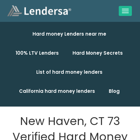
Hard money Lenders near me
100% LTV Lenders
Hard Money Secrets
List of hard money lenders
California hard money lenders
Blog
New Haven, CT 73
Verified Hard Money