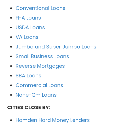
Conventional Loans
FHA Loans
USDA Loans
VA Loans
Jumbo and Super Jumbo Loans
Small Business Loans
Reverse Mortgages
SBA Loans
Commercial Loans
None-Qm Loans
CITIES CLOSE BY:
Hamden Hard Money Lenders