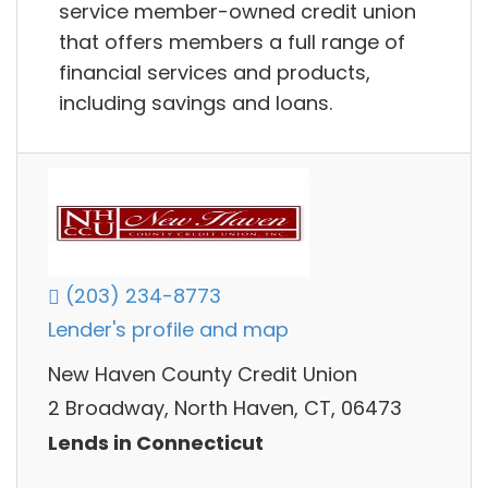
service member-owned credit union
that offers members a full range of
financial services and products,
including savings and loans.
(203) 234-8773
Lender's profile and map
New Haven County Credit Union
2 Broadway, North Haven, CT, 06473
Lends in Connecticut