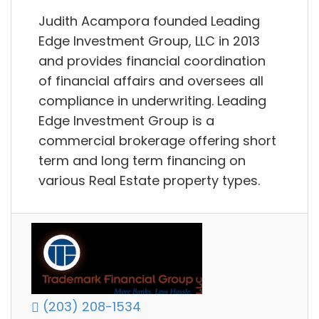
Judith Acampora founded Leading
Edge Investment Group, LLC in 2013
and provides financial coordination
of financial affairs and oversees all
compliance in underwriting. Leading
Edge Investment Group is a
commercial brokerage offering short
term and long term financing on
various Real Estate property types.
(203) 208-1534