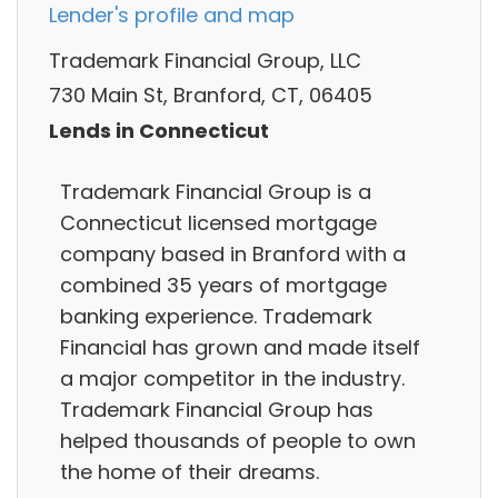
Lender's profile and map
Trademark Financial Group, LLC
730 Main St, Branford, CT, 06405
Lends in Connecticut
Trademark Financial Group is a
Connecticut licensed mortgage
company based in Branford with a
combined 35 years of mortgage
banking experience. Trademark
Financial has grown and made itself
a major competitor in the industry.
Trademark Financial Group has
helped thousands of people to own
the home of their dreams.