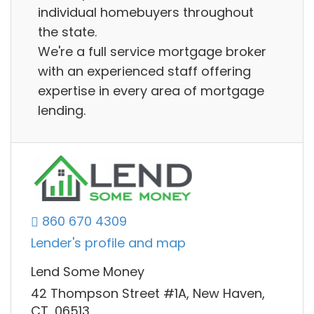
individual homebuyers throughout
the state.
We're a full service mortgage broker
with an experienced staff offering
expertise in every area of mortgage
lending.
860 670 4309
Lender's profile and map
Lend Some Money
42 Thompson Street #1A, New Haven,
CT, 06513