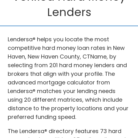
Lenders
Lendersa® helps you locate the most
competitive hard money loan rates in New
Haven, New Haven County, CTName, by
selecting from 201 hard money lenders and
brokers that align with your profile. The
advanced mortgage calculator from
Lendersa® matches your lending needs
using 20 different matrices, which include
distance to the property locations and your
preferred funding speed.
The Lendersa® directory features 73 hard