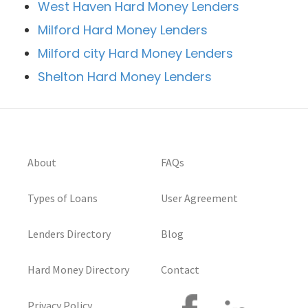
West Haven Hard Money Lenders
Milford Hard Money Lenders
Milford city Hard Money Lenders
Shelton Hard Money Lenders
About
FAQs
Types of Loans
User Agreement
Lenders Directory
Blog
Hard Money Directory
Contact
Privacy Policy