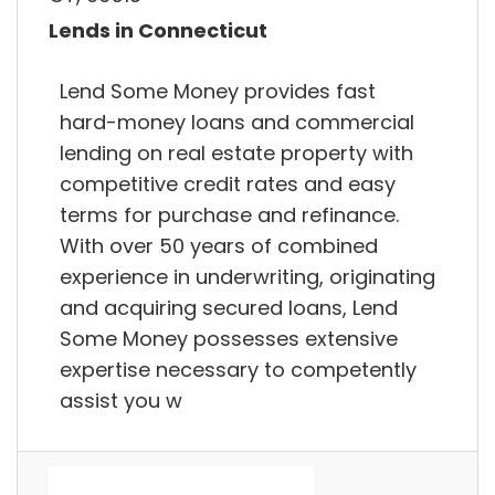
Lends in Connecticut
Lend Some Money provides fast
hard-money loans and commercial
lending on real estate property with
competitive credit rates and easy
terms for purchase and refinance.
With over 50 years of combined
experience in underwriting, originating
and acquiring secured loans, Lend
Some Money possesses extensive
expertise necessary to competently
assist you w