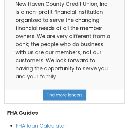
New Haven County Credit Union, Inc.
is a non-profit financial institution
organized to serve the changing
financial needs of all the member
owners. We are very different from a
bank; the people who do business
with us are our members, not our
customers. We look forward to
having the opportunity to serve you
and your family.
Find more lenders
FHA Guides
FHA loan Calculator