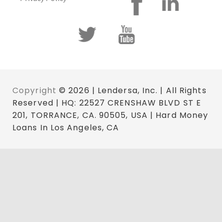
Copyright
© 2026 | Lendersa, Inc. | All Rights
Reserved | HQ: 22527 CRENSHAW BLVD ST E
201, TORRANCE, CA. 90505, USA | Hard Money
Loans In Los Angeles, CA