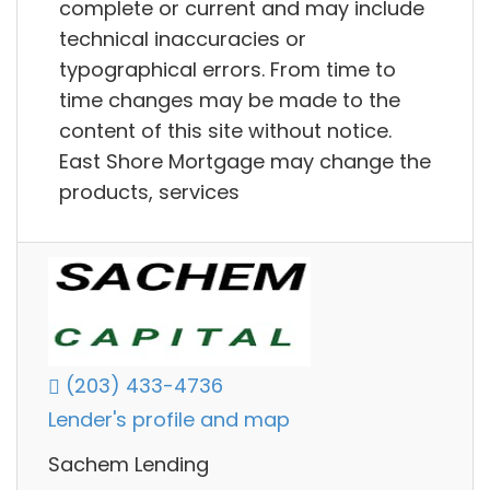
complete or current and may include
technical inaccuracies or
typographical errors. From time to
time changes may be made to the
content of this site without notice.
East Shore Mortgage may change the
products, services
(203) 433-4736
Lender's profile and map
Sachem Lending