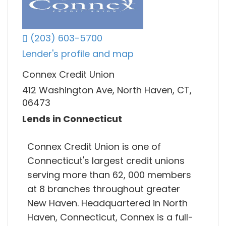
(203) 603-5700
Lender's profile and map
Connex Credit Union
412 Washington Ave, North Haven, CT,
06473
Lends in Connecticut
Connex Credit Union is one of
Connecticut's largest credit unions
serving more than 62, 000 members
at 8 branches throughout greater
New Haven. Headquartered in North
Haven, Connecticut, Connex is a full-