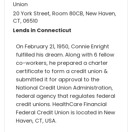
Union
20 York Street, Room 80CB, New Haven,
CT, 06510
Lends in Connecticut
On February 21, 1950, Connie Enright
fulfilled his dream. Along with 6 fellow
co-workers, he prepared a charter
certificate to form a credit union &
submitted it for approval to the
National Credit Union Administration,
federal agency that regulates federal
credit unions. HealthCare Financial
Federal Credit Union is located in New
Haven, CT, USA.