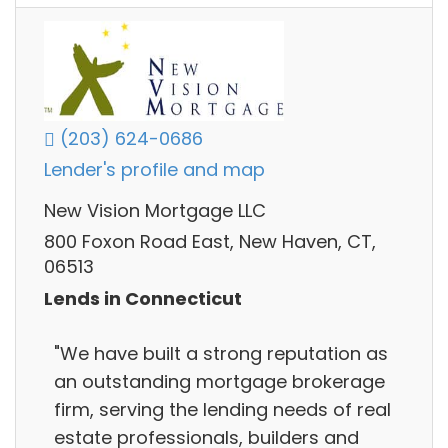
(203) 624-0686
Lender's profile and map
New Vision Mortgage LLC
800 Foxon Road East, New Haven, CT,
06513
Lends in Connecticut
"We have built a strong reputation as
an outstanding mortgage brokerage
firm, serving the lending needs of real
estate professionals, builders and