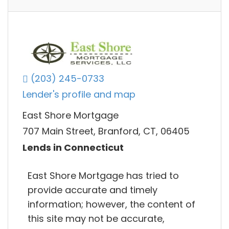
(203) 245-0733
Lender's profile and map
East Shore Mortgage
707 Main Street, Branford, CT, 06405
Lends in Connecticut
East Shore Mortgage has tried to
provide accurate and timely
information; however, the content of
this site may not be accurate,