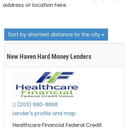
address or location here.
Sort by shortest distance to the city
New Haven Hard Money Lenders
(203) 680-8668
Lender's profile and map
Healthcare Financial Federal Credit