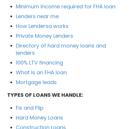
Minimum Income required for FHA loan
Lenders near me
How Lendersa works
Private Money Lenders
Directory of hard money loans and
lenders
100% LTV financing
What is an FHA loan
Mortgage leads
TYPES OF LOANS WE HANDLE:
Fix and Flip
Hard Money Loans
Construction Loans