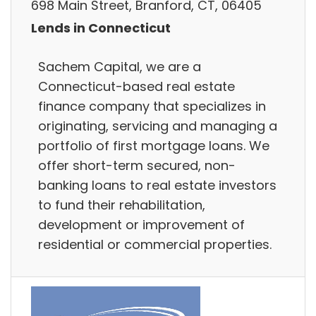
698 Main Street, Branford, CT, 06405
Lends in Connecticut
Sachem Capital, we are a
Connecticut-based real estate
finance company that specializes in
originating, servicing and managing a
portfolio of first mortgage loans. We
offer short-term secured, non-
banking loans to real estate investors
to fund their rehabilitation,
development or improvement of
residential or commercial properties.