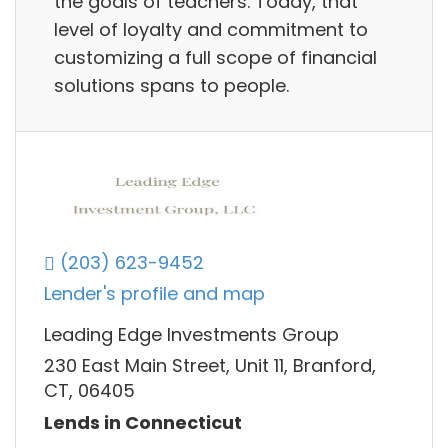
the goals of teachers. Today, that
level of loyalty and commitment to
customizing a full scope of financial
solutions spans to people.
(203) 623-9452
Lender's profile and map
Leading Edge Investments Group
230 East Main Street, Unit 11, Branford,
CT, 06405
Lends in Connecticut