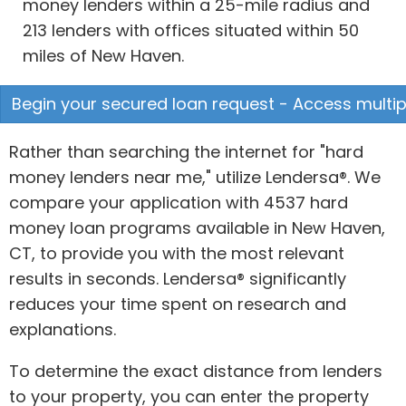
money lenders within a 25-mile radius and
213 lenders with offices situated within 50
miles of New Haven.
Begin your secured loan request - Access multipl
Rather than searching the internet for "hard
money lenders near me," utilize Lendersa®. We
compare your application with 4537 hard
money loan programs available in New Haven,
CT, to provide you with the most relevant
results in seconds. Lendersa® significantly
reduces your time spent on research and
explanations.
To determine the exact distance from lenders
to your property, you can enter the property