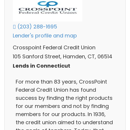
(203) 288-1695
Lender's profile and map
Crosspoint Federal Credit Union
105 Sanford Street, Hamden, CT, 06514
Lends in Connecticut
For more than 83 years, CrossPoint
Federal Credit Union has found
success by finding the right products
for our members and not by finding
members for our products. In 1936,
the credit union aimed to understand