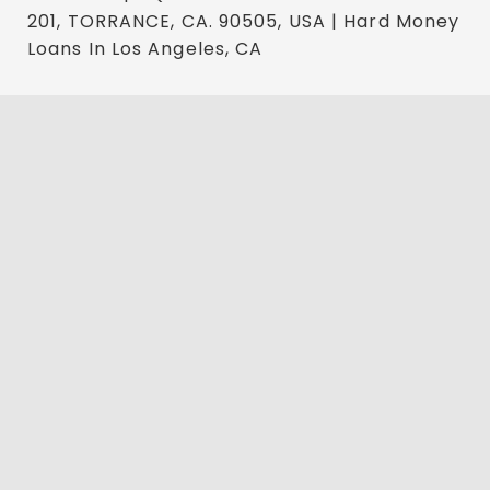
201, TORRANCE, CA. 90505, USA | Hard Money
Loans In Los Angeles, CA