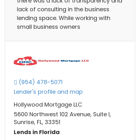
there was a lack of transparency and
lack of consulting in the business
lending space. While working with
small business owners
(954) 478-5071
Lender's profile and map
Hollywood Mortgage LLC
5600 Northwest 102 Avenue, Suite I,
Sunrise, FL, 33351
Lends in Florida