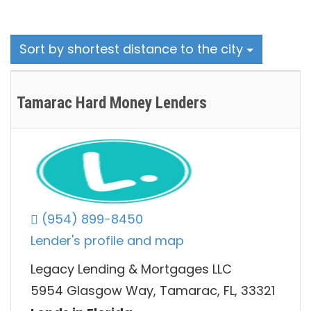
Sort by shortest distance to the city
Tamarac Hard Money Lenders
(954) 899-8450
Lender's profile and map
Legacy Lending & Mortgages LLC
5954 Glasgow Way, Tamarac, FL, 33321