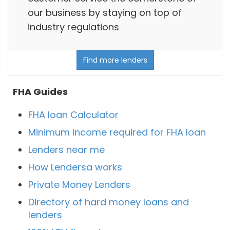
our business by staying on top of
industry regulations
Find more lenders
FHA Guides
FHA loan Calculator
Minimum Income required for FHA loan
Lenders near me
How Lendersa works
Private Money Lenders
Directory of hard money loans and
lenders