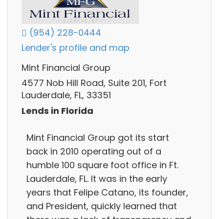
(954) 228-0444
Lender's profile and map
Mint Financial Group
4577 Nob Hill Road, Suite 201, Fort
Lauderdale, FL, 33351
Lends in Florida
Mint Financial Group got its start
back in 2010 operating out of a
humble 100 square foot office in Ft.
Lauderdale, FL. It was in the early
years that Felipe Catano, its founder,
and President, quickly learned that