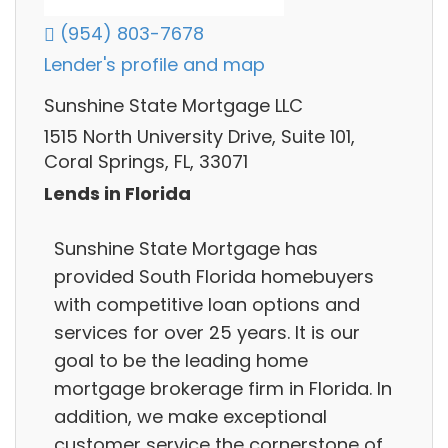
(954) 803-7678
Lender's profile and map
Sunshine State Mortgage LLC
1515 North University Drive, Suite 101,
Coral Springs, FL, 33071
Lends in Florida
Sunshine State Mortgage has
provided South Florida homebuyers
with competitive loan options and
services for over 25 years. It is our
goal to be the leading home
mortgage brokerage firm in Florida. In
addition, we make exceptional
customer service the cornerstone of