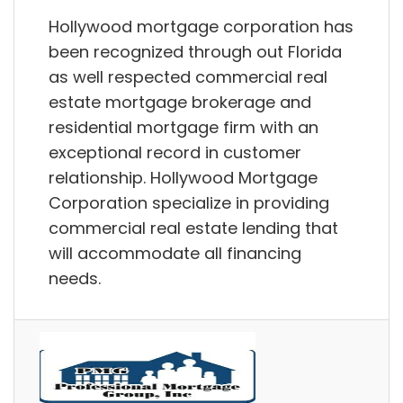
Hollywood mortgage corporation has
been recognized through out Florida
as well respected commercial real
estate mortgage brokerage and
residential mortgage firm with an
exceptional record in customer
relationship. Hollywood Mortgage
Corporation specialize in providing
commercial real estate lending that
will accommodate all financing
needs.