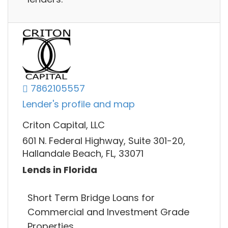
7862105557
Lender's profile and map
Criton Capital, LLC
601 N. Federal Highway, Suite 301-20,
Hallandale Beach, FL, 33071
Lends in Florida
Short Term Bridge Loans for
Commercial and Investment Grade
Properties.