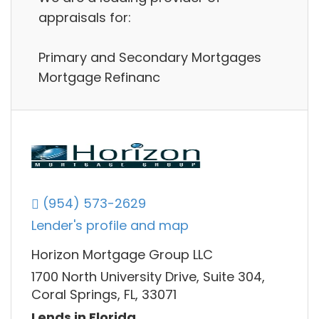
appraisals for:
Primary and Secondary Mortgages
Mortgage Refinanc
(954) 573-2629
Lender's profile and map
Horizon Mortgage Group LLC
1700 North University Drive, Suite 304,
Coral Springs, FL, 33071
Lends in Florida