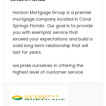
Horizon Mortgage Group is a premier
mortgage company located in Coral
Springs Florida . Our goal is to provide
you with exemplar service that
exceed your expectations and build a
solid long term relationship that will
last for years.
we pride ourselves in offering the
highest level of customer service.