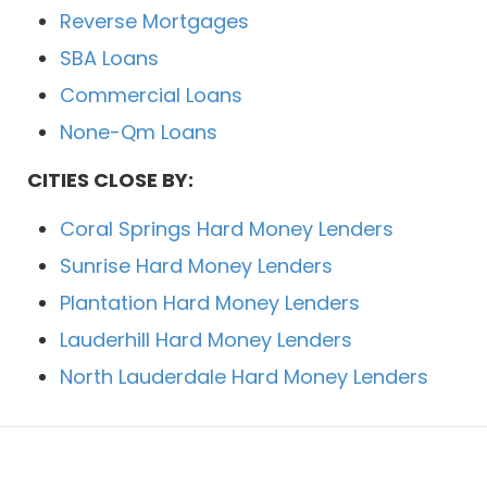
Reverse Mortgages
SBA Loans
Commercial Loans
None-Qm Loans
CITIES CLOSE BY:
Coral Springs Hard Money Lenders
Sunrise Hard Money Lenders
Plantation Hard Money Lenders
Lauderhill Hard Money Lenders
North Lauderdale Hard Money Lenders