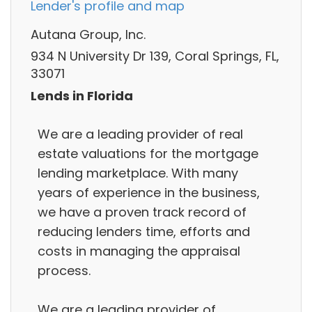
Lender's profile and map
Autana Group, Inc.
934 N University Dr 139, Coral Springs, FL,
33071
Lends in Florida
We are a leading provider of real
estate valuations for the mortgage
lending marketplace. With many
years of experience in the business,
we have a proven track record of
reducing lenders time, efforts and
costs in managing the appraisal
process.
We are a leading provider of