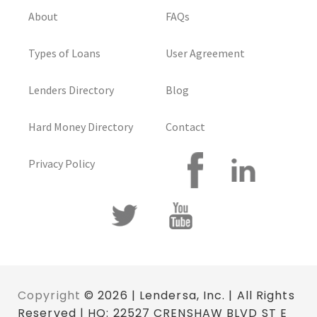
About
FAQs
Types of Loans
User Agreement
Lenders Directory
Blog
Hard Money Directory
Contact
Privacy Policy
Copyright
© 2026 | Lendersa, Inc. | All Rights
Reserved | HQ: 22527 CRENSHAW BLVD ST E