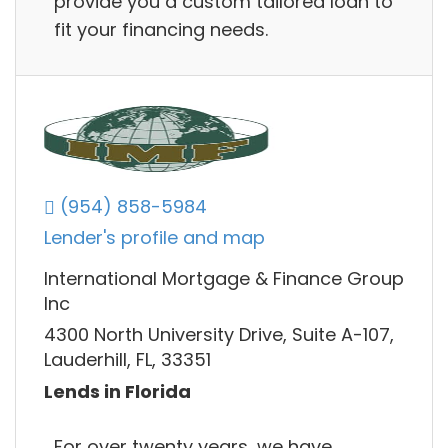
provide you a custom tailored loan to
fit your financing needs.
(954) 858-5984
Lender's profile and map
International Mortgage & Finance Group
Inc
4300 North University Drive, Suite A-107,
Lauderhill, FL, 33351
Lends in Florida
For over twenty years, we have