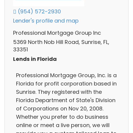
(954) 572-2930
Lender's profile and map
Professional Mortgage Group Inc
5369 North Nob Hill Road, Sunrise, FL,
33351
Lends in Florida
Professional Mortgage Group, Inc. is a
Florida for profit corporation based in
Sunrise. They registered with the
Florida Department of State's Division
of Corporations on Nov 20, 2008.
Whether you prefer to do business
online or meet a live person, we will