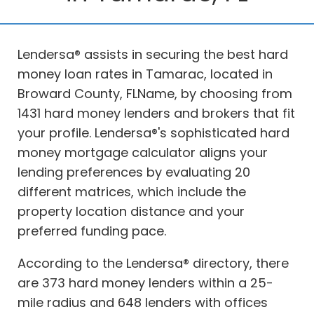
Lendersa® assists in securing the best hard
money loan rates in Tamarac, located in
Broward County, FLName, by choosing from
1431 hard money lenders and brokers that fit
your profile. Lendersa®'s sophisticated hard
money mortgage calculator aligns your
lending preferences by evaluating 20
different matrices, which include the
property location distance and your
preferred funding pace.
According to the Lendersa® directory, there
are 373 hard money lenders within a 25-
mile radius and 648 lenders with offices