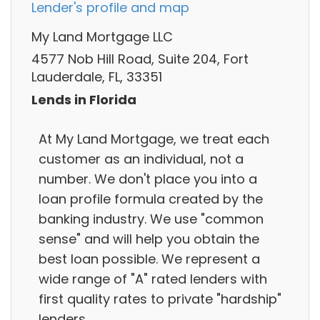
Lender's profile and map
My Land Mortgage LLC
4577 Nob Hill Road, Suite 204, Fort
Lauderdale, FL, 33351
Lends in Florida
At My Land Mortgage, we treat each
customer as an individual, not a
number. We don't place you into a
loan profile formula created by the
banking industry. We use "common
sense" and will help you obtain the
best loan possible. We represent a
wide range of "A" rated lenders with
first quality rates to private "hardship"
lenders.