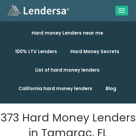
Hard money Lenders near me
100% LTV Lenders
Hard Money Secrets
List of hard money lenders
California hard money lenders
Blog
373 Hard Money Lenders
in Tamarac, FL