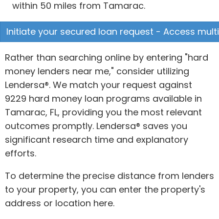
within 50 miles from Tamarac.
Initiate your secured loan request - Access multi
Rather than searching online by entering "hard
money lenders near me," consider utilizing
Lendersa®. We match your request against
9229 hard money loan programs available in
Tamarac, FL, providing you the most relevant
outcomes promptly. Lendersa® saves you
significant research time and explanatory
efforts.
To determine the precise distance from lenders
to your property, you can enter the property's
address or location here.