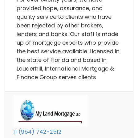
provided hope, assurance, and
quality service to clients who have
been rejected by other brokers,
lenders and banks. Our staff is made
up of mortgage experts who provide
the best service available. Licensed in
the state of Florida and based in
Lauderhill, International Mortgage &
Finance Group serves clients
(954) 742-2512