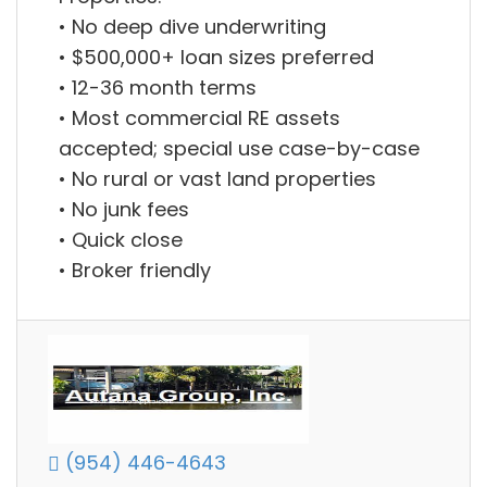
• No deep dive underwriting
• $500,000+ loan sizes preferred
• 12-36 month terms
• Most commercial RE assets
accepted; special use case-by-case
• No rural or vast land properties
• No junk fees
• Quick close
• Broker friendly
(954) 446-4643