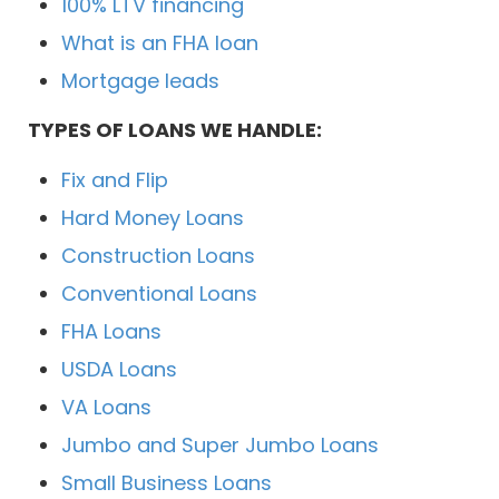
100% LTV financing
What is an FHA loan
Mortgage leads
TYPES OF LOANS WE HANDLE:
Fix and Flip
Hard Money Loans
Construction Loans
Conventional Loans
FHA Loans
USDA Loans
VA Loans
Jumbo and Super Jumbo Loans
Small Business Loans