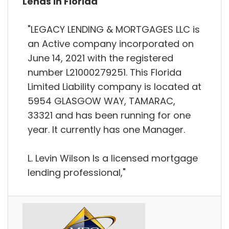
Lends in Florida
"LEGACY LENDING & MORTGAGES LLC is
an Active company incorporated on
June 14, 2021 with the registered
number L21000279251. This Florida
Limited Liability company is located at
5954 GLASGOW WAY, TAMARAC,
33321 and has been running for one
year. It currently has one Manager.
L. Levin Wilson Is a licensed mortgage
lending professional,"