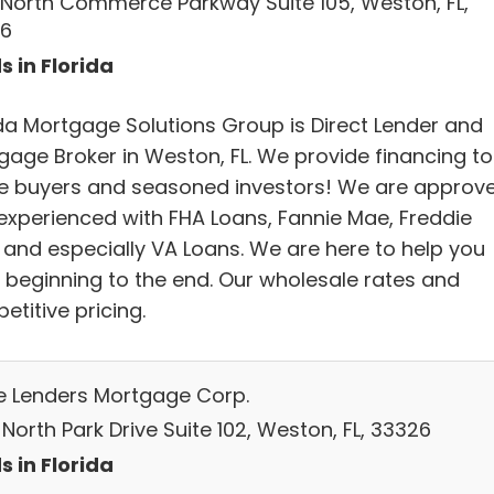
 North Commerce Parkway Suite 105, Weston, FL,
6
s in Florida
ida Mortgage Solutions Group is Direct Lender and
gage Broker in Weston, FL. We provide financing to
 buyers and seasoned investors! We are approv
experienced with FHA Loans, Fannie Mae, Freddie
 and especially VA Loans. We are here to help you
 beginning to the end. Our wholesale rates and
titive pricing.
e Lenders Mortgage Corp.
North Park Drive Suite 102, Weston, FL, 33326
s in Florida