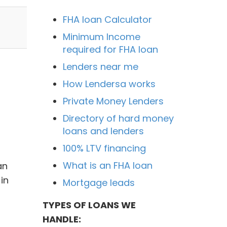
FHA loan Calculator
Minimum Income
required for FHA loan
Lenders near me
How Lendersa works
Private Money Lenders
Directory of hard money
loans and lenders
100% LTV financing
What is an FHA loan
an
in
Mortgage leads
TYPES OF LOANS WE
HANDLE: