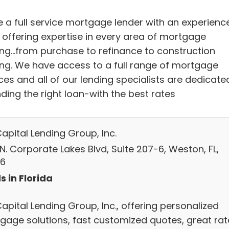
e a full service mortgage lender with an experienc
f offering expertise in every area of mortgage
ing...from purchase to refinance to construction
ing. We have access to a full range of mortgage
ces and all of our lending specialists are dedicate
nding the right loan-with the best rates
Capital Lending Group, Inc.
N. Corporate Lakes Blvd, Suite 207-6, Weston, FL,
6
s in Florida
Capital Lending Group, Inc., offering personalized
gage solutions, fast customized quotes, great rat