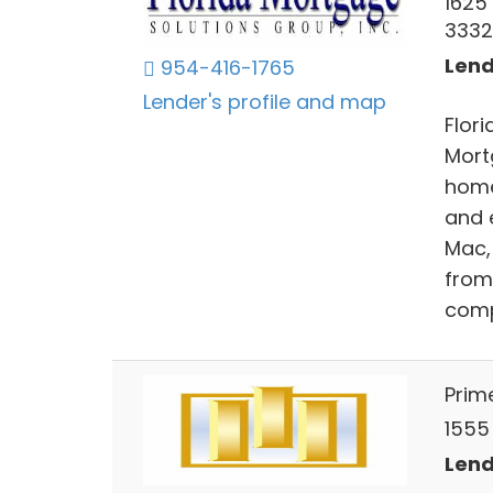
1625
3332
Lend
954-416-1765
Lender's profile and map
Flor
Mort
home
and 
Mac,
from
compe
Prim
1555 
Lend