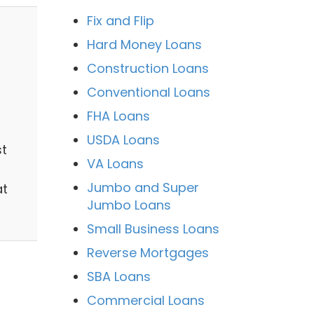
Fix and Flip
Hard Money Loans
Construction Loans
Conventional Loans
FHA Loans
USDA Loans
st
VA Loans
Jumbo and Super
at
Jumbo Loans
Small Business Loans
Reverse Mortgages
SBA Loans
Commercial Loans