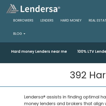
BORROWERS
LENDERS
HARD MONEY
REAL ESTA
BLOG
Hard money Lenders near me
100% LTV Lende
392 Har
Lendersa® assists in finding optimal 
money lenders and brokers that align w