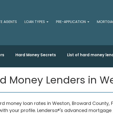
TE AGENTS
LOAN TYPES
PRE-APPLICATION
MORTGAG
rs
Hard Money Secrets
List of hard money len
d Money Lenders in We
hard money loan rates in Weston, Broward County, 
ith your profile. Lendersa®'s advanced mortgage c