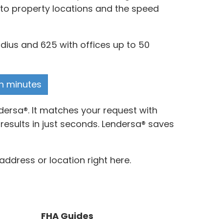
y to property locations and the speed
dius and 625 with offices up to 50
in minutes
dersa®. It matches your request with
results in just seconds. Lendersa® saves
address or location right here.
FHA Guides