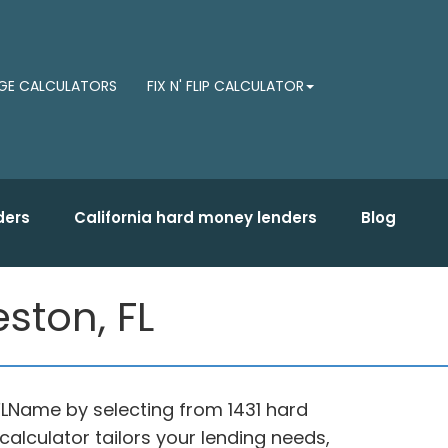
E CALCULATORS
FIX N' FLIP CALCULATOR
ders
California hard money lenders
Blog
ston, FL
FLName by selecting from 1431 hard
alculator tailors your lending needs,