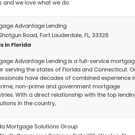
s and we love what we do.
gage Advantage Lending
Shotgun Road, Fort Lauderdale, FL, 33326
s in Florida
gage Advantage Lending is a full-service mortga
er serving the states of Florida and Connecticut. O
essionals have decades of combined experience i
prime, non-prime and government mortgage
tries. With a direct relationship with the top lendi
tutions in the country,
ida Mortgage Solutions Group