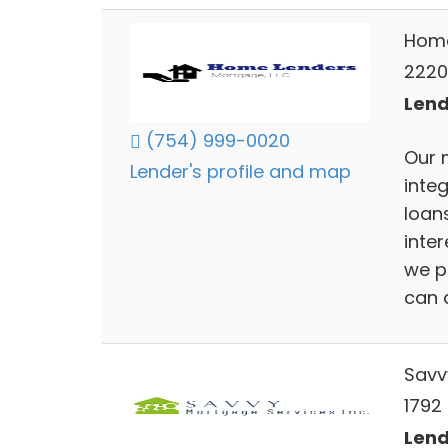
Home
2220
Lend
(754) 999-0020
Our 
Lender's profile and map
inte
loans
inter
we p
can a
Savv
1792
Lend