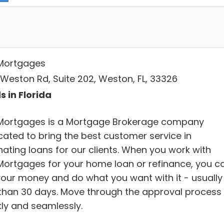
Mortgages
 Weston Rd, Suite 202, Weston, FL, 33326
s in Florida
Mortgages is a Mortgage Brokerage company
cated to bring the best customer service in
nating loans for our clients. When you work with
Mortgages for your home loan or refinance, you c
your money and do what you want with it - usually 
 than 30 days. Move through the approval process
kly and seamlessly.