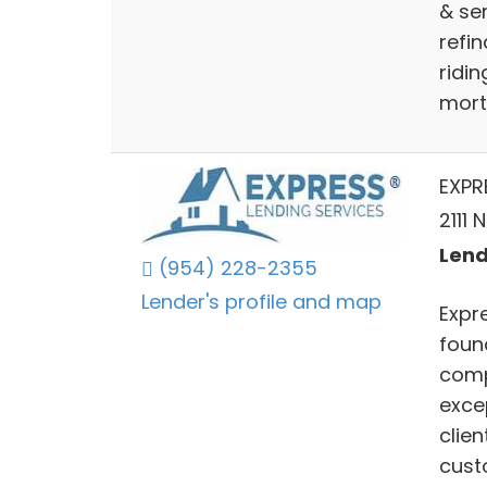
& ser
refi
ridin
mort
EXPR
2111
Lend
(954) 228-2355
Lender's profile and map
Expr
foun
comp
exce
clie
cust