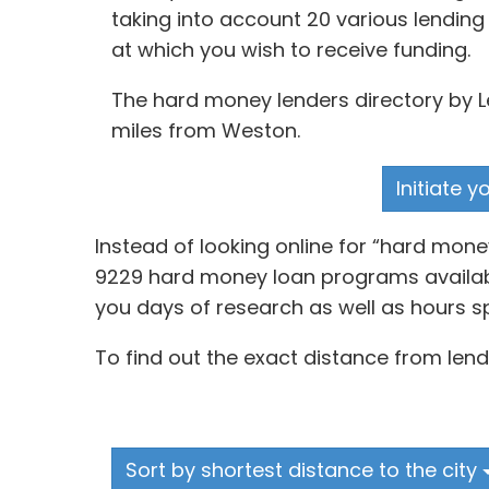
taking into account 20 various lending
at which you wish to receive funding.
The hard money lenders directory by Le
miles from Weston.
Initiate 
Instead of looking online for “hard mon
9229 hard money loan programs available
you days of research as well as hours sp
To find out the exact distance from lend
Sort by shortest distance to the city