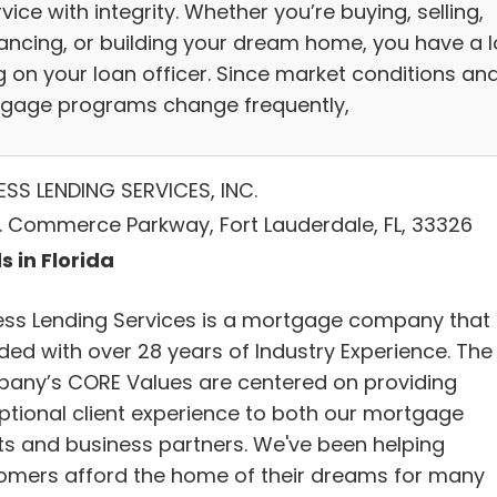
vice with integrity. Whether you’re buying, selling,
nancing, or building your dream home, you have a l
g on your loan officer. Since market conditions an
gage programs change frequently,
ESS LENDING SERVICES, INC.
 N. Commerce Parkway, Fort Lauderdale, FL, 33326
s in Florida
ess Lending Services is a mortgage company that 
ded with over 28 years of Industry Experience. The
any’s CORE Values are centered on providing
ptional client experience to both our mortgage
nts and business partners. We've been helping
omers afford the home of their dreams for many