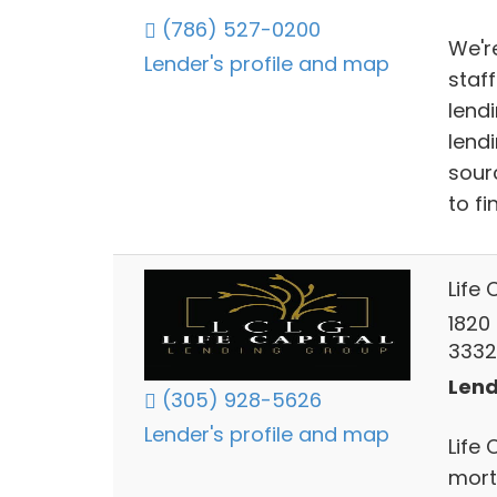
(786) 527-0200
We'r
Lender's profile and map
staf
lend
lend
sour
to fi
Life 
1820 
3332
Lend
(305) 928-5626
Lender's profile and map
Life 
mort