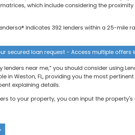
 matrices, which include considering the proximit
ndersa® indicates 392 lenders within a 25-mile ra
your secured loan request - Access multiple offers 
ey lenders near me,” you should consider using Len
 in Weston, FL, providing you the most pertinent 
ent explaining details.
ers to your property, you can input the property's 