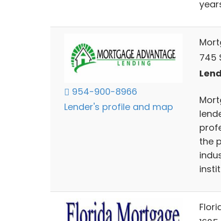
year
Mort
745 
Lend
954-900-8966
Mort
Lender's profile and map
lend
prof
the 
indus
insti
Flor