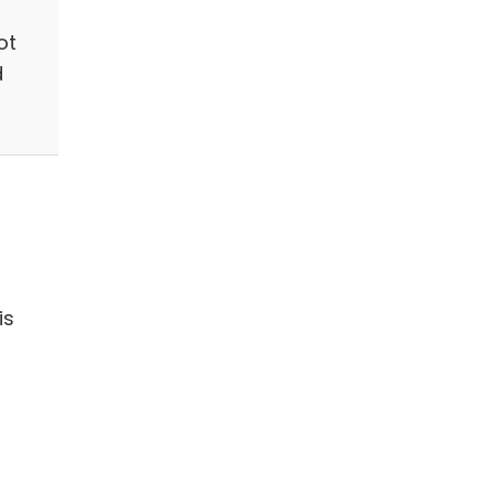
ot
d
is