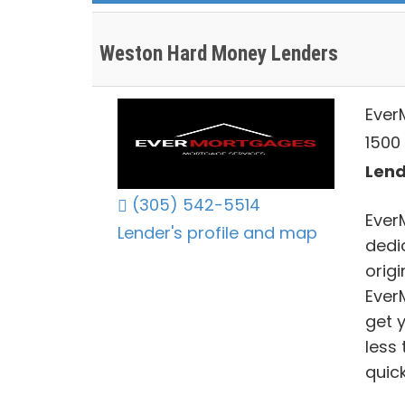
Weston Hard Money Lenders
Ever
1500
Lend
(305) 542-5514
Ever
Lender's profile and map
dedi
origi
Ever
get 
less
quic