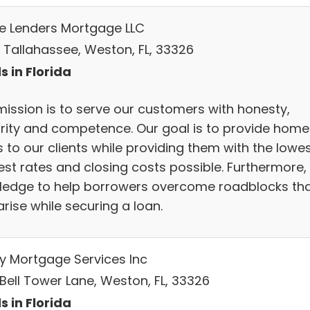
 Lenders Mortgage LLC
 Tallahassee, Weston, FL, 33326
s in Florida
mission is to serve our customers with honesty,
grity and competence. Our goal is to provide home
 to our clients while providing them with the lowe
est rates and closing costs possible. Furthermore,
ledge to help borrowers overcome roadblocks th
rise while securing a loan.
y Mortgage Services Inc
 Bell Tower Lane, Weston, FL, 33326
s in Florida