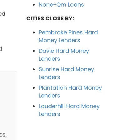
None-Qm Loans
ed
CITIES CLOSE BY:
Pembroke Pines Hard
Money Lenders
d
Davie Hard Money
Lenders
Sunrise Hard Money
Lenders
Plantation Hard Money
Lenders
Lauderhill Hard Money
Lenders
es,