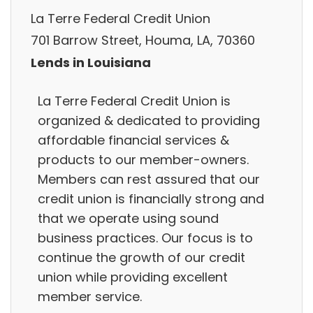
La Terre Federal Credit Union
701 Barrow Street, Houma, LA, 70360
Lends in Louisiana
La Terre Federal Credit Union is
organized & dedicated to providing
affordable financial services &
products to our member-owners.
Members can rest assured that our
credit union is financially strong and
that we operate using sound
business practices. Our focus is to
continue the growth of our credit
union while providing excellent
member service.