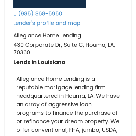
(985) 868-5950
Lender's profile and map
Allegiance Home Lending
430 Corporate Dr, Suite C, Houma, LA,
70360
Lends in Louisiana
Allegiance Home Lending is a
reputable mortgage lending firm
headquartered in Houma, LA. We have
an array of aggressive loan
programs to finance the purchase of
or refinance your dream property. We
offer conventional, FHA, jumbo, USDA,