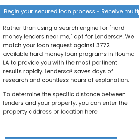
Begin your secured loan process - Receive multip
Rather than using a search engine for "hard
money lenders near me," opt for Lendersa®. We
match your loan request against 3772
available hard money loan programs in Houma
LA to provide you with the most pertinent
results rapidly. Lendersa® saves days of
research and countless hours of explanation.
To determine the specific distance between
lenders and your property, you can enter the
property address or location here.