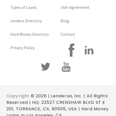
Types of Loans
User Agreement
Lenders Directory
Blog
Hard Money Directory
Contact
Privacy Policy
Copyright
© 2026 | Lendersa, Inc. | All Rights
Reserved | HQ: 22527 CRENSHAW BLVD ST E
201, TORRANCE, CA. 90505, USA | Hard Money
Loans In Los Angeles, CA