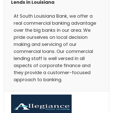
Lends in Louisiana
At South Louisiana Bank, we offer a
real commercial banking advantage
over the big banks in our area. We
pride ourselves on local decision
making and servicing of our
commercial loans. Our commercial
lending staff is well versed in all
aspects of corporate finance and
they provide a customer-focused
approach to banking.