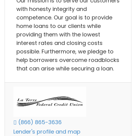
Our mission is to serve our customers
with honesty integrity and
competence. Our goal is to provide
home loans to our clients while
providing them with the lowest
interest rates and closing costs
possible. Furthermore, we pledge to
help borrowers overcome roadblocks
that can arise while securing a loan.
(866) 865-3636
Lender's profile and map