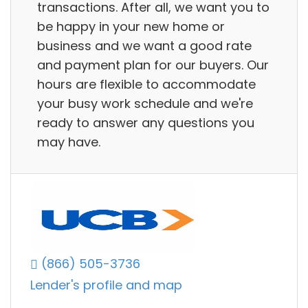
transactions. After all, we want you to
be happy in your new home or
business and we want a good rate
and payment plan for our buyers. Our
hours are flexible to accommodate
your busy work schedule and we're
ready to answer any questions you
may have.
(866) 505-3736
Lender's profile and map