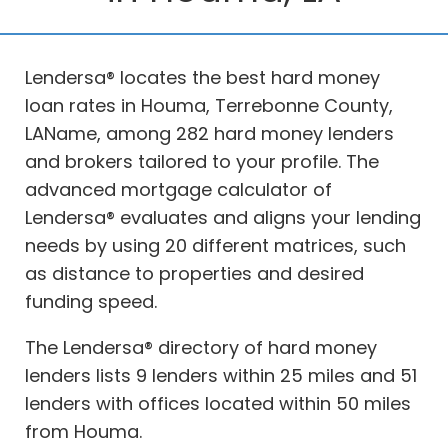
Lendersa® locates the best hard money
loan rates in Houma, Terrebonne County,
LAName, among 282 hard money lenders
and brokers tailored to your profile. The
advanced mortgage calculator of
Lendersa® evaluates and aligns your lending
needs by using 20 different matrices, such
as distance to properties and desired
funding speed.
The Lendersa® directory of hard money
lenders lists 9 lenders within 25 miles and 51
lenders with offices located within 50 miles
from Houma.