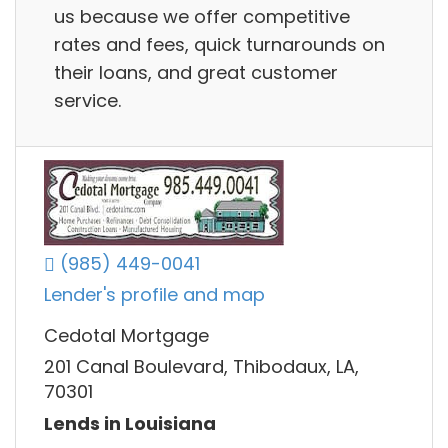
us because we offer competitive
rates and fees, quick turnarounds on
their loans, and great customer
service.
(985) 449-0041
Lender's profile and map
Cedotal Mortgage
201 Canal Boulevard, Thibodaux, LA,
70301
Lends in Louisiana