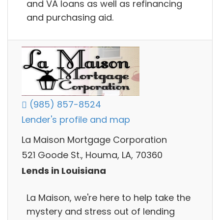
and VA loans as well as refinancing
and purchasing aid.
(985) 857-8524
Lender's profile and map
La Maison Mortgage Corporation
521 Goode St., Houma, LA, 70360
Lends in Louisiana
La Maison, we're here to help take the
mystery and stress out of lending