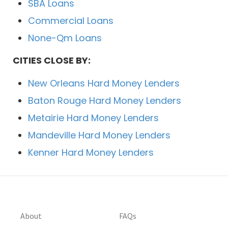
SBA Loans
Commercial Loans
None-Qm Loans
CITIES CLOSE BY:
New Orleans Hard Money Lenders
Baton Rouge Hard Money Lenders
Metairie Hard Money Lenders
Mandeville Hard Money Lenders
Kenner Hard Money Lenders
About
FAQs