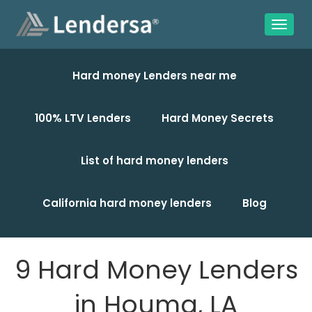
Hard money Lenders near me
100% LTV Lenders
Hard Money Secrets
List of hard money lenders
California hard money lenders
Blog
9 Hard Money Lenders
in Houma, LA