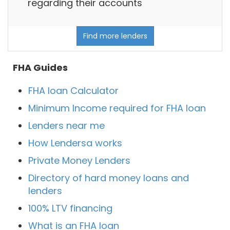
regarding their accounts
Find more lenders
FHA Guides
FHA loan Calculator
Minimum Income required for FHA loan
Lenders near me
How Lendersa works
Private Money Lenders
Directory of hard money loans and
lenders
100% LTV financing
What is an FHA loan