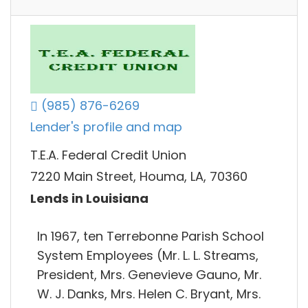
(985) 876-6269
Lender's profile and map
T.E.A. Federal Credit Union
7220 Main Street, Houma, LA, 70360
Lends in Louisiana
In 1967, ten Terrebonne Parish School
System Employees (Mr. L. L. Streams,
President, Mrs. Genevieve Gauno, Mr.
W. J. Danks, Mrs. Helen C. Bryant, Mrs.