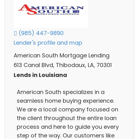
(985) 447-9890
Lender's profile and map
American South Mortgage Lending
613 Canal Blvd, Thibodaux, LA, 70301
Lends in Louisiana
American South specializes in a
seamless home buying experience.
We are a local company focused on
the client throughout the entire loan
process and here to guide you every
step of the way. Our customers like