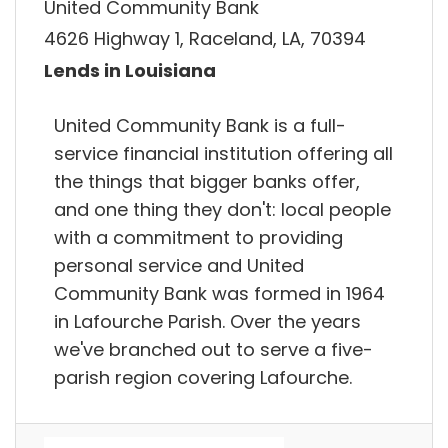
United Community Bank
4626 Highway 1, Raceland, LA, 70394
Lends in Louisiana
United Community Bank is a full-
service financial institution offering all
the things that bigger banks offer,
and one thing they don't: local people
with a commitment to providing
personal service and United
Community Bank was formed in 1964
in Lafourche Parish. Over the years
we've branched out to serve a five-
parish region covering Lafourche.