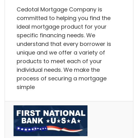
Cedotal Mortgage Company is
committed to helping you find the
ideal mortgage product for your
specific financing needs. We
understand that every borrower is
unique and we offer a variety of
products to meet each of your
individual needs. We make the
process of securing a mortgage
simple