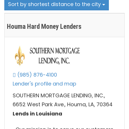
Sort by shortest distance to the city
Houma Hard Money Lenders
(985) 876-4100
Lender's profile and map
SOUTHERN MORTGAGE LENDING, INC.,
6652 West Park Ave., Houma, LA, 70364
Lends in Louisiana