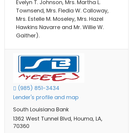
Evelyn T. Johnson, Mrs. Martha L.
Townsend, Mrs. Fledia W. Calloway,
Mrs. Estelle M. Moseley, Mrs. Hazel
Hawkins Navarre and Mr. Willie W.
Gaither).
(985) 851-3434
Lender's profile and map
South Louisiana Bank
1362 West Tunnel Blvd, Houma, LA,
70360