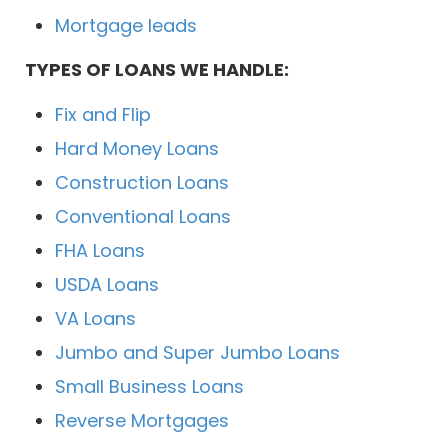
Mortgage leads
TYPES OF LOANS WE HANDLE:
Fix and Flip
Hard Money Loans
Construction Loans
Conventional Loans
FHA Loans
USDA Loans
VA Loans
Jumbo and Super Jumbo Loans
Small Business Loans
Reverse Mortgages