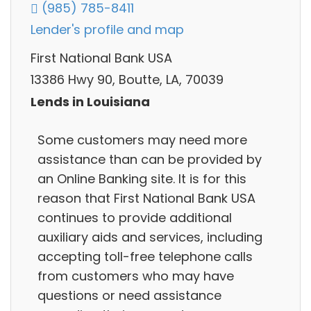
(985) 785-8411
Lender's profile and map
First National Bank USA
13386 Hwy 90, Boutte, LA, 70039
Lends in Louisiana
Some customers may need more
assistance than can be provided by
an Online Banking site. It is for this
reason that First National Bank USA
continues to provide additional
auxiliary aids and services, including
accepting toll-free telephone calls
from customers who may have
questions or need assistance