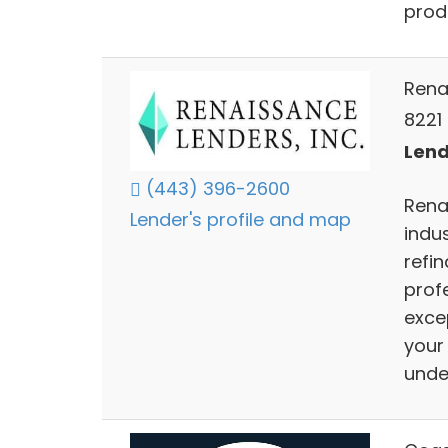
prod
Rena
8221
Lend
(443) 396-2600
Renai
Lender's profile and map
indus
refi
prof
exce
your 
under