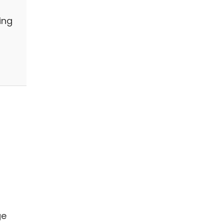
ing
ge