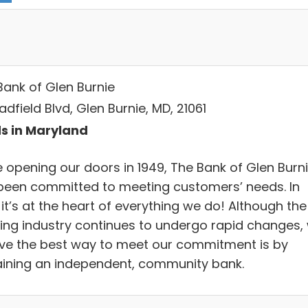
Bank of Glen Burnie
adfield Blvd, Glen Burnie, MD, 21061
s in Maryland
e opening our doors in 1949, The Bank of Glen Burn
been committed to meeting customers’ needs. In
 it’s at the heart of everything we do! Although the
ing industry continues to undergo rapid changes,
eve the best way to meet our commitment is by
ining an independent, community bank.