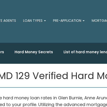
TE AGENTS
LOAN TYPES
PRE-APPLICATION
MORTGAG
rs
Hard Money Secrets
List of hard money len
 MD 129 Verified Hard 
le hard money loan rates in Glen Burnie, Anne Aru
d to your profile. Utilizing the advanced mortgag