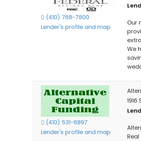
Lend
(410) 768-7800
Our 
Lender's profile and map
prov
extr
We h
savin
wedd
Alte
1916 
Lend
(410) 531-6897
Alte
Lender's profile and map
Real