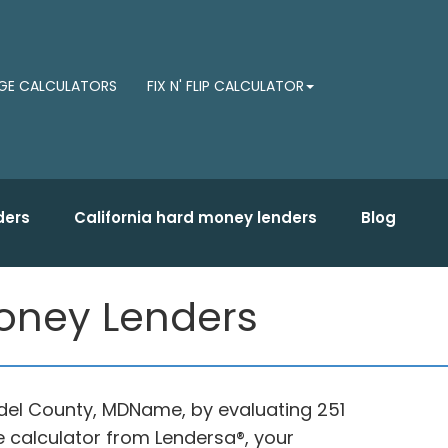
E CALCULATORS
FIX N' FLIP CALCULATOR
ders
California hard money lenders
Blog
Money Lenders
ndel County, MDName, by evaluating 251
e calculator from Lendersa®, your