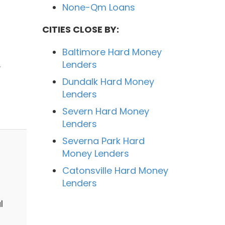
None-Qm Loans
CITIES CLOSE BY:
Baltimore Hard Money
.
Lenders
Dundalk Hard Money
Lenders
Severn Hard Money
Lenders
Severna Park Hard
Money Lenders
Catonsville Hard Money
Lenders
l