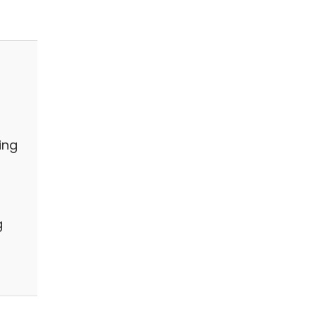
ing
g