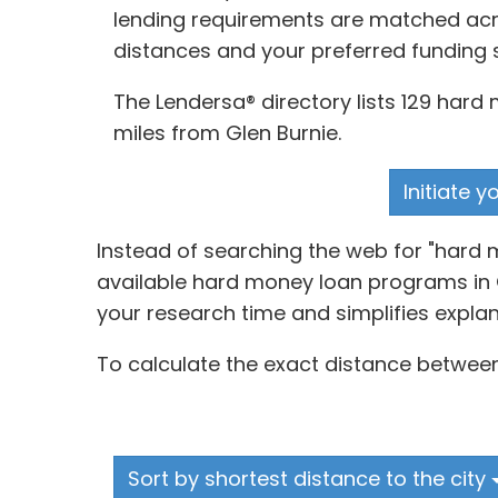
lending requirements are matched acros
distances and your preferred funding 
The Lendersa® directory lists 129 hard
miles from Glen Burnie.
Initiate 
Instead of searching the web for "hard 
available hard money loan programs in G
your research time and simplifies explan
To calculate the exact distance between
Sort by shortest distance to the city