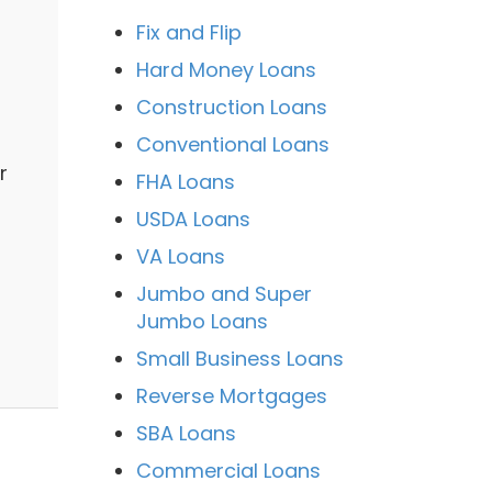
Fix and Flip
Hard Money Loans
Construction Loans
Conventional Loans
r
FHA Loans
USDA Loans
VA Loans
Jumbo and Super
Jumbo Loans
Small Business Loans
Reverse Mortgages
SBA Loans
Commercial Loans