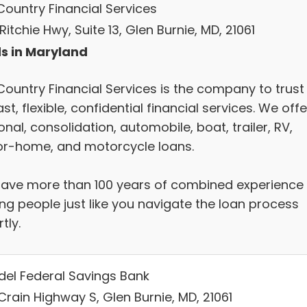
Country Financial Services
Ritchie Hwy, Suite 13, Glen Burnie, MD, 21061
s in Maryland
Country Financial Services is the company to trust
ast, flexible, confidential financial services. We offe
nal, consolidation, automobile, boat, trailer, RV,
r-home, and motorcycle loans.
ave more than 100 years of combined experience
ing people just like you navigate the loan process
tly.
del Federal Savings Bank
Crain Highway S, Glen Burnie, MD, 21061