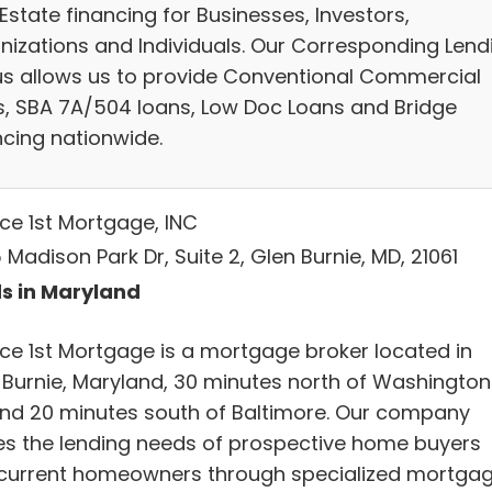
Estate financing for Businesses, Investors,
nizations and Individuals. Our Corresponding Lend
us allows us to provide Conventional Commercial
s, SBA 7A/504 loans, Low Doc Loans and Bridge
ncing nationwide.
ice 1st Mortgage, INC
 Madison Park Dr, Suite 2, Glen Burnie, MD, 21061
s in Maryland
ice 1st Mortgage is a mortgage broker located in
 Burnie, Maryland, 30 minutes north of Washington
nd 20 minutes south of Baltimore. Our company
es the lending needs of prospective home buyers
current homeowners through specialized mortga