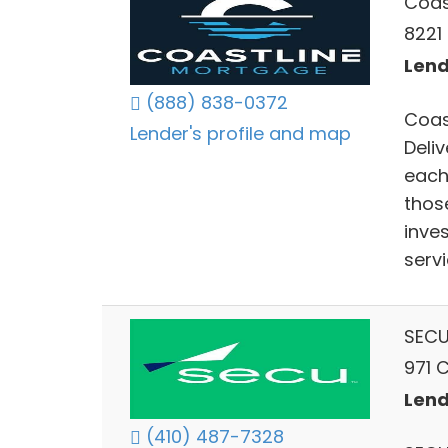
Coas
8221 
Lend
(888) 838-0372
Coas
Lender's profile and map
Deli
each
thos
inve
servi
SECU
971 
Lend
(410) 487-7328