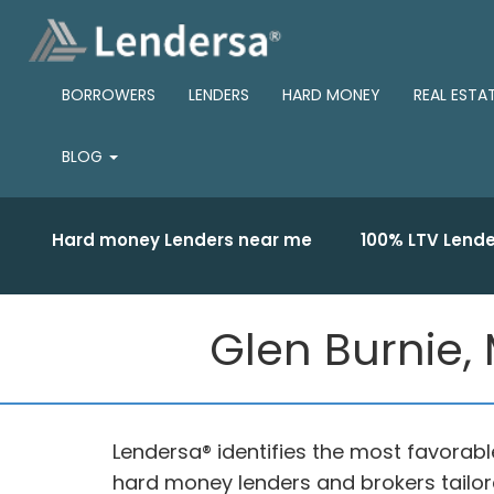
BORROWERS
LENDERS
HARD MONEY
REAL ESTA
BLOG
Hard money Lenders near me
100% LTV Lende
Glen Burnie,
Lendersa® identifies the most favorab
hard money lenders and brokers tailore