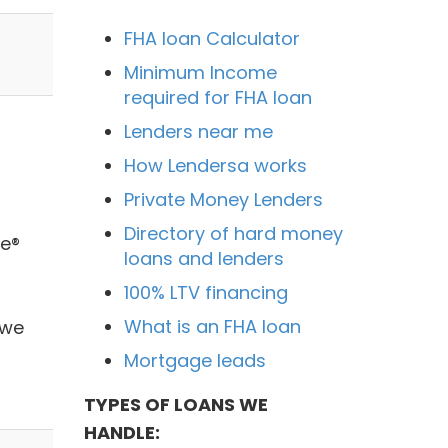
FHA loan Calculator
Minimum Income
required for FHA loan
Lenders near me
How Lendersa works
Private Money Lenders
Directory of hard money
ie®
loans and lenders
100% LTV financing
What is an FHA loan
 we
Mortgage leads
TYPES OF LOANS WE
HANDLE: