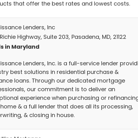
ucts that offer the best rates and lowest costs.
issance Lenders, Inc
 Richie Highway, Suite 203, Pasadena, MD, 21122
s in Maryland
ssance Lenders, Inc. is a full-service lender provid
try best solutions in residential purchase &
nance loans. Through our dedicated mortgage
essionals, our commitment is to deliver an
ptional experience when purchasing or refinancin
home & a full lender that does all its processing,
writing, & closing in house.