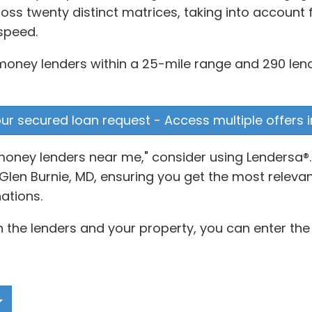
s twenty distinct matrices, taking into account f
speed.
 money lenders within a 25-mile range and 290 lend
your secured loan request - Access multiple offers 
money lenders near me," consider using Lendersa®
len Burnie, MD, ensuring you get the most relevant
ations.
 the lenders and your property, you can enter the 