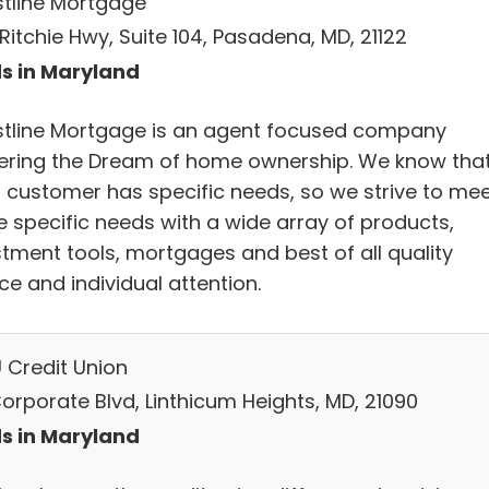
tline Mortgage
Ritchie Hwy, Suite 104, Pasadena, MD, 21122
s in Maryland
tline Mortgage is an agent focused company
vering the Dream of home ownership. We know tha
 customer has specific needs, so we strive to me
e specific needs with a wide array of products,
stment tools, mortgages and best of all quality
ce and individual attention.
 Credit Union
Corporate Blvd, Linthicum Heights, MD, 21090
s in Maryland