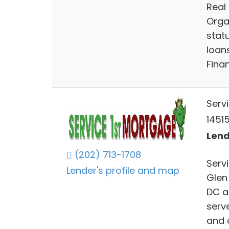
Real 
Orga
stat
loan
Fina
Serv
14515
Lend
(202) 713-1708
Serv
Lender's profile and map
Glen
DC a
serv
and 