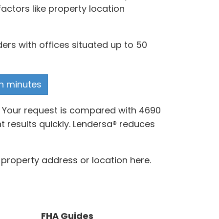
actors like property location
ers with offices situated up to 50
in minutes
. Your request is compared with 4690
 results quickly. Lendersa® reduces
property address or location here.
FHA Guides