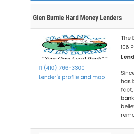
Glen Burnie Hard Money Lenders
The 
106 P
Lend
(410) 766-3300
Sinc
Lender's profile and map
has 
fact,
bank
beli
rema