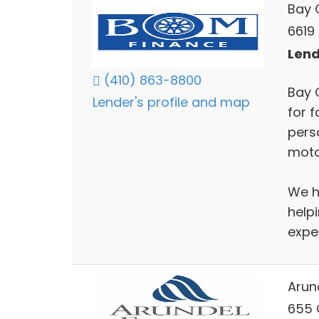
Bay 
6619 
Lend
(410) 863-8800
Bay 
Lender's profile and map
for f
perso
moto
We h
help
exper
Arun
655 