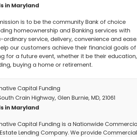
s in Maryland
mission is to be the community Bank of choice
iding homeownership and Banking services with
a-ordinary service, delivery, convenience and ease
elp our customers achieve their financial goals of
g for a future event, whether it be their education,
ing, buying a home or retirement.
rnative Capital Funding
South Crain Highway, Glen Burnie, MD, 21061
s in Maryland
rnative Capital Funding is a Nationwide Commercia
 Estate Lending Company. We provide Commercial