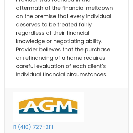
aftermath of the financial meltdown
on the premise that every individual
deserves to be treated fairly
regardless of their financial
knowledge or negotiating ability.
Provider believes that the purchase
or refinancing of a home requires
careful evaluation of each client’s
individual financial circumstances.
(410) 727-2111