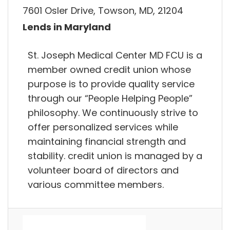
7601 Osler Drive, Towson, MD, 21204
Lends in Maryland
St. Joseph Medical Center MD FCU is a
member owned credit union whose
purpose is to provide quality service
through our “People Helping People”
philosophy. We continuously strive to
offer personalized services while
maintaining financial strength and
stability. credit union is managed by a
volunteer board of directors and
various committee members.