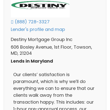
(888) 728-3327
Lender's profile and map
Destiny Mortgage Group Inc
606 Bosley Avenue, 1st Floor, Towson,
MD, 21204
Lends in Maryland
Our clients’ satisfaction is
paramount, which is why we’ll do
everything we can to ensure that our
clients walk away from the
transaction happy. This includes: our
1-hour pre-approval process, our