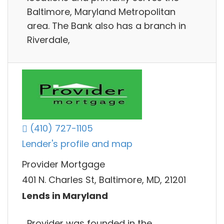
Baltimore, Maryland Metropolitan
area. The Bank also has a branch in
Riverdale,
(410) 727-1105
Lender's profile and map
Provider Mortgage
401 N. Charles St, Baltimore, MD, 21201
Lends in Maryland
Provider was founded in the