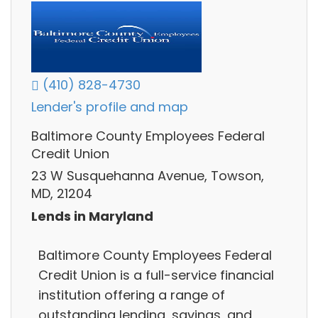
(410) 828-4730
Lender's profile and map
Baltimore County Employees Federal
Credit Union
23 W Susquehanna Avenue, Towson,
MD, 21204
Lends in Maryland
Baltimore County Employees Federal
Credit Union is a full-service financial
institution offering a range of
outstanding lending, savings, and