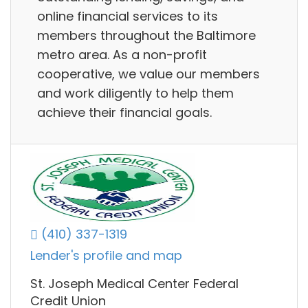
online financial services to its
members throughout the Baltimore
metro area. As a non-profit
cooperative, we value our members
and work diligently to help them
achieve their financial goals.
(410) 337-1319
Lender's profile and map
St. Joseph Medical Center Federal
Credit Union