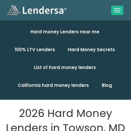
Hard money Lenders near me
100% LTV Lenders
Hard Money Secrets
List of hard money lenders
California hard money lenders
Blog
2026 Hard Money
Lenders in Towson, MD