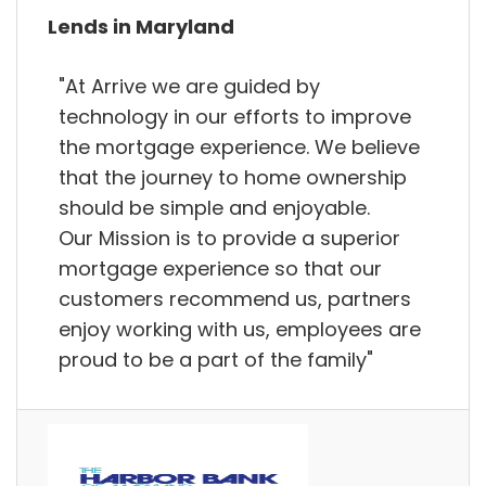
Lends in Maryland
"At Arrive we are guided by
technology in our efforts to improve
the mortgage experience. We believe
that the journey to home ownership
should be simple and enjoyable.
Our Mission is to provide a superior
mortgage experience so that our
customers recommend us, partners
enjoy working with us, employees are
proud to be a part of the family"