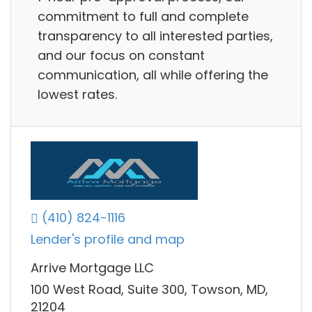
commitment to full and complete
transparency to all interested parties,
and our focus on constant
communication, all while offering the
lowest rates.
(410) 824-1116
Lender's profile and map
Arrive Mortgage LLC
100 West Road, Suite 300, Towson, MD,
21204