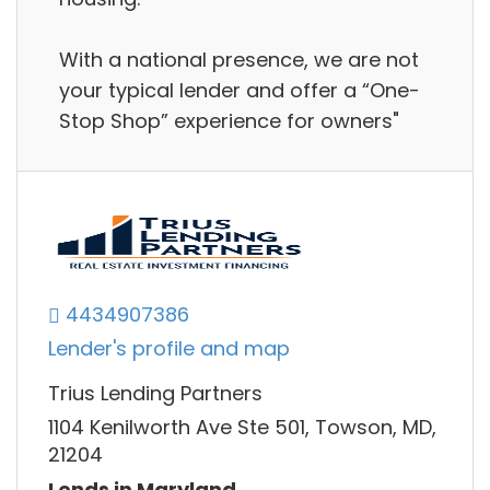
With a national presence, we are not
your typical lender and offer a “One-
Stop Shop” experience for owners"
4434907386
Lender's profile and map
Trius Lending Partners
1104 Kenilworth Ave Ste 501, Towson, MD,
21204
Lends in Maryland