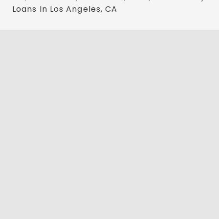
Loans In Los Angeles, CA