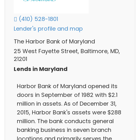
(410) 528-1801
Lender's profile and map
The Harbor Bank of Maryland
25 West Fayette Street, Baltimore, MD,
21201
Lends in Maryland
Harbor Bank of Maryland opened its
doors in September of 1982 with $2.1
million in assets. As of December 31,
2015, Harbor Bank's assets were $288
million. The bank conducts general
banking business in seven branch
locations and primarily serves the