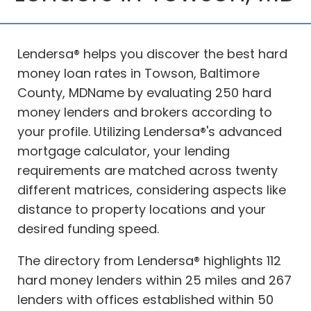
Lendersa® helps you discover the best hard
money loan rates in Towson, Baltimore
County, MDName by evaluating 250 hard
money lenders and brokers according to
your profile. Utilizing Lendersa®'s advanced
mortgage calculator, your lending
requirements are matched across twenty
different matrices, considering aspects like
distance to property locations and your
desired funding speed.
The directory from Lendersa® highlights 112
hard money lenders within 25 miles and 267
lenders with offices established within 50