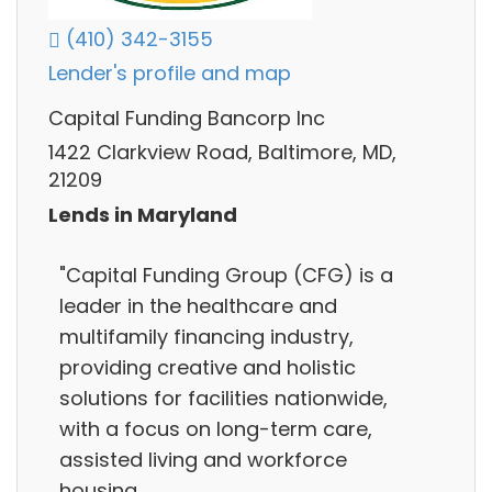
(410) 342-3155
Lender's profile and map
Capital Funding Bancorp Inc
1422 Clarkview Road, Baltimore, MD,
21209
Lends in Maryland
"Capital Funding Group (CFG) is a
leader in the healthcare and
multifamily financing industry,
providing creative and holistic
solutions for facilities nationwide,
with a focus on long-term care,
assisted living and workforce
housing.