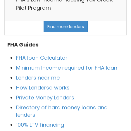
Pilot Program
Find more lenders
FHA Guides
FHA loan Calculator
Minimum Income required for FHA loan
Lenders near me
How Lendersa works
Private Money Lenders
Directory of hard money loans and
lenders
100% LTV financing