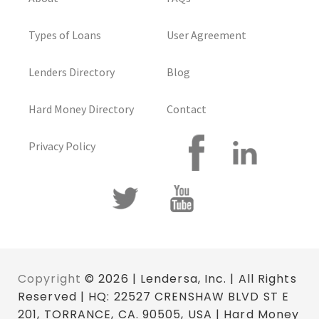
Types of Loans
User Agreement
Lenders Directory
Blog
Hard Money Directory
Contact
Privacy Policy
Copyright
© 2026 | Lendersa, Inc. | All Rights
Reserved | HQ: 22527 CRENSHAW BLVD ST E
201, TORRANCE, CA. 90505, USA | Hard Money