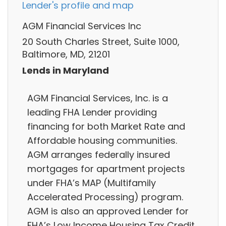
Lender's profile and map
AGM Financial Services Inc
20 South Charles Street, Suite 1000,
Baltimore, MD, 21201
Lends in Maryland
AGM Financial Services, Inc. is a
leading FHA Lender providing
financing for both Market Rate and
Affordable housing communities.
AGM arranges federally insured
mortgages for apartment projects
under FHA’s MAP (Multifamily
Accelerated Processing) program.
AGM is also an approved Lender for
FHA’s Low Income Housing Tax Credit