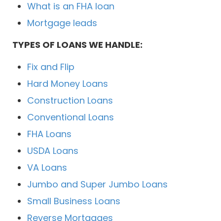
What is an FHA loan
Mortgage leads
TYPES OF LOANS WE HANDLE:
Fix and Flip
Hard Money Loans
Construction Loans
Conventional Loans
FHA Loans
USDA Loans
VA Loans
Jumbo and Super Jumbo Loans
Small Business Loans
Reverse Mortgages