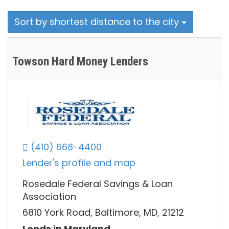
Sort by shortest distance to the city
Towson Hard Money Lenders
(410) 668-4400
Lender's profile and map
Rosedale Federal Savings & Loan
Association
6810 York Road, Baltimore, MD, 21212
Lends in Maryland