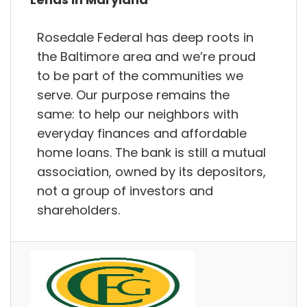
Rosedale Federal has deep roots in
the Baltimore area and we’re proud
to be part of the communities we
serve. Our purpose remains the
same: to help our neighbors with
everyday finances and affordable
home loans. The bank is still a mutual
association, owned by its depositors,
not a group of investors and
shareholders.