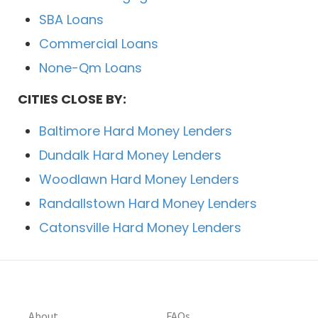
SBA Loans
Commercial Loans
None-Qm Loans
CITIES CLOSE BY:
Baltimore Hard Money Lenders
Dundalk Hard Money Lenders
Woodlawn Hard Money Lenders
Randallstown Hard Money Lenders
Catonsville Hard Money Lenders
About
FAQs