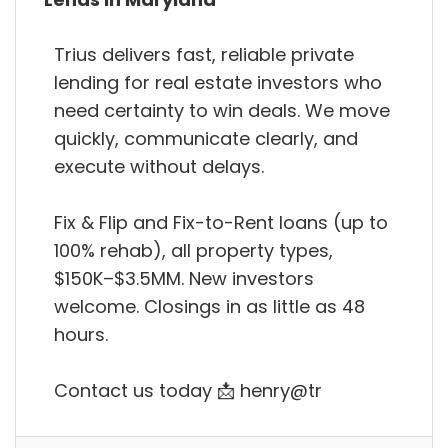
Trius delivers fast, reliable private
lending for real estate investors who
need certainty to win deals. We move
quickly, communicate clearly, and
execute without delays.
Fix & Flip and Fix-to-Rent loans (up to
100% rehab), all property types,
$150K–$3.5MM. New investors
welcome. Closings in as little as 48
hours.
Contact us today 📩 henry@tr