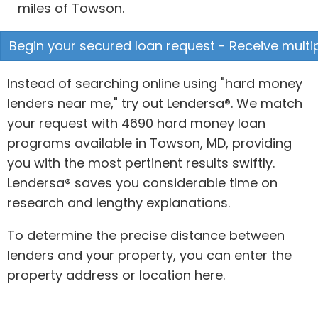
miles of Towson.
Begin your secured loan request - Receive multip
Instead of searching online using "hard money
lenders near me," try out Lendersa®. We match
your request with 4690 hard money loan
programs available in Towson, MD, providing
you with the most pertinent results swiftly.
Lendersa® saves you considerable time on
research and lengthy explanations.
To determine the precise distance between
lenders and your property, you can enter the
property address or location here.