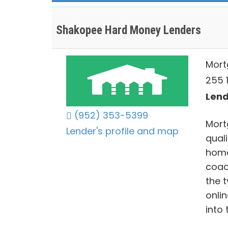
Shakopee Hard Money Lenders
Mort
255 
Lend
(952) 353-5399
Mort
Lender's profile and map
qual
home
coac
the 
onli
into 