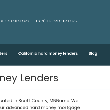
E CALCULATORS
FIX N' FLIP CALCULATOR
ders
California hard money lenders
Blog
oney Lenders
located in Scott County, MNName. We
e. Our advanced hard money mortgage