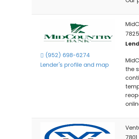
Our 
MidC
7825
Lend
(952) 698-6274
MidC
Lender's profile and map
the 
cont
tempo
reop
onli
Vent
7801