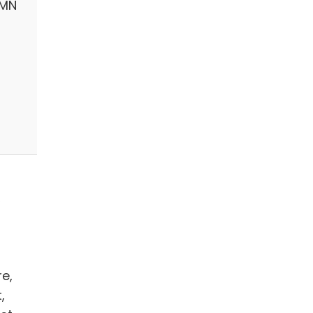
 MN
,
re,
,