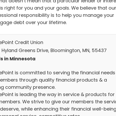
hat doesn’t mean that a particular lender or inter
is right for you and your goals. We believe that ou
essional responsibility is to help you manage your
gage debt over your lifetime.
ePoint Credit Union
 Hyland Greens Drive, Bloomington, MN, 55437
s in Minnesota
ePoint is committed to serving the financial needs
members through quality financial products & a
ng community presence.
Point is leading the way in service & products for
members. We strive to give our members the servi
deserve, while enhancing their financial well-being