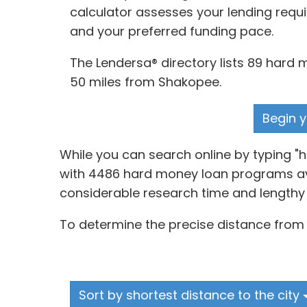
calculator assesses your lending requi
and your preferred funding pace.
The Lendersa® directory lists 89 hard 
50 miles from Shakopee.
Begin y
While you can search online by typing "
with 4486 hard money loan programs avai
considerable research time and lengthy 
To determine the precise distance from l
Sort by shortest distance to the city