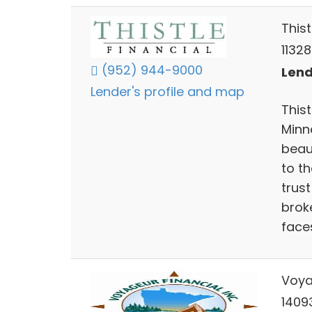
Thist
1132
(952) 944-9000
Lend
Lender's profile and map
Thist
Minn
beau
to th
trust
brok
face
Voya
1409