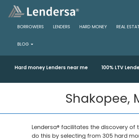
BORROWERS
LENDERS
HARD MONEY
REAL ESTA
BLOG
Hard money Lenders near me
100% LTV Lende
Shakopee, M
Lendersa® facilitates the discovery o
do this by selecting from 305 hard m