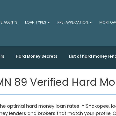
TE AGENTS
LOAN TYPES
PRE-APPLICATION
MORTGAG
rs
Hard Money Secrets
List of hard money len
N 89 Verified Hard M
f the optimal hard money loan rates in Shakopee, 
oney lenders and brokers that match your profil