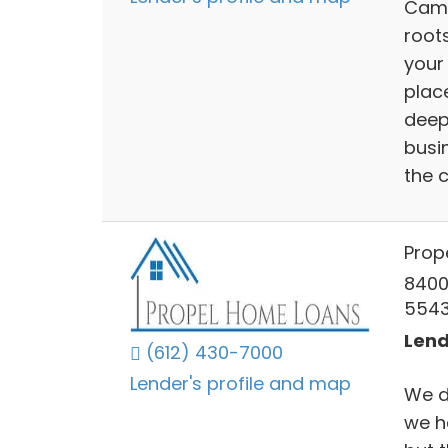
Camb
root
your
plac
deep 
busi
the 
Prop
8400
554
Lend
(612) 430-7000
Lender's profile and map
We do
we h