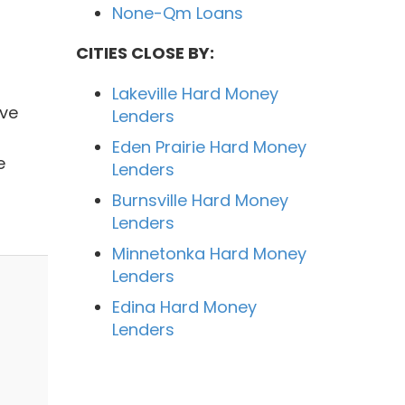
None-Qm Loans
CITIES CLOSE BY:
Lakeville Hard Money
ave
Lenders
Eden Prairie Hard Money
e
Lenders
Burnsville Hard Money
Lenders
Minnetonka Hard Money
Lenders
Edina Hard Money
Lenders