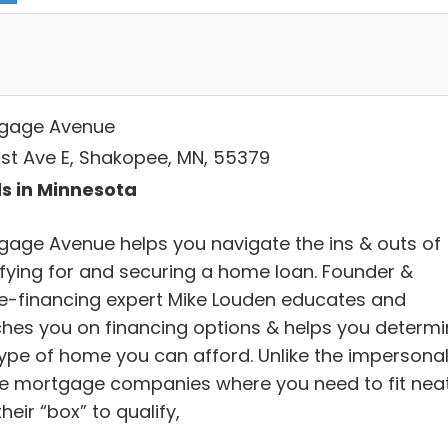
gage Avenue
1st Ave E, Shakopee, MN, 55379
s in Minnesota
gage Avenue helps you navigate the ins & outs of
ifying for and securing a home loan. Founder &
-financing expert Mike Louden educates and
hes you on financing options & helps you determi
type of home you can afford. Unlike the impersona
ne mortgage companies where you need to fit neat
their “box” to qualify,