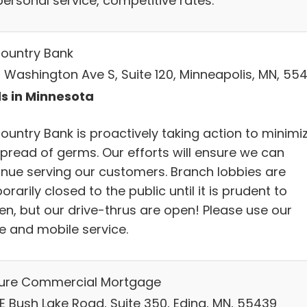
personal service, competitive rates.
ountry Bank
 Washington Ave S, Suite 120, Minneapolis, MN, 55
s in Minnesota
ountry Bank is proactively taking action to minimi
spread of germs. Our efforts will ensure we can
inue serving our customers. Branch lobbies are
rarily closed to the public until it is prudent to
en, but our drive-thrus are open! Please use our
ne and mobile service.
ure Commercial Mortgage
 E Bush Lake Road, Suite 350, Edina, MN, 55439