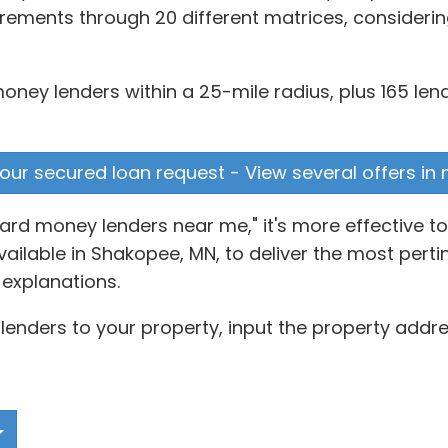
rements through 20 different matrices, considering
money lenders within a 25-mile radius, plus 165 len
our secured loan request - View several offers in
hard money lenders near me," it's more effective 
lable in Shakopee, MN, to deliver the most pertine
explanations.
enders to your property, input the property addre