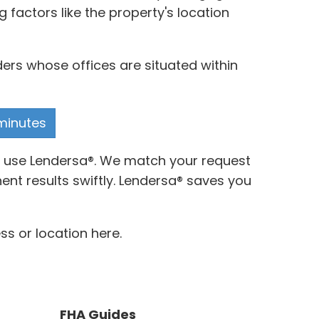
 factors like the property's location
ders whose offices are situated within
 minutes
to use Lendersa®. We match your request
nt results swiftly. Lendersa® saves you
ss or location here.
FHA Guides