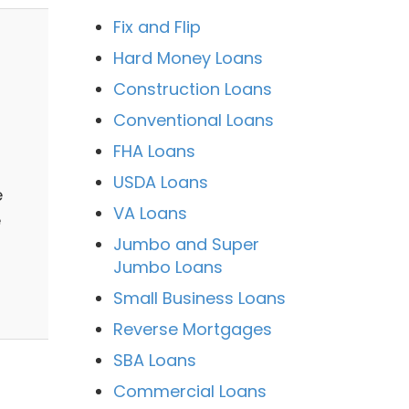
Fix and Flip
Hard Money Loans
Construction Loans
Conventional Loans
FHA Loans
USDA Loans
e
VA Loans
e
Jumbo and Super
Jumbo Loans
Small Business Loans
Reverse Mortgages
SBA Loans
Commercial Loans