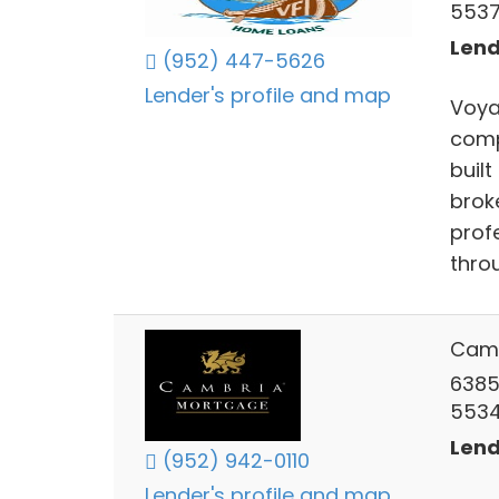
553
Lend
(952) 447-5626
Lender's profile and map
Voya
comp
buil
brok
prof
thro
Camb
6385
553
Lend
(952) 942-0110
Lender's profile and map