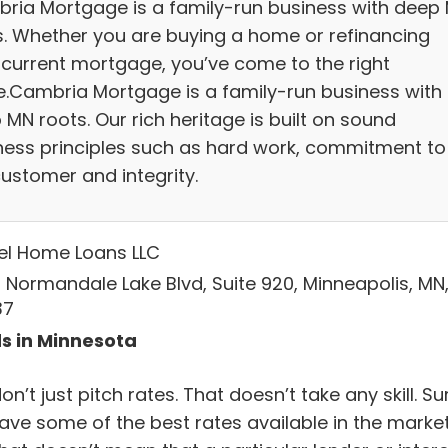
ria Mortgage is a family-run business with deep
s. Whether you are buying a home or refinancing
 current mortgage, you’ve come to the right
e.Cambria Mortgage is a family-run business with
MN roots. Our rich heritage is built on sound
ness principles such as hard work, commitment to
customer and integrity.
el Home Loans LLC
 Normandale Lake Blvd, Suite 920, Minneapolis, MN
37
s in Minnesota
n’t just pitch rates. That doesn’t take any skill. Su
ave some of the best rates available in the market