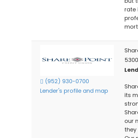
but t
rate 
prof
mort
Shar
5300
Lend
(952) 930-0700
Shar
Lender's profile and map
its 
stro
Share
our 
they 