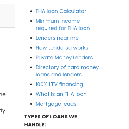
FHA loan Calculator
Minimum Income
required for FHA loan
Lenders near me
How Lendersa works
Private Money Lenders
Directory of hard money
loans and lenders
100% LTV financing
What is an FHA loan
ne
l
Mortgage leads
ly
TYPES OF LOANS WE
HANDLE: