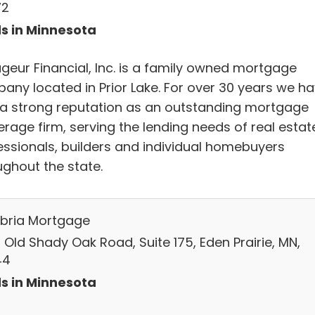
72
s in Minnesota
geur Financial, Inc. is a family owned mortgage
any located in Prior Lake. For over 30 years we h
t a strong reputation as an outstanding mortgage
erage firm, serving the lending needs of real estat
essionals, builders and individual homebuyers
ughout the state.
ria Mortgage
 Old Shady Oak Road, Suite 175, Eden Prairie, MN,
44
s in Minnesota