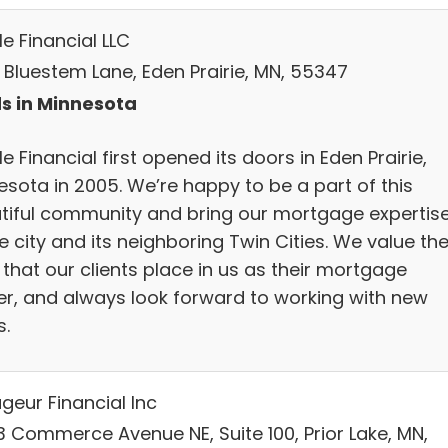
le Financial LLC
8 Bluestem Lane, Eden Prairie, MN, 55347
s in Minnesota
le Financial first opened its doors in Eden Prairie,
esota in 2005. We’re happy to be a part of this
tiful community and bring our mortgage expertis
e city and its neighboring Twin Cities. We value th
 that our clients place in us as their mortgage
er, and always look forward to working with new
s.
geur Financial Inc
3 Commerce Avenue NE, Suite 100, Prior Lake, MN,