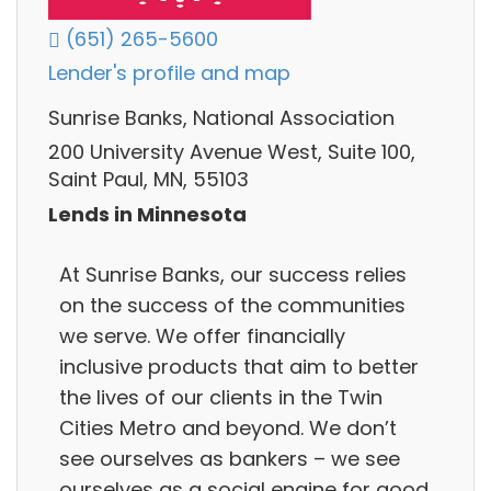
(651) 265-5600
Lender's profile and map
Sunrise Banks, National Association
200 University Avenue West, Suite 100,
Saint Paul, MN, 55103
Lends in Minnesota
At Sunrise Banks, our success relies
on the success of the communities
we serve. We offer financially
inclusive products that aim to better
the lives of our clients in the Twin
Cities Metro and beyond. We don’t
see ourselves as bankers – we see
ourselves as a social engine for good.