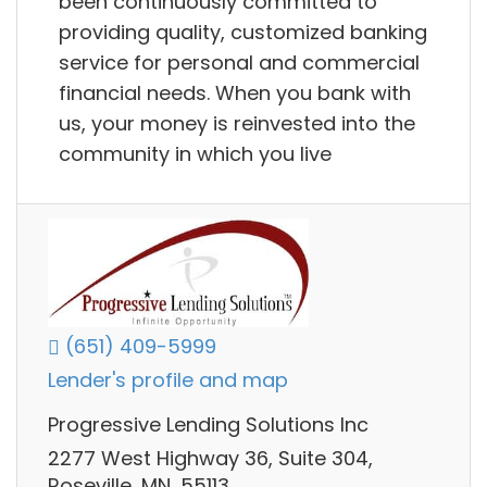
been continuously committed to
providing quality, customized banking
service for personal and commercial
financial needs. When you bank with
us, your money is reinvested into the
community in which you live
(651) 409-5999
Lender's profile and map
Progressive Lending Solutions Inc
2277 West Highway 36, Suite 304,
Roseville, MN, 55113