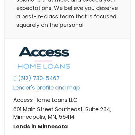
expectations. We believe you deserve
a best-in-class team that is focused
squarely on the personal.
(612) 730-5467
Lender's profile and map
Access Home Loans LLC
601 Main Street Southeast, Suite 234,
Minneapolis, MN, 55414
Lends in Minnesota