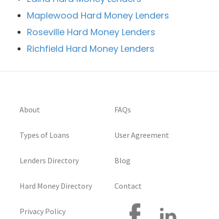
Maplewood Hard Money Lenders
Roseville Hard Money Lenders
Richfield Hard Money Lenders
About
FAQs
Types of Loans
User Agreement
Lenders Directory
Blog
Hard Money Directory
Contact
Privacy Policy