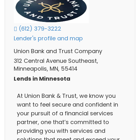
(612) 379-3222
Lender's profile and map
Union Bank and Trust Company
312 Central Avenue Southeast,
Minneapolis, MN, 55414
Lends in Minnesota
At Union Bank & Trust, we know you
want to feel secure and confident in
your pursuit of a financial services
partner, one that’s committed to
providing you with services and
solutions that meet and exceed your