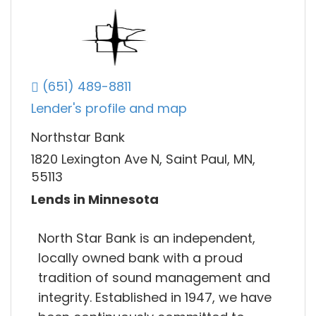
(651) 489-8811
Lender's profile and map
Northstar Bank
1820 Lexington Ave N, Saint Paul, MN,
55113
Lends in Minnesota
North Star Bank is an independent,
locally owned bank with a proud
tradition of sound management and
integrity. Established in 1947, we have