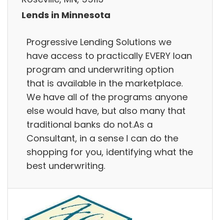
Lends in Minnesota
Progressive Lending Solutions we
have access to practically EVERY loan
program and underwriting option
that is available in the marketplace.
We have all of the programs anyone
else would have, but also many that
traditional banks do not.As a
Consultant, in a sense I can do the
shopping for you, identifying what the
best underwriting.