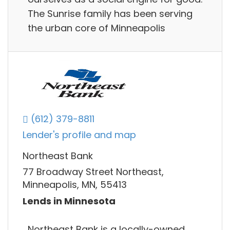
The Sunrise family has been serving
the urban core of Minneapolis
(612) 379-8811
Lender's profile and map
Northeast Bank
77 Broadway Street Northeast,
Minneapolis, MN, 55413
Lends in Minnesota
Northeast Bank is a locally-owned