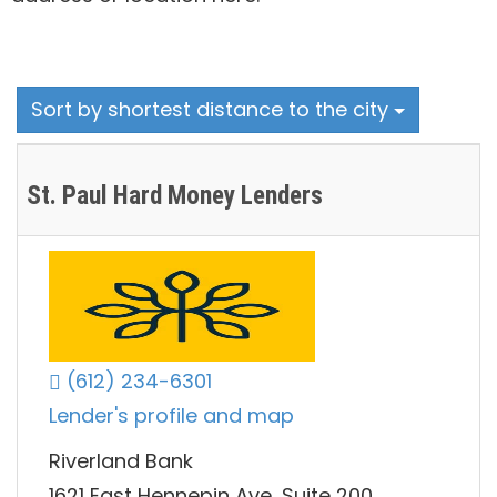
Sort by shortest distance to the city
St. Paul Hard Money Lenders
(612) 234-6301
Lender's profile and map
Riverland Bank
1621 East Hennepin Ave, Suite 200,