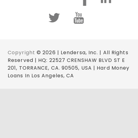
Copyright
© 2026 | Lendersa, Inc. | All Rights
Reserved | HQ: 22527 CRENSHAW BLVD ST E
201, TORRANCE, CA. 90505, USA | Hard Money
Loans In Los Angeles, CA