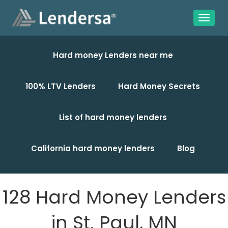
Hard money Lenders near me
100% LTV Lenders
Hard Money Secrets
List of hard money lenders
California hard money lenders
Blog
128 Hard Money Lenders
in St. Paul, MN