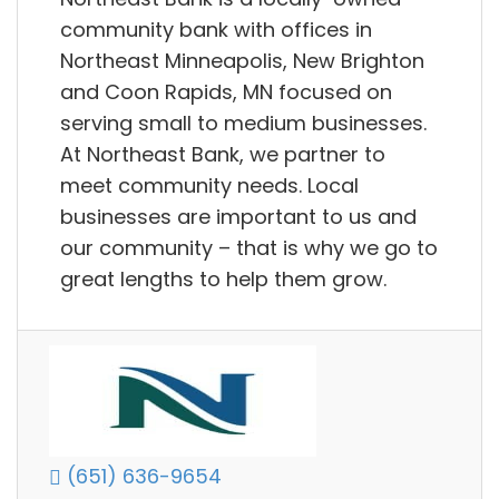
community bank with offices in
Northeast Minneapolis, New Brighton
and Coon Rapids, MN focused on
serving small to medium businesses.
At Northeast Bank, we partner to
meet community needs. Local
businesses are important to us and
our community – that is why we go to
great lengths to help them grow.
(651) 636-9654