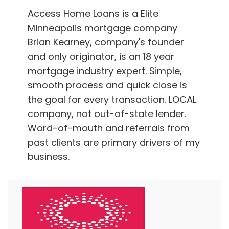
Access Home Loans is a Elite
Minneapolis mortgage company
Brian Kearney, company's founder
and only originator, is an 18 year
mortgage industry expert. Simple,
smooth process and quick close is
the goal for every transaction. LOCAL
company, not out-of-state lender.
Word-of-mouth and referrals from
past clients are primary drivers of my
business.