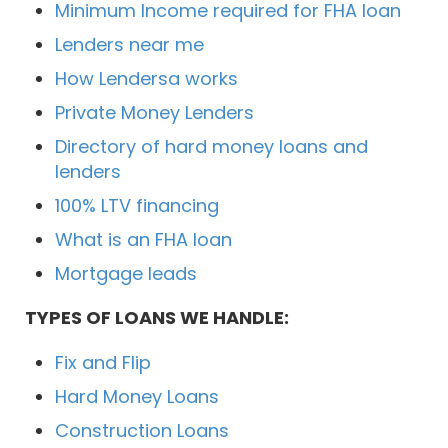
Minimum Income required for FHA loan
Lenders near me
How Lendersa works
Private Money Lenders
Directory of hard money loans and
lenders
100% LTV financing
What is an FHA loan
Mortgage leads
TYPES OF LOANS WE HANDLE:
Fix and Flip
Hard Money Loans
Construction Loans