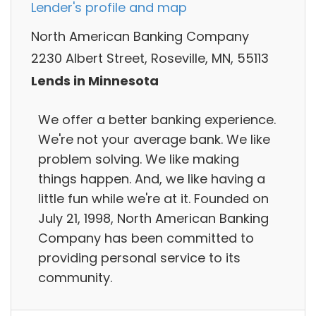
Lender's profile and map
North American Banking Company
2230 Albert Street, Roseville, MN, 55113
Lends in Minnesota
We offer a better banking experience.
We're not your average bank. We like
problem solving. We like making
things happen. And, we like having a
little fun while we're at it. Founded on
July 21, 1998, North American Banking
Company has been committed to
providing personal service to its
community.