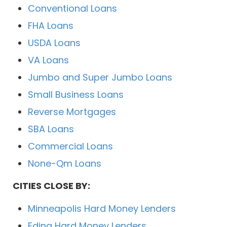
Conventional Loans
FHA Loans
USDA Loans
VA Loans
Jumbo and Super Jumbo Loans
Small Business Loans
Reverse Mortgages
SBA Loans
Commercial Loans
None-Qm Loans
CITIES CLOSE BY:
Minneapolis Hard Money Lenders
Edina Hard Money Lenders