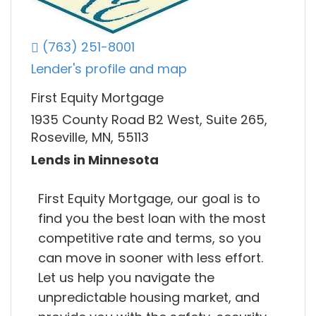
(763) 251-8001
Lender's profile and map
First Equity Mortgage
1935 County Road B2 West, Suite 265,
Roseville, MN, 55113
Lends in Minnesota
First Equity Mortgage, our goal is to
find you the best loan with the most
competitive rate and terms, so you
can move in sooner with less effort.
Let us help you navigate the
unpredictable housing market, and