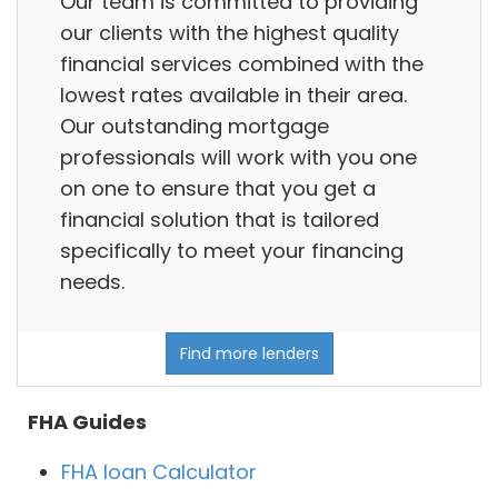
Our team is committed to providing
our clients with the highest quality
financial services combined with the
lowest rates available in their area.
Our outstanding mortgage
professionals will work with you one
on one to ensure that you get a
financial solution that is tailored
specifically to meet your financing
needs.
Find more lenders
FHA Guides
FHA loan Calculator