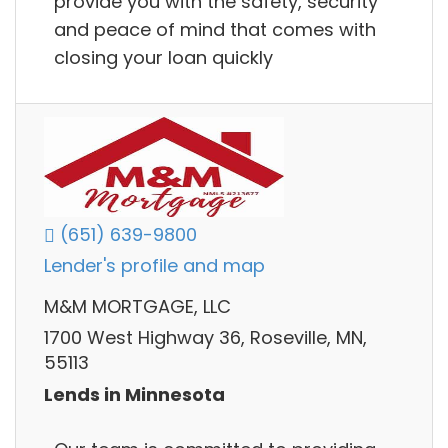
provide you with the safety, security
and peace of mind that comes with
closing your loan quickly
(651) 639-9800
Lender's profile and map
M&M MORTGAGE, LLC
1700 West Highway 36, Roseville, MN,
55113
Lends in Minnesota