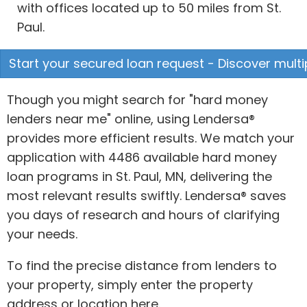
with offices located up to 50 miles from St.
Paul.
Start your secured loan request - Discover multi
Though you might search for "hard money
lenders near me" online, using Lendersa®
provides more efficient results. We match your
application with 4486 available hard money
loan programs in St. Paul, MN, delivering the
most relevant results swiftly. Lendersa® saves
you days of research and hours of clarifying
your needs.
To find the precise distance from lenders to
your property, simply enter the property
address or location here.