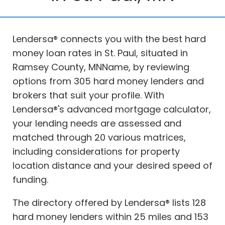
Lendersa® connects you with the best hard
money loan rates in St. Paul, situated in
Ramsey County, MNName, by reviewing
options from 305 hard money lenders and
brokers that suit your profile. With
Lendersa®'s advanced mortgage calculator,
your lending needs are assessed and
matched through 20 various matrices,
including considerations for property
location distance and your desired speed of
funding.
The directory offered by Lendersa® lists 128
hard money lenders within 25 miles and 153