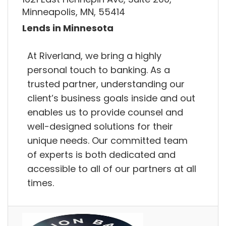
Minneapolis, MN, 55414
Lends in Minnesota
At Riverland, we bring a highly
personal touch to banking. As a
trusted partner, understanding our
client’s business goals inside and out
enables us to provide counsel and
well-designed solutions for their
unique needs. Our committed team
of experts is both dedicated and
accessible to all of our partners at all
times.