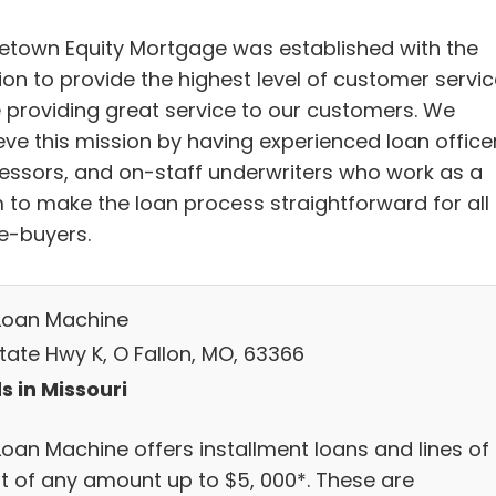
town Equity Mortgage was established with the
ion to provide the highest level of customer servic
e providing great service to our customers. We
eve this mission by having experienced loan officer
essors, and on-staff underwriters who work as a
 to make the loan process straightforward for all
-buyers.
Loan Machine
tate Hwy K, O Fallon, MO, 63366
s in Missouri
Loan Machine offers installment loans and lines of
it of any amount up to $5, 000*. These are