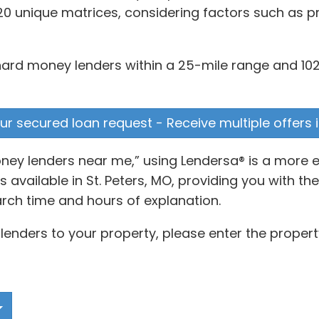
20 unique matrices, considering factors such as pr
 hard money lenders within a 25-mile range and 102
your secured loan request - Receive multiple offers 
oney lenders near me,” using Lendersa® is a more 
vailable in St. Peters, MO, providing you with the
rch time and hours of explanation.
lenders to your property, please enter the propert