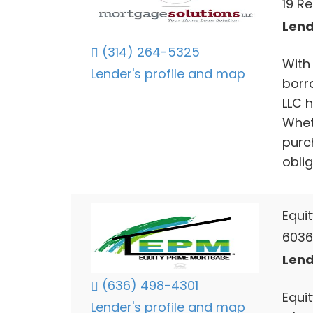
19 R
Lend
(314) 264-5325
With
Lender's profile and map
borro
LLC h
Whet
purc
oblig
Equi
6036
Lend
(636) 498-4301
Equi
Lender's profile and map