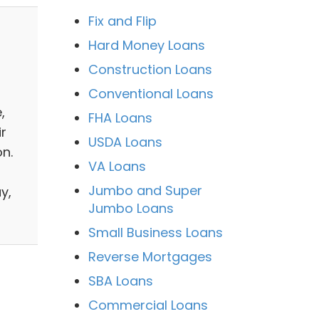
Fix and Flip
Hard Money Loans
Construction Loans
Conventional Loans
,
FHA Loans
r
USDA Loans
n.
VA Loans
Jumbo and Super
y,
Jumbo Loans
Small Business Loans
Reverse Mortgages
SBA Loans
6
Commercial Loans