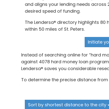
and aligns your lending needs across 
desired speed of funding.
The Lendersa® directory highlights 80
within 50 miles of St. Peters.
Initiate 
Instead of searching online for “hard m
against 4078 hard money loan programs a
Lendersa® saves you considerable resea
To determine the precise distance from 
Sort by shortest distance to the city