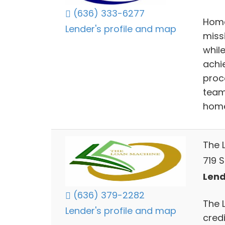
(636) 333-6277
Home
Lender's profile and map
miss
whil
achi
proc
team
home
The 
719 S
Lend
(636) 379-2282
The 
Lender's profile and map
cred