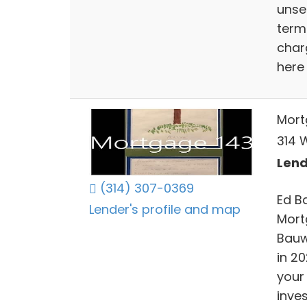
unse
terms
char
here 
Mort
314 W
Lend
(314) 307-0369
Ed B
Lender's profile and map
Mort
Bauw
in 20
your
inve