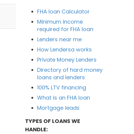
FHA loan Calculator
Minimum Income
required for FHA loan
Lenders near me
How Lendersa works
Private Money Lenders
Directory of hard money
loans and lenders
100% LTV financing
What is an FHA loan
Mortgage leads
TYPES OF LOANS WE
HANDLE: