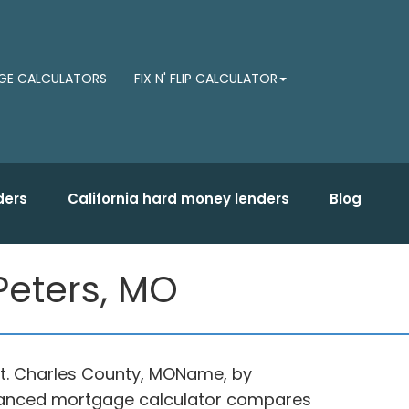
E CALCULATORS
FIX N' FLIP CALCULATOR
ders
California hard money lenders
Blog
Peters, MO
 St. Charles County, MOName, by
advanced mortgage calculator compares