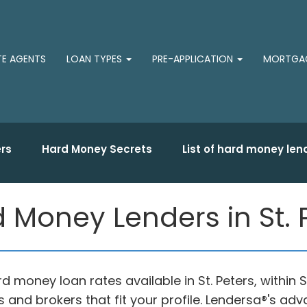
TE AGENTS
LOAN TYPES
PRE-APPLICATION
MORTGAG
rs
Hard Money Secrets
List of hard money len
 Money Lenders in St. 
rd money loan rates available in St. Peters, within
 and brokers that fit your profile. Lendersa®'s 