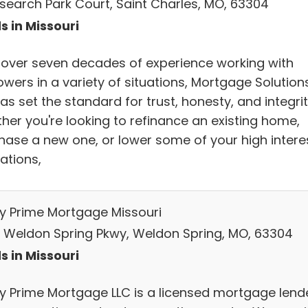
esearch Park Court, Saint Charles, MO, 63304
s in Missouri
 over seven decades of experience working with
wers in a variety of situations, Mortgage Solutions
as set the standard for trust, honesty, and integrit
her you're looking to refinance an existing home,
hase a new one, or lower some of your high intere
ations,
ty Prime Mortgage Missouri
 Weldon Spring Pkwy, Weldon Spring, MO, 63304
s in Missouri
ty Prime Mortgage LLC is a licensed mortgage lend