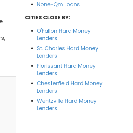
None-Qm Loans
CITIES CLOSE BY:
e
O'Fallon Hard Money
s,
Lenders
St. Charles Hard Money
Lenders
Florissant Hard Money
Lenders
Chesterfield Hard Money
Lenders
Wentzville Hard Money
Lenders