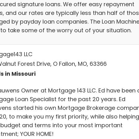
cured signature loans. We offer easy repayment
, and our rates are typically less than half of tho
ged by payday loan companies. The Loan Machine
to take some of the worry out of your situation.
gage143 LLC
alnut Forest Drive, O Fallon, MO, 63366
s in Missouri
auwens Owner at Mortgage 143 LLC. Ed have been 
gage Loan Specialist for the past 20 years. Ed
ens started his own Mortgage Brokerage compa
20, to make you my first priority, while also helping 
 budget and terms into your most important
stment; YOUR HOME!