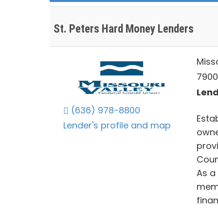
St. Peters Hard Money Lenders
Misso
7900
Lend
(636) 978-8800
Esta
Lender's profile and map
owne
provi
Coun
As a
memb
fina