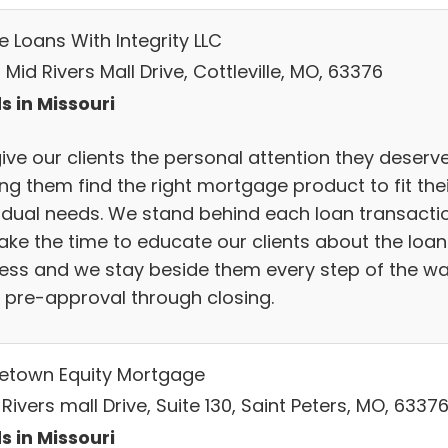
 Loans With Integrity LLC
Mid Rivers Mall Drive, Cottleville, MO, 63376
s in Missouri
ive our clients the personal attention they deserve
ng them find the right mortgage product to fit thei
vidual needs. We stand behind each loan transactio
ake the time to educate our clients about the loan
ess and we stay beside them every step of the wa
 pre-approval through closing.
town Equity Mortgage
 Rivers mall Drive, Suite 130, Saint Peters, MO, 6337
s in Missouri