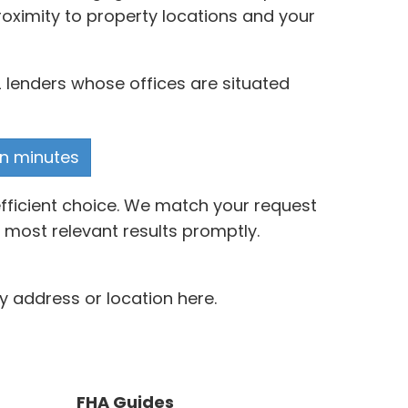
oximity to property locations and your
 lenders whose offices are situated
in minutes
efficient choice. We match your request
 most relevant results promptly.
y address or location here.
FHA Guides