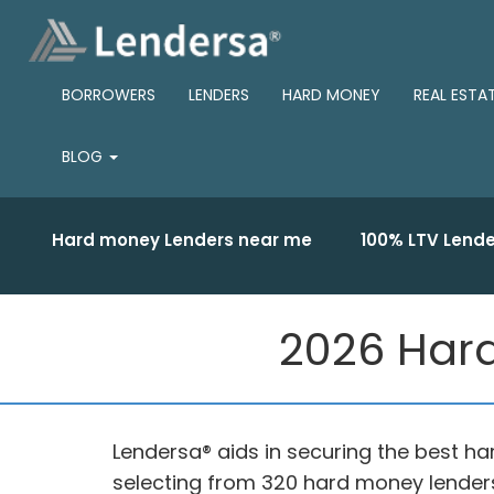
BORROWERS
LENDERS
HARD MONEY
REAL ESTA
BLOG
Hard money Lenders near me
100% LTV Lende
2026 Hard
Lendersa® aids in securing the best ha
selecting from 320 hard money lenders