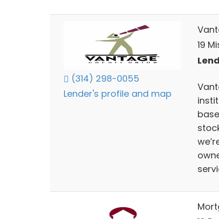
Vant
19 M
Lend
(314) 298-0055
Vanta
Lender's profile and map
insti
base
stoc
we’re
owne
servi
Mort