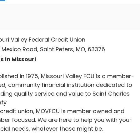
uri Valley Federal Credit Union
 Mexico Road, Saint Peters, MO, 63376
s in Missouri
blished in 1975, Missouri Valley FCU is a member-
d, community financial institution dedicated to
ding quality service and value to Saint Charles
ty
 credit union, MOVFCU is member owned and
er focused. We are here to help you with your
ncial needs, whatever those might be.