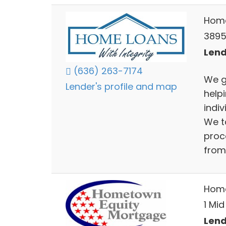
Home
3895 
Lend
(636) 263-7174
We g
Lender's profile and map
helpi
indi
We t
proc
from
Home
1 Mid
Lend