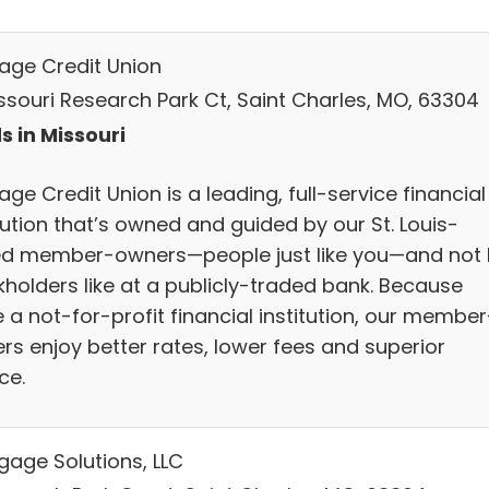
age Credit Union
issouri Research Park Ct, Saint Charles, MO, 63304
s in Missouri
ge Credit Union is a leading, full-service financial
tution that’s owned and guided by our St. Louis-
d member-owners—people just like you—and not 
kholders like at a publicly-traded bank. Because
 a not-for-profit financial institution, our member
rs enjoy better rates, lower fees and superior
ce.
gage Solutions, LLC