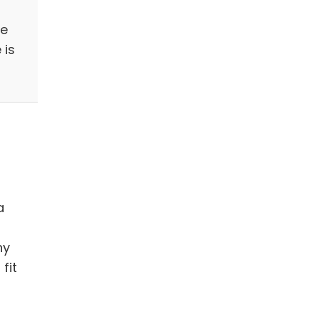
se
 is
a
ny
fit