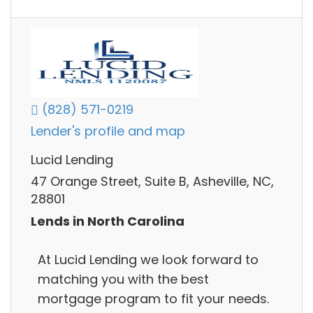
(828) 571-0219
Lender's profile and map
Lucid Lending
47 Orange Street, Suite B, Asheville, NC,
28801
Lends in North Carolina
At Lucid Lending we look forward to
matching you with the best
mortgage program to fit your needs.