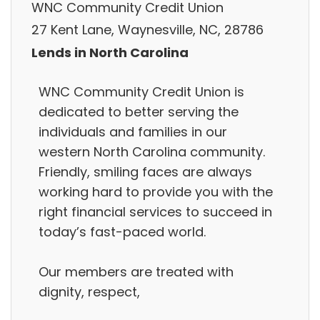
WNC Community Credit Union
27 Kent Lane, Waynesville, NC, 28786
Lends in North Carolina
WNC Community Credit Union is
dedicated to better serving the
individuals and families in our
western North Carolina community.
Friendly, smiling faces are always
working hard to provide you with the
right financial services to succeed in
today’s fast-paced world.
Our members are treated with
dignity, respect,