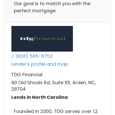
Our goal is to match you with the
perfect mortgage.
(828) 585-6753
Lender's profile and map
TDG Financial
90 Old Shoals Rd, Suite 101, Arden, NC,
28704
Lends in North Carolina
Founded in 2000, TDG serves over 1.2