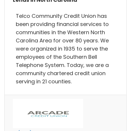
Telco Community Credit Union has
been providing financial services to
communities in the Western North
Carolina Area for over 80 years. We
were organized in 1935 to serve the
employees of the Southern Bell
Telephone System. Today, we are a
community chartered credit union
serving in 21 counties.