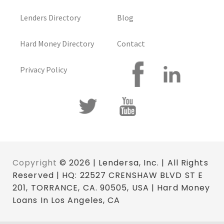
Lenders Directory
Blog
Hard Money Directory
Contact
Privacy Policy
Copyright
© 2026 | Lendersa, Inc. | All Rights
Reserved | HQ: 22527 CRENSHAW BLVD ST E
201, TORRANCE, CA. 90505, USA | Hard Money
Loans In Los Angeles, CA