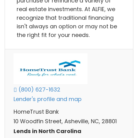
purchase or refinance a variety of
real estate investments. At ALFIE, we
recognize that traditional financing
isn't always an option or may not be
the right fit for your needs.
(800) 627-1632
Lender's profile and map
HomeTrust Bank
10 Woodfin Street, Asheville, NC, 28801
Lends in North Carolina