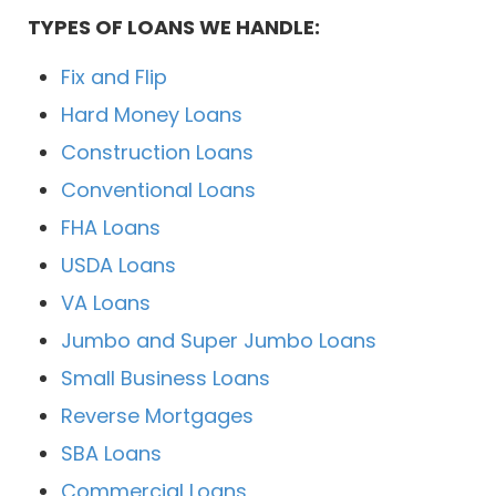
TYPES OF LOANS WE HANDLE:
Fix and Flip
Hard Money Loans
Construction Loans
Conventional Loans
FHA Loans
USDA Loans
VA Loans
Jumbo and Super Jumbo Loans
Small Business Loans
Reverse Mortgages
SBA Loans
Commercial Loans