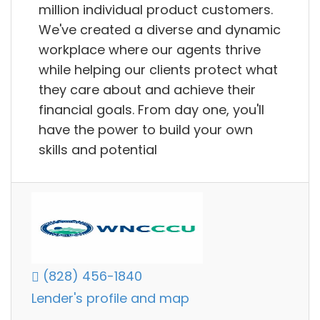
million individual product customers.
We've created a diverse and dynamic
workplace where our agents thrive
while helping our clients protect what
they care about and achieve their
financial goals. From day one, you'll
have the power to build your own
skills and potential
(828) 456-1840
Lender's profile and map