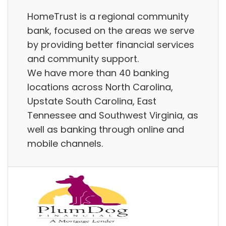
HomeTrust is a regional community
bank, focused on the areas we serve
by providing better financial services
and community support.
We have more than 40 banking
locations across North Carolina,
Upstate South Carolina, East
Tennessee and Southwest Virginia, as
well as banking through online and
mobile channels.