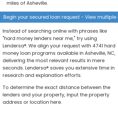
miles of Asheville.
Begin your secured loan request - View multiple 
Instead of searching online with phrases like
"hard money lenders near me," try using
Lendersa®. We align your request with 4741 hard
money loan programs available in Asheville, NC,
delivering the most relevant results in mere
seconds. Lendersa® saves you extensive time in
research and explanation efforts.
To determine the exact distance between the
lenders and your property, input the property
address or location here.