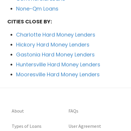
None-Qm Loans
CITIES CLOSE BY:
Charlotte Hard Money Lenders
Hickory Hard Money Lenders
Gastonia Hard Money Lenders
Huntersville Hard Money Lenders
Mooresville Hard Money Lenders
About
FAQs
Types of Loans
User Agreement