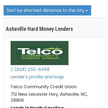
Sort by shortest distance to the city
Asheville Hard Money Lenders
(828) 252-6458
Lender's profile and map
Telco Community Credit Union
712 New Leicester Hwy, Asheville, NC,
28806
Lends in North Carolina