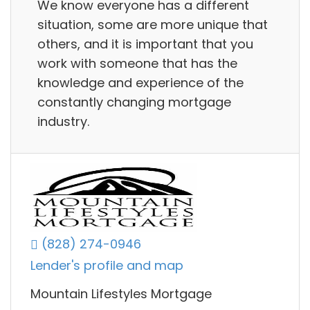
We know everyone has a different
situation, some are more unique that
others, and it is important that you
work with someone that has the
knowledge and experience of the
constantly changing mortgage
industry.
(828) 274-0946
Lender's profile and map
Mountain Lifestyles Mortgage