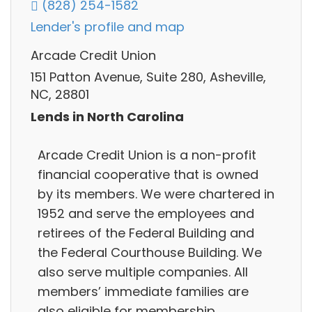
(828) 254-1582
Lender's profile and map
Arcade Credit Union
151 Patton Avenue, Suite 280, Asheville,
NC, 28801
Lends in North Carolina
Arcade Credit Union is a non-profit
financial cooperative that is owned
by its members. We were chartered in
1952 and serve the employees and
retirees of the Federal Building and
the Federal Courthouse Building. We
also serve multiple companies. All
members’ immediate families are
also eligible for membership.