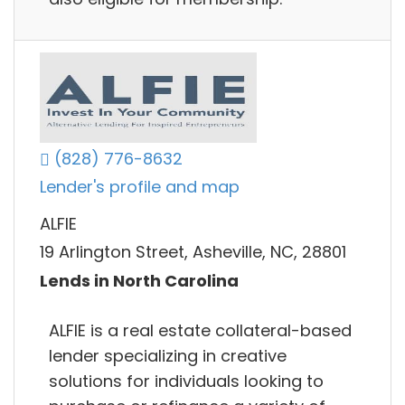
(828) 776-8632
Lender's profile and map
ALFIE
19 Arlington Street, Asheville, NC, 28801
Lends in North Carolina
ALFIE is a real estate collateral-based
lender specializing in creative
solutions for individuals looking to