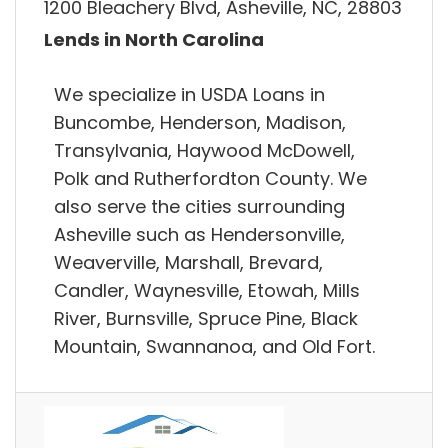
1200 Bleachery Blvd, Asheville, NC, 28803
Lends in North Carolina
We specialize in USDA Loans in
Buncombe, Henderson, Madison,
Transylvania, Haywood McDowell,
Polk and Rutherfordton County. We
also serve the cities surrounding
Asheville such as Hendersonville,
Weaverville, Marshall, Brevard,
Candler, Waynesville, Etowah, Mills
River, Burnsville, Spruce Pine, Black
Mountain, Swannanoa, and Old Fort.