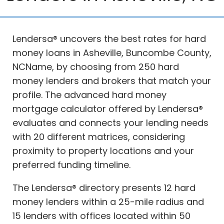
Lendersa® uncovers the best rates for hard
money loans in Asheville, Buncombe County,
NCName, by choosing from 250 hard
money lenders and brokers that match your
profile. The advanced hard money
mortgage calculator offered by Lendersa®
evaluates and connects your lending needs
with 20 different matrices, considering
proximity to property locations and your
preferred funding timeline.
The Lendersa® directory presents 12 hard
money lenders within a 25-mile radius and
15 lenders with offices located within 50