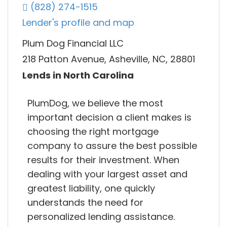
(828) 274-1515
Lender's profile and map
Plum Dog Financial LLC
218 Patton Avenue, Asheville, NC, 28801
Lends in North Carolina
PlumDog, we believe the most
important decision a client makes is
choosing the right mortgage
company to assure the best possible
results for their investment. When
dealing with your largest asset and
greatest liability, one quickly
understands the need for
personalized lending assistance.