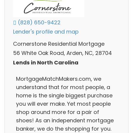
(828) 650-9422
Lender's profile and map
Cornerstone Residential Mortgage
56 White Oak Road, Arden, NC, 28704
Lends in North Carolina
MortgageMatchMakers.com, we
understand that for most people, a
home is the single biggest purchase
you will ever make. Yet most people
shop around more for a pair of
shoes! As an independent mortgage
banker, we do the shopping for you.