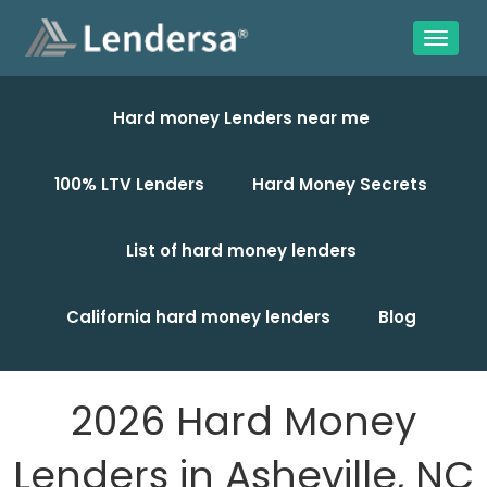
Hard money Lenders near me
100% LTV Lenders
Hard Money Secrets
List of hard money lenders
California hard money lenders
Blog
2026 Hard Money
Lenders in Asheville, NC