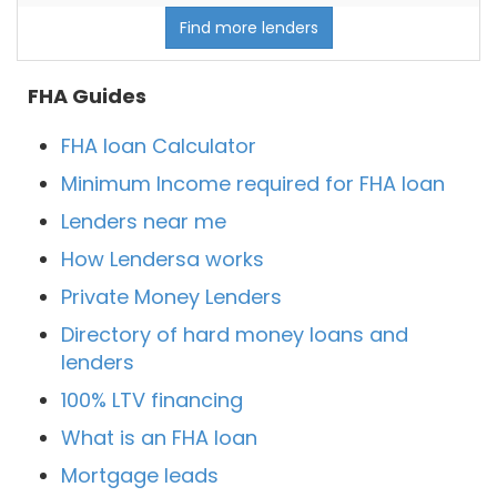
Find more lenders
FHA Guides
FHA loan Calculator
Minimum Income required for FHA loan
Lenders near me
How Lendersa works
Private Money Lenders
Directory of hard money loans and
lenders
100% LTV financing
What is an FHA loan
Mortgage leads