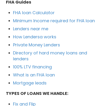
FHA Guides
FHA loan Calculator
Minimum Income required for FHA loan
Lenders near me
How Lendersa works
Private Money Lenders
Directory of hard money loans and
lenders
100% LTV financing
What is an FHA loan
Mortgage leads
TYPES OF LOANS WE HANDLE:
Fix and Flip