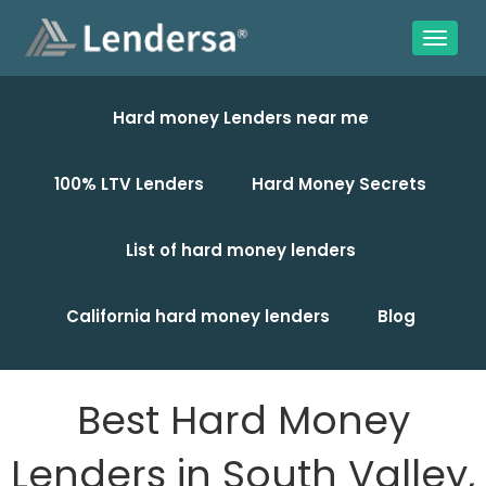
Hard money Lenders near me
100% LTV Lenders
Hard Money Secrets
List of hard money lenders
California hard money lenders
Blog
Best Hard Money
Lenders in South Valley,