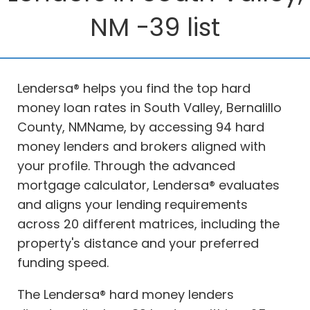
NM -39 list
Lendersa® helps you find the top hard
money loan rates in South Valley, Bernalillo
County, NMName, by accessing 94 hard
money lenders and brokers aligned with
your profile. Through the advanced
mortgage calculator, Lendersa® evaluates
and aligns your lending requirements
across 20 different matrices, including the
property's distance and your preferred
funding speed.
The Lendersa® hard money lenders