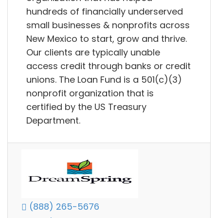
hundreds of financially underserved
small businesses & nonprofits across
New Mexico to start, grow and thrive.
Our clients are typically unable
access credit through banks or credit
unions. The Loan Fund is a 501(c)(3)
nonprofit organization that is
certified by the US Treasury
Department.
(888) 265-5676