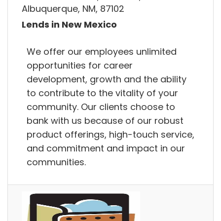
Albuquerque, NM, 87102
Lends in New Mexico
We offer our employees unlimited
opportunities for career
development, growth and the ability
to contribute to the vitality of your
community. Our clients choose to
bank with us because of our robust
product offerings, high-touch service,
and commitment and impact in our
communities.