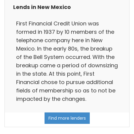
Lends in New Mexico
First Financial Credit Union was
formed in 1937 by 10 members of the
telephone company here in New
Mexico. In the early 80s, the breakup
of the Bell System occurred. With the
breakup came a period of downsizing
in the state. At this point, First
Financial chose to pursue additional
fields of membership so as to not be
impacted by the changes.
Find more lenders