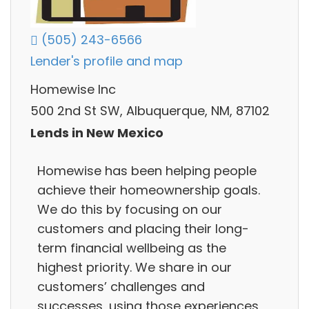
(505) 243-6566
Lender's profile and map
Homewise Inc
500 2nd St SW, Albuquerque, NM, 87102
Lends in New Mexico
Homewise has been helping people
achieve their homeownership goals.
We do this by focusing on our
customers and placing their long-
term financial wellbeing as the
highest priority. We share in our
customers’ challenges and
successes, using those experiences