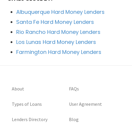
Albuquerque Hard Money Lenders
Santa Fe Hard Money Lenders
Rio Rancho Hard Money Lenders
Los Lunas Hard Money Lenders
Farmington Hard Money Lenders
About
FAQs
Types of Loans
User Agreement
Lenders Directory
Blog