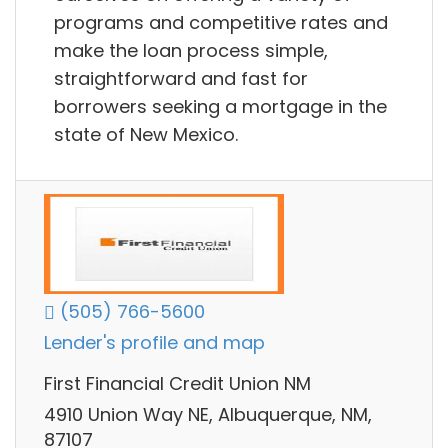
programs and competitive rates and
make the loan process simple,
straightforward and fast for
borrowers seeking a mortgage in the
state of New Mexico.
(505) 766-5600
Lender's profile and map
First Financial Credit Union NM
4910 Union Way NE, Albuquerque, NM,
87107