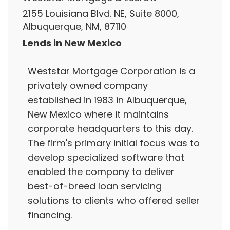
2155 Louisiana Blvd. NE, Suite 8000,
Albuquerque, NM, 87110
Lends in New Mexico
Weststar Mortgage Corporation is a
privately owned company
established in 1983 in Albuquerque,
New Mexico where it maintains
corporate headquarters to this day.
The firm's primary initial focus was to
develop specialized software that
enabled the company to deliver
best-of-breed loan servicing
solutions to clients who offered seller
financing.