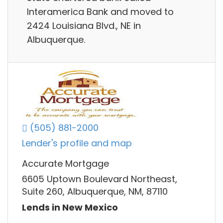
Interamerica Bank and moved to
2424 Louisiana Blvd., NE in
Albuquerque.
(505) 881-2000
Lender's profile and map
Accurate Mortgage
6605 Uptown Boulevard Northeast,
Suite 260, Albuquerque, NM, 87110
Lends in New Mexico