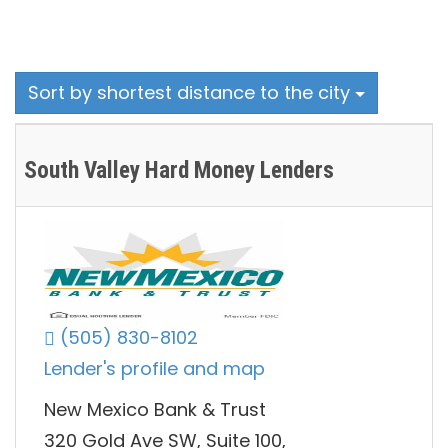
Sort by shortest distance to the city
South Valley Hard Money Lenders
(505) 830-8102
Lender's profile and map
New Mexico Bank & Trust
320 Gold Ave SW, Suite 100,