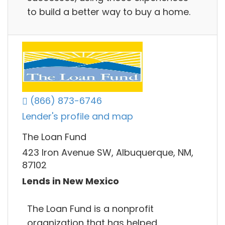
to build a better way to buy a home.
(866) 873-6746
Lender's profile and map
The Loan Fund
423 Iron Avenue SW, Albuquerque, NM,
87102
Lends in New Mexico
The Loan Fund is a nonprofit
organization that has helped