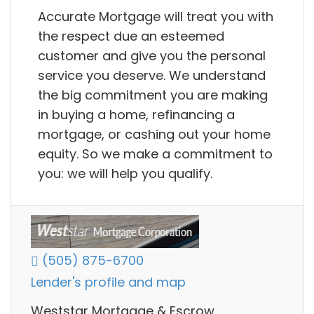
Accurate Mortgage will treat you with
the respect due an esteemed
customer and give you the personal
service you deserve. We understand
the big commitment you are making
in buying a home, refinancing a
mortgage, or cashing out your home
equity. So we make a commitment to
you: we will help you qualify.
(505) 875-6700
Lender's profile and map
Weststar Mortgage & Escrow