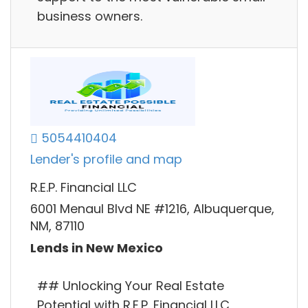
business owners.
5054410404
Lender's profile and map
R.E.P. Financial LLC
6001 Menaul Blvd NE #1216, Albuquerque,
NM, 87110
Lends in New Mexico
## Unlocking Your Real Estate
Potential with R.E.P. Financial LLC