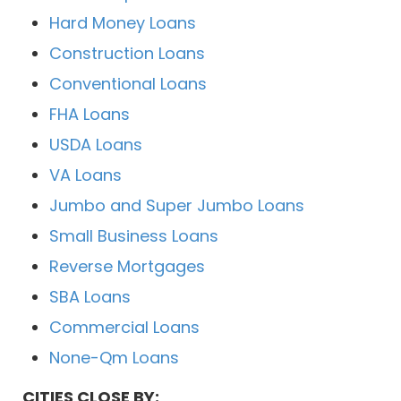
Hard Money Loans
Construction Loans
Conventional Loans
FHA Loans
USDA Loans
VA Loans
Jumbo and Super Jumbo Loans
Small Business Loans
Reverse Mortgages
SBA Loans
Commercial Loans
None-Qm Loans
CITIES CLOSE BY: