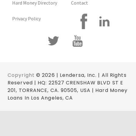
Hard Money Directory
Contact
Privacy Policy
Copyright
© 2026 | Lendersa, Inc. | All Rights
Reserved | HQ: 22527 CRENSHAW BLVD ST E
201, TORRANCE, CA. 90505, USA | Hard Money
Loans In Los Angeles, CA