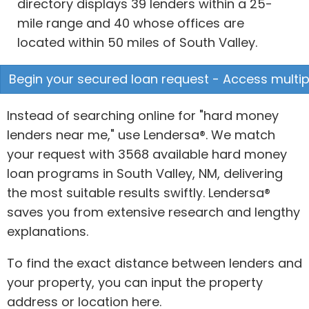
directory displays 39 lenders within a 25-
mile range and 40 whose offices are
located within 50 miles of South Valley.
Begin your secured loan request - Access multipl
Instead of searching online for "hard money
lenders near me," use Lendersa®. We match
your request with 3568 available hard money
loan programs in South Valley, NM, delivering
the most suitable results swiftly. Lendersa®
saves you from extensive research and lengthy
explanations.
To find the exact distance between lenders and
your property, you can input the property
address or location here.