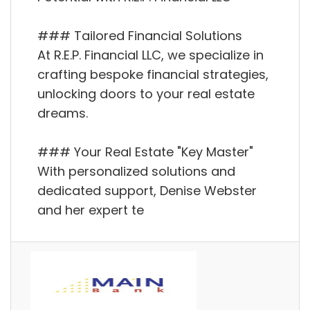
### Tailored Financial Solutions
At R.E.P. Financial LLC, we specialize in
crafting bespoke financial strategies,
unlocking doors to your real estate
dreams.
### Your Real Estate "Key Master"
With personalized solutions and
dedicated support, Denise Webster
and her expert te