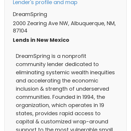
Lender's profile and map
DreamSpring
2000 Zearing Ave NW, Albuquerque, NM,
87104
Lends in New Mexico
DreamSpring is a nonprofit
community lender dedicated to
eliminating systemic wealth inequities
and accelerating the economic
inclusion & strength of underserved
communities. Founded in 1994, the
organization, which operates in 19
states, provides rapid access to
capital & customized wrap-around
support to the most vulnerable small