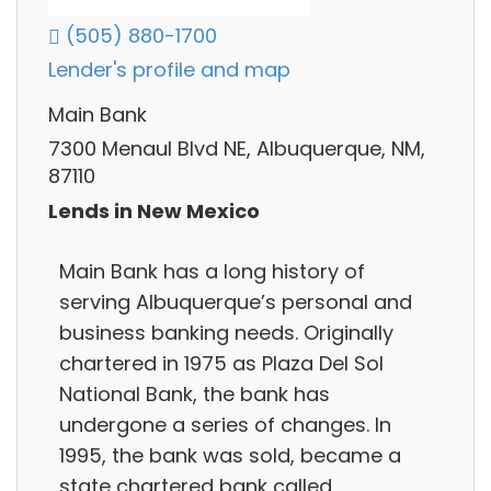
(505) 880-1700
Lender's profile and map
Main Bank
7300 Menaul Blvd NE, Albuquerque, NM,
87110
Lends in New Mexico
Main Bank has a long history of
serving Albuquerque’s personal and
business banking needs. Originally
chartered in 1975 as Plaza Del Sol
National Bank, the bank has
undergone a series of changes. In
1995, the bank was sold, became a
state chartered bank called