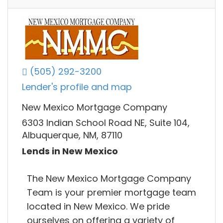
(505) 292-3200
Lender's profile and map
New Mexico Mortgage Company
6303 Indian School Road NE, Suite 104,
Albuquerque, NM, 87110
Lends in New Mexico
The New Mexico Mortgage Company
Team is your premier mortgage team
located in New Mexico. We pride
ourselves on offering a variety of