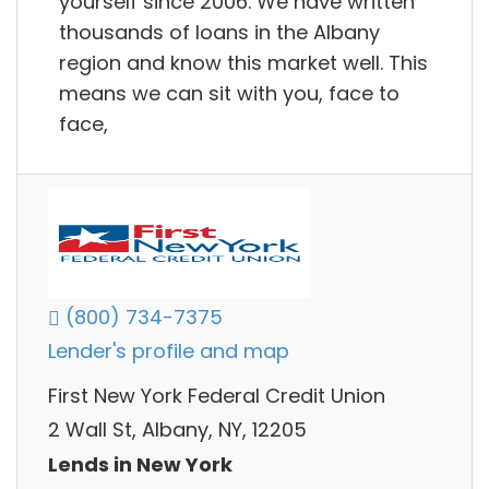
yourself since 2006. We have written
thousands of loans in the Albany
region and know this market well. This
means we can sit with you, face to
face,
(800) 734-7375
Lender's profile and map
First New York Federal Credit Union
2 Wall St, Albany, NY, 12205
Lends in New York