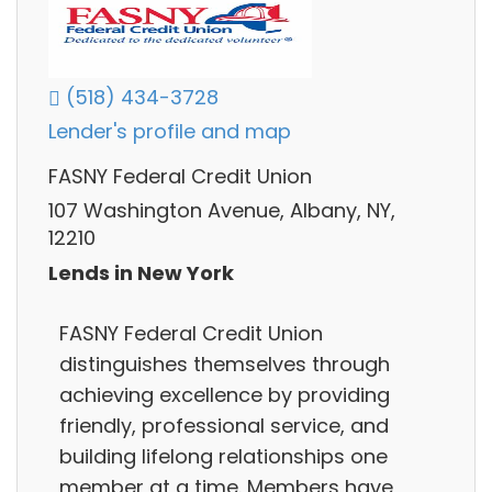
(518) 434-3728
Lender's profile and map
FASNY Federal Credit Union
107 Washington Avenue, Albany, NY,
12210
Lends in New York
FASNY Federal Credit Union
distinguishes themselves through
achieving excellence by providing
friendly, professional service, and
building lifelong relationships one
member at a time. Members have