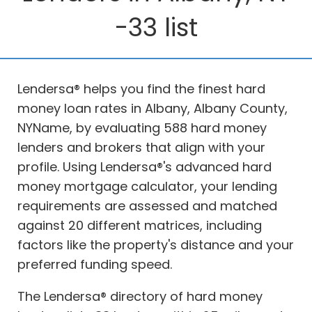
-33 list
Lendersa® helps you find the finest hard
money loan rates in Albany, Albany County,
NYName, by evaluating 588 hard money
lenders and brokers that align with your
profile. Using Lendersa®'s advanced hard
money mortgage calculator, your lending
requirements are assessed and matched
against 20 different matrices, including
factors like the property's distance and your
preferred funding speed.
The Lendersa® directory of hard money