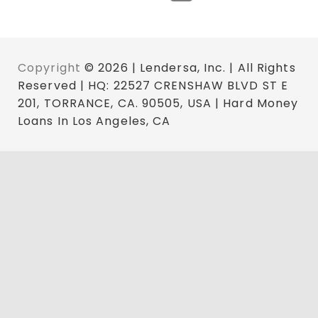
Copyright
© 2026 | Lendersa, Inc. | All Rights
Reserved | HQ: 22527 CRENSHAW BLVD ST E
201, TORRANCE, CA. 90505, USA | Hard Money
Loans In Los Angeles, CA