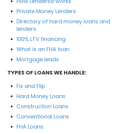
How Lendersa works
Private Money Lenders
Directory of hard money loans and
lenders
100% LTV financing
What is an FHA loan
Mortgage leads
TYPES OF LOANS WE HANDLE:
Fix and Flip
Hard Money Loans
Construction Loans
Conventional Loans
FHA Loans