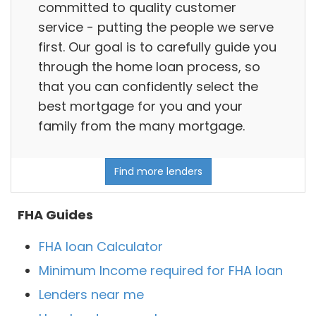
committed to quality customer
service - putting the people we serve
first. Our goal is to carefully guide you
through the home loan process, so
that you can confidently select the
best mortgage for you and your
family from the many mortgage.
Find more lenders
FHA Guides
FHA loan Calculator
Minimum Income required for FHA loan
Lenders near me