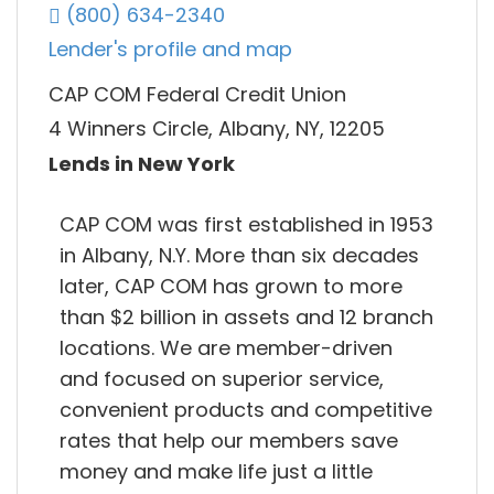
(800) 634-2340
Lender's profile and map
CAP COM Federal Credit Union
4 Winners Circle, Albany, NY, 12205
Lends in New York
CAP COM was first established in 1953
in Albany, N.Y. More than six decades
later, CAP COM has grown to more
than $2 billion in assets and 12 branch
locations. We are member-driven
and focused on superior service,
convenient products and competitive
rates that help our members save
money and make life just a little