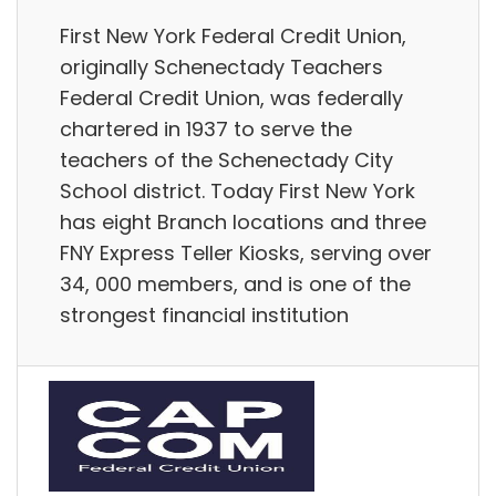
First New York Federal Credit Union,
originally Schenectady Teachers
Federal Credit Union, was federally
chartered in 1937 to serve the
teachers of the Schenectady City
School district. Today First New York
has eight Branch locations and three
FNY Express Teller Kiosks, serving over
34, 000 members, and is one of the
strongest financial institution