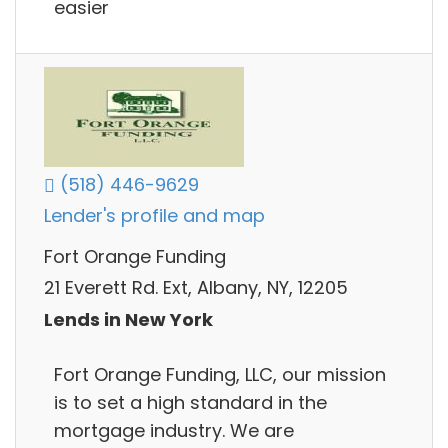
easier
(518) 446-9629
Lender's profile and map
Fort Orange Funding
21 Everett Rd. Ext, Albany, NY, 12205
Lends in New York
Fort Orange Funding, LLC, our mission
is to set a high standard in the
mortgage industry. We are