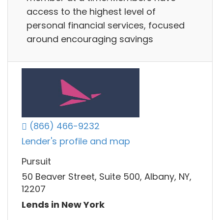
access to the highest level of
personal financial services, focused
around encouraging savings
(866) 466-9232
Lender's profile and map
Pursuit
50 Beaver Street, Suite 500, Albany, NY,
12207
Lends in New York