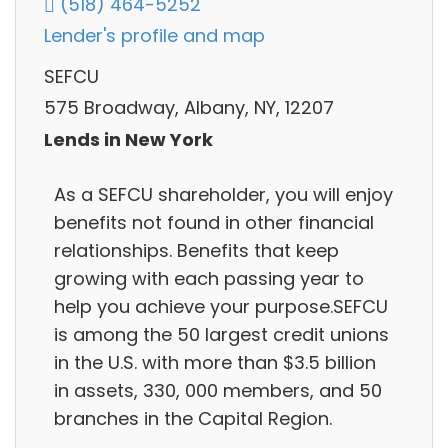
(518) 464-5252
Lender's profile and map
SEFCU
575 Broadway, Albany, NY, 12207
Lends in New York
As a SEFCU shareholder, you will enjoy
benefits not found in other financial
relationships. Benefits that keep
growing with each passing year to
help you achieve your purpose.SEFCU
is among the 50 largest credit unions
in the U.S. with more than $3.5 billion
in assets, 330, 000 members, and 50
branches in the Capital Region.