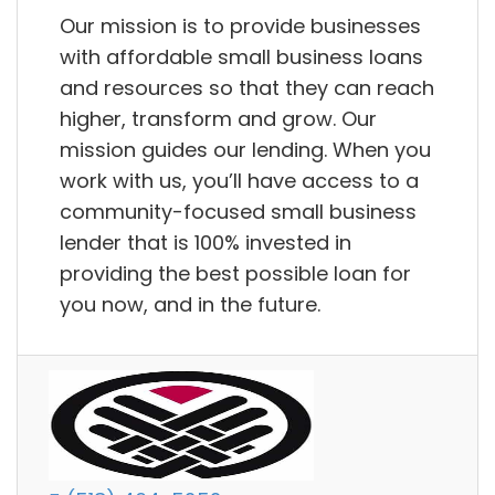
Our mission is to provide businesses
with affordable small business loans
and resources so that they can reach
higher, transform and grow. Our
mission guides our lending. When you
work with us, you’ll have access to a
community-focused small business
lender that is 100% invested in
providing the best possible loan for
you now, and in the future.