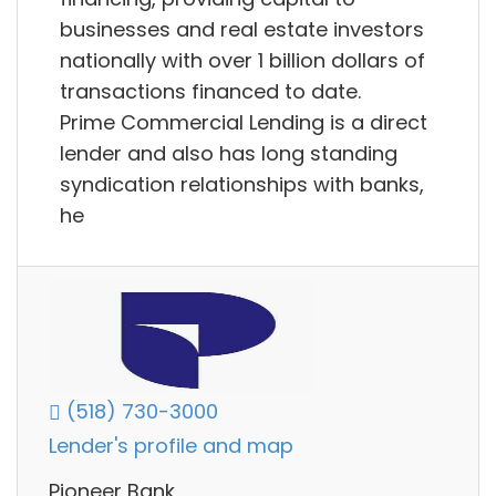
businesses and real estate investors
nationally with over 1 billion dollars of
transactions financed to date.
Prime Commercial Lending is a direct
lender and also has long standing
syndication relationships with banks,
he
(518) 730-3000
Lender's profile and map
Pioneer Bank