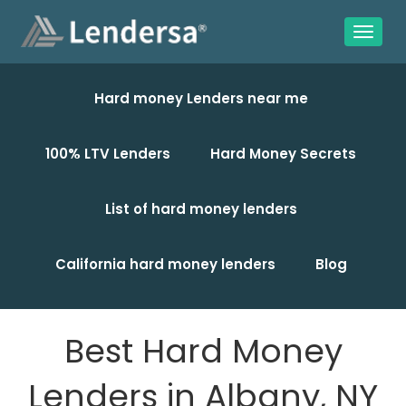
Hard money Lenders near me
100% LTV Lenders
Hard Money Secrets
List of hard money lenders
California hard money lenders
Blog
Best Hard Money
Lenders in Albany, NY