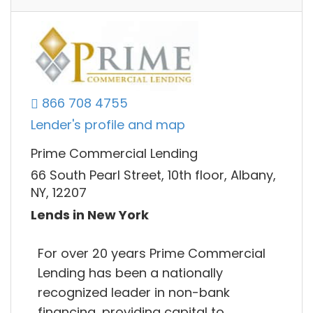
866 708 4755
Lender's profile and map
Prime Commercial Lending
66 South Pearl Street, 10th floor, Albany,
NY, 12207
Lends in New York
For over 20 years Prime Commercial
Lending has been a nationally
recognized leader in non-bank
financing, providing capital to