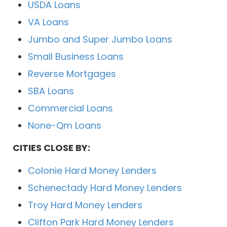
USDA Loans
VA Loans
Jumbo and Super Jumbo Loans
Small Business Loans
Reverse Mortgages
SBA Loans
Commercial Loans
None-Qm Loans
CITIES CLOSE BY:
Colonie Hard Money Lenders
Schenectady Hard Money Lenders
Troy Hard Money Lenders
Clifton Park Hard Money Lenders