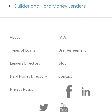
Guilderland Hard Money Lenders
About
FAQs
Types of Loans
User Agreement
Lenders Directory
Blog
Hard Money Directory
Contact
Privacy Policy