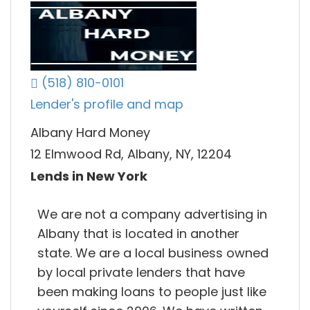
(518) 810-0101
Lender's profile and map
Albany Hard Money
12 Elmwood Rd, Albany, NY, 12204
Lends in New York
We are not a company advertising in
Albany that is located in another
state. We are a local business owned
by local private lenders that have
been making loans to people just like