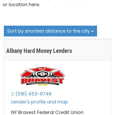
or location here.
Sort by shortest distance to the city
Albany Hard Money Lenders
(518) 453-9748
Lender's profile and map
NY Bravest Federal Credit Union