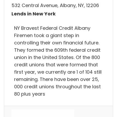
532 Central Avenue, Albany, NY, 12206
Lends in New York
NY Bravest Federal Credit Albany
Firemen took a giant step in
controlling their own financial future.
They formed the 609th federal credit
union in the United States. Of the 800
credit unions that were formed that
first year, we currently are 1 of 104 still
remaining. There have been over 25,
000 credit unions throughout the last
80 plus years