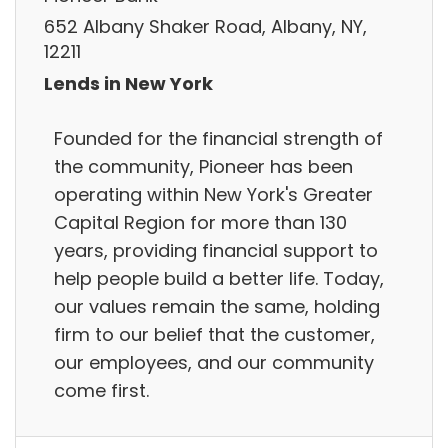
652 Albany Shaker Road, Albany, NY,
12211
Lends in New York
Founded for the financial strength of
the community, Pioneer has been
operating within New York's Greater
Capital Region for more than 130
years, providing financial support to
help people build a better life. Today,
our values remain the same, holding
firm to our belief that the customer,
our employees, and our community
come first.