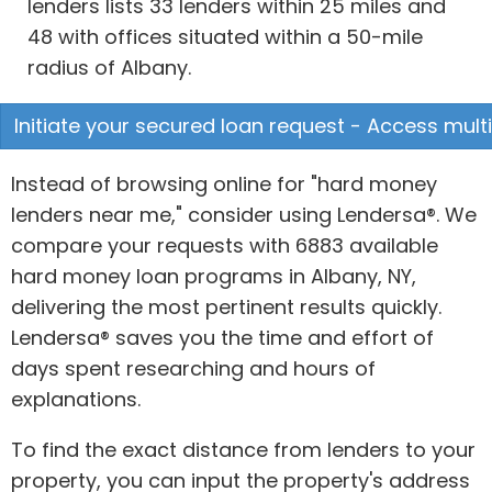
lenders lists 33 lenders within 25 miles and
48 with offices situated within a 50-mile
radius of Albany.
Initiate your secured loan request - Access multi
Instead of browsing online for "hard money
lenders near me," consider using Lendersa®. We
compare your requests with 6883 available
hard money loan programs in Albany, NY,
delivering the most pertinent results quickly.
Lendersa® saves you the time and effort of
days spent researching and hours of
explanations.
To find the exact distance from lenders to your
property, you can input the property's address