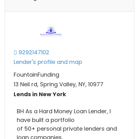
9292147102
Lender's profile and map
FountainFunding
13 Neil rd, Spring Valley, NY, 10977
Lends in New York
BH As a Hard Money Loan Lender, I
have built a portfolio
of 50+ personal private lenders and
loan companies,