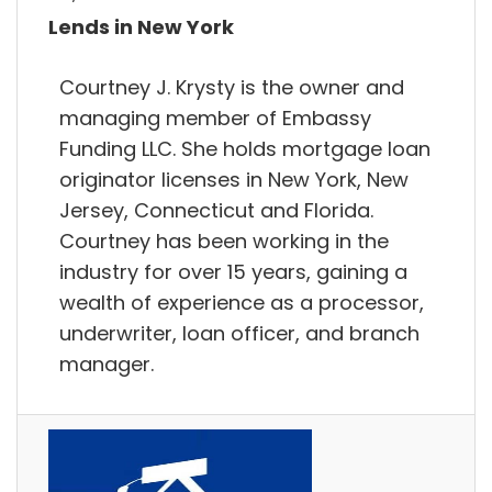
Lends in New York
Courtney J. Krysty is the owner and
managing member of Embassy
Funding LLC. She holds mortgage loan
originator licenses in New York, New
Jersey, Connecticut and Florida.
Courtney has been working in the
industry for over 15 years, gaining a
wealth of experience as a processor,
underwriter, loan officer, and branch
manager.