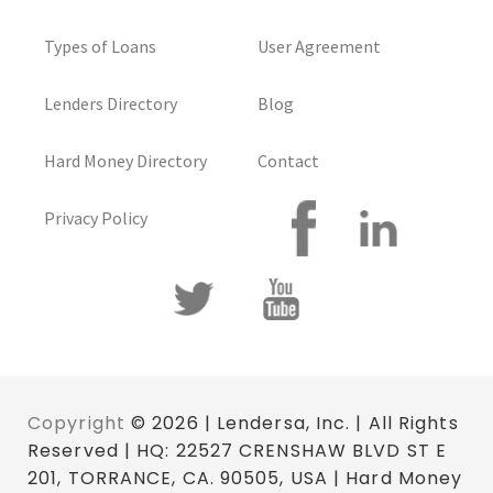
Types of Loans
User Agreement
Lenders Directory
Blog
Hard Money Directory
Contact
Privacy Policy
Copyright
© 2026 | Lendersa, Inc. | All Rights
Reserved | HQ: 22527 CRENSHAW BLVD ST E
201, TORRANCE, CA. 90505, USA | Hard Money