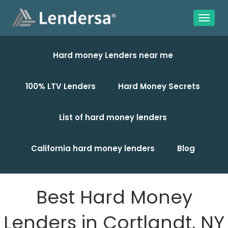
Hard money Lenders near me
100% LTV Lenders
Hard Money Secrets
List of hard money lenders
California hard money lenders
Blog
Best Hard Money
Lenders in Cortlandt, NY