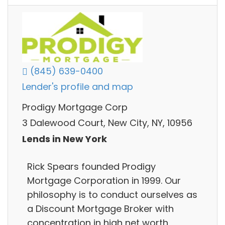
(845) 639-0400
Lender's profile and map
Prodigy Mortgage Corp
3 Dalewood Court, New City, NY, 10956
Lends in New York
Rick Spears founded Prodigy
Mortgage Corporation in 1999. Our
philosophy is to conduct ourselves as
a Discount Mortgage Broker with
concentration in high net worth