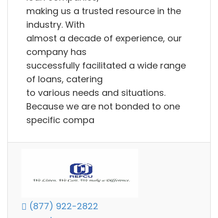
making us a trusted resource in the
industry. With
almost a decade of experience, our
company has
successfully facilitated a wide range
of loans, catering
to various needs and situations.
Because we are not bonded to one
specific compa
(877) 922-2822