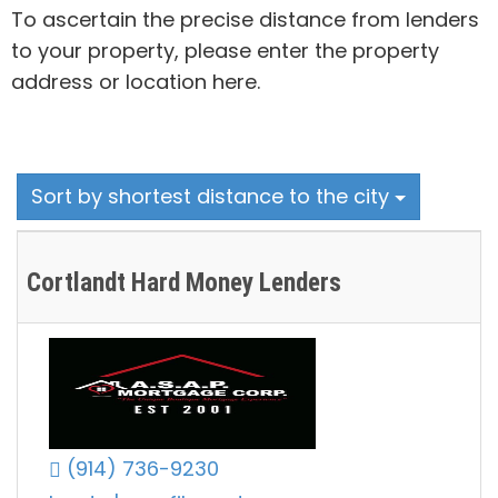
To ascertain the precise distance from lenders
to your property, please enter the property
address or location here.
Sort by shortest distance to the city
Cortlandt Hard Money Lenders
(914) 736-9230