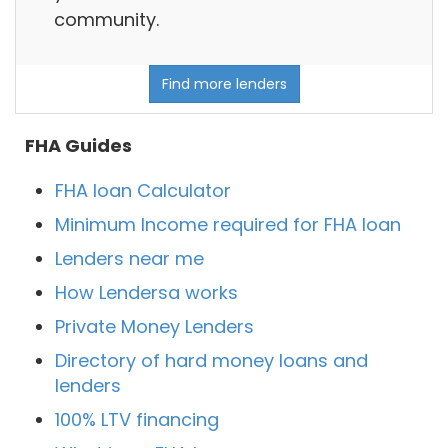
community.
Find more lenders
FHA Guides
FHA loan Calculator
Minimum Income required for FHA loan
Lenders near me
How Lendersa works
Private Money Lenders
Directory of hard money loans and
lenders
100% LTV financing