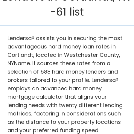
-61 list
Lendersa® assists you in securing the most
advantageous hard money loan rates in
Cortlandt, located in Westchester County,
NYName. It sources these rates from a
selection of 588 hard money lenders and
brokers tailored to your profile. Lendersa®
employs an advanced hard money
mortgage calculator that aligns your
lending needs with twenty different lending
matrices, factoring in considerations such
as the distance to your property locations
and your preferred funding speed.