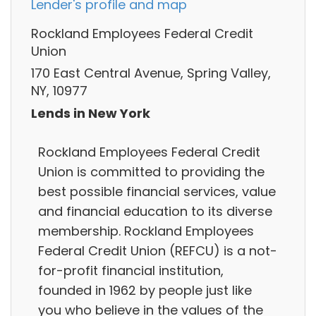
Lender's profile and map
Rockland Employees Federal Credit
Union
170 East Central Avenue, Spring Valley,
NY, 10977
Lends in New York
Rockland Employees Federal Credit
Union is committed to providing the
best possible financial services, value
and financial education to its diverse
membership. Rockland Employees
Federal Credit Union (REFCU) is a not-
for-profit financial institution,
founded in 1962 by people just like
you who believe in the values of the