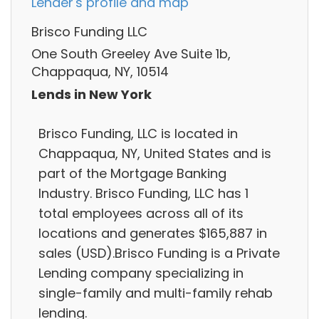
Lender's profile and map
Brisco Funding LLC
One South Greeley Ave Suite 1b,
Chappaqua, NY, 10514
Lends in New York
Brisco Funding, LLC is located in
Chappaqua, NY, United States and is
part of the Mortgage Banking
Industry. Brisco Funding, LLC has 1
total employees across all of its
locations and generates $165,887 in
sales (USD).Brisco Funding is a Private
Lending company specializing in
single-family and multi-family rehab
lending.