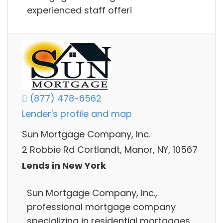
experienced staff offeri
(877) 478-6562
Lender's profile and map
Sun Mortgage Company, Inc.
2 Robbie Rd Cortlandt, Manor, NY, 10567
Lends in New York
Sun Mortgage Company, Inc.,
professional mortgage company
specializing in residential mortgages.