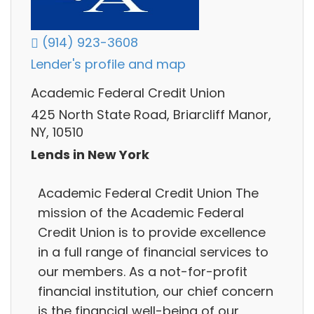
(914) 923-3608
Lender's profile and map
Academic Federal Credit Union
425 North State Road, Briarcliff Manor,
NY, 10510
Lends in New York
Academic Federal Credit Union The
mission of the Academic Federal
Credit Union is to provide excellence
in a full range of financial services to
our members. As a not-for-profit
financial institution, our chief concern
is the financial well-being of our