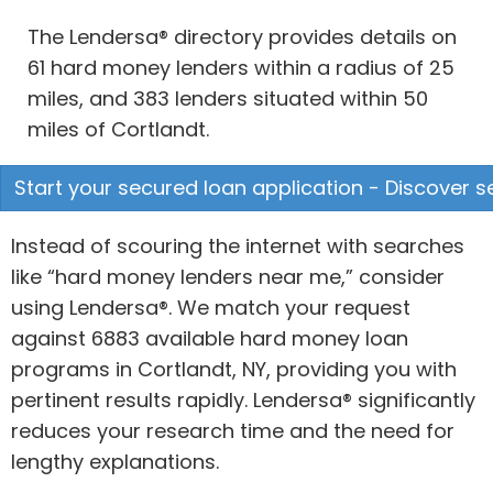
The Lendersa® directory provides details on
61 hard money lenders within a radius of 25
miles, and 383 lenders situated within 50
miles of Cortlandt.
Start your secured loan application - Discover s
Instead of scouring the internet with searches
like “hard money lenders near me,” consider
using Lendersa®. We match your request
against 6883 available hard money loan
programs in Cortlandt, NY, providing you with
pertinent results rapidly. Lendersa® significantly
reduces your research time and the need for
lengthy explanations.