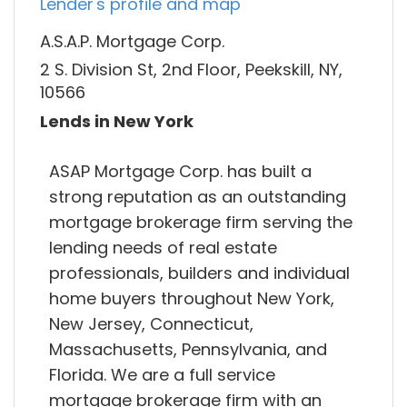
Lender's profile and map
A.S.A.P. Mortgage Corp.
2 S. Division St, 2nd Floor, Peekskill, NY,
10566
Lends in New York
ASAP Mortgage Corp. has built a
strong reputation as an outstanding
mortgage brokerage firm serving the
lending needs of real estate
professionals, builders and individual
home buyers throughout New York,
New Jersey, Connecticut,
Massachusetts, Pennsylvania, and
Florida. We are a full service
mortgage brokerage firm with an