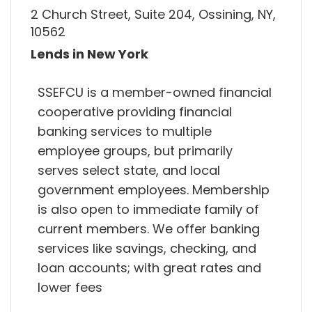
2 Church Street, Suite 204, Ossining, NY,
10562
Lends in New York
SSEFCU is a member-owned financial
cooperative providing financial
banking services to multiple
employee groups, but primarily
serves select state, and local
government employees. Membership
is also open to immediate family of
current members. We offer banking
services like savings, checking, and
loan accounts; with great rates and
lower fees