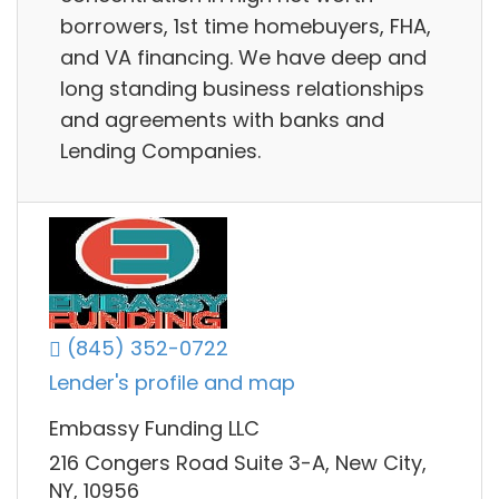
borrowers, 1st time homebuyers, FHA,
and VA financing. We have deep and
long standing business relationships
and agreements with banks and
Lending Companies.
(845) 352-0722
Lender's profile and map
Embassy Funding LLC
216 Congers Road Suite 3-A, New City,
NY, 10956