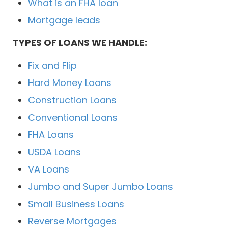
What is an FHA loan
Mortgage leads
TYPES OF LOANS WE HANDLE:
Fix and Flip
Hard Money Loans
Construction Loans
Conventional Loans
FHA Loans
USDA Loans
VA Loans
Jumbo and Super Jumbo Loans
Small Business Loans
Reverse Mortgages