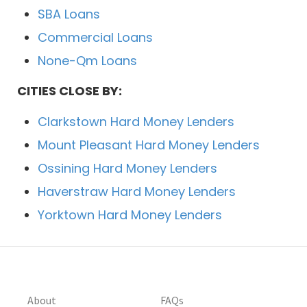
SBA Loans
Commercial Loans
None-Qm Loans
CITIES CLOSE BY:
Clarkstown Hard Money Lenders
Mount Pleasant Hard Money Lenders
Ossining Hard Money Lenders
Haverstraw Hard Money Lenders
Yorktown Hard Money Lenders
About
FAQs