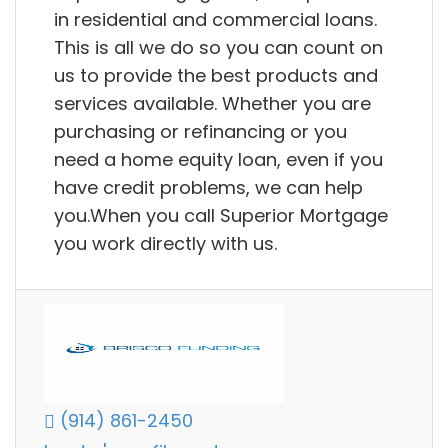
in residential and commercial loans.
This is all we do so you can count on
us to provide the best products and
services available. Whether you are
purchasing or refinancing or you
need a home equity loan, even if you
have credit problems, we can help
you.When you call Superior Mortgage
you work directly with us.
(914) 861-2450