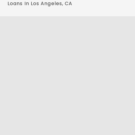
Loans In Los Angeles, CA