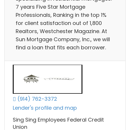
7 years Five Star Mortgage
Professionals, Ranking in the top 1%
for client satisfaction out of 1,800
Realtors, Westchester Magazine. At
Sun Mortgage Company, Inc., we will
find a loan that fits each borrower.
(914) 762-3372
Lender's profile and map
Sing Sing Employees Federal Credit
Union