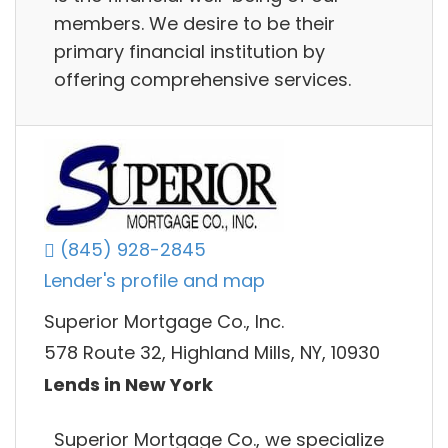
members. We desire to be their
primary financial institution by
offering comprehensive services.
(845) 928-2845
Lender's profile and map
Superior Mortgage Co., Inc.
578 Route 32, Highland Mills, NY, 10930
Lends in New York
Superior Mortgage Co., we specialize