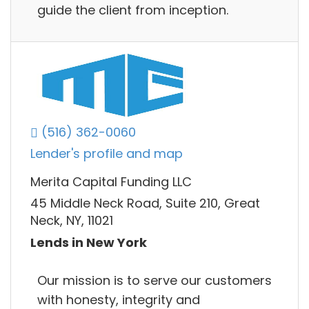
guide the client from inception.
(516) 362-0060
Lender's profile and map
Merita Capital Funding LLC
45 Middle Neck Road, Suite 210, Great
Neck, NY, 11021
Lends in New York
Our mission is to serve our customers
with honesty, integrity and