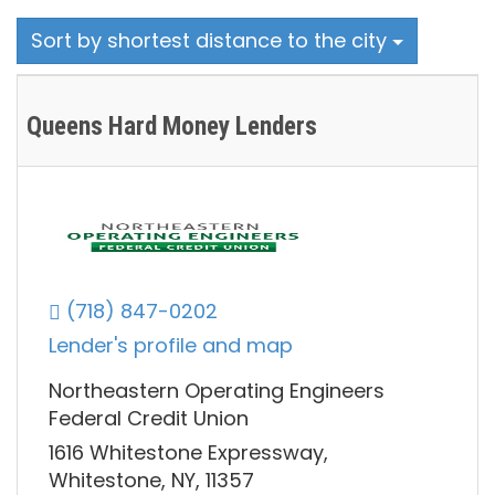
Sort by shortest distance to the city
Queens Hard Money Lenders
(718) 847-0202
Lender's profile and map
Northeastern Operating Engineers
Federal Credit Union
1616 Whitestone Expressway,
Whitestone, NY, 11357