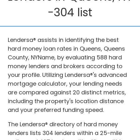
-304 list
Lendersa® assists in identifying the best
hard money loan rates in Queens, Queens
County, NYName, by evaluating 588 hard
money lenders and brokers according to
your profile. Utilizing Lendersa®'s advanced
mortgage calculator, your lending needs
are compared against 20 distinct metrics,
including the property's location distance
and your preferred funding speed.
The Lendersa® directory of hard money
lenders lists 304 lenders within a 25-mile