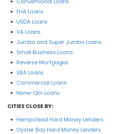
Conventional Loans
FHA Loans
USDA Loans
VA Loans
Jumbo and Super Jumbo Loans
Small Business Loans
Reverse Mortgages
SBA Loans
Commercial Loans
None-Qm Loans
CITIES CLOSE BY:
Hempstead Hard Money Lenders
Oyster Bay Hard Money Lenders