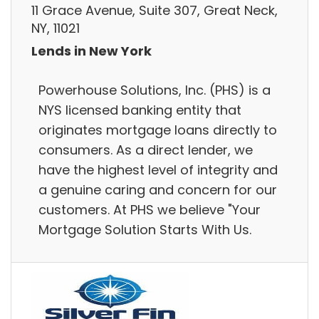
11 Grace Avenue, Suite 307, Great Neck,
NY, 11021
Lends in New York
Powerhouse Solutions, Inc. (PHS) is a
NYS licensed banking entity that
originates mortgage loans directly to
consumers. As a direct lender, we
have the highest level of integrity and
a genuine caring and concern for our
customers. At PHS we believe "Your
Mortgage Solution Starts With Us.