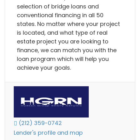
selection of bridge loans and
conventional financing in all 50
states. No matter where your project
is located, and what type of real
estate project you are looking to
finance, we can match you with the
loan program which will help you
achieve your goals.
(212) 359-0742
Lender's profile and map