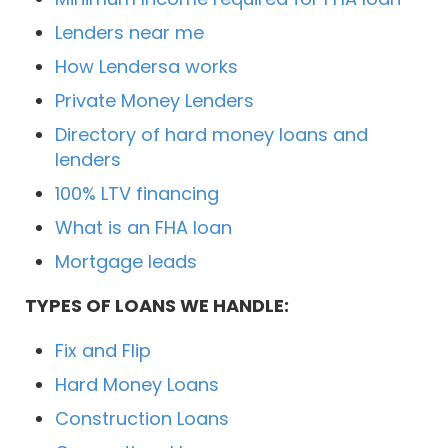
Lenders near me
How Lendersa works
Private Money Lenders
Directory of hard money loans and
lenders
100% LTV financing
What is an FHA loan
Mortgage leads
TYPES OF LOANS WE HANDLE:
Fix and Flip
Hard Money Loans
Construction Loans