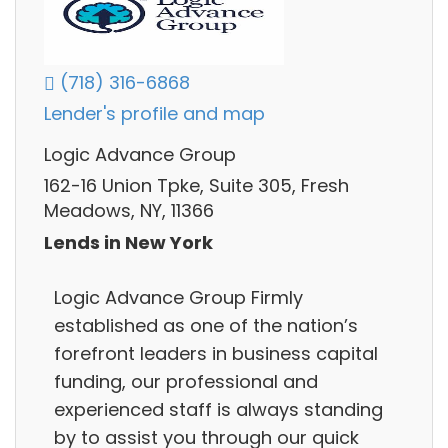
(718) 316-6868
Lender's profile and map
Logic Advance Group
162-16 Union Tpke, Suite 305, Fresh
Meadows, NY, 11366
Lends in New York
Logic Advance Group Firmly
established as one of the nation’s
forefront leaders in business capital
funding, our professional and
experienced staff is always standing
by to assist you through our quick