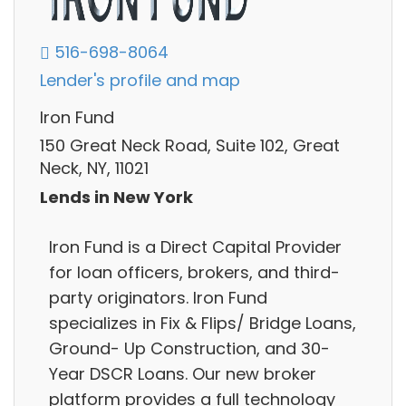
516-698-8064
Lender's profile and map
Iron Fund
150 Great Neck Road, Suite 102, Great
Neck, NY, 11021
Lends in New York
Iron Fund is a Direct Capital Provider
for loan officers, brokers, and third-
party originators. Iron Fund
specializes in Fix & Flips/ Bridge Loans,
Ground- Up Construction, and 30-
Year DSCR Loans. Our new broker
platform provides a full technology