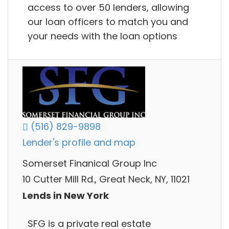
access to over 50 lenders, allowing
our loan officers to match you and
your needs with the loan options
(516) 829-9898
Lender's profile and map
Somerset Finanical Group Inc
10 Cutter Mill Rd., Great Neck, NY, 11021
Lends in New York
SFG is a private real estate