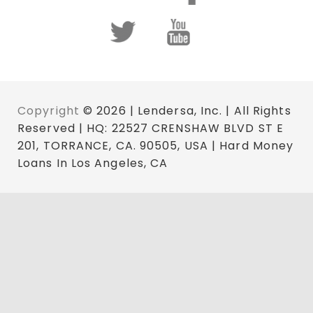
Copyright
© 2026 | Lendersa, Inc. | All Rights
Reserved | HQ: 22527 CRENSHAW BLVD ST E
201, TORRANCE, CA. 90505, USA | Hard Money
Loans In Los Angeles, CA