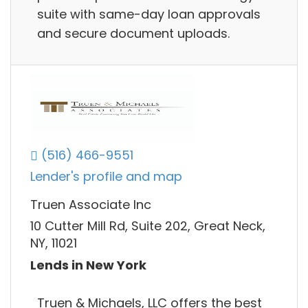
suite with same-day loan approvals
and secure document uploads.
(516) 466-9551
Lender's profile and map
Truen Associate Inc
10 Cutter Mill Rd, Suite 202, Great Neck,
NY, 11021
Lends in New York
Truen & Michaels, LLC offers the best