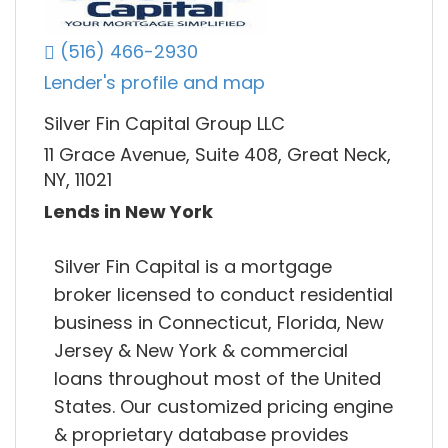
(516) 466-2930
Lender's profile and map
Silver Fin Capital Group LLC
11 Grace Avenue, Suite 408, Great Neck,
NY, 11021
Lends in New York
Silver Fin Capital is a mortgage
broker licensed to conduct residential
business in Connecticut, Florida, New
Jersey & New York & commercial
loans throughout most of the United
States. Our customized pricing engine
& proprietary database provides