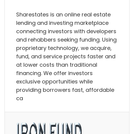
Sharestates is an online real estate
lending and investing marketplace
connecting investors with developers
and rehabbers seeking funding. Using
proprietary technology, we acquire,
fund, and service projects faster and
at lower costs than traditional
financing. We offer investors
exclusive opportunities while
providing borrowers fast, affordable
ca