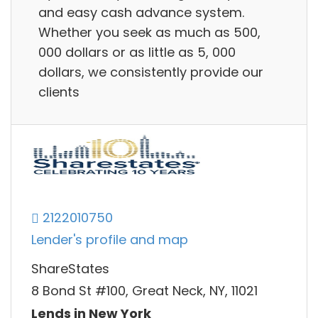
and easy cash advance system.
Whether you seek as much as 500,
000 dollars or as little as 5, 000
dollars, we consistently provide our
clients
2122010750
Lender's profile and map
ShareStates
8 Bond St #100, Great Neck, NY, 11021
Lends in New York