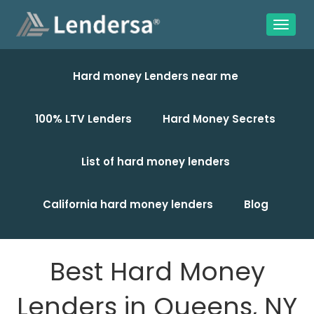
Hard money Lenders near me
100% LTV Lenders
Hard Money Secrets
List of hard money lenders
California hard money lenders
Blog
Best Hard Money
Lenders in Queens, NY