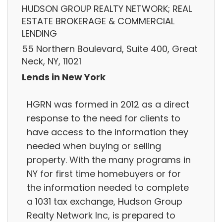
HUDSON GROUP REALTY NETWORK; REAL
ESTATE BROKERAGE & COMMERCIAL
LENDING
55 Northern Boulevard, Suite 400, Great
Neck, NY, 11021
Lends in New York
HGRN was formed in 2012 as a direct
response to the need for clients to
have access to the information they
needed when buying or selling
property. With the many programs in
NY for first time homebuyers or for
the information needed to complete
a 1031 tax exchange, Hudson Group
Realty Network Inc, is prepared to