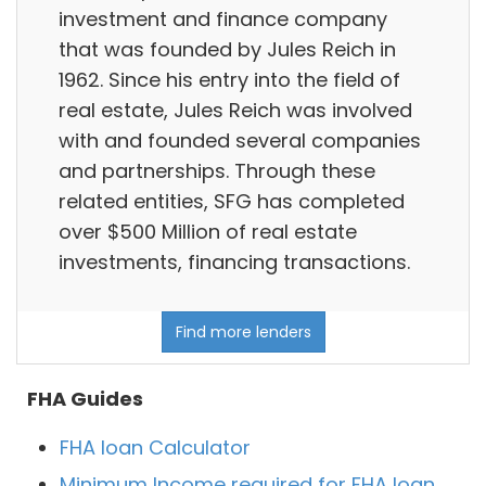
investment and finance company
that was founded by Jules Reich in
1962. Since his entry into the field of
real estate, Jules Reich was involved
with and founded several companies
and partnerships. Through these
related entities, SFG has completed
over $500 Million of real estate
investments, financing transactions.
Find more lenders
FHA Guides
FHA loan Calculator
Minimum Income required for FHA loan