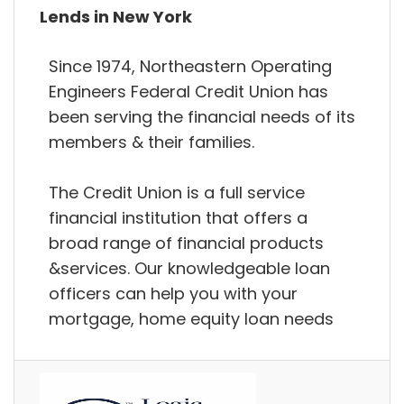
Lends in New York
Since 1974, Northeastern Operating
Engineers Federal Credit Union has
been serving the financial needs of its
members & their families.
The Credit Union is a full service
financial institution that offers a
broad range of financial products
&services. Our knowledgeable loan
officers can help you with your
mortgage, home equity loan needs