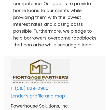
competence. Our goal is to provide
home loans to our clients while
providing them with the lowest
interest rates and closing costs
possible. Furthermore, we pledge to
help borrowers overcome roadblocks
that can arise while securing a loan.
(516) 829-2900
Lender's profile and map
Powerhouse Solutions, Inc.