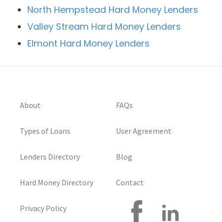
North Hempstead Hard Money Lenders
Valley Stream Hard Money Lenders
Elmont Hard Money Lenders
About
FAQs
Types of Loans
User Agreement
Lenders Directory
Blog
Hard Money Directory
Contact
Privacy Policy