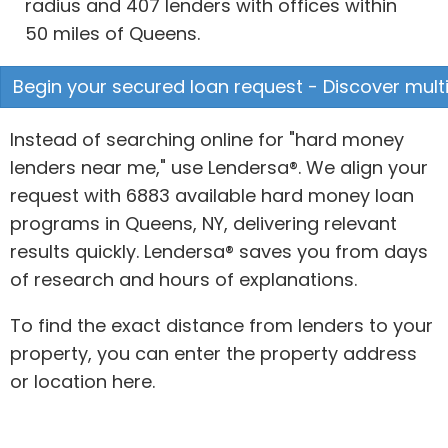
radius and 407 lenders with offices within
50 miles of Queens.
Begin your secured loan request - Discover multi
Instead of searching online for "hard money
lenders near me," use Lendersa®. We align your
request with 6883 available hard money loan
programs in Queens, NY, delivering relevant
results quickly. Lendersa® saves you from days
of research and hours of explanations.
To find the exact distance from lenders to your
property, you can enter the property address
or location here.