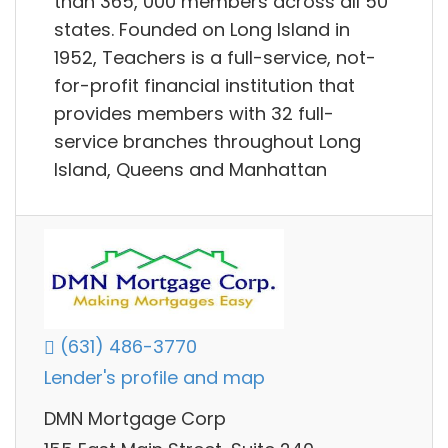
than 365, 000 members across all 50
states. Founded on Long Island in
1952, Teachers is a full-service, not-
for-profit financial institution that
provides members with 32 full-
service branches throughout Long
Island, Queens and Manhattan
(631) 486-3770
Lender's profile and map
DMN Mortgage Corp