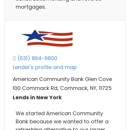
mortgages.
(631) 864-9800
Lender's profile and map
American Community Bank Glen Cove
100 Commack Rd, Commack, NY, 11725
Lends in New York
We started American Community
Bank because we wanted to offer a
refreshing alternative to our larger