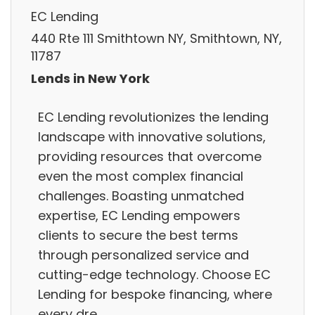
EC Lending
440 Rte 111 Smithtown NY, Smithtown, NY,
11787
Lends in New York
EC Lending revolutionizes the lending
landscape with innovative solutions,
providing resources that overcome
even the most complex financial
challenges. Boasting unmatched
expertise, EC Lending empowers
clients to secure the best terms
through personalized service and
cutting-edge technology. Choose EC
Lending for bespoke financing, where
every dre