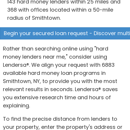
143 hard money lenders within 25 miles and
368 with offices located within a 50-mile
radius of Smithtown.
Begin your secured loan request - Discover multi
Rather than searching online using "hard
money lenders near me," consider using
Lendersa®. We align your request with 6883
available hard money loan programs in
Smithtown, NY, to provide you with the most
relevant results in seconds. Lendersa® saves
you extensive research time and hours of
explaining.
To find the precise distance from lenders to
your property, enter the property's address or