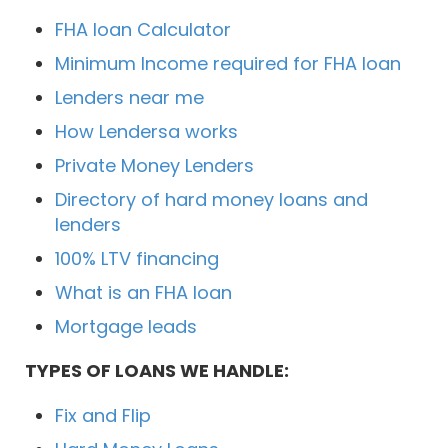
FHA loan Calculator
Minimum Income required for FHA loan
Lenders near me
How Lendersa works
Private Money Lenders
Directory of hard money loans and
lenders
100% LTV financing
What is an FHA loan
Mortgage leads
TYPES OF LOANS WE HANDLE:
Fix and Flip