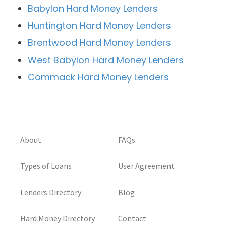
Babylon Hard Money Lenders
Huntington Hard Money Lenders
Brentwood Hard Money Lenders
West Babylon Hard Money Lenders
Commack Hard Money Lenders
About
FAQs
Types of Loans
User Agreement
Lenders Directory
Blog
Hard Money Directory
Contact