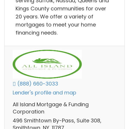
serving Suffolk, Nassau, Queens and
Kings County communities for over
20 years. We offer a variety of
mortgages to meet your home
financing needs.
(888) 660-3033
Lender's profile and map
All Island Mortgage & Funding
Corporation
496 Smithtown By-Pass, Suite 308,
Smithtown, NY, 11787