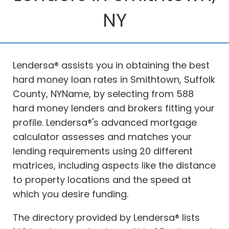
NY
Lendersa® assists you in obtaining the best
hard money loan rates in Smithtown, Suffolk
County, NYName, by selecting from 588
hard money lenders and brokers fitting your
profile. Lendersa®'s advanced mortgage
calculator assesses and matches your
lending requirements using 20 different
matrices, including aspects like the distance
to property locations and the speed at
which you desire funding.
The directory provided by Lendersa® lists