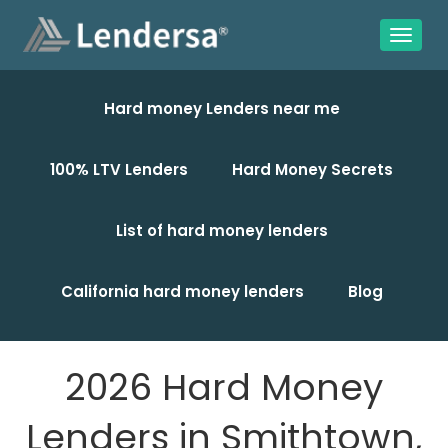
Hard money Lenders near me
100% LTV Lenders
Hard Money Secrets
List of hard money lenders
California hard money lenders
Blog
2026 Hard Money
Lenders in Smithtown,