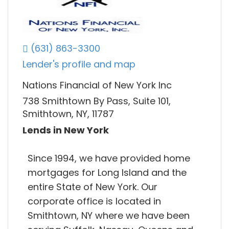
(631) 863-3300
Lender's profile and map
Nations Financial of New York Inc
738 Smithtown By Pass, Suite 101,
Smithtown, NY, 11787
Lends in New York
Since 1994, we have provided home
mortgages for Long Island and the
entire State of New York. Our
corporate office is located in
Smithtown, NY where we have been