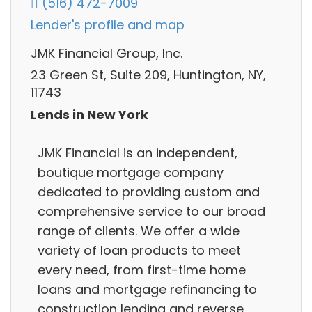
(516) 472-7009
Lender's profile and map
JMK Financial Group, Inc.
23 Green St, Suite 209, Huntington, NY,
11743
Lends in New York
JMK Financial is an independent,
boutique mortgage company
dedicated to providing custom and
comprehensive service to our broad
range of clients. We offer a wide
variety of loan products to meet
every need, from first-time home
loans and mortgage refinancing to
construction lending and reverse