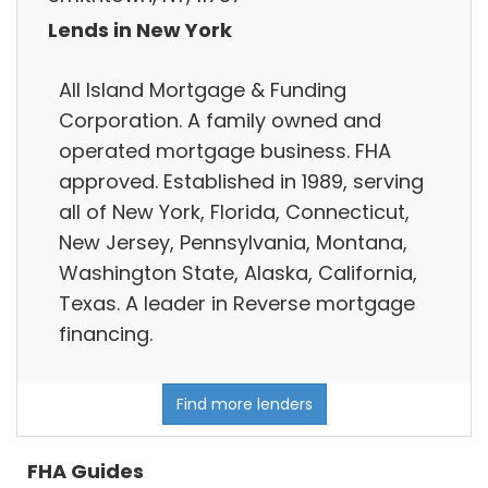
Lends in New York
All Island Mortgage & Funding
Corporation. A family owned and
operated mortgage business. FHA
approved. Established in 1989, serving
all of New York, Florida, Connecticut,
New Jersey, Pennsylvania, Montana,
Washington State, Alaska, California,
Texas. A leader in Reverse mortgage
financing.
Find more lenders
FHA Guides