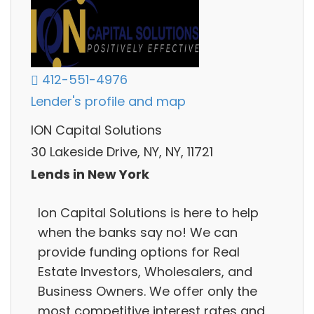
412-551-4976
Lender's profile and map
ION Capital Solutions
30 Lakeside Drive, NY, NY, 11721
Lends in New York
Ion Capital Solutions is here to help
when the banks say no! We can
provide funding options for Real
Estate Investors, Wholesalers, and
Business Owners. We offer only the
most competitive interest rates and