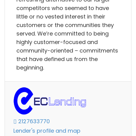
competitors who seemed to have
little or no vested interest in their
customers or the communities they
served. We’re committed to being
highly customer-focused and
community-oriented – commitments
that have defined us from the
beginning.
2127633770
Lender's profile and map