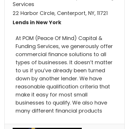
Services
22 Harbor Circle, Centerport, NY, 11721
Lends in New York
At POM (Peace Of Mind) Capital &
Funding Services, we generously offer
commercial finance solutions to all
types of businesses. It doesn’t matter
to us if you’ve already been turned
down by another lender. We have
reasonable qualification criteria that
make it easy for most small
businesses to qualify. We also have
many different financial products