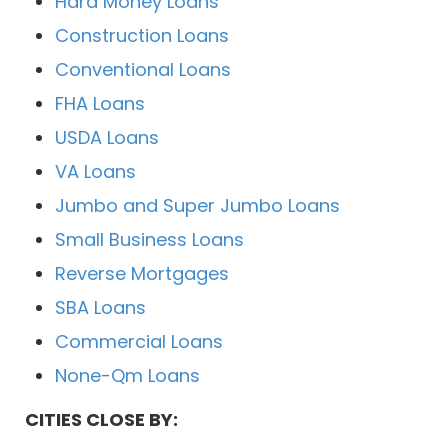
Hard Money Loans
Construction Loans
Conventional Loans
FHA Loans
USDA Loans
VA Loans
Jumbo and Super Jumbo Loans
Small Business Loans
Reverse Mortgages
SBA Loans
Commercial Loans
None-Qm Loans
CITIES CLOSE BY: