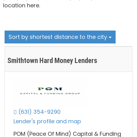
location here.
Sort by shortest distance to the city
Smithtown Hard Money Lenders
(631) 354-9290
Lender's profile and map
POM (Peace Of Mind) Capital & Funding