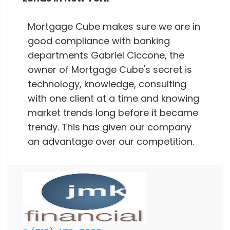
Mortgage Cube makes sure we are in
good compliance with banking
departments Gabriel Ciccone, the
owner of Mortgage Cube's secret is
technology, knowledge, consulting
with one client at a time and knowing
market trends long before it became
trendy. This has given our company
an advantage over our competition.