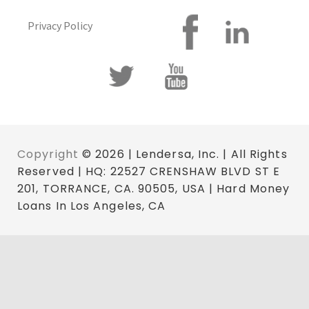
Privacy Policy
Copyright
© 2026 | Lendersa, Inc. | All Rights
Reserved | HQ: 22527 CRENSHAW BLVD ST E
201, TORRANCE, CA. 90505, USA | Hard Money
Loans In Los Angeles, CA