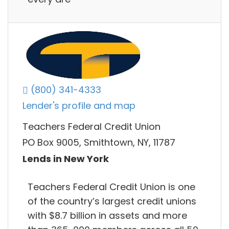
(800) 341-4333
Lender's profile and map
Teachers Federal Credit Union
PO Box 9005, Smithtown, NY, 11787
Lends in New York
Teachers Federal Credit Union is one
of the country’s largest credit unions
with $8.7 billion in assets and more