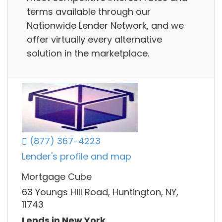
terms available through our
Nationwide Lender Network, and we
offer virtually every alternative
solution in the marketplace.
(877) 367-4223
Lender's profile and map
Mortgage Cube
63 Youngs Hill Road, Huntington, NY,
11743
Lends in New York