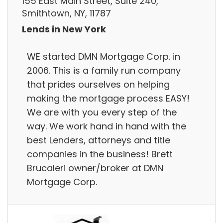
155 East Main Street, Suite 240,
Smithtown, NY, 11787
Lends in New York
WE started DMN Mortgage Corp. in
2006. This is a family run company
that prides ourselves on helping
making the mortgage process EASY!
We are with you every step of the
way. We work hand in hand with the
best Lenders, attorneys and title
companies in the business! Brett
Brucaleri owner/broker at DMN
Mortgage Corp.