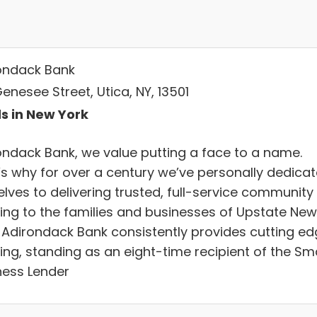
ondack Bank
enesee Street, Utica, NY, 13501
s in New York
ondack Bank, we value putting a face to a name.
’s why for over a century we’ve personally dedica
lves to delivering trusted, full-service community
ing to the families and businesses of Upstate New
. Adirondack Bank consistently provides cutting e
ing, standing as an eight-time recipient of the Sma
ness Lender