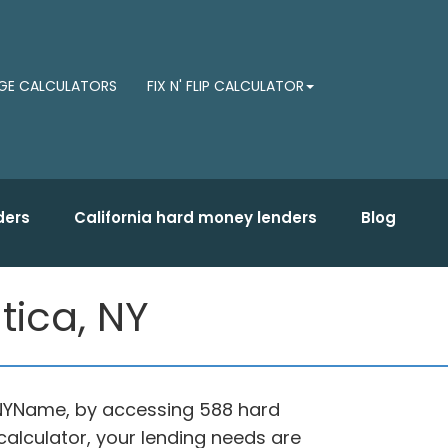
E CALCULATORS
FIX N' FLIP CALCULATOR
ders
California hard money lenders
Blog
tica, NY
, NYName, by accessing 588 hard
alculator, your lending needs are