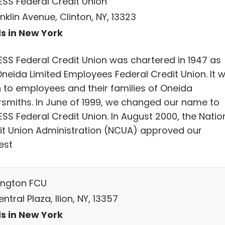
SS Federal Credit Union
nklin Avenue, Clinton, NY, 13323
s in New York
SS Federal Credit Union was chartered in 1947 as
Oneida Limited Employees Federal Credit Union. It 
 to employees and their families of Oneida
ersmiths. In June of 1999, we changed our name to
SS Federal Credit Union. In August 2000, the Natio
it Union Administration (NCUA) approved our
est
ngton FCU
ntral Plaza, Ilion, NY, 13357
s in New York