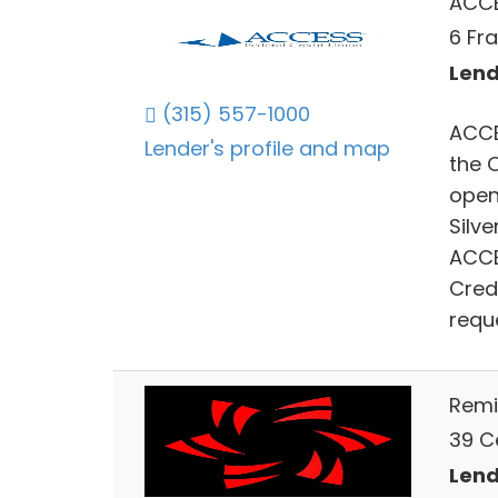
ACCE
6 Fra
Lend
(315) 557-1000
ACCE
Lender's profile and map
the 
open
Silv
ACCE
Cred
requ
Remi
39 Ce
Lend