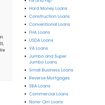
Fix and Flip
Hard Money Loans
Construction Loans
Conventional Loans
FHA Loans
in
USDA Loans
1,
VA Loans
 We
Jumbo and Super
Jumbo Loans
Small Business Loans
Reverse Mortgages
SBA Loans
Commercial Loans
None-Qm Loans