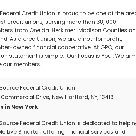
Federal Credit Union is proud to be one of the are
est credit unions, serving more than 30, 000
ers from Oneida, Herkimer, Madison Counties a
d. As a credit union, we are a not-for-profit,
er-owned financial cooperative. At GPO, our
ion statement is simple, ‘Our Focus is You’. We aim
e our members.
 Source Federal Credit Union
 Commercial Drive, New Hartford, NY, 13413
s in New York
 Source Federal Credit Union is dedicated to helpin
e Live Smarter, offering financial services and