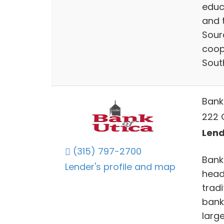
educ
and 
Sour
coop
Sout
Bank
222 
Lend
(315) 797-2700
Bank 
Lender's profile and map
headq
trad
bank
larg