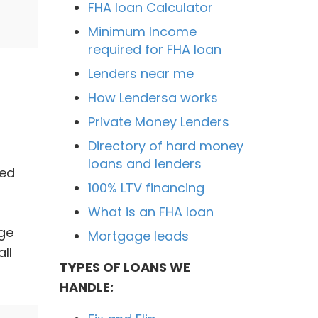
FHA loan Calculator
Minimum Income
required for FHA loan
Lenders near me
How Lendersa works
Private Money Lenders
Directory of hard money
loans and lenders
ted
100% LTV financing
What is an FHA loan
dge
Mortgage leads
ll
TYPES OF LOANS WE
HANDLE: