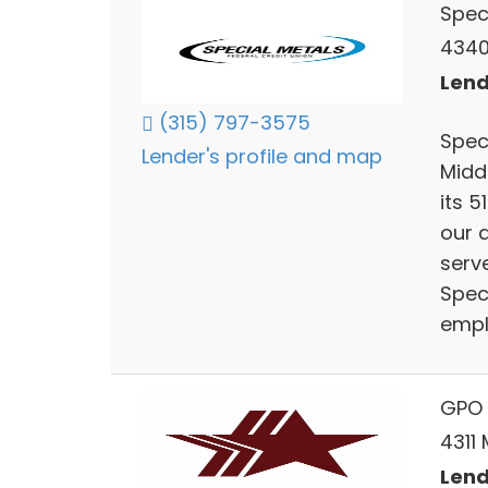
Spec
4340
Lend
(315) 797-3575
Spec
Lender's profile and map
Middl
its 5
our a
serv
Spec
empl
GPO 
4311
Lend