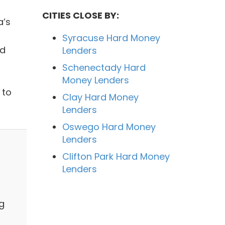
CITIES CLOSE BY:
a’s
Syracuse Hard Money
nd
Lenders
Schenectady Hard
Money Lenders
 to
Clay Hard Money
Lenders
Oswego Hard Money
Lenders
Clifton Park Hard Money
Lenders
g