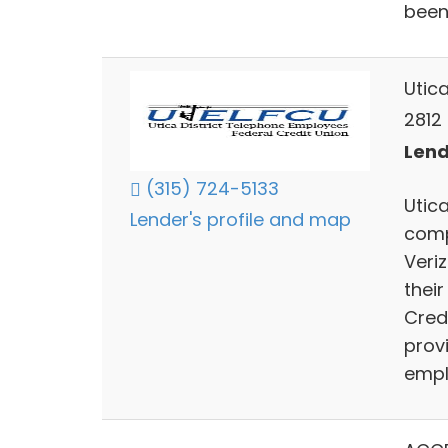
been
Utic
2812 
Lend
(315) 724-5133
Utic
Lender's profile and map
comp
Veri
their
Credi
prov
empl