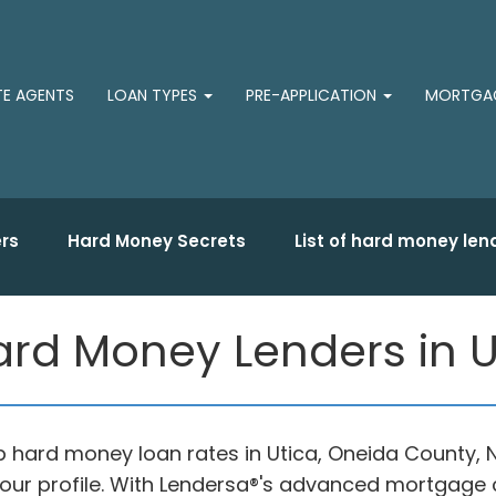
TE AGENTS
LOAN TYPES
PRE-APPLICATION
MORTGAG
rs
Hard Money Secrets
List of hard money len
rd Money Lenders in U
top hard money loan rates in Utica, Oneida County
our profile. With Lendersa®'s advanced mortgage c