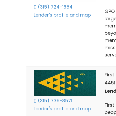
(315) 724-1654
GPO 
Lender's profile and map
larg
memb
beyon
memb
miss
serv
First
4451
Lend
(315) 735-8571
First
Lender's profile and map
peopl