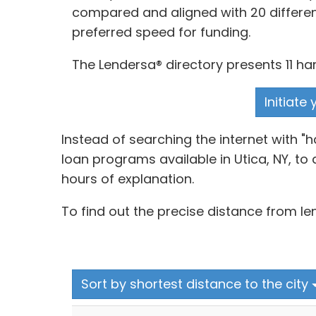
compared and aligned with 20 differen
preferred speed for funding.
The Lendersa® directory presents 11 ha
Initiate
Instead of searching the internet with 
loan programs available in Utica, NY, to
hours of explanation.
To find out the precise distance from le
Sort by shortest distance to the city