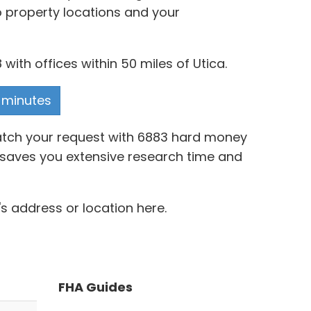
o property locations and your
ith offices within 50 miles of Utica.
n minutes
match your request with 6883 hard money
a® saves you extensive research time and
s address or location here.
FHA Guides