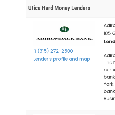
Utica Hard Money Lenders
Adir
185 G
Lend
(315) 272-2500
Adir
Lender's profile and map
That
ourse
bank
York
bank
Busi