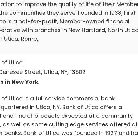
ation to improve the quality of life of their Membe
the communities they serve. Founded in 1938, First
ce is a not-for-profit, Member-owned financial
erative with branches in New Hartford, North Utica
h Utica, Rome,
 of Utica
Genesee Street, Utica, NY, 13502
s in New York
of Utica is a full service commercial bank
uartered in Utica, NY. Bank of Utica offers a
itional line of products expected at a community
, as well as some cutting edge services offered at
er banks. Bank of Utica was founded in 1927 and h