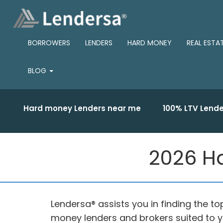
BORROWERS
LENDERS
HARD MONEY
REAL ESTA
BLOG
Hard money Lenders near me
100% LTV Lende
2026 Ha
Lendersa® assists you in finding the 
money lenders and brokers suited to y