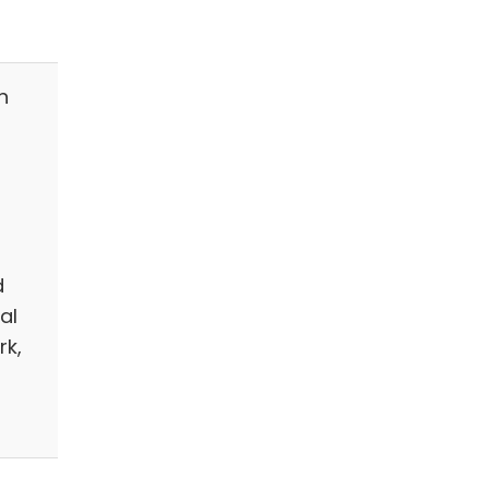
n
d
al
rk,