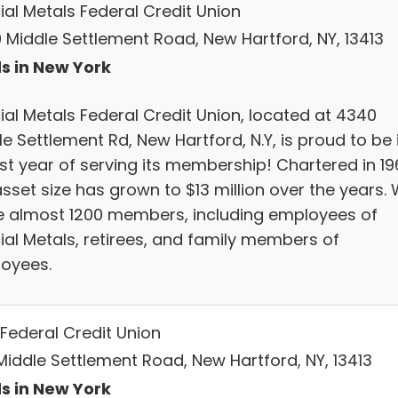
ial Metals Federal Credit Union
 Middle Settlement Road, New Hartford, NY, 13413
s in New York
ial Metals Federal Credit Union, located at 4340
e Settlement Rd, New Hartford, N.Y, is proud to be 
1st year of serving its membership! Chartered in 196
sset size has grown to $13 million over the years.
e almost 1200 members, including employees of
ial Metals, retirees, and family members of
oyees.
Federal Credit Union
 Middle Settlement Road, New Hartford, NY, 13413
s in New York