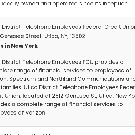
 locally owned and operated since its inception.
a District Telephone Employees Federal Credit Unio
Genesee Street, Utica, NY, 13502
s in New York
a District Telephone Employees FCU provides a
lete range of financial services to employees of
zon, Spectrum and Northland Communications an
 families. Utica District Telephone Employees Feder
t Union, located at 2812 Genesee St, Utica, New Yo
ides a complete range of financial services to
oyees of Verizon.