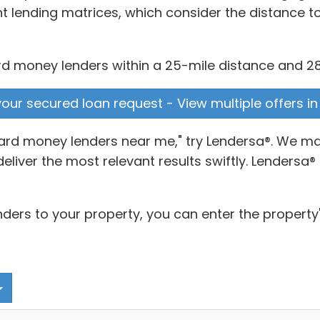
t lending matrices, which consider the distance t
rd money lenders within a 25-mile distance and 28 w
 your secured loan request - View multiple offers i
"hard money lenders near me," try Lendersa®. We 
 deliver the most relevant results swiftly. Lenders
nders to your property, you can enter the property'