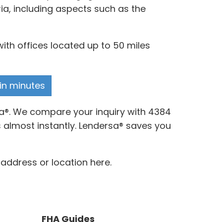
ia, including aspects such as the
ith offices located up to 50 miles
 in minutes
sa®. We compare your inquiry with 4384
 almost instantly. Lendersa® saves you
 address or location here.
FHA Guides