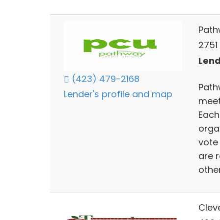
Path
2751
Lend
(423) 479-2168
Path
Lender's profile and map
meet
Each
orga
vote 
are 
other
Clev