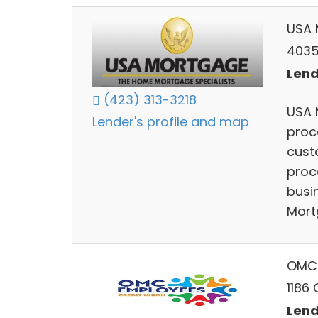
USA 
4035
Lend
(423) 313-3218
USA 
Lender's profile and map
proc
cust
proce
busi
Mort
OMC 
1186
Lend