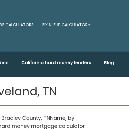
E CALCULATORS
FIX N' FLIP CALCULATOR
ders
California hard money lenders
Blog
veland, TN
in Bradley County, TNName, by
d hard money mortgage calculator