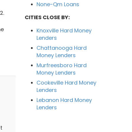
None-Qm Loans
2.
CITIES CLOSE BY:
he
Knoxville Hard Money
Lenders
Chattanooga Hard
Money Lenders
Murfreesboro Hard
Money Lenders
Cookeville Hard Money
Lenders
Lebanon Hard Money
Lenders
t