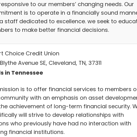
responsive to our members’ changing needs. Our
itment is to operate in a financially sound mann
 a staff dedicated to excellence. we seek to educa
ers to make better financial decisions.
t Choice Credit Union
Blythe Avenue SE, Cleveland, TN, 37311
s in Tennessee
mission is to offer financial services to members o
community with an emphasis on asset developme
the achievement of long-term financial security. 
fically will strive to develop relationships with
ons who previously have had no interaction with
ing financial institutions.