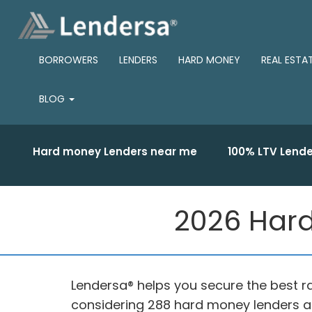
BORROWERS
LENDERS
HARD MONEY
REAL ESTA
BLOG
Hard money Lenders near me
100% LTV Lende
2026 Hard
Lendersa® helps you secure the best r
considering 288 hard money lenders a