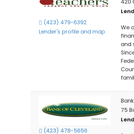
420 
Lend
(423) 479-6392
We a
Lender's profile and map
fina
and 
Sinc
Fede
Count
fami
Bank
75 B
Lend
(423) 478-5656