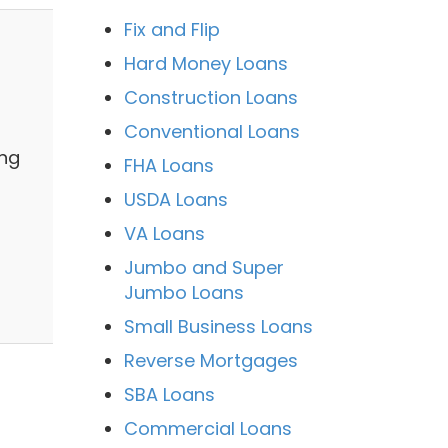
Fix and Flip
Hard Money Loans
Construction Loans
Conventional Loans
ing
FHA Loans
USDA Loans
VA Loans
Jumbo and Super
Jumbo Loans
Small Business Loans
Reverse Mortgages
SBA Loans
Commercial Loans