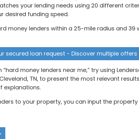
ches your lending needs using 20 different criter
ur desired funding speed.
rd money lenders within a 25-mile radius and 39 w
our secured loan request - Discover multiple offers
rm “hard money lenders near me,” try using Lender
leveland, TN, to present the most relevant results
 explanations.
ders to your property, you can input the property