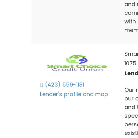
and 
comm
with
memb
Smar
1075 
Lend
(423) 559-1181
Our 
Lender's profile and map
our 
and 
speci
pers
exist