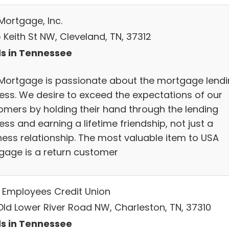
Mortgage, Inc.
 Keith St NW, Cleveland, TN, 37312
s in Tennessee
Mortgage is passionate about the mortgage lend
ess. We desire to exceed the expectations of our
omers by holding their hand through the lending
ss and earning a lifetime friendship, not just a
ness relationship. The most valuable item to USA
gage is a return customer
Employees Credit Union
 Old Lower River Road NW, Charleston, TN, 37310
s in Tennessee