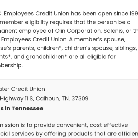
C. Employees Credit Union has been open since 199
member eligibility requires that the person be a
anent employee of Olin Corporation, Solenis, or t
Employees Credit Union. A member’s spouse,
e’s parents, children*, children’s spouse, siblings,
ts*, and grandchildren* are all eligible for
ership.
ter Credit Union
 Highway 11 S, Calhoun, TN, 37309
s in Tennessee
ission is to provide convenient, cost effective
cial services by offering products that are efficien