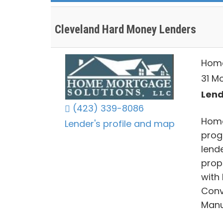
Cleveland Hard Money Lenders
Home
31 M
Lend
(423) 339-8086
Home
Lender's profile and map
prog
lende
prop
with
Conv
Manu