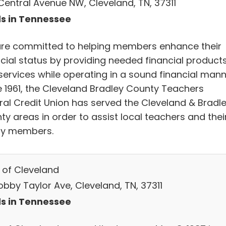
Central Avenue NW, Cleveland, TN, 37311
s in Tennessee
re committed to helping members enhance their
ncial status by providing needed financial product
services while operating in a sound financial mann
e 1961, the Cleveland Bradley County Teachers
ral Credit Union has served the Cleveland & Bradl
y areas in order to assist local teachers and thei
ly members.
 of Cleveland
obby Taylor Ave, Cleveland, TN, 37311
s in Tennessee