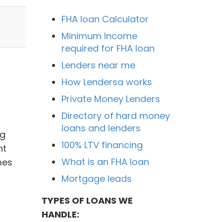
FHA loan Calculator
Minimum Income
required for FHA loan
Lenders near me
How Lendersa works
Private Money Lenders
Directory of hard money
loans and lenders
ng
100% LTV financing
nt
What is an FHA loan
mes
Mortgage leads
TYPES OF LOANS WE
HANDLE: