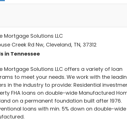
 Mortgage Solutions LLC
ouse Creek Rd Nw, Cleveland, TN, 37312
s in Tennessee
 Mortgage Solutions LLC offers a variety of loan
rams to meet your needs. We work with the leadi
rs in the industry to provide: Residential investme
erty FHA loans on double-wide Manufactured Ho
 land on a permanent foundation built after 1976.
entional loans with min. 5% down on double-wide
factured.