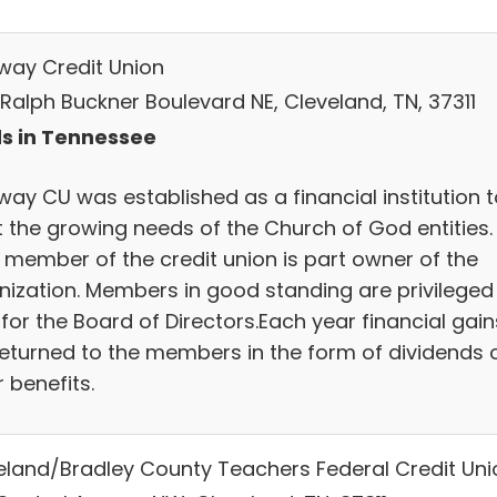
way Credit Union
 Ralph Buckner Boulevard NE, Cleveland, TN, 37311
s in Tennessee
way CU was established as a financial institution t
 the growing needs of the Church of God entities.
 member of the credit union is part owner of the
nization. Members in good standing are privileged
for the Board of Directors.Each year financial gain
returned to the members in the form of dividends 
 benefits.
eland/Bradley County Teachers Federal Credit Uni