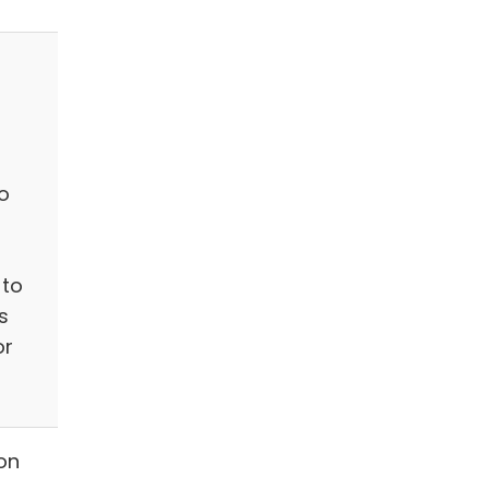
o
 to
s
or
on