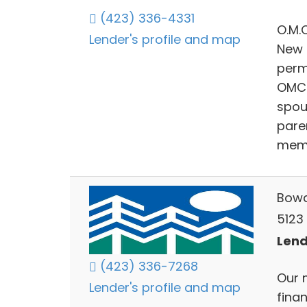
(423) 336-4331
O.M.
Lender's profile and map
New 
perm
OMC 
spous
paren
memb
Bowa
5123
Lend
(423) 336-7268
Our m
Lender's profile and map
finan