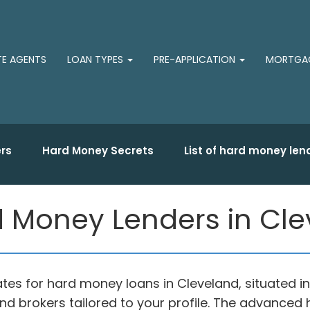
TE AGENTS
LOAN TYPES
PRE-APPLICATION
MORTGAG
rs
Hard Money Secrets
List of hard money len
 Money Lenders in Cle
ates for hard money loans in Cleveland, situated 
nd brokers tailored to your profile. The advance