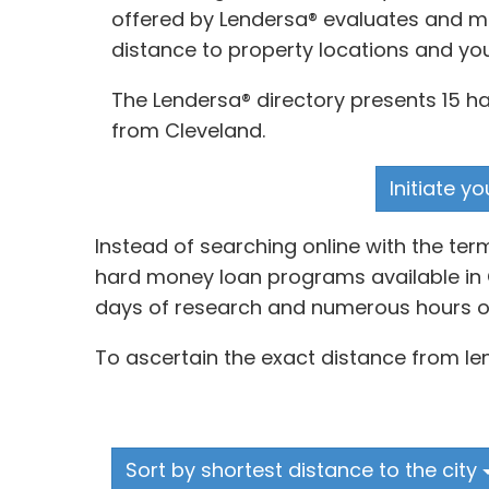
offered by Lendersa® evaluates and mat
distance to property locations and yo
The Lendersa® directory presents 15 ha
from Cleveland.
Initiate y
Instead of searching online with the te
hard money loan programs available in C
days of research and numerous hours of
To ascertain the exact distance from len
Sort by shortest distance to the city