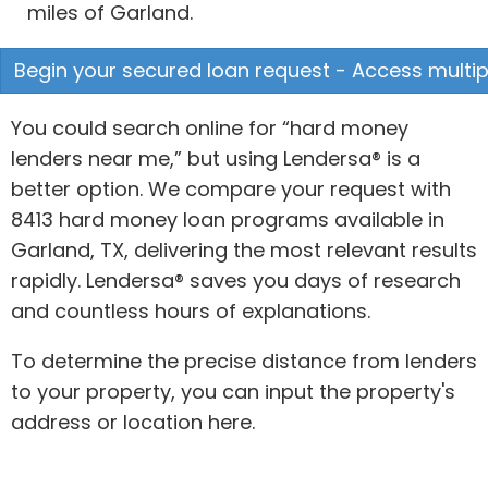
miles of Garland.
Begin your secured loan request - Access multipl
You could search online for “hard money
lenders near me,” but using Lendersa® is a
better option. We compare your request with
8413 hard money loan programs available in
Garland, TX, delivering the most relevant results
rapidly. Lendersa® saves you days of research
and countless hours of explanations.
To determine the precise distance from lenders
to your property, you can input the property's
address or location here.