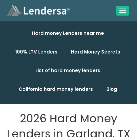
Hard money Lenders near me
100% LTV Lenders
Hard Money Secrets
List of hard money lenders
California hard money lenders
Blog
2026 Hard Money
Lenders in Garland, TX