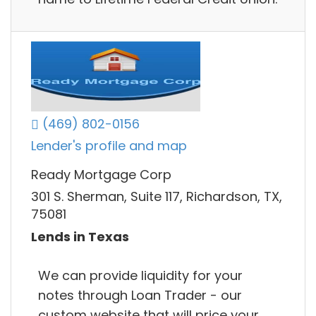
(469) 802-0156
Lender's profile and map
Ready Mortgage Corp
301 S. Sherman, Suite 117, Richardson, TX,
75081
Lends in Texas
We can provide liquidity for your
notes through Loan Trader - our
custom website that will price your