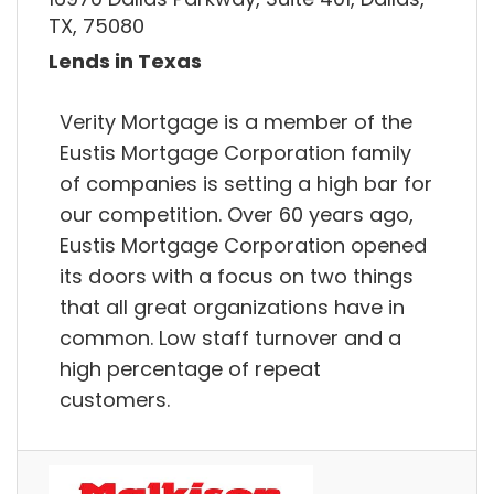
TX, 75080
Lends in Texas
Verity Mortgage is a member of the
Eustis Mortgage Corporation family
of companies is setting a high bar for
our competition. Over 60 years ago,
Eustis Mortgage Corporation opened
its doors with a focus on two things
that all great organizations have in
common. Low staff turnover and a
high percentage of repeat
customers.