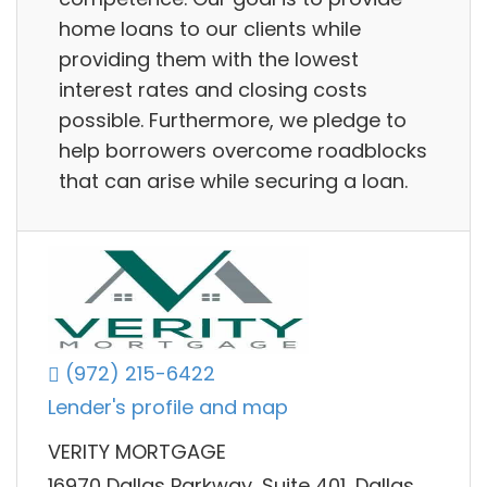
home loans to our clients while
providing them with the lowest
interest rates and closing costs
possible. Furthermore, we pledge to
help borrowers overcome roadblocks
that can arise while securing a loan.
(972) 215-6422
Lender's profile and map
VERITY MORTGAGE
16970 Dallas Parkway, Suite 401, Dallas,