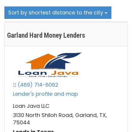
Sort by shortest distance to the city
Garland Hard Money Lenders
(469) 714-6062
Lender's profile and map
Loan Java LLC
3130 North Shiloh Road, Garland, TX,
75044
Lends in Texas