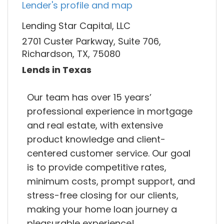
Lender's profile and map
Lending Star Capital, LLC
2701 Custer Parkway, Suite 706,
Richardson, TX, 75080
Lends in Texas
Our team has over 15 years’
professional experience in mortgage
and real estate, with extensive
product knowledge and client-
centered customer service. Our goal
is to provide competitive rates,
minimum costs, prompt support, and
stress-free closing for our clients,
making your home loan journey a
pleasurable experience!