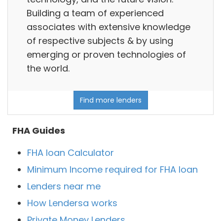
Building a team of experienced
associates with extensive knowledge
of respective subjects & by using
emerging or proven technologies of
the world.
Find more lenders
FHA Guides
FHA loan Calculator
Minimum Income required for FHA loan
Lenders near me
How Lendersa works
Private Money Lenders