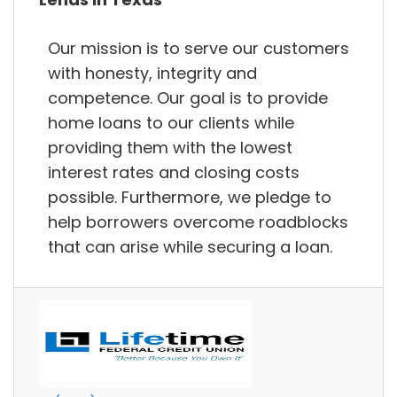
Our mission is to serve our customers
with honesty, integrity and
competence. Our goal is to provide
home loans to our clients while
providing them with the lowest
interest rates and closing costs
possible. Furthermore, we pledge to
help borrowers overcome roadblocks
that can arise while securing a loan.