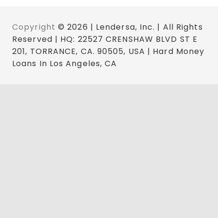
Copyright
© 2026 | Lendersa, Inc. | All Rights
Reserved | HQ: 22527 CRENSHAW BLVD ST E
201, TORRANCE, CA. 90505, USA | Hard Money
Loans In Los Angeles, CA