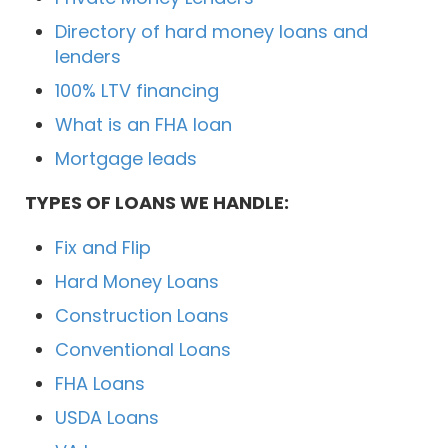
Directory of hard money loans and
lenders
100% LTV financing
What is an FHA loan
Mortgage leads
TYPES OF LOANS WE HANDLE:
Fix and Flip
Hard Money Loans
Construction Loans
Conventional Loans
FHA Loans
USDA Loans