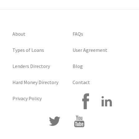
About
FAQs
Types of Loans
User Agreement
Lenders Directory
Blog
Hard Money Directory
Contact
Privacy Policy