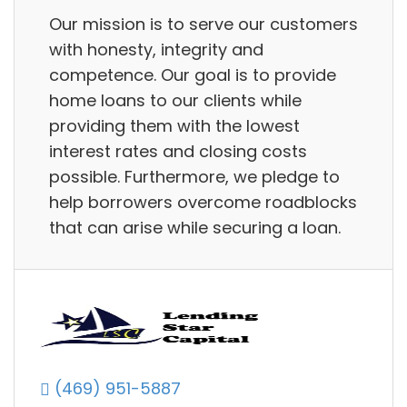
Our mission is to serve our customers
with honesty, integrity and
competence. Our goal is to provide
home loans to our clients while
providing them with the lowest
interest rates and closing costs
possible. Furthermore, we pledge to
help borrowers overcome roadblocks
that can arise while securing a loan.
(469) 951-5887