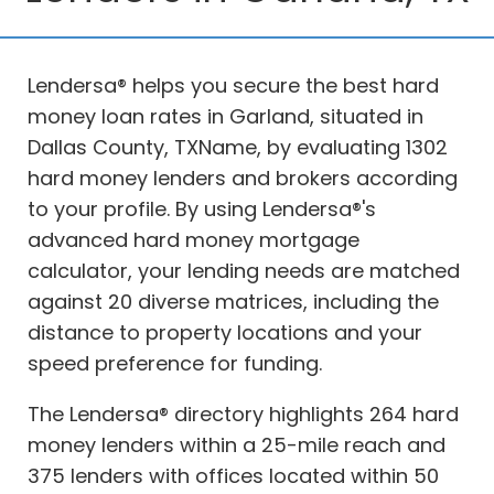
Lendersa® helps you secure the best hard
money loan rates in Garland, situated in
Dallas County, TXName, by evaluating 1302
hard money lenders and brokers according
to your profile. By using Lendersa®'s
advanced hard money mortgage
calculator, your lending needs are matched
against 20 diverse matrices, including the
distance to property locations and your
speed preference for funding.
The Lendersa® directory highlights 264 hard
money lenders within a 25-mile reach and
375 lenders with offices located within 50