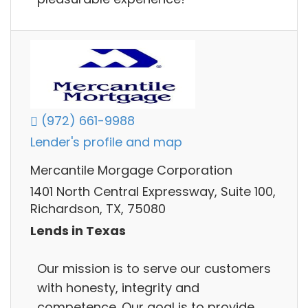
(972) 661-9988
Lender's profile and map
Mercantile Morgage Corporation
1401 North Central Expressway, Suite 100,
Richardson, TX, 75080
Lends in Texas
Our mission is to serve our customers
with honesty, integrity and
competence. Our goal is to provide