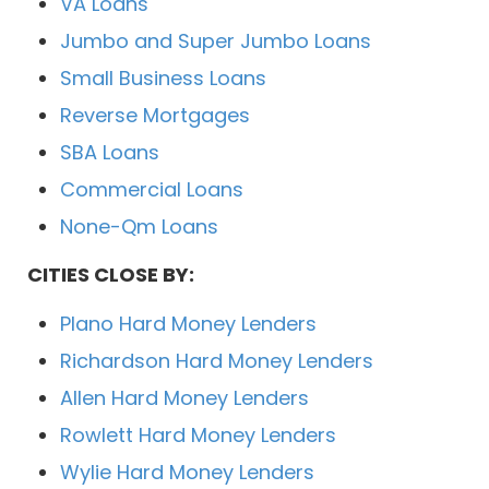
VA Loans
Jumbo and Super Jumbo Loans
Small Business Loans
Reverse Mortgages
SBA Loans
Commercial Loans
None-Qm Loans
CITIES CLOSE BY:
Plano Hard Money Lenders
Richardson Hard Money Lenders
Allen Hard Money Lenders
Rowlett Hard Money Lenders
Wylie Hard Money Lenders