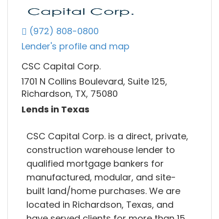
(972) 808-0800
Lender's profile and map
CSC Capital Corp.
1701 N Collins Boulevard, Suite 125,
Richardson, TX, 75080
Lends in Texas
CSC Capital Corp. is a direct, private,
construction warehouse lender to
qualified mortgage bankers for
manufactured, modular, and site-
built land/home purchases. We are
located in Richardson, Texas, and
have served clients for more than 15