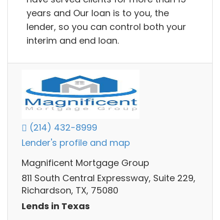
years and Our loan is to you, the
lender, so you can control both your
interim and end loan.
(214) 432-8999
Lender's profile and map
Magnificent Mortgage Group
811 South Central Expressway, Suite 229,
Richardson, TX, 75080
Lends in Texas