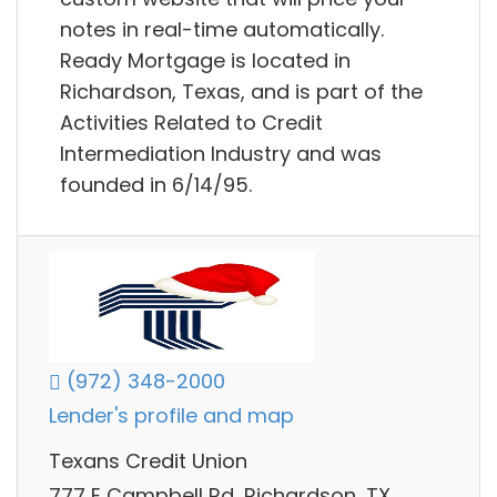
notes in real-time automatically.
Ready Mortgage is located in
Richardson, Texas, and is part of the
Activities Related to Credit
Intermediation Industry and was
founded in 6/14/95.
(972) 348-2000
Lender's profile and map
Texans Credit Union
777 E Campbell Rd, Richardson, TX,