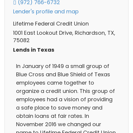
(972) 766-6732
Lender's profile and map
Lifetime Federal Credit Union
1001 East Lookout Drive, Richardson, TX,
75082
Lends in Texas
In January of 1949 a small group of
Blue Cross and Blue Shield of Texas
employees came together to
organize a credit union. This group of
employees had a vision of providing
a safe place to save money and
obtain loans at fair rates. In
November 2016 we changed our
name to Lifetime Federal Credit Union.