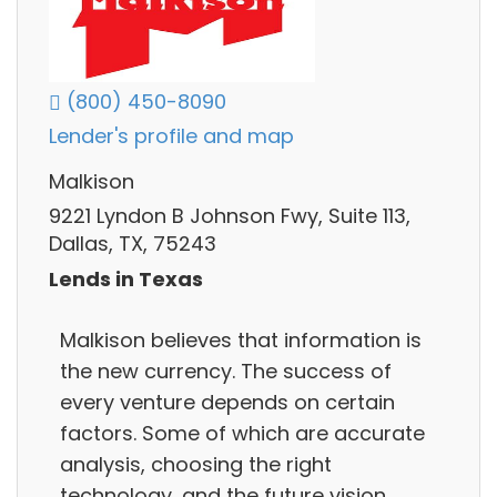
(800) 450-8090
Lender's profile and map
Malkison
9221 Lyndon B Johnson Fwy, Suite 113,
Dallas, TX, 75243
Lends in Texas
Malkison believes that information is
the new currency. The success of
every venture depends on certain
factors. Some of which are accurate
analysis, choosing the right
technology, and the future vision.