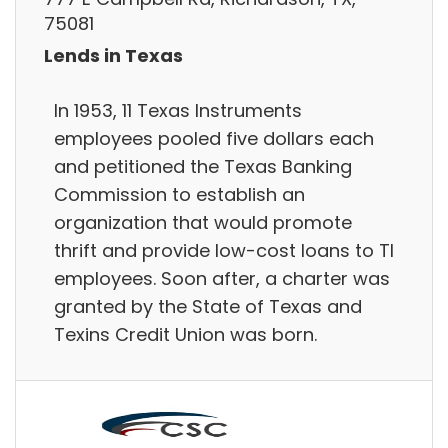
75081
Lends in Texas
In 1953, 11 Texas Instruments
employees pooled five dollars each
and petitioned the Texas Banking
Commission to establish an
organization that would promote
thrift and provide low-cost loans to TI
employees. Soon after, a charter was
granted by the State of Texas and
Texins Credit Union was born.