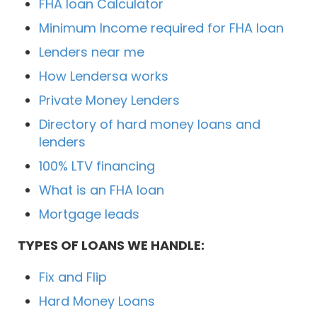
FHA loan Calculator
Minimum Income required for FHA loan
Lenders near me
How Lendersa works
Private Money Lenders
Directory of hard money loans and
lenders
100% LTV financing
What is an FHA loan
Mortgage leads
TYPES OF LOANS WE HANDLE:
Fix and Flip
Hard Money Loans