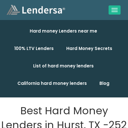
Hard money Lenders near me
100% LTV Lenders
Hard Money Secrets
List of hard money lenders
California hard money lenders
Blog
Best Hard Money
Lenders in Hurst, TX -252