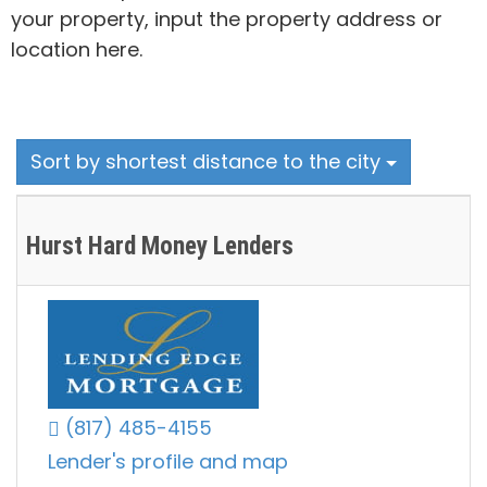
your property, input the property address or
location here.
Sort by shortest distance to the city
Hurst Hard Money Lenders
(817) 485-4155
Lender's profile and map