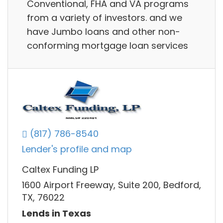
Conventional, FHA and VA programs
from a variety of investors. and we
have Jumbo loans and other non-
conforming mortgage loan services
(817) 786-8540
Lender's profile and map
Caltex Funding LP
1600 Airport Freeway, Suite 200, Bedford,
TX, 76022
Lends in Texas