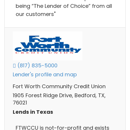
being “The Lender of Choice” from all
our customers"
(817) 835-5000
Lender's profile and map
Fort Worth Community Credit Union
1905 Forest Ridge Drive, Bedford, TX,
76021
Lends in Texas
FTWCCU is not-for-profit and exists