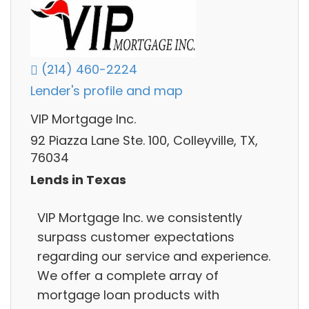
(214) 460-2224
Lender's profile and map
VIP Mortgage Inc.
92 Piazza Lane Ste. 100, Colleyville, TX,
76034
Lends in Texas
VIP Mortgage Inc. we consistently
surpass customer expectations
regarding our service and experience.
We offer a complete array of
mortgage loan products with