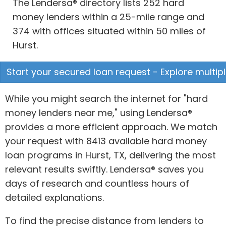
The Lendersa® directory lists 252 hard
money lenders within a 25-mile range and
374 with offices situated within 50 miles of
Hurst.
Start your secured loan request - Explore multipl
While you might search the internet for "hard
money lenders near me," using Lendersa®
provides a more efficient approach. We match
your request with 8413 available hard money
loan programs in Hurst, TX, delivering the most
relevant results swiftly. Lendersa® saves you
days of research and countless hours of
detailed explanations.
To find the precise distance from lenders to