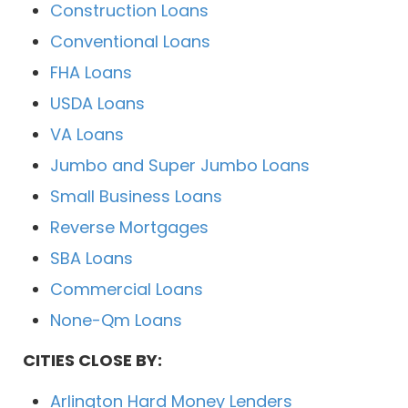
Construction Loans
Conventional Loans
FHA Loans
USDA Loans
VA Loans
Jumbo and Super Jumbo Loans
Small Business Loans
Reverse Mortgages
SBA Loans
Commercial Loans
None-Qm Loans
CITIES CLOSE BY:
Arlington Hard Money Lenders