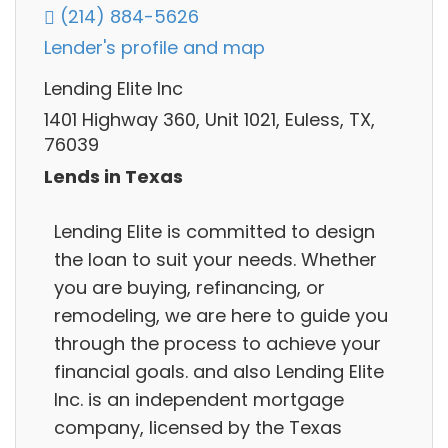
(214) 884-5626
Lender's profile and map
Lending Elite Inc
1401 Highway 360, Unit 1021, Euless, TX,
76039
Lends in Texas
Lending Elite is committed to design
the loan to suit your needs. Whether
you are buying, refinancing, or
remodeling, we are here to guide you
through the process to achieve your
financial goals. and also Lending Elite
Inc. is an independent mortgage
company, licensed by the Texas