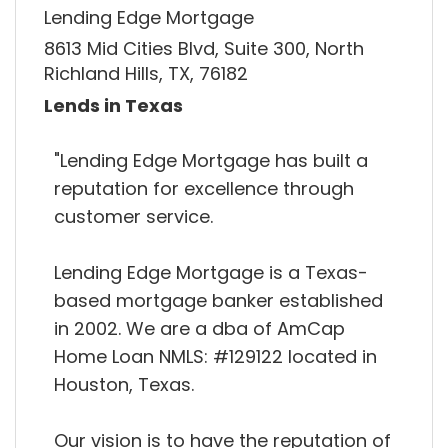
Lending Edge Mortgage
8613 Mid Cities Blvd, Suite 300, North
Richland Hills, TX, 76182
Lends in Texas
"Lending Edge Mortgage has built a
reputation for excellence through
customer service.
Lending Edge Mortgage is a Texas-
based mortgage banker established
in 2002. We are a dba of AmCap
Home Loan NMLS: #129122 located in
Houston, Texas.
Our vision is to have the reputation of