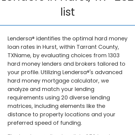
list
Lendersa® identifies the optimal hard money
loan rates in Hurst, within Tarrant County,
TXName, by evaluating choices from 1303
hard money lenders and brokers tailored to
your profile. Utilizing Lendersa®'s advanced
hard money mortgage calculator, we
analyze and match your lending
requirements using 20 diverse lending
matrices, including elements like the
distance to property locations and your
preferred speed of funding.