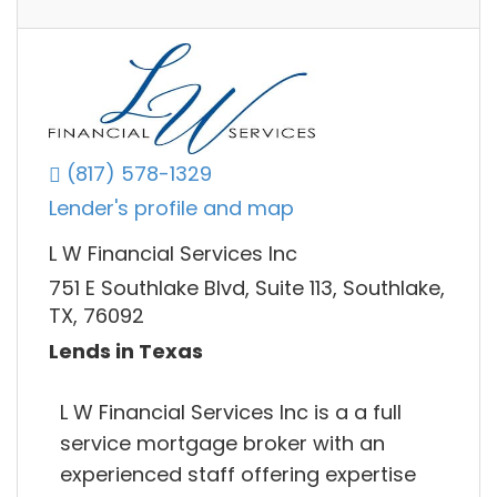
(817) 578-1329
Lender's profile and map
L W Financial Services Inc
751 E Southlake Blvd, Suite 113, Southlake,
TX, 76092
Lends in Texas
L W Financial Services Inc is a a full
service mortgage broker with an
experienced staff offering expertise