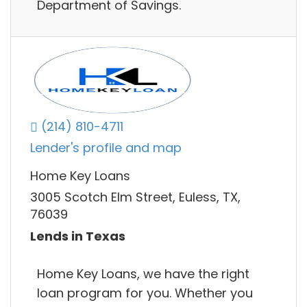
Department of Savings.
(214) 810-4711
Lender's profile and map
Home Key Loans
3005 Scotch Elm Street, Euless, TX,
76039
Lends in Texas
Home Key Loans, we have the right
loan program for you. Whether you