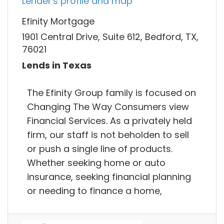
Lender's profile and map
Efinity Mortgage
1901 Central Drive, Suite 612, Bedford, TX,
76021
Lends in Texas
The Efinity Group family is focused on
Changing The Way Consumers view
Financial Services. As a privately held
firm, our staff is not beholden to sell
or push a single line of products.
Whether seeking home or auto
insurance, seeking financial planning
or needing to finance a home,