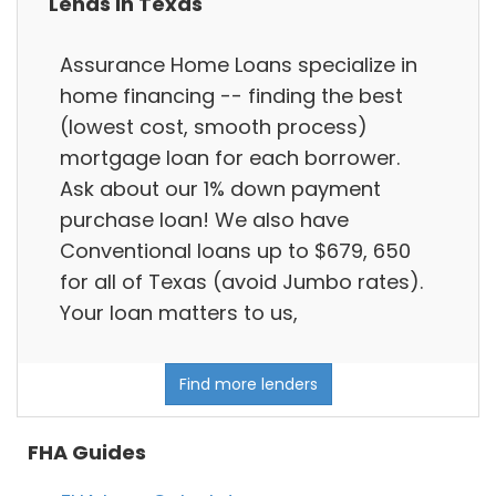
Lends in Texas
Assurance Home Loans specialize in
home financing -- finding the best
(lowest cost, smooth process)
mortgage loan for each borrower.
Ask about our 1% down payment
purchase loan! We also have
Conventional loans up to $679, 650
for all of Texas (avoid Jumbo rates).
Your loan matters to us,
Find more lenders
FHA Guides