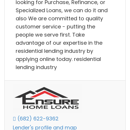
looking for Purchase, Refinance, or
Specialized Loans, we can do it and
also We are committed to quality
customer service - putting the
people we serve first. Take
advantage of our expertise in the
residential lending industry by
applying online today. residential
lending industry
(682) 622-9362
Lender's profile and map