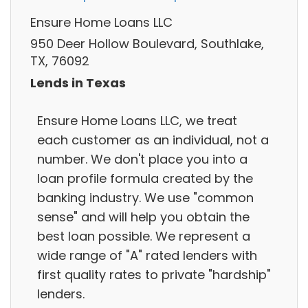
Ensure Home Loans LLC
950 Deer Hollow Boulevard, Southlake,
TX, 76092
Lends in Texas
Ensure Home Loans LLC, we treat
each customer as an individual, not a
number. We don't place you into a
loan profile formula created by the
banking industry. We use "common
sense" and will help you obtain the
best loan possible. We represent a
wide range of "A" rated lenders with
first quality rates to private "hardship"
lenders.