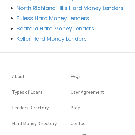
North Richland Hills Hard Money Lenders
Euless Hard Money Lenders
Bedford Hard Money Lenders
Keller Hard Money Lenders
About
FAQs
Types of Loans
User Agreement
Lenders Directory
Blog
Hard Money Directory
Contact