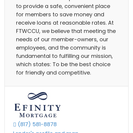
to provide a safe, convenient place
for members to save money and
receive loans at reasonable rates. At
FTWCCU, we believe that meeting the
needs of our member-owners, our
employees, and the community is
fundamental to fulfilling our mission,
which states: To be the best choice
for friendly and competitive.
(817) 581-8878