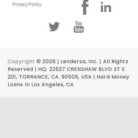
Privacy Policy
Copyright
© 2026 | Lendersa, Inc. | All Rights
Reserved | HQ: 22527 CRENSHAW BLVD ST E
201, TORRANCE, CA. 90505, USA | Hard Money
Loans In Los Angeles, CA