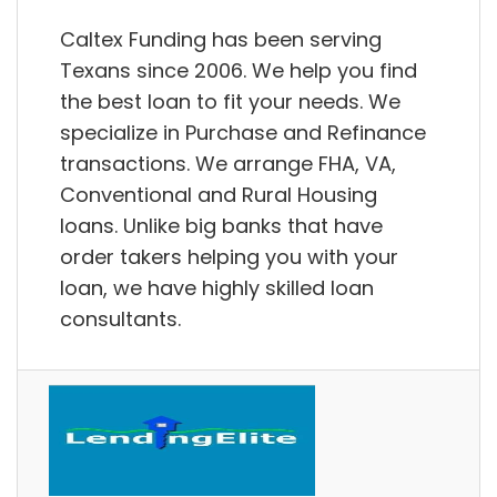
Caltex Funding has been serving
Texans since 2006. We help you find
the best loan to fit your needs. We
specialize in Purchase and Refinance
transactions. We arrange FHA, VA,
Conventional and Rural Housing
loans. Unlike big banks that have
order takers helping you with your
loan, we have highly skilled loan
consultants.