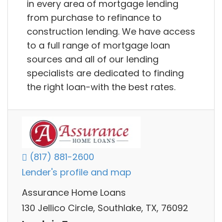
in every area of mortgage lending
from purchase to refinance to
construction lending. We have access
to a full range of mortgage loan
sources and all of our lending
specialists are dedicated to finding
the right loan-with the best rates.
(817) 881-2600
Lender's profile and map
Assurance Home Loans
130 Jellico Circle, Southlake, TX, 76092