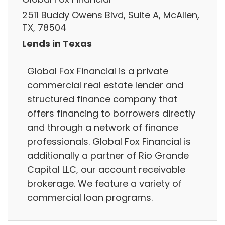
2511 Buddy Owens Blvd, Suite A, McAllen,
TX, 78504
Lends in Texas
Global Fox Financial is a private
commercial real estate lender and
structured finance company that
offers financing to borrowers directly
and through a network of finance
professionals. Global Fox Financial is
additionally a partner of Rio Grande
Capital LLC, our account receivable
brokerage. We feature a variety of
commercial loan programs.