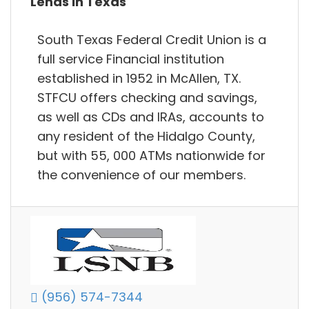
Lends in Texas
South Texas Federal Credit Union is a
full service Financial institution
established in 1952 in McAllen, TX.
STFCU offers checking and savings,
as well as CDs and IRAs, accounts to
any resident of the Hidalgo County,
but with 55, 000 ATMs nationwide for
the convenience of our members.
(956) 574-7344