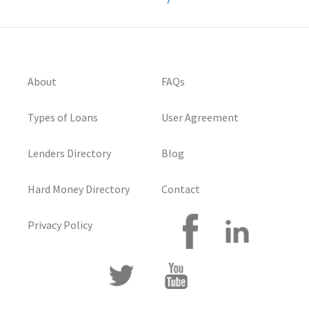
About
FAQs
Types of Loans
User Agreement
Lenders Directory
Blog
Hard Money Directory
Contact
Privacy Policy