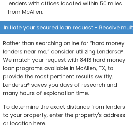
lenders with offices located within 50 miles
from McAllen.
Initiate your secured loan request - Receive mult
Rather than searching online for “hard money
lenders near me,” consider utilizing Lendersa®.
We match your request with 8413 hard money
loan programs available in McAllen, TX, to
provide the most pertinent results swiftly.
Lendersa® saves you days of research and
many hours of explanation time.
To determine the exact distance from lenders
to your property, enter the property's address
or location here.