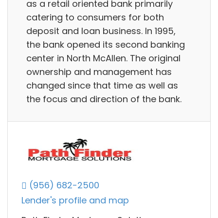
as a retail oriented bank primarily
catering to consumers for both
deposit and loan business. In 1995,
the bank opened its second banking
center in North McAllen. The original
ownership and management has
changed since that time as well as
the focus and direction of the bank.
(956) 682-2500
Lender's profile and map