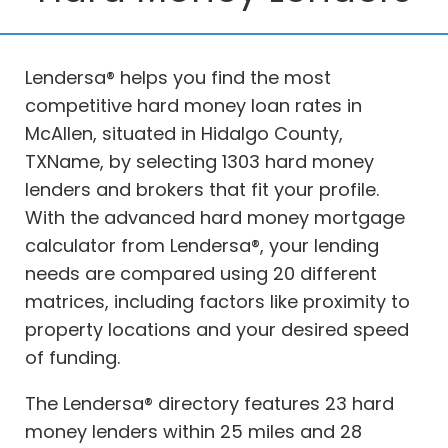
Lendersa® helps you find the most
competitive hard money loan rates in
McAllen, situated in Hidalgo County,
TXName, by selecting 1303 hard money
lenders and brokers that fit your profile.
With the advanced hard money mortgage
calculator from Lendersa®, your lending
needs are compared using 20 different
matrices, including factors like proximity to
property locations and your desired speed
of funding.
The Lendersa® directory features 23 hard
money lenders within 25 miles and 28