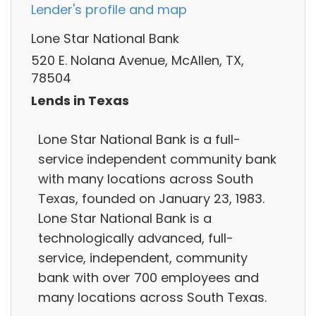
Lender's profile and map
Lone Star National Bank
520 E. Nolana Avenue, McAllen, TX,
78504
Lends in Texas
Lone Star National Bank is a full-
service independent community bank
with many locations across South
Texas, founded on January 23, 1983.
Lone Star National Bank is a
technologically advanced, full-
service, independent, community
bank with over 700 employees and
many locations across South Texas.