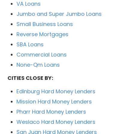
VA Loans
Jumbo and Super Jumbo Loans
Small Business Loans
Reverse Mortgages
SBA Loans
Commercial Loans
None-Qm Loans
CITIES CLOSE BY:
Edinburg Hard Money Lenders
Mission Hard Money Lenders
Pharr Hard Money Lenders
Weslaco Hard Money Lenders
San Juan Hard Money Lenders