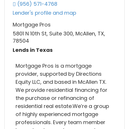
(956) 571-4768
Lender's profile and map
Mortgage Pros
5801 N 10th St, Suite 300, McAllen, TX,
78504
Lends in Texas
Mortgage Pros is a mortgage
provider, supported by Directions
Equity LLC, and based in McAllen TX.
We provide residential financing for
the purchase or refinancing of
residential real estate.We’re a group
of highly experienced mortgage
professionals. Every team member