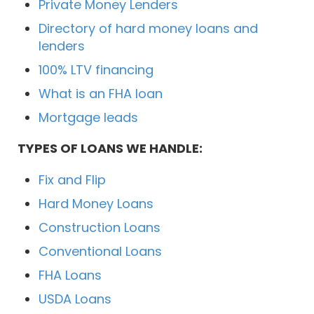
Private Money Lenders
Directory of hard money loans and
lenders
100% LTV financing
What is an FHA loan
Mortgage leads
TYPES OF LOANS WE HANDLE:
Fix and Flip
Hard Money Loans
Construction Loans
Conventional Loans
FHA Loans
USDA Loans