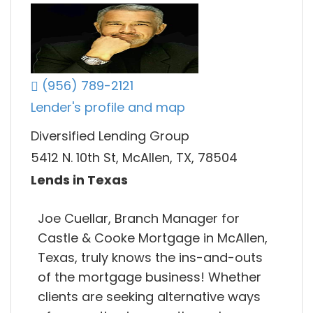
(956) 789-2121
Lender's profile and map
Diversified Lending Group
5412 N. 10th St, McAllen, TX, 78504
Lends in Texas
Joe Cuellar, Branch Manager for
Castle & Cooke Mortgage in McAllen,
Texas, truly knows the ins-and-outs
of the mortgage business! Whether
clients are seeking alternative ways