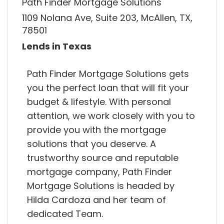
Path Finder Mortgage Solutions
1109 Nolana Ave, Suite 203, McAllen, TX,
78501
Lends in Texas
Path Finder Mortgage Solutions gets
you the perfect loan that will fit your
budget & lifestyle. With personal
attention, we work closely with you to
provide you with the mortgage
solutions that you deserve. A
trustworthy source and reputable
mortgage company, Path Finder
Mortgage Solutions is headed by
Hilda Cardoza and her team of
dedicated Team.