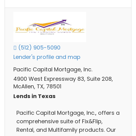
(512) 905-5090
Lender's profile and map
Pacific Capital Mortgage, Inc.
4900 West Expressway 83, Suite 208,
McAllen, TX, 78501
Lends in Texas
Pacific Capital Mortgage, Inc., offers a
comprehensive suite of Fix&Flip,
Rental, and Multifamily products. Our