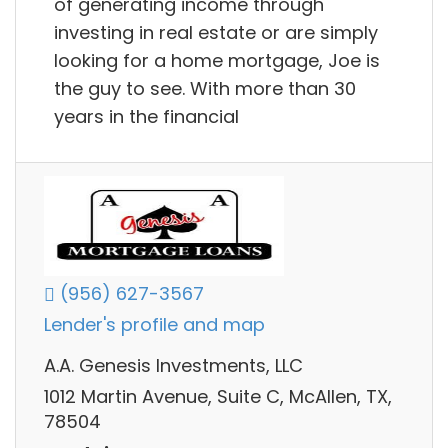
of generating income through
investing in real estate or are simply
looking for a home mortgage, Joe is
the guy to see. With more than 30
years in the financial
(956) 627-3567
Lender's profile and map
A.A. Genesis Investments, LLC
1012 Martin Avenue, Suite C, McAllen, TX,
78504