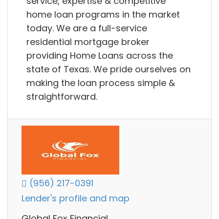
service, expertise & competitive
home loan programs in the market
today. We are a full-service
residential mortgage broker
providing Home Loans across the
state of Texas. We pride ourselves on
making the loan process simple &
straightforward.
(956) 217-0391
Lender's profile and map
Global Fox Financial