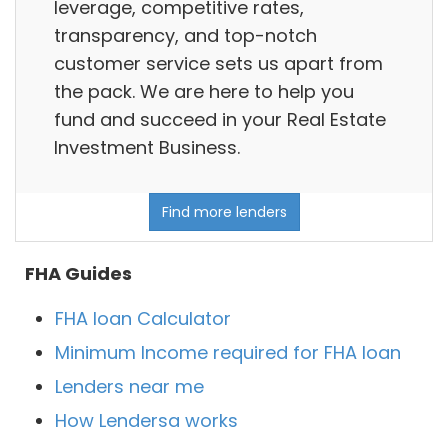
leverage, competitive rates,
transparency, and top-notch
customer service sets us apart from
the pack. We are here to help you
fund and succeed in your Real Estate
Investment Business.
Find more lenders
FHA Guides
FHA loan Calculator
Minimum Income required for FHA loan
Lenders near me
How Lendersa works