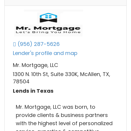
(956) 287-5626
Lender's profile and map
Mr. Mortgage, LLC
1300 N. 10th St, Suite 330K, McAllen, TX,
78504
Lends in Texas
Mr. Mortgage, LLC was born, to
provide clients & business partners
with the highest level of personalized