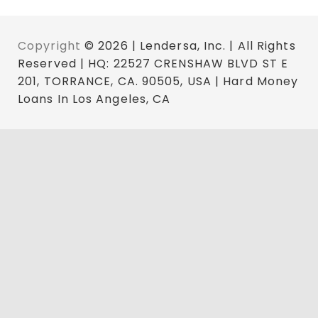
Copyright
© 2026 | Lendersa, Inc. | All Rights
Reserved | HQ: 22527 CRENSHAW BLVD ST E
201, TORRANCE, CA. 90505, USA | Hard Money
Loans In Los Angeles, CA