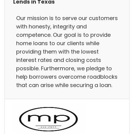
Lends in Texas
Our mission is to serve our customers
with honesty, integrity and
competence. Our goal is to provide
home loans to our clients while
providing them with the lowest
interest rates and closing costs
possible. Furthermore, we pledge to
help borrowers overcome roadblocks
that can arise while securing a loan.