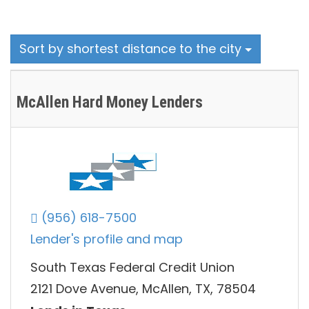
Sort by shortest distance to the city
McAllen Hard Money Lenders
(956) 618-7500
Lender's profile and map
South Texas Federal Credit Union
2121 Dove Avenue, McAllen, TX, 78504