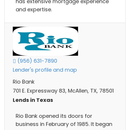
has extensive mortgage experience
and expertise.
(956) 631-7890
Lender's profile and map
Rio Bank
701 E. Expressway 83, McAllen, TX, 78501
Lends in Texas
Rio Bank opened its doors for
business in February of 1985. It began