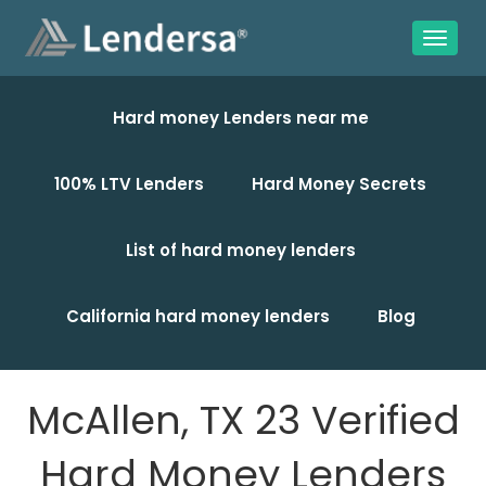
Hard money Lenders near me
100% LTV Lenders
Hard Money Secrets
List of hard money lenders
California hard money lenders
Blog
McAllen, TX 23 Verified
Hard Money Lenders