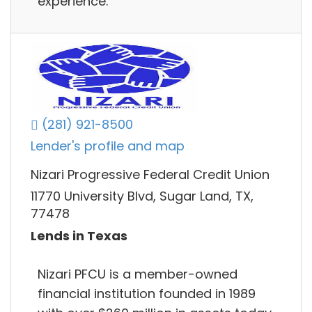
experience.
(281) 921-8500
Lender's profile and map
Nizari Progressive Federal Credit Union
11770 University Blvd, Sugar Land, TX,
77478
Lends in Texas
Nizari PFCU is a member-owned
financial institution founded in 1989