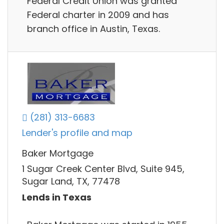
Federal Credit Union was granted
Federal charter in 2009 and has
branch office in Austin, Texas.
(281) 313-6683
Lender's profile and map
Baker Mortgage
1 Sugar Creek Center Blvd, Suite 945,
Sugar Land, TX, 77478
Lends in Texas