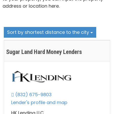
address or location here.
Sort by shortest distance to the city
Sugar Land Hard Money Lenders
(832) 675-9803
Lender's profile and map
HK Lending LLC