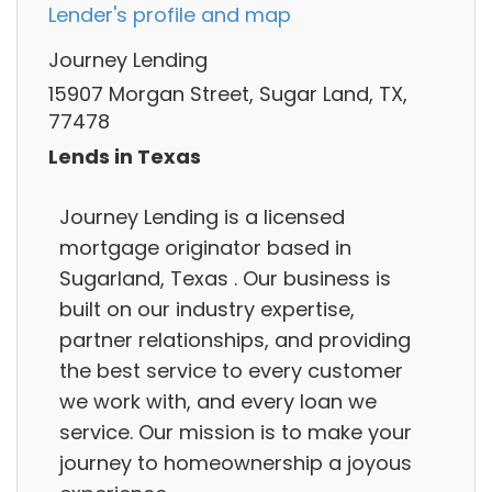
Lender's profile and map
Journey Lending
15907 Morgan Street, Sugar Land, TX,
77478
Lends in Texas
Journey Lending is a licensed
mortgage originator based in
Sugarland, Texas . Our business is
built on our industry expertise,
partner relationships, and providing
the best service to every customer
we work with, and every loan we
service. Our mission is to make your
journey to homeownership a joyous