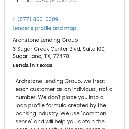
(877) 800-0309
Lender's profile and map
Archstone Lending Group
3 Sugar Creek Center Blvd, Suite 100,
Sugar Land, TX, 77478
Lends in Texas
Archstone Lending Group, we treat
each customer as an individual, not a
number. We don't place you into a
loan profile formula created by the
banking industry. We use "common
sense" and will help you obtain the