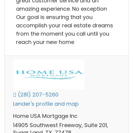
great customer service and an
amazing experience. No exception
Our goal is ensuring that you
accomplish your real estate dreams
from the moment you call until you
reach your new home
(281) 207-5260
Lender's profile and map
Home USA Mortgage Inc
14905 Southwest Freeway, Suite 201,
Sugar Land, TX, 77478