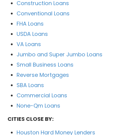
Construction Loans
Conventional Loans
FHA Loans
USDA Loans
VA Loans
Jumbo and Super Jumbo Loans
Small Business Loans
Reverse Mortgages
SBA Loans
Commercial Loans
None-Qm Loans
CITIES CLOSE BY:
Houston Hard Money Lenders