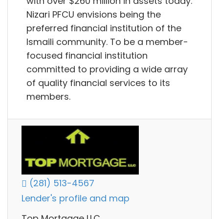
with over $260 million in assets today.
Nizari PFCU envisions being the
preferred financial institution of the
Ismaili community. To be a member-
focused financial institution
committed to providing a wide array
of quality financial services to its
members.
(281) 513-4567
Lender's profile and map
Top Mortgage LLC