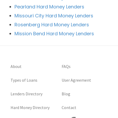
Pearland Hard Money Lenders
Missouri City Hard Money Lenders
Rosenberg Hard Money Lenders
Mission Bend Hard Money Lenders
About
FAQs
Types of Loans
User Agreement
Lenders Directory
Blog
Hard Money Directory
Contact