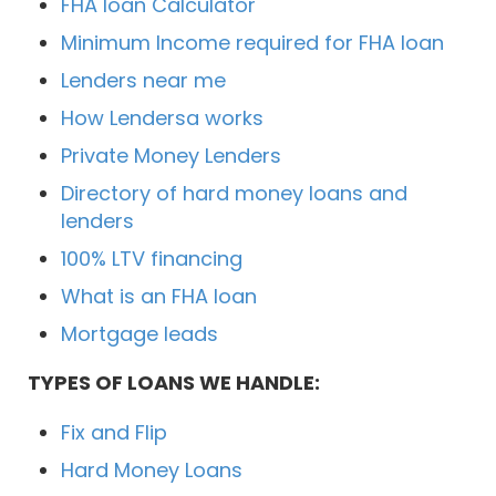
FHA loan Calculator
Minimum Income required for FHA loan
Lenders near me
How Lendersa works
Private Money Lenders
Directory of hard money loans and
lenders
100% LTV financing
What is an FHA loan
Mortgage leads
TYPES OF LOANS WE HANDLE:
Fix and Flip
Hard Money Loans