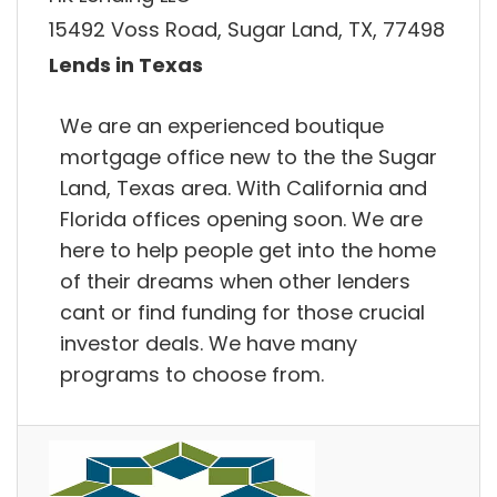
15492 Voss Road, Sugar Land, TX, 77498
Lends in Texas
We are an experienced boutique
mortgage office new to the the Sugar
Land, Texas area. With California and
Florida offices opening soon. We are
here to help people get into the home
of their dreams when other lenders
cant or find funding for those crucial
investor deals. We have many
programs to choose from.