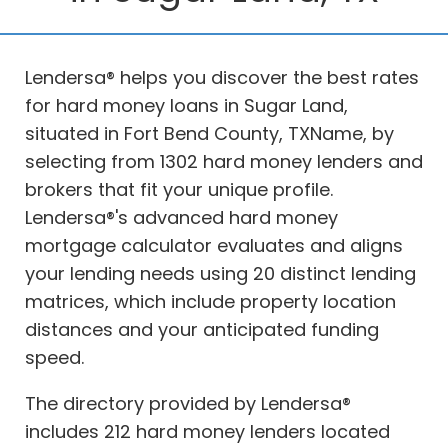
Lendersa® helps you discover the best rates
for hard money loans in Sugar Land,
situated in Fort Bend County, TXName, by
selecting from 1302 hard money lenders and
brokers that fit your unique profile.
Lendersa®'s advanced hard money
mortgage calculator evaluates and aligns
your lending needs using 20 distinct lending
matrices, which include property location
distances and your anticipated funding
speed.
The directory provided by Lendersa®
includes 212 hard money lenders located