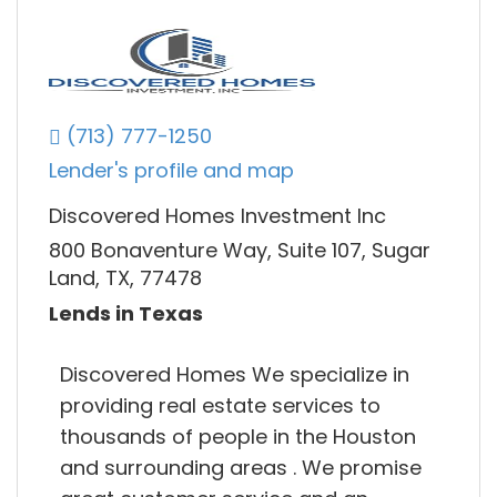
(713) 777-1250
Lender's profile and map
Discovered Homes Investment Inc
800 Bonaventure Way, Suite 107, Sugar
Land, TX, 77478
Lends in Texas
Discovered Homes We specialize in
providing real estate services to
thousands of people in the Houston
and surrounding areas . We promise