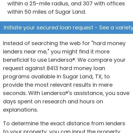
within a 25-mile radius, and 307 with offices
within 50 miles of Sugar Land.
Initiate your secured loan request - See a variety
Instead of searching the web for "hard money
lenders near me," you might find it more
beneficial to use Lendersa®. We compare your
request against 8413 hard money loan
programs available in Sugar Land, TX, to
provide the most relevant results in mere
seconds. With Lendersa®'s assistance, you save
days spent on research and hours on
explanations.
To determine the exact distance from lenders
to your property, you can input the property