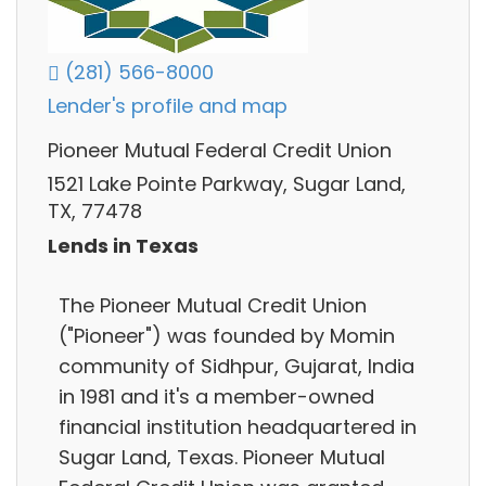
(281) 566-8000
Lender's profile and map
Pioneer Mutual Federal Credit Union
1521 Lake Pointe Parkway, Sugar Land,
TX, 77478
Lends in Texas
The Pioneer Mutual Credit Union
("Pioneer"​) was founded by Momin
community of Sidhpur, Gujarat, India
in 1981 and it's a member-owned
financial institution headquartered in
Sugar Land, Texas. Pioneer Mutual