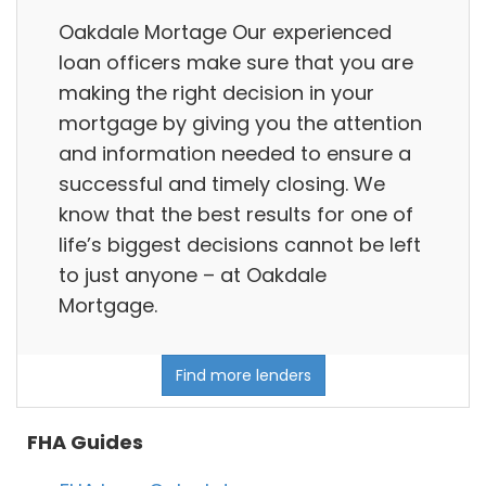
Oakdale Mortage Our experienced
loan officers make sure that you are
making the right decision in your
mortgage by giving you the attention
and information needed to ensure a
successful and timely closing. We
know that the best results for one of
life’s biggest decisions cannot be left
to just anyone – at Oakdale
Mortgage.
Find more lenders
FHA Guides