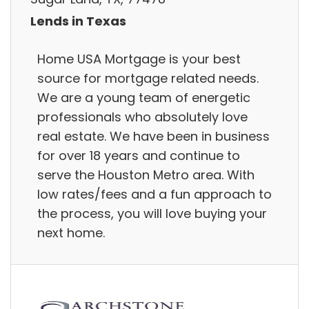
Lends in Texas
Home USA Mortgage is your best
source for mortgage related needs.
We are a young team of energetic
professionals who absolutely love
real estate. We have been in business
for over 18 years and continue to
serve the Houston Metro area. With
low rates/fees and a fun approach to
the process, you will love buying your
next home.