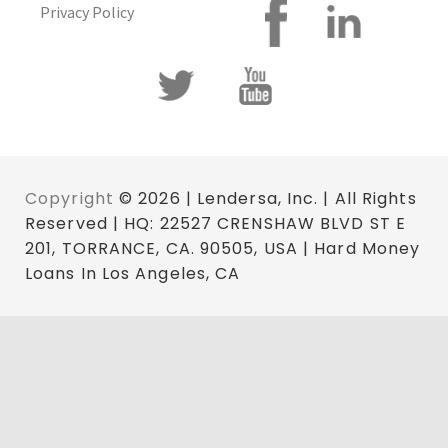
Privacy Policy
Copyright
© 2026 | Lendersa, Inc. | All Rights
Reserved | HQ: 22527 CRENSHAW BLVD ST E
201, TORRANCE, CA. 90505, USA | Hard Money
Loans In Los Angeles, CA