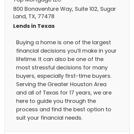
800 Bonaventure Way, Suite 102, Sugar
Land, TX, 77478
Lends in Texas
Buying a home is one of the largest
financial decisions you’ll make in your
lifetime. It can also be one of the
most stressful decisions for many
buyers, especially first-time buyers.
Serving the Greater Houston Area
and all of Texas for 17 years, we are
here to guide you through the
process and find the best option to
suit your financial needs.