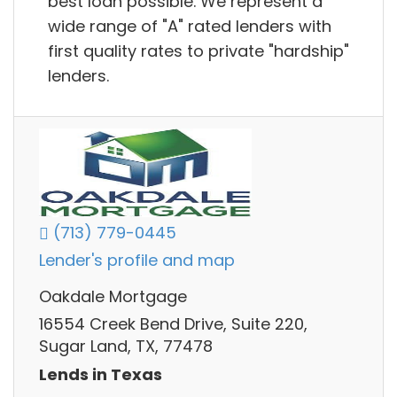
best loan possible. We represent a
wide range of "A" rated lenders with
first quality rates to private "hardship"
lenders.
(713) 779-0445
Lender's profile and map
Oakdale Mortgage
16554 Creek Bend Drive, Suite 220,
Sugar Land, TX, 77478
Lends in Texas