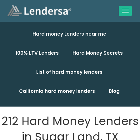
Hard money Lenders near me
100% LTV Lenders
Hard Money Secrets
List of hard money lenders
California hard money lenders
Blog
212 Hard Money Lenders
in Sugar Land, TX