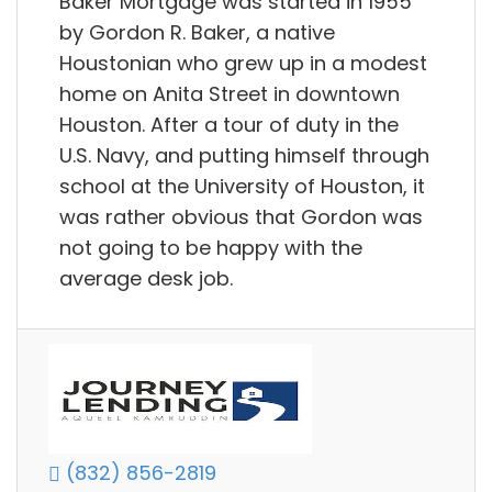
Baker Mortgage was started in 1955
by Gordon R. Baker, a native
Houstonian who grew up in a modest
home on Anita Street in downtown
Houston. After a tour of duty in the
U.S. Navy, and putting himself through
school at the University of Houston, it
was rather obvious that Gordon was
not going to be happy with the
average desk job.
(832) 856-2819