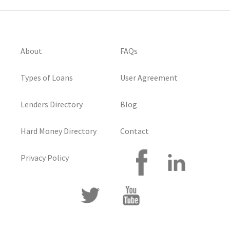
About
FAQs
Types of Loans
User Agreement
Lenders Directory
Blog
Hard Money Directory
Contact
Privacy Policy