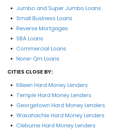
Jumbo and Super Jumbo Loans
Small Business Loans
Reverse Mortgages
SBA Loans
Commercial Loans
None-Qm Loans
CITIES CLOSE BY:
Killeen Hard Money Lenders
Temple Hard Money Lenders
Georgetown Hard Money Lenders
Waxahachie Hard Money Lenders
Cleburne Hard Money Lenders