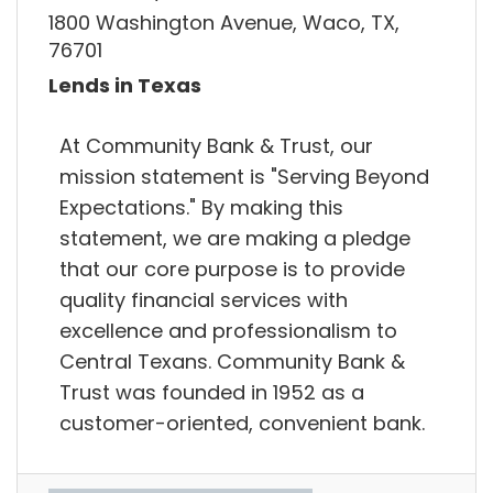
1800 Washington Avenue, Waco, TX,
76701
Lends in Texas
At Community Bank & Trust, our
mission statement is "Serving Beyond
Expectations."​ By making this
statement, we are making a pledge
that our core purpose is to provide
quality financial services with
excellence and professionalism to
Central Texans. Community Bank &
Trust was founded in 1952 as a
customer-oriented, convenient bank.