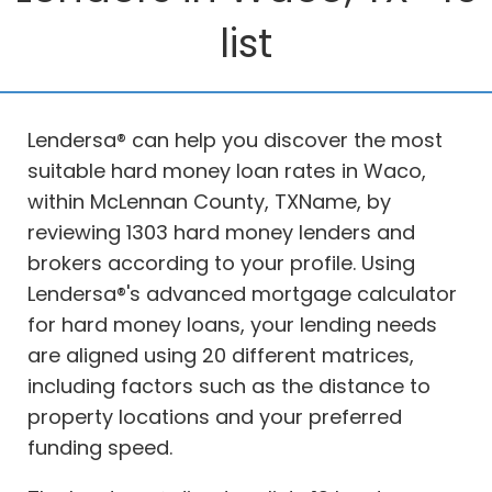
list
Lendersa® can help you discover the most
suitable hard money loan rates in Waco,
within McLennan County, TXName, by
reviewing 1303 hard money lenders and
brokers according to your profile. Using
Lendersa®'s advanced mortgage calculator
for hard money loans, your lending needs
are aligned using 20 different matrices,
including factors such as the distance to
property locations and your preferred
funding speed.