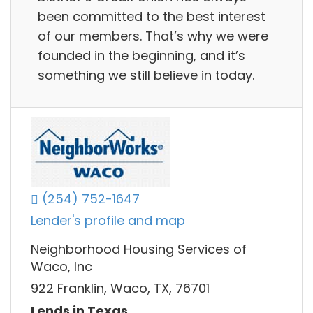
been committed to the best interest
of our members. That’s why we were
founded in the beginning, and it’s
something we still believe in today.
(254) 752-1647
Lender's profile and map
Neighborhood Housing Services of
Waco, Inc
922 Franklin, Waco, TX, 76701
Lends in Texas