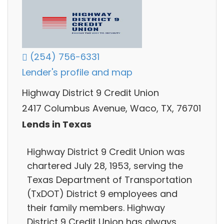
(254) 756-6331
Lender's profile and map
Highway District 9 Credit Union
2417 Columbus Avenue, Waco, TX, 76701
Lends in Texas
Highway District 9 Credit Union was
chartered July 28, 1953, serving the
Texas Department of Transportation
(TxDOT) District 9 employees and
their family members. Highway
District 9 Credit Union has always