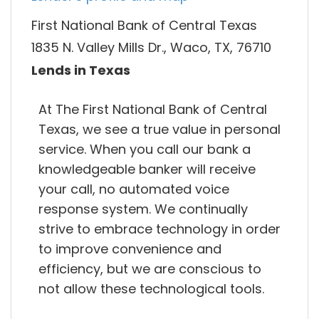
First National Bank of Central Texas
1835 N. Valley Mills Dr., Waco, TX, 76710
Lends in Texas
At The First National Bank of Central
Texas, we see a true value in personal
service. When you call our bank a
knowledgeable banker will receive
your call, no automated voice
response system. We continually
strive to embrace technology in order
to improve convenience and
efficiency, but we are conscious to
not allow these technological tools.