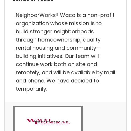
NeighborWorks® Waco is a non-profit
organization whose mission is to
build stronger neighborhoods
through homeownership, quality
rental housing and community-
building initiatives. Our team will
continue work both on site and
remotely, and will be available by mail
and phone. We have decided to
temporarily.