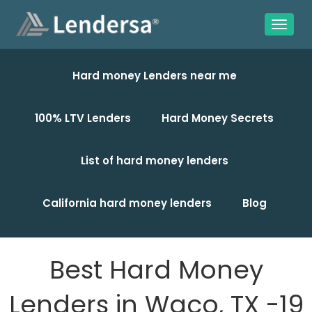
Hard money Lenders near me
100% LTV Lenders
Hard Money Secrets
List of hard money lenders
California hard money lenders
Blog
Best Hard Money
Lenders in Waco, TX -19