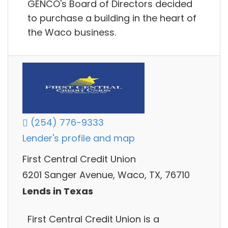
GENCO's Board of Directors decided
to purchase a building in the heart of
the Waco business.
(254) 776-9333
Lender's profile and map
First Central Credit Union
6201 Sanger Avenue, Waco, TX, 76710
Lends in Texas
First Central Credit Union is a