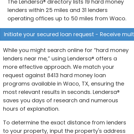
The Lendersa® directory lists 19 hard money
lenders within 25 miles and 31 lenders
operating offices up to 50 miles from Waco.
Initiate your secured loan request - Receive mult
While you might search online for “hard money
lenders near me,” using Lendersa® offers a
more effective approach. We match your
request against 8413 hard money loan
programs available in Waco, TX, ensuring the
most relevant results in seconds. Lendersa®
saves you days of research and numerous
hours of explanation.
To determine the exact distance from lenders
to your property, input the property's address