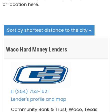
or location here.
Sort by shortest distance to the city
Waco Hard Money Lenders
(254) 753-1521
Lender's profile and map
Community Bank & Trust, Waco, Texas