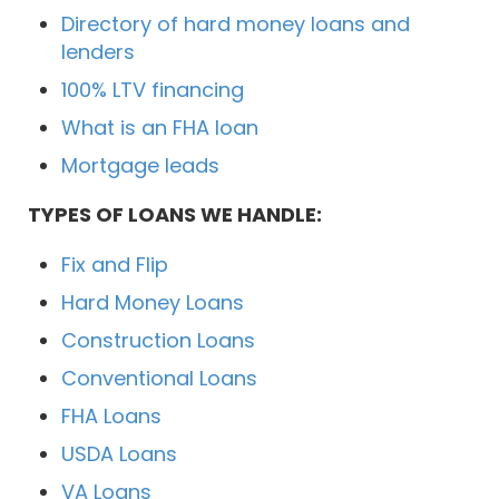
Directory of hard money loans and
lenders
100% LTV financing
What is an FHA loan
Mortgage leads
TYPES OF LOANS WE HANDLE:
Fix and Flip
Hard Money Loans
Construction Loans
Conventional Loans
FHA Loans
USDA Loans
VA Loans