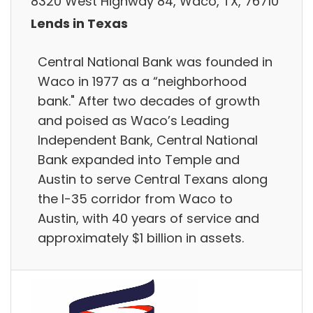
8320 West Highway 84, Waco, TX, 76710
Lends in Texas
Central National Bank was founded in
Waco in 1977 as a “neighborhood
bank."​ After two decades of growth
and poised as Waco’s Leading
Independent Bank, Central National
Bank expanded into Temple and
Austin to serve Central Texans along
the I-35 corridor from Waco to
Austin, with 40 years of service and
approximately $1 billion in assets.