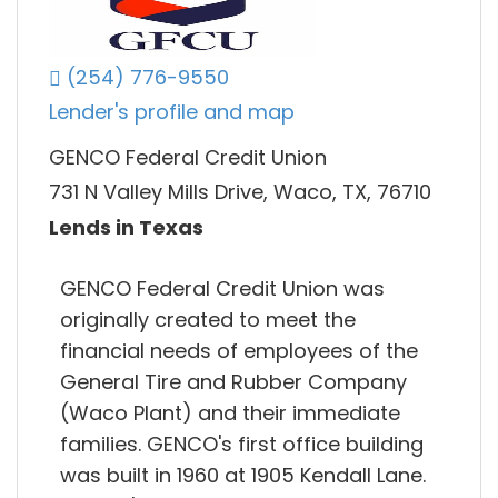
(254) 776-9550
Lender's profile and map
GENCO Federal Credit Union
731 N Valley Mills Drive, Waco, TX, 76710
Lends in Texas
GENCO Federal Credit Union was
originally created to meet the
financial needs of employees of the
General Tire and Rubber Company
(Waco Plant) and their immediate
families. GENCO's first office building
was built in 1960 at 1905 Kendall Lane.