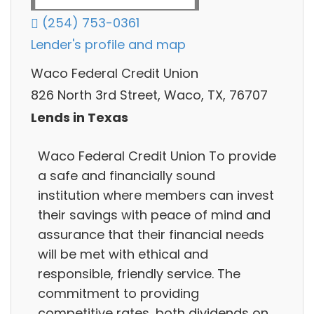
(254) 753-0361
Lender's profile and map
Waco Federal Credit Union
826 North 3rd Street, Waco, TX, 76707
Lends in Texas
Waco Federal Credit Union To provide
a safe and financially sound
institution where members can invest
their savings with peace of mind and
assurance that their financial needs
will be met with ethical and
responsible, friendly service. The
commitment to providing
competitive rates, both dividends on