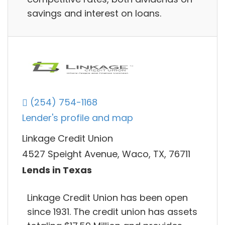
savings and interest on loans.
(254) 754-1168
Lender's profile and map
Linkage Credit Union
4527 Speight Avenue, Waco, TX, 76711
Lends in Texas
Linkage Credit Union has been open
since 1931. The credit union has assets