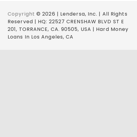
Copyright
© 2026 | Lendersa, Inc. | All Rights
Reserved | HQ: 22527 CRENSHAW BLVD ST E
201, TORRANCE, CA. 90505, USA | Hard Money
Loans In Los Angeles, CA