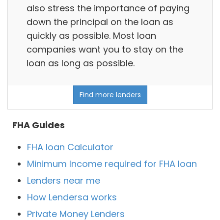
also stress the importance of paying
down the principal on the loan as
quickly as possible. Most loan
companies want you to stay on the
loan as long as possible.
Find more lenders
FHA Guides
FHA loan Calculator
Minimum Income required for FHA loan
Lenders near me
How Lendersa works
Private Money Lenders