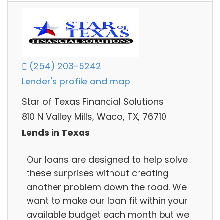
(254) 203-5242
Lender's profile and map
Star of Texas Financial Solutions
810 N Valley Mills, Waco, TX, 76710
Lends in Texas
Our loans are designed to help solve
these surprises without creating
another problem down the road. We
want to make our loan fit within your
available budget each month but we