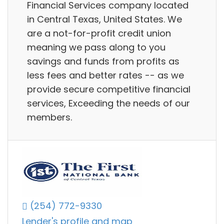
Financial Services company located
in Central Texas, United States. We
are a not-for-profit credit union
meaning we pass along to you
savings and funds from profits as
less fees and better rates -- as we
provide secure competitive financial
services, Exceeding the needs of our
members.
(254) 772-9330
Lender's profile and map