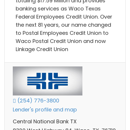
totaling $17.59 Million and provides
banking services as Waco Texas
Federal Employees Credit Union. Over
the next 81 years, our name changed
to Postal Employees Credit Union to
Waco Postal Credit Union and now
Linkage Credit Union
(254) 776-3800
Lender's profile and map
Central National Bank TX