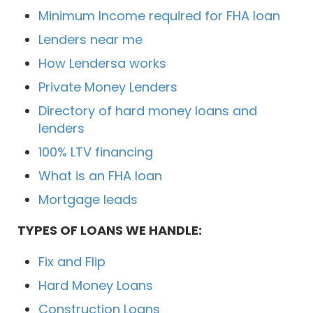
Minimum Income required for FHA loan
Lenders near me
How Lendersa works
Private Money Lenders
Directory of hard money loans and
lenders
100% LTV financing
What is an FHA loan
Mortgage leads
TYPES OF LOANS WE HANDLE:
Fix and Flip
Hard Money Loans
Construction Loans