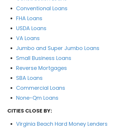
Conventional Loans
FHA Loans
USDA Loans
VA Loans
Jumbo and Super Jumbo Loans
Small Business Loans
Reverse Mortgages
SBA Loans
Commercial Loans
None-Qm Loans
CITIES CLOSE BY:
Virginia Beach Hard Money Lenders