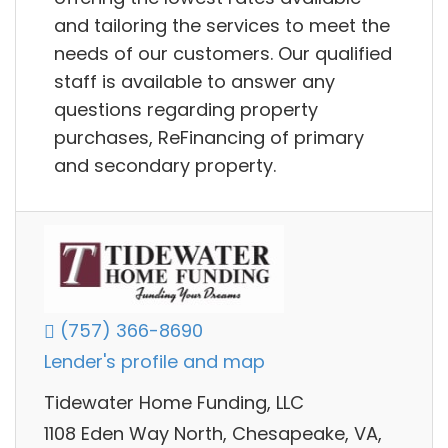
and tailoring the services to meet the
needs of our customers. Our qualified
staff is available to answer any
questions regarding property
purchases, ReFinancing of primary
and secondary property.
(757) 366-8690
Lender's profile and map
Tidewater Home Funding, LLC
1108 Eden Way North, Chesapeake, VA,