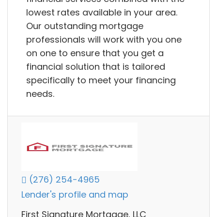
lowest rates available in your area.
Our outstanding mortgage
professionals will work with you one
on one to ensure that you get a
financial solution that is tailored
specifically to meet your financing
needs.
(276) 254-4965
Lender's profile and map
First Signature Mortgage, LLC