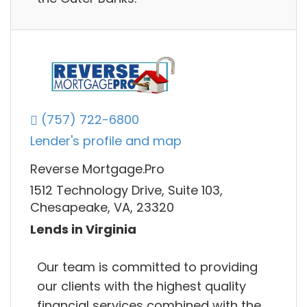
(757) 722-6800
Lender's profile and map
Reverse Mortgage.Pro
1512 Technology Drive, Suite 103,
Chesapeake, VA, 23320
Lends in Virginia
Our team is committed to providing
our clients with the highest quality
financial services combined with the