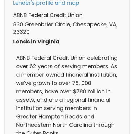
Lender's profile and map
ABNB Federal Credit Union
830 Greenbrier Circle, Chesapeake, VA,
23320
Lends in Virginia
ABNB Federal Credit Union celebrating
over 62 years of serving members. As
a member owned financial institution,
we’ve grown to over 78, 000
members, have over $780 million in
assets, and are a regional financial
institution serving members in
Greater Hampton Roads and
Northeastern North Carolina through
the Outer Banks.