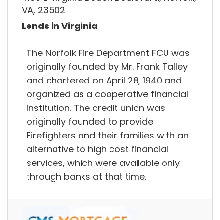
VA, 23502
Lends in Virginia
The Norfolk Fire Department FCU was
originally founded by Mr. Frank Talley
and chartered on April 28, 1940 and
organized as a cooperative financial
institution. The credit union was
originally founded to provide
Firefighters and their families with an
alternative to high cost financial
services, which were available only
through banks at that time.