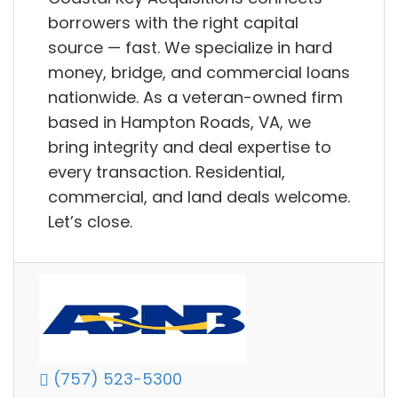
borrowers with the right capital
source — fast. We specialize in hard
money, bridge, and commercial loans
nationwide. As a veteran-owned firm
based in Hampton Roads, VA, we
bring integrity and deal expertise to
every transaction. Residential,
commercial, and land deals welcome.
Let’s close.
(757) 523-5300