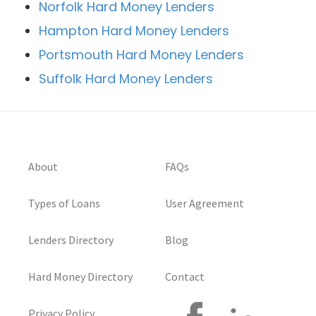
Norfolk Hard Money Lenders
Hampton Hard Money Lenders
Portsmouth Hard Money Lenders
Suffolk Hard Money Lenders
About
FAQs
Types of Loans
User Agreement
Lenders Directory
Blog
Hard Money Directory
Contact
Privacy Policy