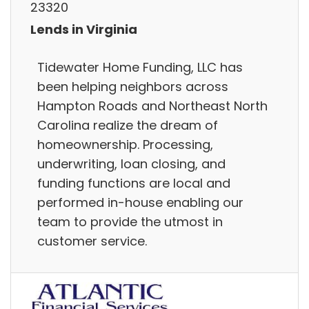
23320
Lends in Virginia
Tidewater Home Funding, LLC has
been helping neighbors across
Hampton Roads and Northeast North
Carolina realize the dream of
homeownership. Processing,
underwriting, loan closing, and
funding functions are local and
performed in-house enabling our
team to provide the utmost in
customer service.