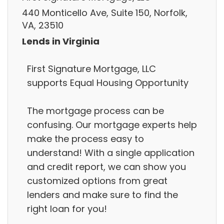
440 Monticello Ave, Suite 150, Norfolk,
VA, 23510
Lends in Virginia
First Signature Mortgage, LLC
supports Equal Housing Opportunity
The mortgage process can be
confusing. Our mortgage experts help
make the process easy to
understand! With a single application
and credit report, we can show you
customized options from great
lenders and make sure to find the
right loan for you!