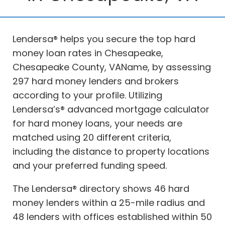
Lendersa® helps you secure the top hard
money loan rates in Chesapeake,
Chesapeake County, VAName, by assessing
297 hard money lenders and brokers
according to your profile. Utilizing
Lendersa’s® advanced mortgage calculator
for hard money loans, your needs are
matched using 20 different criteria,
including the distance to property locations
and your preferred funding speed.
The Lendersa® directory shows 46 hard
money lenders within a 25-mile radius and
48 lenders with offices established within 50