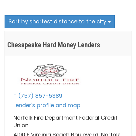
Sort by shortest distance to the city
Chesapeake Hard Money Lenders
(757) 857-5389
Lender's profile and map
Norfolk Fire Department Federal Credit
Union
4100 E Virginia Beach Boulevard, Norfolk,