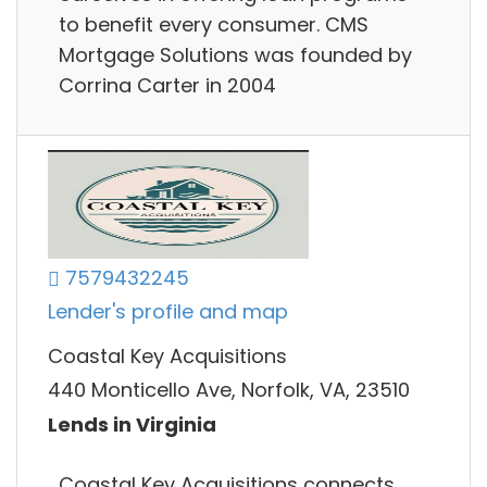
to benefit every consumer. CMS
Mortgage Solutions was founded by
Corrina Carter in 2004
7579432245
Lender's profile and map
Coastal Key Acquisitions
440 Monticello Ave, Norfolk, VA, 23510
Lends in Virginia
Coastal Key Acquisitions connects