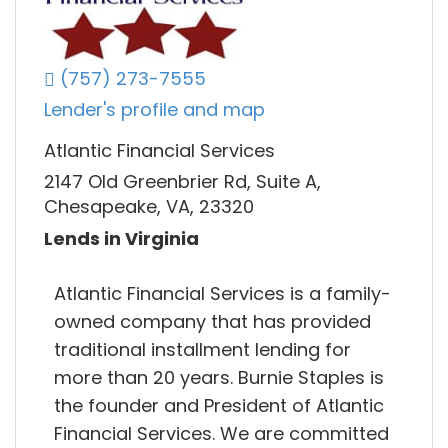
(757) 273-7555
Lender's profile and map
Atlantic Financial Services
2147 Old Greenbrier Rd, Suite A,
Chesapeake, VA, 23320
Lends in Virginia
Atlantic Financial Services is a family-
owned company that has provided
traditional installment lending for
more than 20 years. Burnie Staples is
the founder and President of Atlantic
Financial Services. We are committed