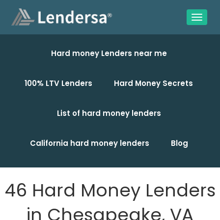
Hard money Lenders near me
100% LTV Lenders
Hard Money Secrets
List of hard money lenders
California hard money lenders
Blog
46 Hard Money Lenders
in Chesapeake, VA