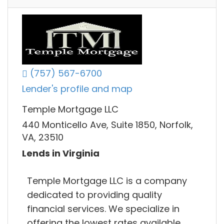
(757) 567-6700
Lender's profile and map
Temple Mortgage LLC
440 Monticello Ave, Suite 1850, Norfolk,
VA, 23510
Lends in Virginia
Temple Mortgage LLC is a company
dedicated to providing quality
financial services. We specialize in
offering the lowest rates available