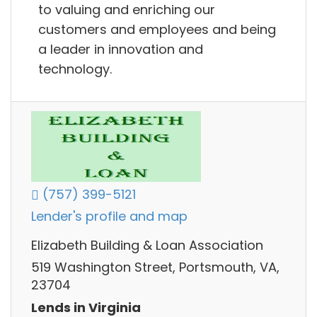
to valuing and enriching our
customers and employees and being
a leader in innovation and
technology.
(757) 399-5121
Lender's profile and map
Elizabeth Building & Loan Association
519 Washington Street, Portsmouth, VA,
23704
Lends in Virginia