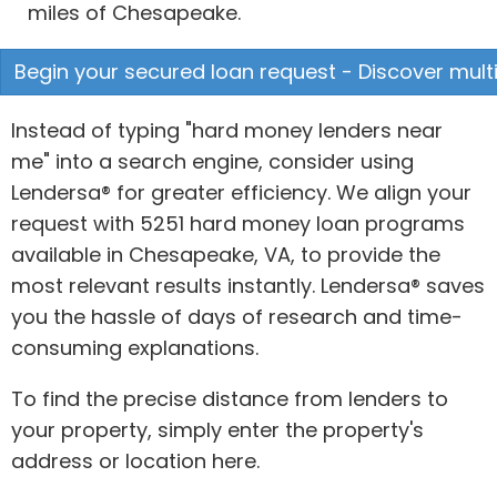
miles of Chesapeake.
Begin your secured loan request - Discover multi
Instead of typing "hard money lenders near
me" into a search engine, consider using
Lendersa® for greater efficiency. We align your
request with 5251 hard money loan programs
available in Chesapeake, VA, to provide the
most relevant results instantly. Lendersa® saves
you the hassle of days of research and time-
consuming explanations.
To find the precise distance from lenders to
your property, simply enter the property's
address or location here.