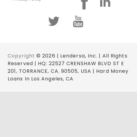
Copyright
© 2026 | Lendersa, Inc. | All Rights
Reserved | HQ: 22527 CRENSHAW BLVD ST E
201, TORRANCE, CA. 90505, USA | Hard Money
Loans In Los Angeles, CA