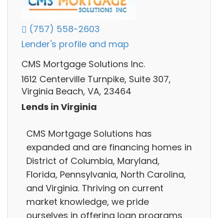
(757) 558-2603
Lender's profile and map
CMS Mortgage Solutions Inc.
1612 Centerville Turnpike, Suite 307,
Virginia Beach, VA, 23464
Lends in Virginia
CMS Mortgage Solutions has
expanded and are financing homes in
District of Columbia, Maryland,
Florida, Pennsylvania, North Carolina,
and Virginia. Thriving on current
market knowledge, we pride
ourselves in offering loan programs