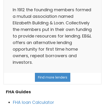
In 1912 the founding members formed
a mutual association named
Elizabeth Building & Loan. Collectively
the members put in their own funding
to provide resources for lending. EB&L
offers an alternative lending
opportunity for first time home
owners, repeat borrowers and
investors.
Find more lenders
FHA Guides
FHA loan Calculator