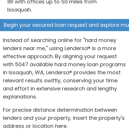
181 with offices up to 50 miles from
Issaquah.
Begin your secured loan request and explore mult
Instead of searching online for "hard money
lenders near me," using Lendersa® is a more
effective approach. By aligning your request
with 5047 available hard money loan programs
in Issaquah, WA, Lendersa® provides the most
relevant results swiftly, conserving your time
and effort in extensive research and lengthy
explanations.
For precise distance determination between
lenders and your property, insert the property's
address or location here.