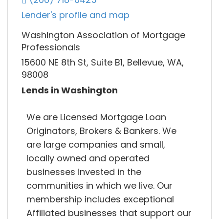
Lender's profile and map
Washington Association of Mortgage
Professionals
15600 NE 8th St, Suite B1, Bellevue, WA,
98008
Lends in Washington
We are Licensed Mortgage Loan
Originators, Brokers & Bankers. We
are large companies and small,
locally owned and operated
businesses invested in the
communities in which we live. Our
membership includes exceptional
Affiliated businesses that support our