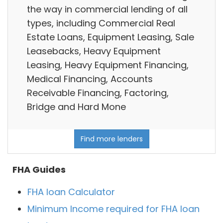
the way in commercial lending of all
types, including Commercial Real
Estate Loans, Equipment Leasing, Sale
Leasebacks, Heavy Equipment
Leasing, Heavy Equipment Financing,
Medical Financing, Accounts
Receivable Financing, Factoring,
Bridge and Hard Mone
Find more lenders
FHA Guides
FHA loan Calculator
Minimum Income required for FHA loan