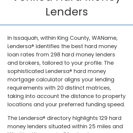
Lenders
In Issaquah, within King County, WAName,
Lendersa® identifies the best hard money
loan rates from 298 hard money lenders
and brokers, tailored to your profile. The
sophisticated Lendersa® hard money
mortgage calculator aligns your lending
requirements with 20 distinct matrices,
taking into account the distance to property
locations and your preferred funding speed.
The Lendersa® directory highlights 129 hard
money lenders situated within 25 miles and