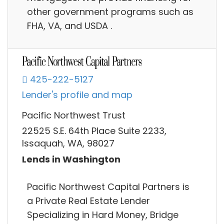
other government programs such as
FHA, VA, and USDA .
425-222-5127
Lender's profile and map
Pacific Northwest Trust
22525 S.E. 64th Place Suite 2233,
Issaquah, WA, 98027
Lends in Washington
Pacific Northwest Capital Partners is
a Private Real Estate Lender
Specializing in Hard Money, Bridge