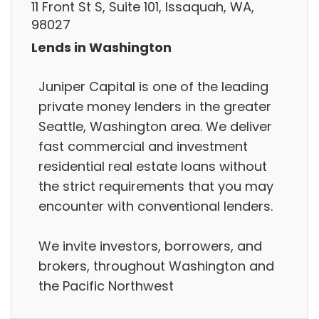
11 Front St S, Suite 101, Issaquah, WA,
98027
Lends in Washington
Juniper Capital is one of the leading
private money lenders in the greater
Seattle, Washington area. We deliver
fast commercial and investment
residential real estate loans without
the strict requirements that you may
encounter with conventional lenders.
We invite investors, borrowers, and
brokers, throughout Washington and
the Pacific Northwest