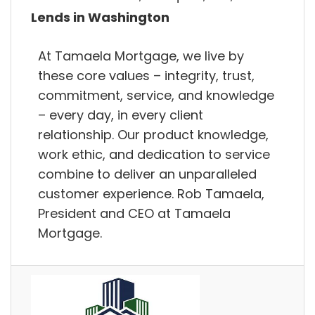
Lends in Washington
At Tamaela Mortgage, we live by
these core values – integrity, trust,
commitment, service, and knowledge
– every day, in every client
relationship. Our product knowledge,
work ethic, and dedication to service
combine to deliver an unparalleled
customer experience. Rob Tamaela,
President and CEO at Tamaela
Mortgage.