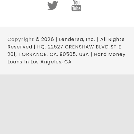
Copyright
© 2026 | Lendersa, Inc. | All Rights
Reserved | HQ: 22527 CRENSHAW BLVD ST E
201, TORRANCE, CA. 90505, USA | Hard Money
Loans In Los Angeles, CA