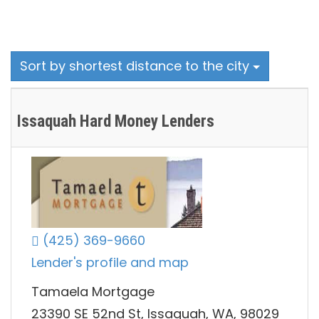
Sort by shortest distance to the city
Issaquah Hard Money Lenders
(425) 369-9660
Lender's profile and map
Tamaela Mortgage
23390 SE 52nd St, Issaquah, WA, 98029