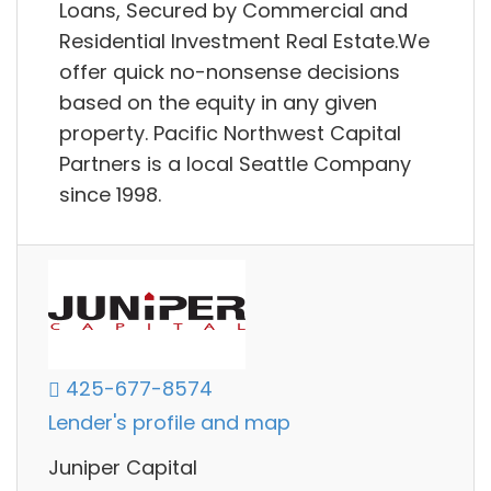
Loans, Secured by Commercial and
Residential Investment Real Estate.We
offer quick no-nonsense decisions
based on the equity in any given
property. Pacific Northwest Capital
Partners is a local Seattle Company
since 1998.
425-677-8574
Lender's profile and map
Juniper Capital