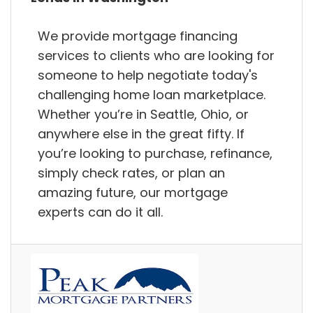
We provide mortgage financing
services to clients who are looking for
someone to help negotiate today's
challenging home loan marketplace.
Whether you’re in Seattle, Ohio, or
anywhere else in the great fifty. If
you’re looking to purchase, refinance,
simply check rates, or plan an
amazing future, our mortgage
experts can do it all.