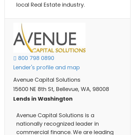
local Real Estate industry.
800 798 0890
Lender's profile and map
Avenue Capital Solutions
15600 NE 8th St, Bellevue, WA, 98008
Lends in Washington
Avenue Capital Solutions is a
nationally recognized leader in
commercial finance. We are leading