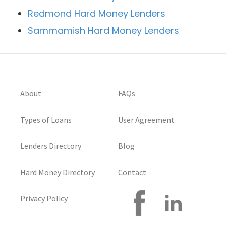
Redmond Hard Money Lenders
Sammamish Hard Money Lenders
About
FAQs
Types of Loans
User Agreement
Lenders Directory
Blog
Hard Money Directory
Contact
Privacy Policy