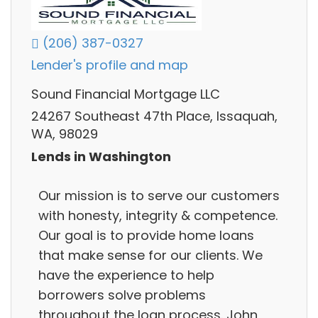
(206) 387-0327
Lender's profile and map
Sound Financial Mortgage LLC
24267 Southeast 47th Place, Issaquah,
WA, 98029
Lends in Washington
Our mission is to serve our customers
with honesty, integrity & competence.
Our goal is to provide home loans
that make sense for our clients. We
have the experience to help
borrowers solve problems
throughout the loan process. John