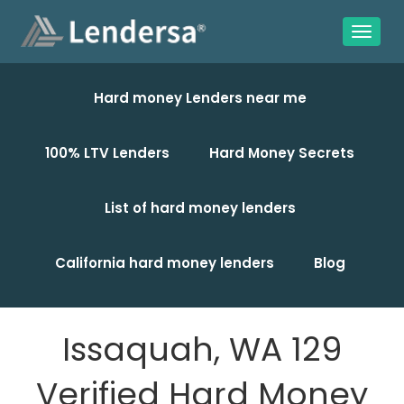
Hard money Lenders near me
100% LTV Lenders
Hard Money Secrets
List of hard money lenders
California hard money lenders
Blog
Issaquah, WA 129
Verified Hard Money