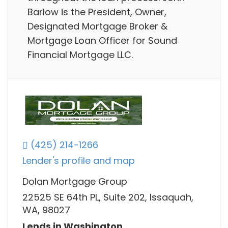
Barlow is the President, Owner,
Designated Mortgage Broker &
Mortgage Loan Officer for Sound
Financial Mortgage LLC.
(425) 214-1266
Lender's profile and map
Dolan Mortgage Group
22525 SE 64th PL, Suite 202, Issaquah,
WA, 98027
Lends in Washington