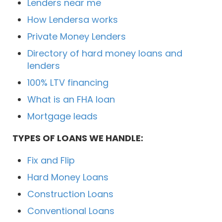
Lenders near me
How Lendersa works
Private Money Lenders
Directory of hard money loans and
lenders
100% LTV financing
What is an FHA loan
Mortgage leads
TYPES OF LOANS WE HANDLE:
Fix and Flip
Hard Money Loans
Construction Loans
Conventional Loans