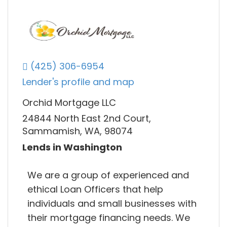
(425) 306-6954
Lender's profile and map
Orchid Mortgage LLC
24844 North East 2nd Court,
Sammamish, WA, 98074
Lends in Washington
We are a group of experienced and
ethical Loan Officers that help
individuals and small businesses with
their mortgage financing needs. We