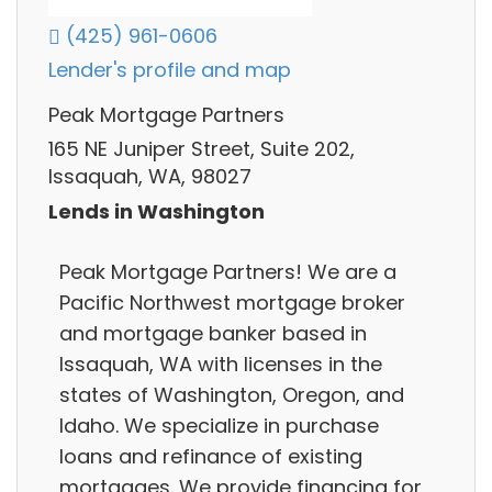
(425) 961-0606
Lender's profile and map
Peak Mortgage Partners
165 NE Juniper Street, Suite 202,
Issaquah, WA, 98027
Lends in Washington
Peak Mortgage Partners! We are a
Pacific Northwest mortgage broker
and mortgage banker based in
Issaquah, WA with licenses in the
states of Washington, Oregon, and
Idaho. We specialize in purchase
loans and refinance of existing
mortgages. We provide financing for