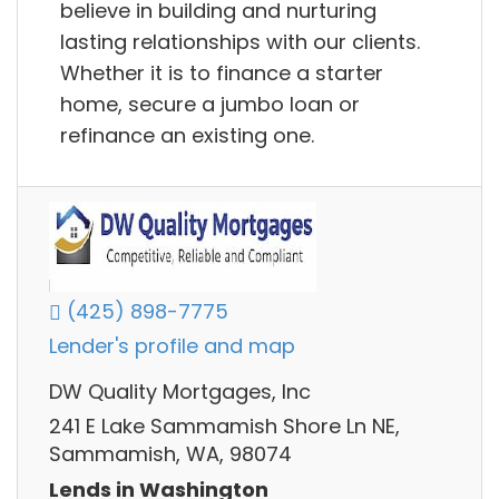
believe in building and nurturing
lasting relationships with our clients.
Whether it is to finance a starter
home, secure a jumbo loan or
refinance an existing one.
(425) 898-7775
Lender's profile and map
DW Quality Mortgages, Inc
241 E Lake Sammamish Shore Ln NE,
Sammamish, WA, 98074
Lends in Washington