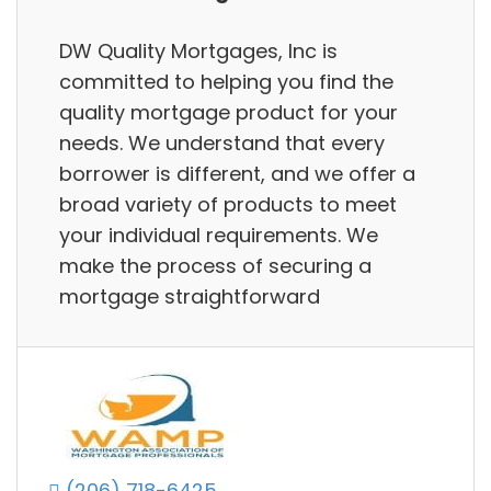
DW Quality Mortgages, Inc is
committed to helping you find the
quality mortgage product for your
needs. We understand that every
borrower is different, and we offer a
broad variety of products to meet
your individual requirements. We
make the process of securing a
mortgage straightforward
(206) 718-6425