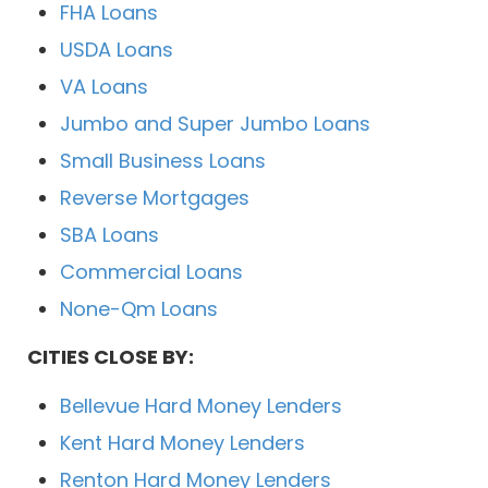
FHA Loans
USDA Loans
VA Loans
Jumbo and Super Jumbo Loans
Small Business Loans
Reverse Mortgages
SBA Loans
Commercial Loans
None-Qm Loans
CITIES CLOSE BY:
Bellevue Hard Money Lenders
Kent Hard Money Lenders
Renton Hard Money Lenders