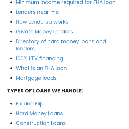
Minimum Income required for FHA loan
Lenders near me
How Lendersa works
Private Money Lenders
Directory of hard money loans and
lenders
100% LTV financing
What is an FHA loan
Mortgage leads
TYPES OF LOANS WE HANDLE:
Fix and Flip
Hard Money Loans
Construction Loans