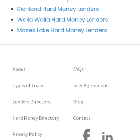
Richland Hard Money Lenders
Walla Walla Hard Money Lenders
Moses Lake Hard Money Lenders
About
FAQs
Types of Loans
User Agreement
Lenders Directory
Blog
Hard Money Directory
Contact
Privacy Policy