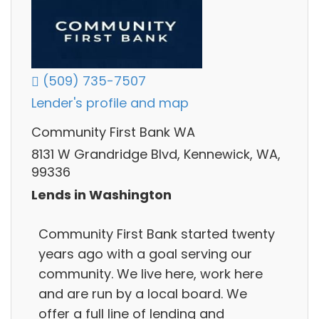
(509) 735-7507
Lender's profile and map
Community First Bank WA
8131 W Grandridge Blvd, Kennewick, WA,
99336
Lends in Washington
Community First Bank started twenty
years ago with a goal serving our
community. We live here, work here
and are run by a local board. We
offer a full line of lending and