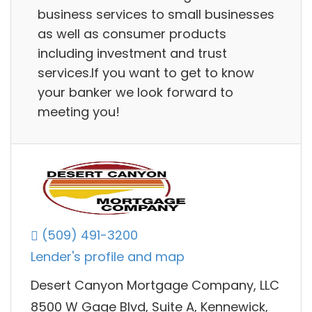
business services to small businesses
as well as consumer products
including investment and trust
services.If you want to get to know
your banker we look forward to
meeting you!
(509) 491-3200
Lender's profile and map
Desert Canyon Mortgage Company, LLC
8500 W Gage Blvd, Suite A, Kennewick,