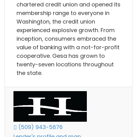
chartered credit union and opened its
membership range to everyone in
Washington, the credit union
experienced explosive growth. From
inception, consumers embraced the
value of banking with a not-for-profit
cooperative. Gesa has grown to
twenty-seven locations throughout
the state.
(509) 943-5676
Lender's profile and map