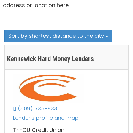
address or location here.
Sort by shortest distance to the city
Kennewick Hard Money Lenders
(509) 735-8331
Lender's profile and map
Tri-CU Credit Union