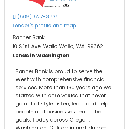
(509) 527-3636
Lender's profile and map
Banner Bank
10 S 1st Ave, Walla Walla, WA, 99362
Lends in Washington
Banner Bank is proud to serve the
West with comprehensive financial
services. More than 130 years ago we
started with core values that never
go out of style: listen, learn and help
people and businesses reach their
goals. Today across Oregon,
Washington, California and Idaho—