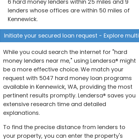
6 hard money lenders within 25 miles and 9
lenders whose offices are within 50 miles of
Kennewick.
Initiate your secured loan request - Explore multi
While you could search the internet for "hard
money lenders near me," using Lendersa® might
be a more effective choice. We match your
request with 5047 hard money loan programs
available in Kennewick, WA, providing the most
pertinent results promptly. Lendersa® saves you
extensive research time and detailed
explanations.
To find the precise distance from lenders to
your property, you can enter the property's