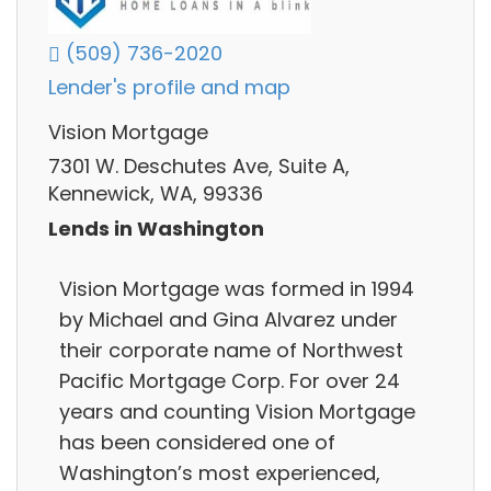
(509) 736-2020
Lender's profile and map
Vision Mortgage
7301 W. Deschutes Ave, Suite A,
Kennewick, WA, 99336
Lends in Washington
Vision Mortgage was formed in 1994
by Michael and Gina Alvarez under
their corporate name of Northwest
Pacific Mortgage Corp. For over 24
years and counting Vision Mortgage
has been considered one of
Washington’s most experienced,