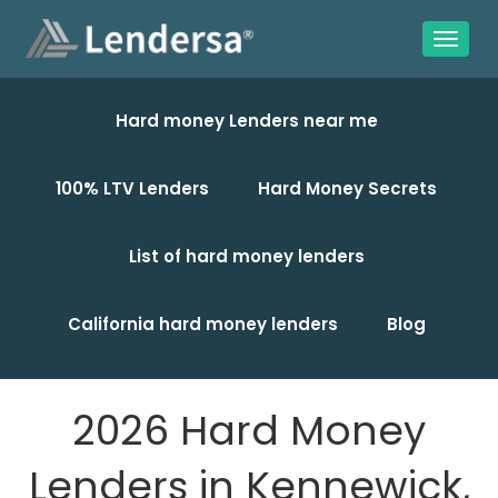
Hard money Lenders near me
100% LTV Lenders
Hard Money Secrets
List of hard money lenders
California hard money lenders
Blog
2026 Hard Money
Lenders in Kennewick,