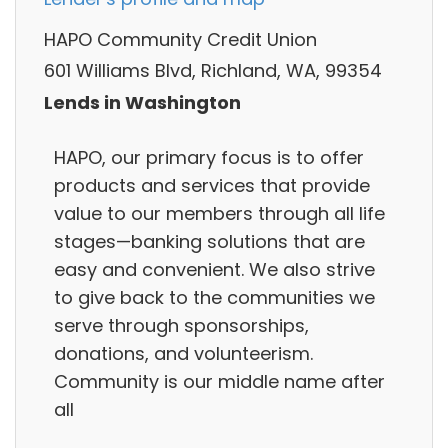
HAPO Community Credit Union
601 Williams Blvd, Richland, WA, 99354
Lends in Washington
HAPO, our primary focus is to offer
products and services that provide
value to our members through all life
stages—banking solutions that are
easy and convenient. We also strive
to give back to the communities we
serve through sponsorships,
donations, and volunteerism.
Community is our middle name after
all