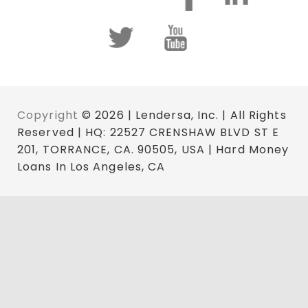
Copyright
© 2026 | Lendersa, Inc. | All Rights
Reserved | HQ: 22527 CRENSHAW BLVD ST E
201, TORRANCE, CA. 90505, USA | Hard Money
Loans In Los Angeles, CA