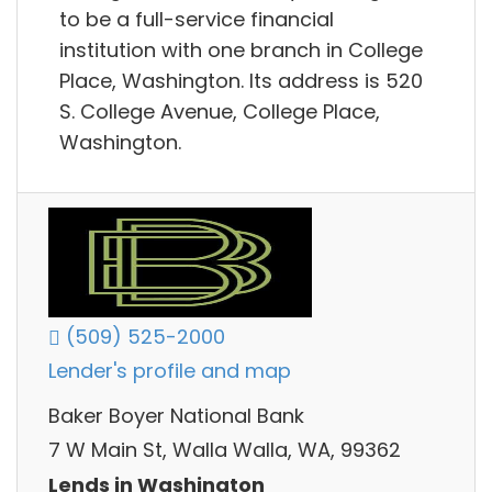
to be a full-service financial
institution with one branch in College
Place, Washington. Its address is 520
S. College Avenue, College Place,
Washington.
(509) 525-2000
Lender's profile and map
Baker Boyer National Bank
7 W Main St, Walla Walla, WA, 99362
Lends in Washington