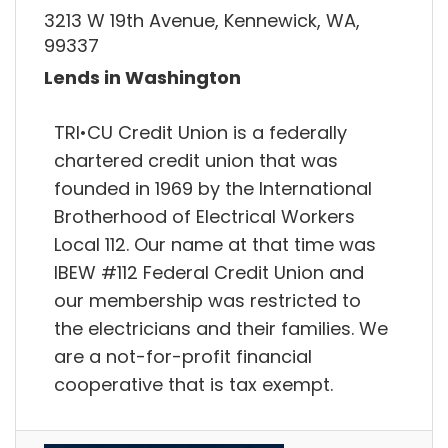
3213 W 19th Avenue, Kennewick, WA,
99337
Lends in Washington
TRI•CU Credit Union is a federally
chartered credit union that was
founded in 1969 by the International
Brotherhood of Electrical Workers
Local 112. Our name at that time was
IBEW #112 Federal Credit Union and
our membership was restricted to
the electricians and their families. We
are a not-for-profit financial
cooperative that is tax exempt.