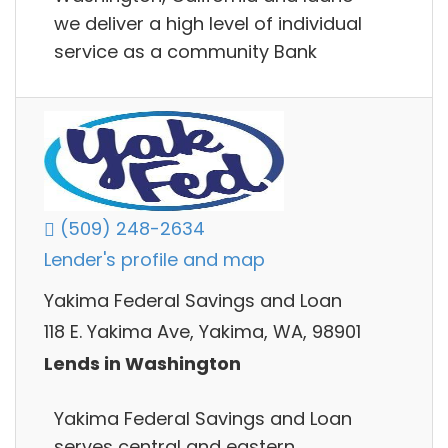
we deliver a high level of individual
service as a community Bank
(509) 248-2634
Lender's profile and map
Yakima Federal Savings and Loan
118 E. Yakima Ave, Yakima, WA, 98901
Lends in Washington
Yakima Federal Savings and Loan
serves central and eastern