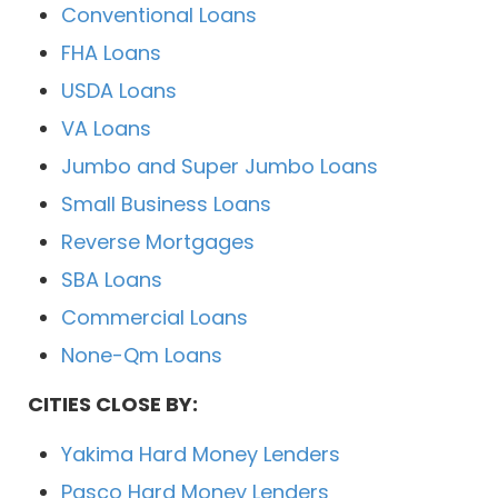
Conventional Loans
FHA Loans
USDA Loans
VA Loans
Jumbo and Super Jumbo Loans
Small Business Loans
Reverse Mortgages
SBA Loans
Commercial Loans
None-Qm Loans
CITIES CLOSE BY:
Yakima Hard Money Lenders
Pasco Hard Money Lenders