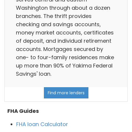
Washington through about a dozen
branches. The thrift provides
checking and savings accounts,
money market accounts, certificates
of deposit, and individual retirement
accounts. Mortgages secured by
one- to four-family residences make
up more than 90% of Yakima Federal
Savings' loan.
Find more lenders
FHA Guides
FHA loan Calculator