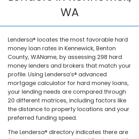
WA
Lendersa® locates the most favorable hard
money loan rates in Kennewick, Benton
County, WAName, by assessing 298 hard
money lenders and brokers that match your
profile. Using Lendersa’s® advanced
mortgage calculator for hard money loans,
your lending needs are compared through
20 different matrices, including factors like
the distance to property locations and your
preferred funding speed.
The Lendersa® directory indicates there are