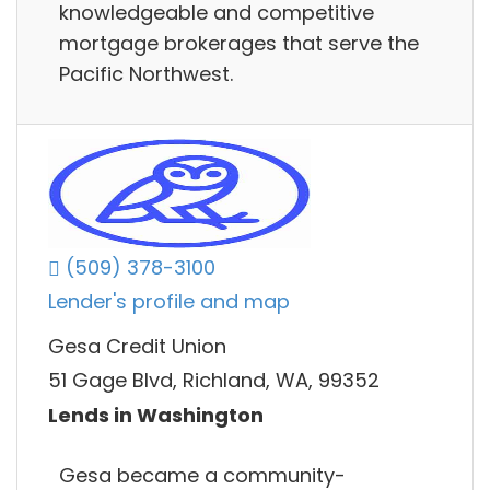
knowledgeable and competitive
mortgage brokerages that serve the
Pacific Northwest.
(509) 378-3100
Lender's profile and map
Gesa Credit Union
51 Gage Blvd, Richland, WA, 99352
Lends in Washington
Gesa became a community-