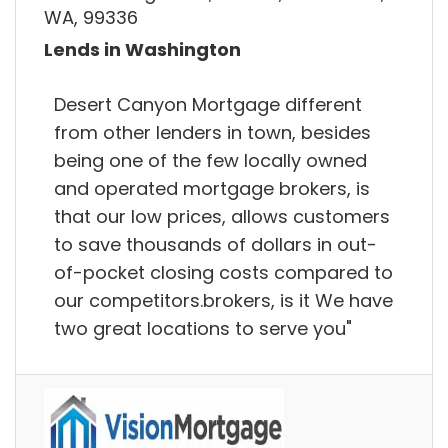
WA, 99336
Lends in Washington
Desert Canyon Mortgage different
from other lenders in town, besides
being one of the few locally owned
and operated mortgage brokers, is
that our low prices, allows customers
to save thousands of dollars in out-
of-pocket closing costs compared to
our competitors.brokers, is it We have
two great locations to serve you"