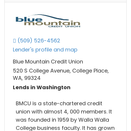
(509) 526-4562
Lender's profile and map
Blue Mountain Credit Union
520 S College Avenue, College Place,
WA, 99324
Lends in Washington
BMCU is a state-chartered credit
union with almost 4, 000 members. It
was founded in 1959 by Walla Walla
College business faculty. It has grown