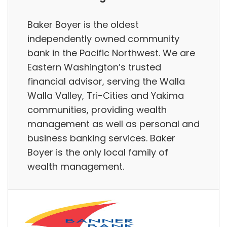
Baker Boyer is the oldest
independently owned community
bank in the Pacific Northwest. We are
Eastern Washington’s trusted
financial advisor, serving the Walla
Walla Valley, Tri-Cities and Yakima
communities, providing wealth
management as well as personal and
business banking services. Baker
Boyer is the only local family of
wealth management.