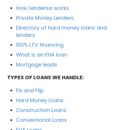
How Lendersa works
Private Money Lenders
Directory of hard money loans and
lenders
100% LTV financing
What is an FHA loan
Mortgage leads
TYPES OF LOANS WE HANDLE:
Fix and Flip
Hard Money Loans
Construction Loans
Conventional Loans
FHA Loans