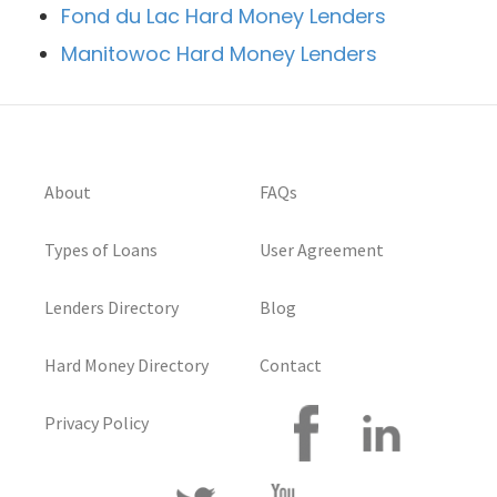
Fond du Lac Hard Money Lenders
Manitowoc Hard Money Lenders
About
FAQs
Types of Loans
User Agreement
Lenders Directory
Blog
Hard Money Directory
Contact
Privacy Policy