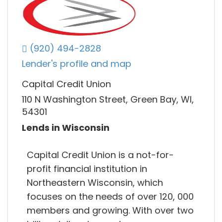
(920) 494-2828
Lender's profile and map
Capital Credit Union
110 N Washington Street, Green Bay, WI,
54301
Lends in Wisconsin
Capital Credit Union is a not-for-
profit financial institution in
Northeastern Wisconsin, which
focuses on the needs of over 120, 000
members and growing. With over two