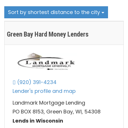
Sort by shortest distance to the city
Green Bay Hard Money Lenders
(920) 391-4234
Lender's profile and map
Landmark Mortgage Lending
PO BOX 8153, Green Bay, WI, 54308
Lends in Wisconsin