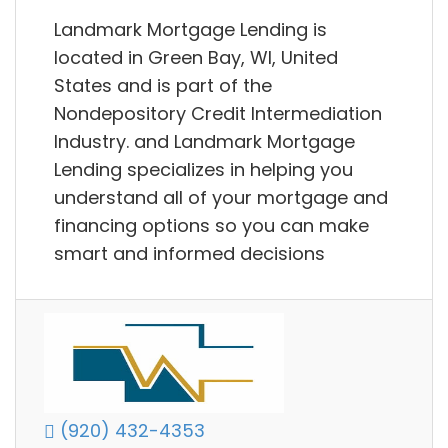
Landmark Mortgage Lending is
located in Green Bay, WI, United
States and is part of the
Nondepository Credit Intermediation
Industry. and Landmark Mortgage
Lending specializes in helping you
understand all of your mortgage and
financing options so you can make
smart and informed decisions
(920) 432-4353