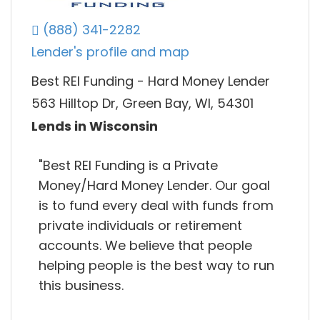
(888) 341-2282
Lender's profile and map
Best REI Funding - Hard Money Lender
563 Hilltop Dr, Green Bay, WI, 54301
Lends in Wisconsin
"Best REI Funding is a Private
Money/Hard Money Lender. Our goal
is to fund every deal with funds from
private individuals or retirement
accounts. We believe that people
helping people is the best way to run
this business.