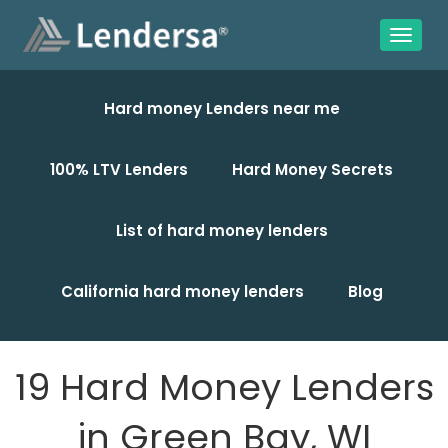
Hard money Lenders near me
100% LTV Lenders
Hard Money Secrets
List of hard money lenders
California hard money lenders
Blog
19 Hard Money Lenders
in Green Bay, WI