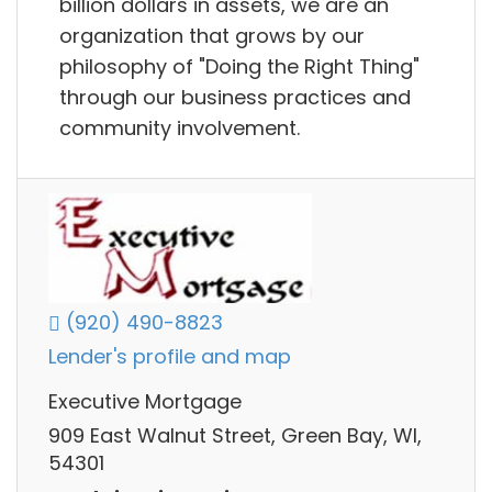
billion dollars in assets, we are an
organization that grows by our
philosophy of "Doing the Right Thing"​
through our business practices and
community involvement.
(920) 490-8823
Lender's profile and map
Executive Mortgage
909 East Walnut Street, Green Bay, WI,
54301