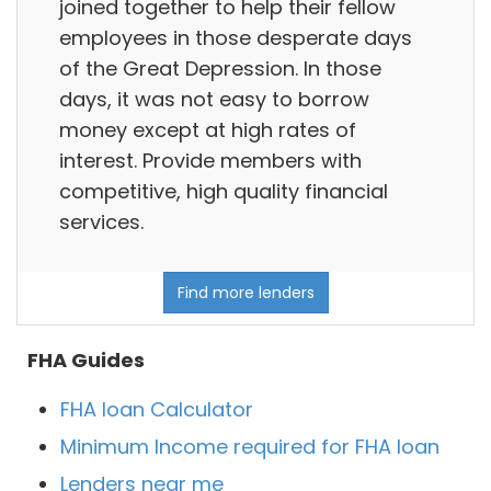
joined together to help their fellow
employees in those desperate days
of the Great Depression. In those
days, it was not easy to borrow
money except at high rates of
interest. Provide members with
competitive, high quality financial
services.
Find more lenders
FHA Guides
FHA loan Calculator
Minimum Income required for FHA loan
Lenders near me