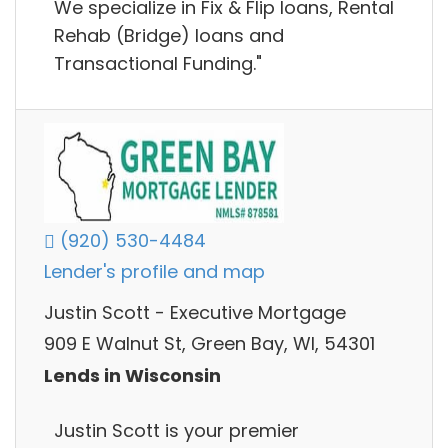
We specialize in Fix & Flip loans, Rental
Rehab (Bridge) loans and
Transactional Funding."
(920) 530-4484
Lender's profile and map
Justin Scott - Executive Mortgage
909 E Walnut St, Green Bay, WI, 54301
Lends in Wisconsin
Justin Scott is your premier