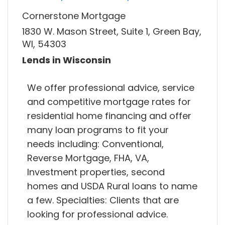
Cornerstone Mortgage
1830 W. Mason Street, Suite 1, Green Bay,
WI, 54303
Lends in Wisconsin
We offer professional advice, service
and competitive mortgage rates for
residential home financing and offer
many loan programs to fit your
needs including: Conventional,
Reverse Mortgage, FHA, VA,
Investment properties, second
homes and USDA Rural loans to name
a few. Specialties: Clients that are
looking for professional advice.