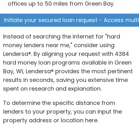
offices up to 50 miles from Green Bay.
Initiate your secured loan request - Access multi
Instead of searching the internet for "hard
money lenders near me," consider using
Lendersa®. By aligning your request with 4384
hard money loan programs available in Green
Bay, WI, Lendersa® provides the most pertinent
results in seconds, saving you extensive time
spent on research and explanation.
To determine the specific distance from
lenders to your property, you can input the
property address or location here.