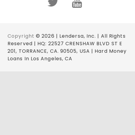
Copyright
© 2026 | Lendersa, Inc. | All Rights
Reserved | HQ: 22527 CRENSHAW BLVD ST E
201, TORRANCE, CA. 90505, USA | Hard Money
Loans In Los Angeles, CA