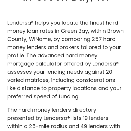
Lendersa® helps you locate the finest hard
money loan rates in Green Bay, within Brown
County, WIName, by comparing 257 hard
money lenders and brokers tailored to your
profile. The advanced hard money
mortgage calculator offered by Lendersa®
assesses your lending needs against 20
varied matrices, including considerations
like distance to property locations and your
preferred speed of funding.
The hard money lenders directory
presented by Lendersa® lists 19 lenders
within a 25-mile radius and 49 lenders with