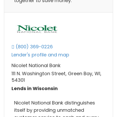
together to save money.
(800) 369-0226
Lender's profile and map
Nicolet National Bank
111 N. Washington Street, Green Bay, WI,
54301
Lends in Wisconsin
Nicolet National Bank distinguishes
itself by providing unmatched