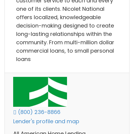
customer service to each and every
one of its clients. Nicolet National
offers localized, knowledgeable
decision-making designed to create
long-lasting relationships within the
community. From multi-million dollar
commercial loans, to small personal
loans
(800) 236-8866
Lender's profile and map
All American Home Lending