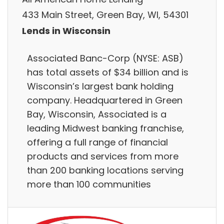
433 Main Street, Green Bay, WI, 54301
Lends in Wisconsin
Associated Banc-Corp (NYSE: ASB)
has total assets of $34 billion and is
Wisconsin’s largest bank holding
company. Headquartered in Green
Bay, Wisconsin, Associated is a
leading Midwest banking franchise,
offering a full range of financial
products and services from more
than 200 banking locations serving
more than 100 communities