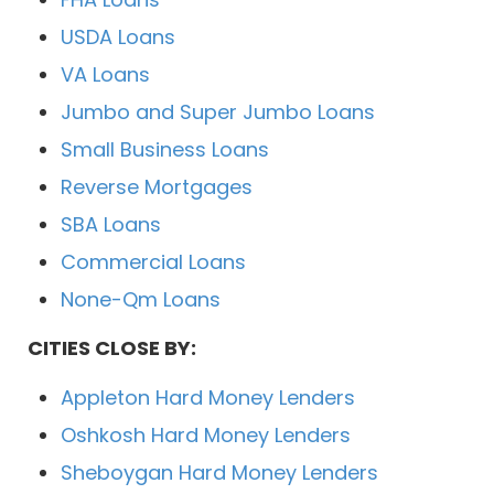
USDA Loans
VA Loans
Jumbo and Super Jumbo Loans
Small Business Loans
Reverse Mortgages
SBA Loans
Commercial Loans
None-Qm Loans
CITIES CLOSE BY:
Appleton Hard Money Lenders
Oshkosh Hard Money Lenders
Sheboygan Hard Money Lenders