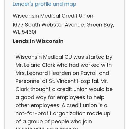
Lender's profile and map
Wisconsin Medical Credit Union
1677 South Webster Avenue, Green Bay,
WI, 54301
Lends in Wisconsin
Wisconsin Medical CU was started by
Mr. Leland Clark who had worked with
Mrs. Leonard Hearden on Payroll and
Personnel at St. Vincent Hospital. Mr.
Clark thought a credit union would be
a good way for employees to help
other employees. A credit union is a
not-for-profit organization made up
of a group of people who join