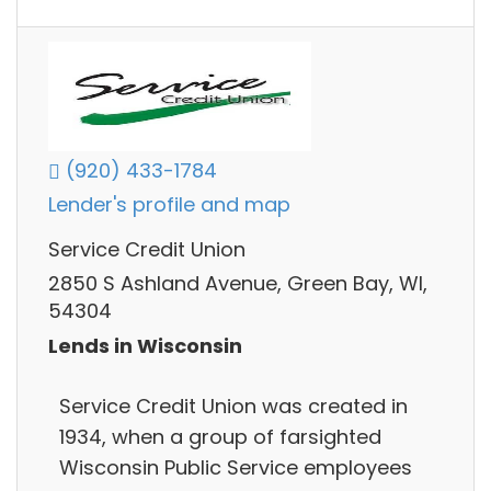
(920) 433-1784
Lender's profile and map
Service Credit Union
2850 S Ashland Avenue, Green Bay, WI,
54304
Lends in Wisconsin
Service Credit Union was created in
1934, when a group of farsighted
Wisconsin Public Service employees