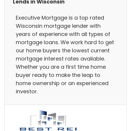
Lends in Wisconsin
Executive Mortgage is a top rated
Wisconsin mortgage lender with
years of experience with all types of
mortgage loans. We work hard to get
our home buyers the lowest current
mortgage interest rates available.
Whether you are a first time home
buyer ready to make the leap to
home ownership or an experienced
investor.