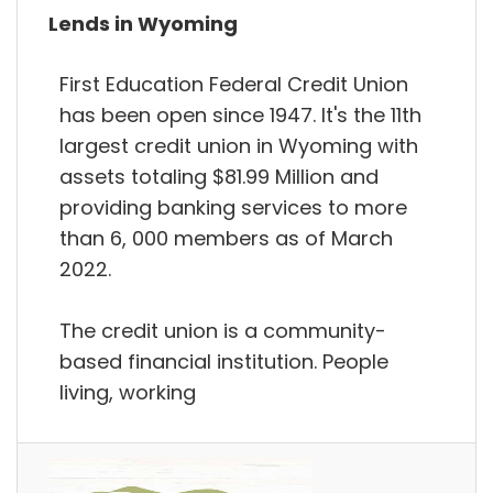
Lends in Wyoming
First Education Federal Credit Union
has been open since 1947. It's the 11th
largest credit union in Wyoming with
assets totaling $81.99 Million and
providing banking services to more
than 6, 000 members as of March
2022.
The credit union is a community-
based financial institution. People
living, working