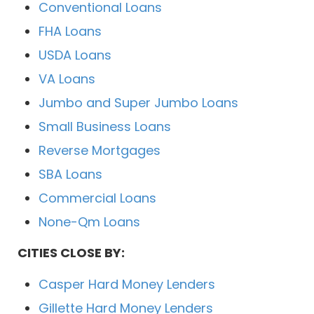
Conventional Loans
FHA Loans
USDA Loans
VA Loans
Jumbo and Super Jumbo Loans
Small Business Loans
Reverse Mortgages
SBA Loans
Commercial Loans
None-Qm Loans
CITIES CLOSE BY:
Casper Hard Money Lenders
Gillette Hard Money Lenders