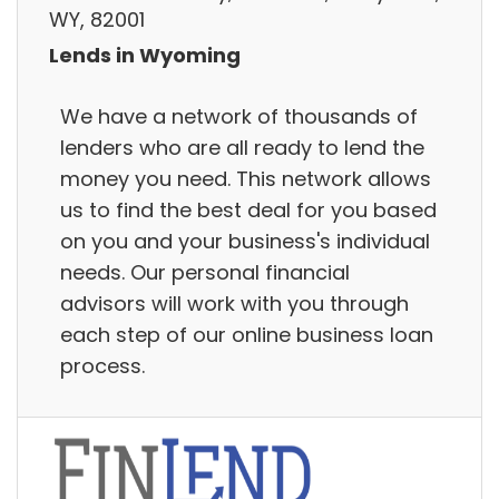
WY, 82001
Lends in Wyoming
We have a network of thousands of
lenders who are all ready to lend the
money you need. This network allows
us to find the best deal for you based
on you and your business's individual
needs. Our personal financial
advisors will work with you through
each step of our online business loan
process.