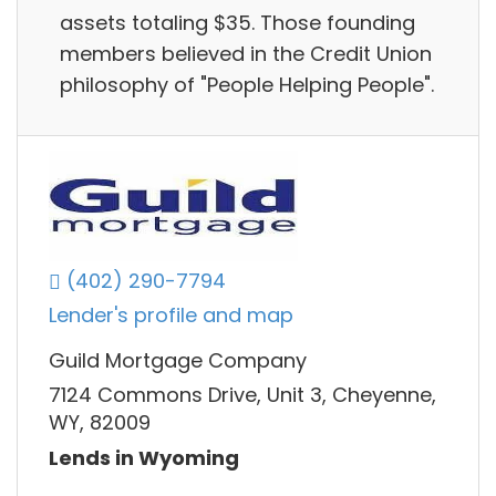
assets totaling $35. Those founding
members believed in the Credit Union
philosophy of "People Helping People".
(402) 290-7794
Lender's profile and map
Guild Mortgage Company
7124 Commons Drive, Unit 3, Cheyenne,
WY, 82009
Lends in Wyoming