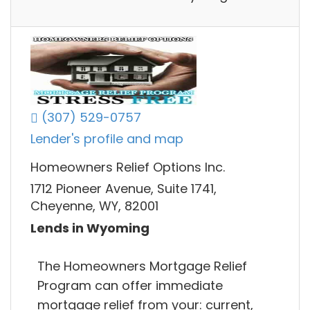
(307) 529-0757
Lender's profile and map
Homeowners Relief Options Inc.
1712 Pioneer Avenue, Suite 1741,
Cheyenne, WY, 82001
Lends in Wyoming
The Homeowners Mortgage Relief
Program can offer immediate
mortgage relief from your: current,