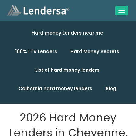
Hard money Lenders near me
100% LTV Lenders
Hard Money Secrets
List of hard money lenders
California hard money lenders
Blog
2026 Hard Money
Lenders in Cheyenne,