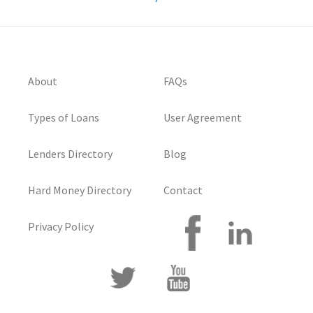
About
FAQs
Types of Loans
User Agreement
Lenders Directory
Blog
Hard Money Directory
Contact
Privacy Policy