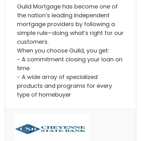
Guild Mortgage has become one of
the nation’s leading independent
‭mortgage providers by following a
‭simple rule—doing what’s right for our
customers.
When you choose Guild, you get:
- A commitment closing your loan on
time
- A wide array of ‭specialized
products and programs for every
type of homebuyer