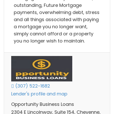
outstanding, Future Mortgage
payments, overwhelming debt, stress
and all things associated with paying
a mortgage you no longer want,
simply cannot afford or a property
you no longer wish to maintain.
(307) 522-1682
Lender's profile and map
Opportunity Business Loans
2304 E Lincolnway, Suite 154, Cheyenne,