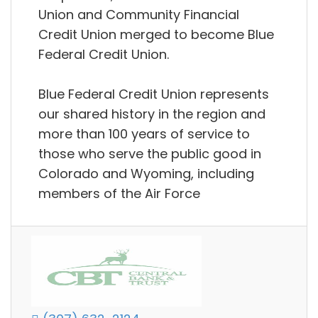
Union and Community Financial
Credit Union merged to become Blue
Federal Credit Union.
Blue Federal Credit Union represents
our shared history in the region and
more than 100 years of service to
those who serve the public good in
Colorado and Wyoming, including
members of the Air Force