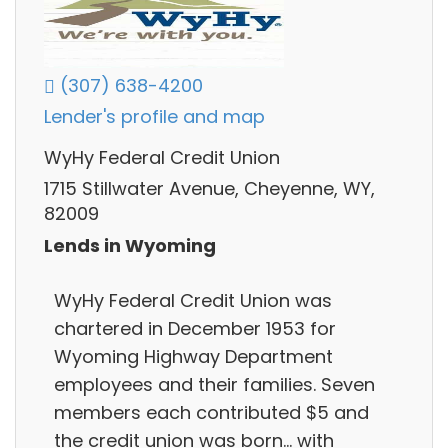
(307) 638-4200
Lender's profile and map
WyHy Federal Credit Union
1715 Stillwater Avenue, Cheyenne, WY,
82009
Lends in Wyoming
WyHy Federal Credit Union was
chartered in December 1953 for
Wyoming Highway Department
employees and their families. Seven
members each contributed $5 and
the credit union was born... with