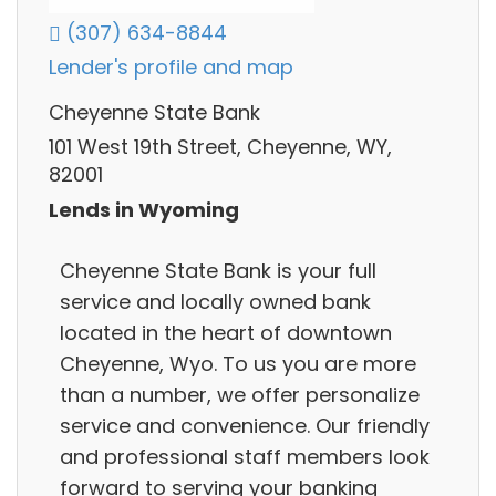
(307) 634-8844
Lender's profile and map
Cheyenne State Bank
101 West 19th Street, Cheyenne, WY,
82001
Lends in Wyoming
Cheyenne State Bank is your full
service and locally owned bank
located in the heart of downtown
Cheyenne, Wyo. To us you are more
than a number, we offer personalize
service and convenience. Our friendly
and professional staff members look
forward to serving your banking