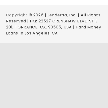
Copyright
© 2026 | Lendersa, Inc. | All Rights
Reserved | HQ: 22527 CRENSHAW BLVD ST E
201, TORRANCE, CA. 90505, USA | Hard Money
Loans In Los Angeles, CA