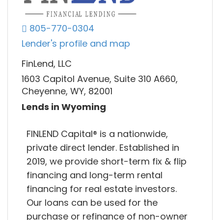
805-770-0304
Lender's profile and map
FinLend, LLC
1603 Capitol Avenue, Suite 310 A660,
Cheyenne, WY, 82001
Lends in Wyoming
FINLEND Capital® is a nationwide,
private direct lender. Established in
2019, we provide short-term fix & flip
financing and long-term rental
financing for real estate investors.
Our loans can be used for the
purchase or refinance of non-owner