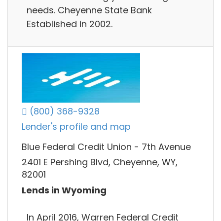
needs. Cheyenne State Bank
Established in 2002.
(800) 368-9328
Lender's profile and map
Blue Federal Credit Union - 7th Avenue
2401 E Pershing Blvd, Cheyenne, WY,
82001
Lends in Wyoming
In April 2016, Warren Federal Credit