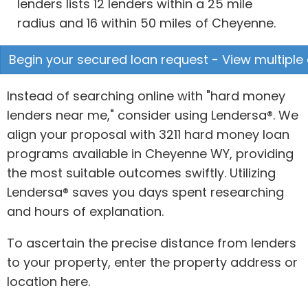
lenders lists 12 lenders within a 25 mile
radius and 16 within 50 miles of Cheyenne.
Begin your secured loan request - View multiple 
Instead of searching online with "hard money
lenders near me," consider using Lendersa®. We
align your proposal with 3211 hard money loan
programs available in Cheyenne WY, providing
the most suitable outcomes swiftly. Utilizing
Lendersa® saves you days spent researching
and hours of explanation.
To ascertain the precise distance from lenders
to your property, enter the property address or
location here.