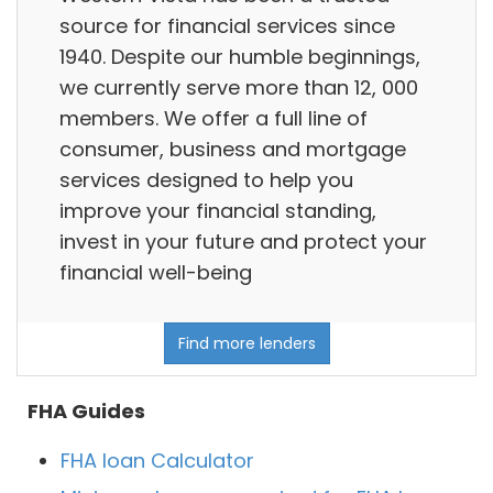
source for financial services since
1940. Despite our humble beginnings,
we currently serve more than 12, 000
members. We offer a full line of
consumer, business and mortgage
services designed to help you
improve your financial standing,
invest in your future and protect your
financial well-being
Find more lenders
FHA Guides
FHA loan Calculator