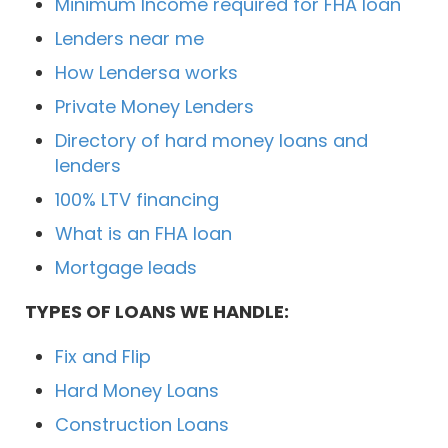
Minimum Income required for FHA loan
Lenders near me
How Lendersa works
Private Money Lenders
Directory of hard money loans and
lenders
100% LTV financing
What is an FHA loan
Mortgage leads
TYPES OF LOANS WE HANDLE:
Fix and Flip
Hard Money Loans
Construction Loans