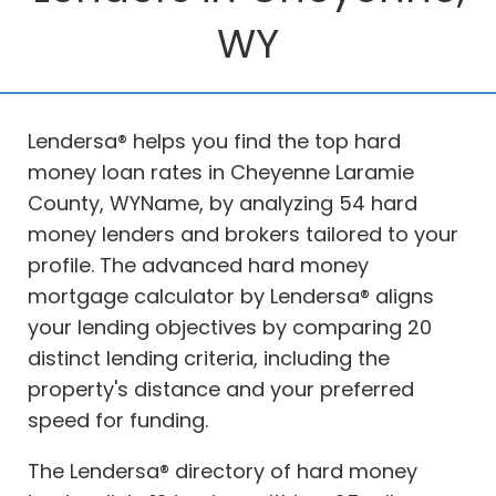
WY
Lendersa® helps you find the top hard
money loan rates in Cheyenne Laramie
County, WYName, by analyzing 54 hard
money lenders and brokers tailored to your
profile. The advanced hard money
mortgage calculator by Lendersa® aligns
your lending objectives by comparing 20
distinct lending criteria, including the
property's distance and your preferred
speed for funding.
The Lendersa® directory of hard money