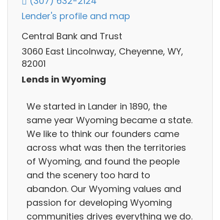
(307) 632-2124
Lender's profile and map
Central Bank and Trust
3060 East Lincolnway, Cheyenne, WY,
82001
Lends in Wyoming
We started in Lander in 1890, the
same year Wyoming became a state.
We like to think our founders came
across what was then the territories
of Wyoming, and found the people
and the scenery too hard to
abandon. Our Wyoming values and
passion for developing Wyoming
communities drives everything we do.