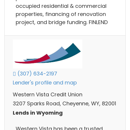
occupied residential & commercial
properties, financing of renovation
project, and bridge funding. FINLEND
(307) 634-2197
Lender's profile and map
Western Vista Credit Union
3207 Sparks Road, Cheyenne, WY, 82001
Lends in Wyoming
Western Vista has been a trusted