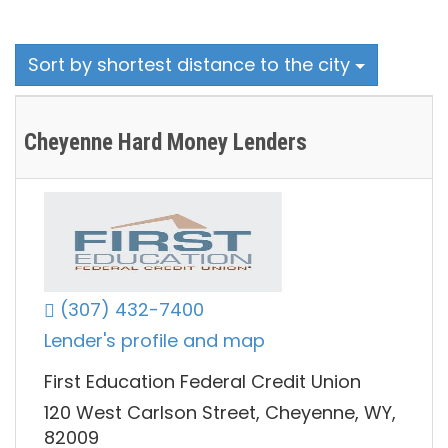
Sort by shortest distance to the city
Cheyenne Hard Money Lenders
(307) 432-7400
Lender's profile and map
First Education Federal Credit Union
120 West Carlson Street, Cheyenne, WY,
82009