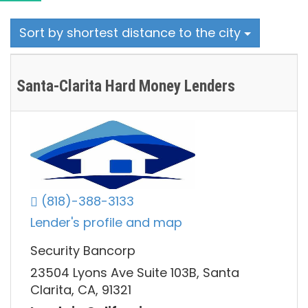
Sort by shortest distance to the city
Santa-Clarita Hard Money Lenders
(818)-388-3133
Lender's profile and map
Security Bancorp
23504 Lyons Ave Suite 103B, Santa
Clarita, CA, 91321