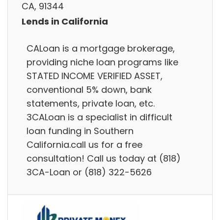
CA, 91344
Lends in California
CALoan is a mortgage brokerage,
providing niche loan programs like
STATED INCOME VERIFIED ASSET,
conventional 5% down, bank
statements, private loan, etc.
3CALoan is a specialist in difficult
loan funding in Southern
California.call us for a free
consultation! Call us today at (818)
3CA-Loan or (818) 322-5626