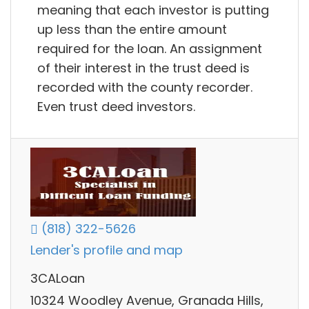
meaning that each investor is putting
up less than the entire amount
required for the loan. An assignment
of their interest in the trust deed is
recorded with the county recorder.
Even trust deed investors.
(818) 322-5626
Lender's profile and map
3CALoan
10324 Woodley Avenue, Granada Hills,