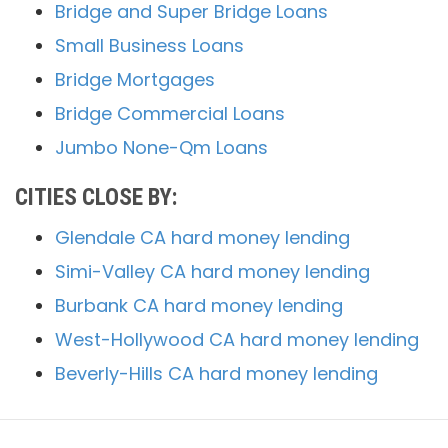
Bridge and Super Bridge Loans
Small Business Loans
Bridge Mortgages
Bridge Commercial Loans
Jumbo None-Qm Loans
CITIES CLOSE BY:
Glendale CA hard money lending
Simi-Valley CA hard money lending
Burbank CA hard money lending
West-Hollywood CA hard money lending
Beverly-Hills CA hard money lending