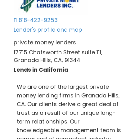
818-422-9253
Lender's profile and map
private money lenders
17715 Chatsworth Street suite 111,
Granada Hills, CA, 91344
Lends in California
We are one of the largest private
money lending firms in Granada Hills,
CA. Our clients derive a great deal of
trust as a result of our unique long-
term relationships. Our
knowledgeable management team is
comprised of competent industry