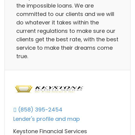
the impossible loans. We are
committed to our clients and we will
do whatever it takes within the
current regulations to make sure our
clients get the best rate, with the best
service to make their dreams come
true.
(858) 395-2454
Lender's profile and map
Keystone Financial Services