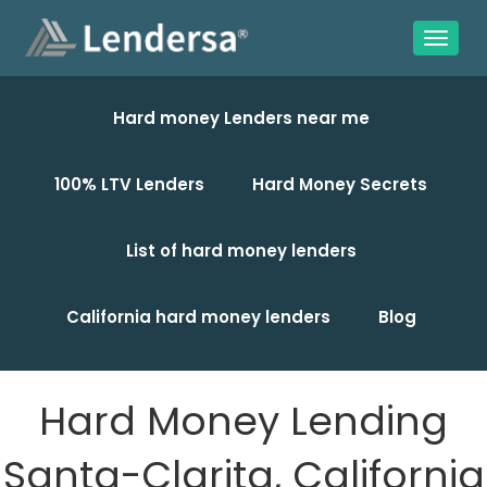
Hard money Lenders near me
100% LTV Lenders
Hard Money Secrets
List of hard money lenders
California hard money lenders
Blog
Hard Money Lending
Santa-Clarita, California