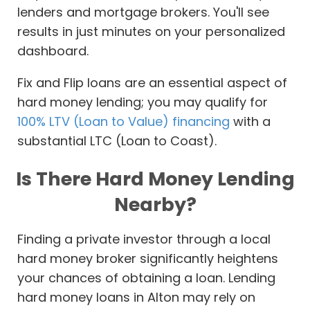
lenders and mortgage brokers. You'll see
results in just minutes on your personalized
dashboard.
Fix and Flip loans are an essential aspect of
hard money lending; you may qualify for
100% LTV (Loan to Value) financing
with a
substantial LTC (Loan to Coast).
Is There Hard Money Lending
Nearby?
Finding a private investor through a local
hard money broker significantly heightens
your chances of obtaining a loan. Lending
hard money loans in Alton may rely on