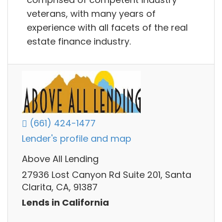
veterans, with many years of
experience with all facets of the real
estate finance industry.
(661) 424-1477
Lender's profile and map
Above All Lending
27936 Lost Canyon Rd Suite 201, Santa
Clarita, CA, 91387
Lends in California