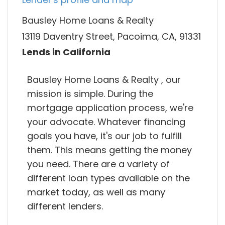
Bausley Home Loans & Realty
13119 Daventry Street, Pacoima, CA, 91331
Lends in California
Bausley Home Loans & Realty , our
mission is simple. During the
mortgage application process, we're
your advocate. Whatever financing
goals you have, it's our job to fulfill
them. This means getting the money
you need. There are a variety of
different loan types available on the
market today, as well as many
different lenders.