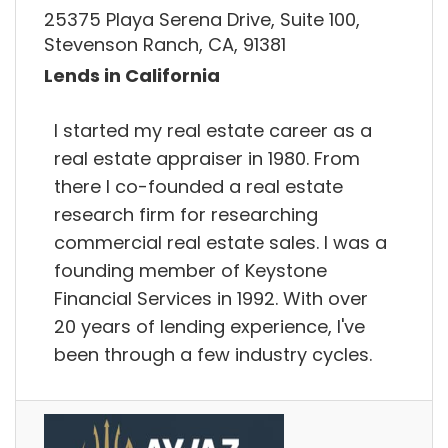
25375 Playa Serena Drive, Suite 100,
Stevenson Ranch, CA, 91381
Lends in California
I started my real estate career as a
real estate appraiser in 1980. From
there I co-founded a real estate
research firm for researching
commercial real estate sales. I was a
founding member of Keystone
Financial Services in 1992. With over
20 years of lending experience, I've
been through a few industry cycles.