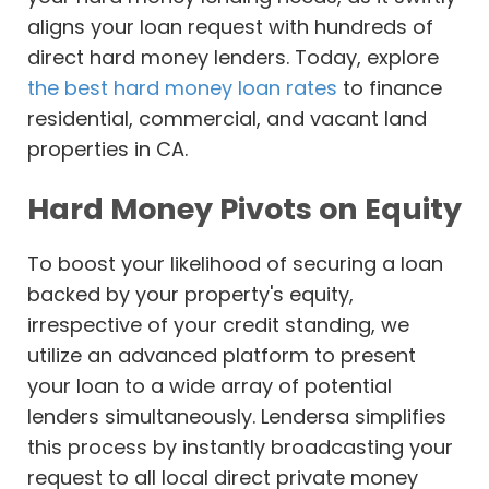
aligns your loan request with hundreds of
direct hard money lenders. Today, explore
the best hard money loan rates
to finance
residential, commercial, and vacant land
properties in CA.
Hard Money Pivots on Equity
To boost your likelihood of securing a loan
backed by your property's equity,
irrespective of your credit standing, we
utilize an advanced platform to present
your loan to a wide array of potential
lenders simultaneously. Lendersa simplifies
this process by instantly broadcasting your
request to all local direct private money