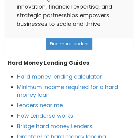
innovation, financial expertise, and
strategic partnerships empowers
businesses to scale and thrive
Find more lenders
Hard Money Lending Guides
Hard money lending calculator
Minimum Income required for a hard
money loan
Lenders near me
How Lendersa works
Bridge hard money Lenders
Directory of hard money lending