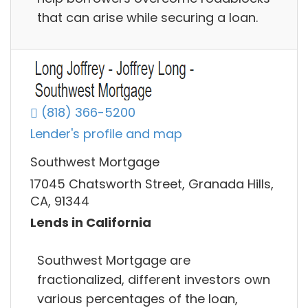
that can arise while securing a loan.
(818) 366-5200
Lender's profile and map
Southwest Mortgage
17045 Chatsworth Street, Granada Hills,
CA, 91344
Lends in California
Southwest Mortgage are
fractionalized, different investors own
various percentages of the loan,