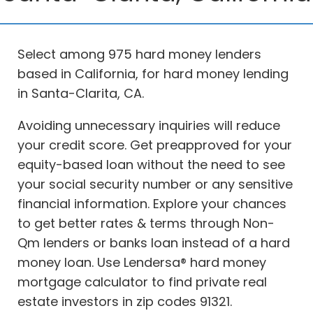
Select among 975 hard money lenders
based in California, for hard money lending
in Santa-Clarita, CA.
Avoiding unnecessary inquiries will reduce
your credit score. Get preapproved for your
equity-based loan without the need to see
your social security number or any sensitive
financial information. Explore your chances
to get better rates & terms through Non-
Qm lenders or banks loan instead of a hard
money loan. Use Lendersa® hard money
mortgage calculator to find private real
estate investors in zip codes 91321.