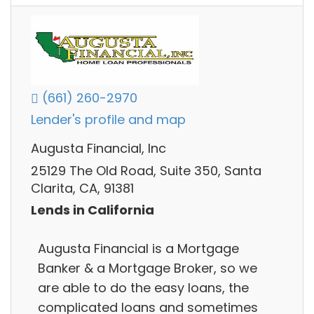
(661) 260-2970
Lender's profile and map
Augusta Financial, Inc
25129 The Old Road, Suite 350, Santa
Clarita, CA, 91381
Lends in California
Augusta Financial is a Mortgage
Banker & a Mortgage Broker, so we
are able to do the easy loans, the
complicated loans and sometimes