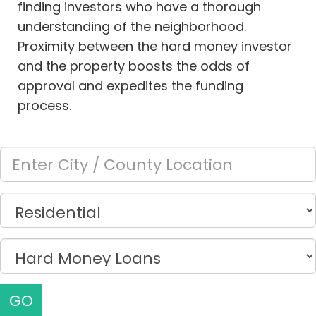
finding investors who have a thorough
understanding of the neighborhood.
Proximity between the hard money investor
and the property boosts the odds of
approval and expedites the funding
process.
GO