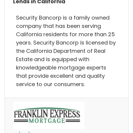
Lends in California
Security Bancorp is a family owned
company that has been serving
California residents for more than 25
years. Security Bancorp is licensed by
the California Department of Real
Estate and is equipped with
knowledgeable mortgage experts
that provide excellent and quality
service to our consumers.