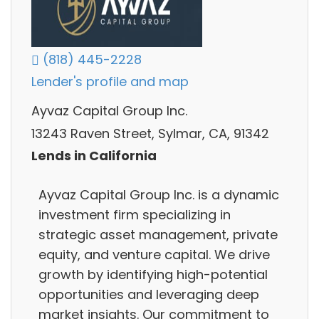
(818) 445-2228
Lender's profile and map
Ayvaz Capital Group Inc.
13243 Raven Street, Sylmar, CA, 91342
Lends in California
Ayvaz Capital Group Inc. is a dynamic
investment firm specializing in
strategic asset management, private
equity, and venture capital. We drive
growth by identifying high-potential
opportunities and leveraging deep
market insights. Our commitment to