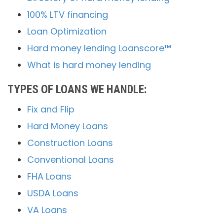
100% LTV financing
Loan Optimization
Hard money lending Loanscore™
What is hard money lending
TYPES OF LOANS WE HANDLE:
Fix and Flip
Hard Money Loans
Construction Loans
Conventional Loans
FHA Loans
USDA Loans
VA Loans