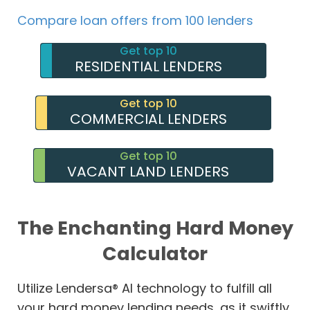
Compare loan offers from 100 lenders
Get top 10
RESIDENTIAL LENDERS
Get top 10
COMMERCIAL LENDERS
Get top 10
VACANT LAND LENDERS
The Enchanting Hard Money
Calculator
Utilize Lendersa® AI technology to fulfill all
your hard money lending needs, as it swiftly