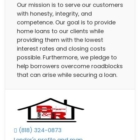
Our mission is to serve our customers
with honesty, integrity, and
competence. Our goal is to provide
home loans to our clients while
providing them with the lowest
interest rates and closing costs
possible. Furthermore, we pledge to
help borrowers overcome roadblocks
that can arise while securing a loan.
(818) 324-0873
Lender's profile and map