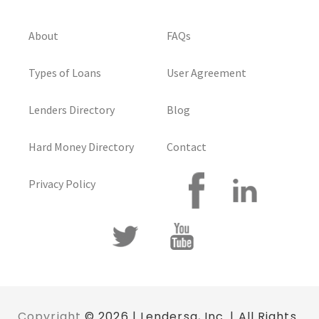
About
FAQs
Types of Loans
User Agreement
Lenders Directory
Blog
Hard Money Directory
Contact
Privacy Policy
Copyright
© 2026 | Lendersa, Inc. | All Rights