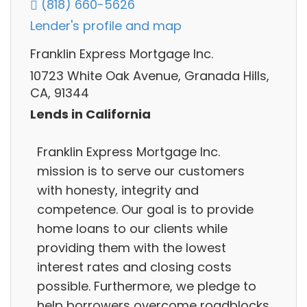
(818) 660-5626
Lender's profile and map
Franklin Express Mortgage Inc.
10723 White Oak Avenue, Granada Hills,
CA, 91344
Lends in California
Franklin Express Mortgage Inc.
mission is to serve our customers
with honesty, integrity and
competence. Our goal is to provide
home loans to our clients while
providing them with the lowest
interest rates and closing costs
possible. Furthermore, we pledge to
help borrowers overcome roadblocks