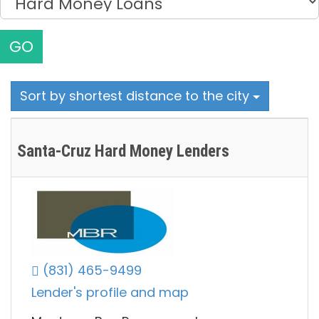
GO
Sort by shortest distance to the city
Santa-Cruz Hard Money Lenders
(831) 465-9499
Lender's profile and map