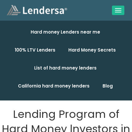
Hard money Lenders near me
100% LTV Lenders
Hard Money Secrets
List of hard money lenders
California hard money lenders
Blog
Lending Program of
Hard Money lnvestors in