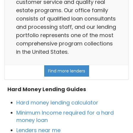
customer service and quality real
estate programs. Our office family
consists of qualified loan consultants
and processing staff, and our lending
portfolio represents one of the most
comprehensive program collections
in the United States.
Find more lenders
Hard Money Lending Guides
Hard money lending calculator
Minimum Income required for a hard
money loan
Lenders near me