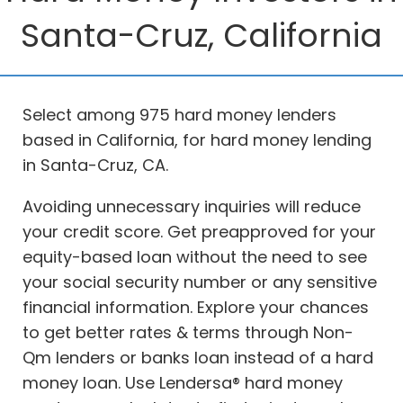
Santa-Cruz, California
Select among 975 hard money lenders
based in California, for hard money lending
in Santa-Cruz, CA.
Avoiding unnecessary inquiries will reduce
your credit score. Get preapproved for your
equity-based loan without the need to see
your social security number or any sensitive
financial information. Explore your chances
to get better rates & terms through Non-
Qm lenders or banks loan instead of a hard
money loan. Use Lendersa® hard money