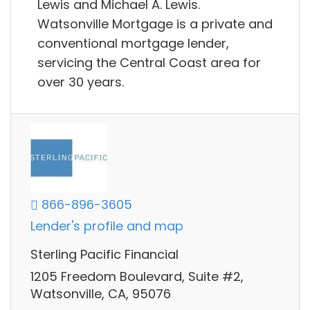
Lewis and Michael A. Lewis.
Watsonville Mortgage is a private and
conventional mortgage lender,
servicing the Central Coast area for
over 30 years.
866-896-3605
Lender's profile and map
Sterling Pacific Financial
1205 Freedom Boulevard, Suite #2,
Watsonville, CA, 95076