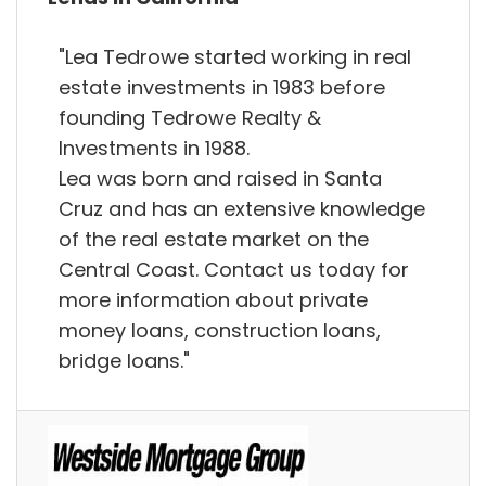
"Lea Tedrowe started working in real
estate investments in 1983 before
founding Tedrowe Realty &
Investments in 1988.
Lea was born and raised in Santa
Cruz and has an extensive knowledge
of the real estate market on the
Central Coast. Contact us today for
more information about private
money loans, construction loans,
bridge loans."