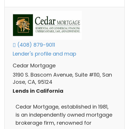
(408) 879-9011
Lender's profile and map
Cedar Mortgage
3190 S. Bascom Avenue, Suite #110, San
Jose, CA, 95124
Lends in California
Cedar Mortgage, established in 1981,
is an independently owned mortgage
brokerage firm, renowned for