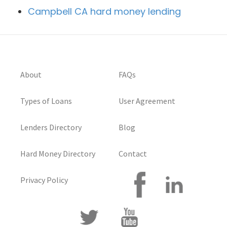
Campbell CA hard money lending
About
FAQs
Types of Loans
User Agreement
Lenders Directory
Blog
Hard Money Directory
Contact
Privacy Policy