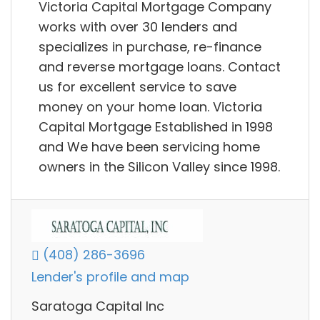
Victoria Capital Mortgage Company
works with over 30 lenders and
specializes in purchase, re-finance
and reverse mortgage loans. Contact
us for excellent service to save
money on your home loan. Victoria
Capital Mortgage Established in 1998
and We have been servicing home
owners in the Silicon Valley since 1998.
(408) 286-3696
Lender's profile and map
Saratoga Capital Inc