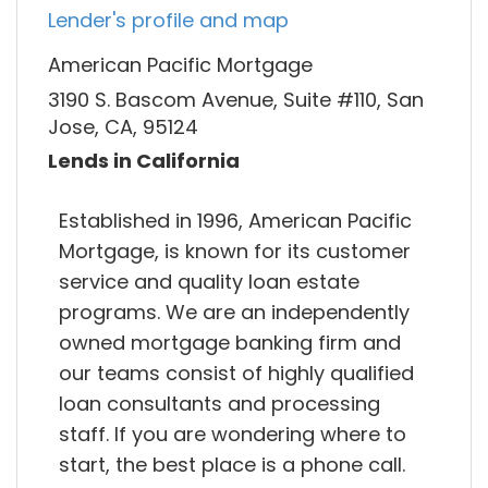
Lender's profile and map
American Pacific Mortgage
3190 S. Bascom Avenue, Suite #110, San
Jose, CA, 95124
Lends in California
Established in 1996, American Pacific
Mortgage, is known for its customer
service and quality loan estate
programs. We are an independently
owned mortgage banking firm and
our teams consist of highly qualified
loan consultants and processing
staff. If you are wondering where to
start, the best place is a phone call.