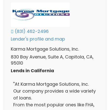
(831) 462-2496
Lender's profile and map
Karma Mortgage Solutions, Inc.
830 Bay Avenue, Suite A, Capitola, CA,
95010
Lends in California
"At Karma Mortgage Solutions, Inc.
Our company provides a wide variety
of loans.
From the most popular ones like FHA,