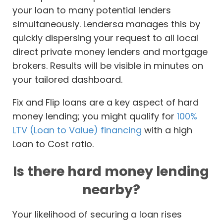
your loan to many potential lenders
simultaneously. Lendersa manages this by
quickly dispersing your request to all local
direct private money lenders and mortgage
brokers. Results will be visible in minutes on
your tailored dashboard.
Fix and Flip loans are a key aspect of hard
money lending; you might qualify for
100%
LTV (Loan to Value) financing
with a high
Loan to Cost ratio.
Is there hard money lending
nearby?
Your likelihood of securing a loan rises