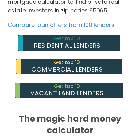
mortgage calculator to find private real
estate investors in zip codes 95065.
Compare loan offers from 100 lenders
Get top 10
RESIDENTIAL LENDERS
Get top 10
COMMERCIAL LENDERS
Get top 10
VACANT LAND LENDERS
The magic hard money
calculator