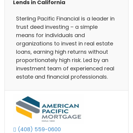
Lends in California
Sterling Pacific Financial is a leader in
trust deed investing – a simple
means for individuals and
organizations to invest in real estate
loans, earning high returns without
proportionately high risk. Led by an
investment team of experienced real
estate and financial professionals.
(408) 559-0600