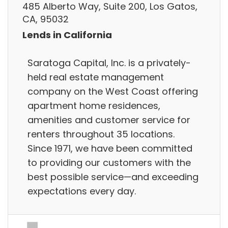
485 Alberto Way, Suite 200, Los Gatos,
CA, 95032
Lends in California
Saratoga Capital, Inc. is a privately-
held real estate management
company on the West Coast offering
apartment home residences,
amenities and customer service for
renters throughout 35 locations.
Since 1971, we have been committed
to providing our customers with the
best possible service—and exceeding
expectations every day.