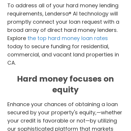
To address all of your hard money lending
requirements, Lendersa® AI technology will
promptly connect your loan request with a
broad array of direct hard money lenders.
Explore
the top hard money loan rates
today to secure funding for residential,
commercial, and vacant land properties in
CA.
Hard money focuses on
equity
Enhance your chances of obtaining a loan
secured by your property's equity,—whether
your credit is favorable or not—by utilizing
our sophisticated platform that markets