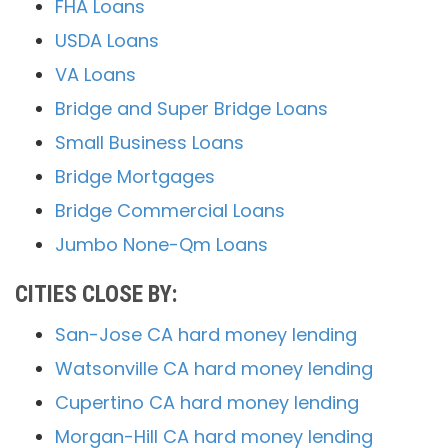
FHA Loans
USDA Loans
VA Loans
Bridge and Super Bridge Loans
Small Business Loans
Bridge Mortgages
Bridge Commercial Loans
Jumbo None-Qm Loans
CITIES CLOSE BY:
San-Jose CA hard money lending
Watsonville CA hard money lending
Cupertino CA hard money lending
Morgan-Hill CA hard money lending