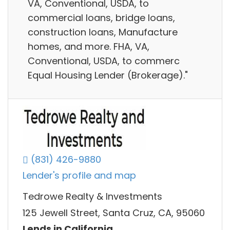
VA, Conventional, USDA, to
commercial loans, bridge loans,
construction loans, Manufacture
homes, and more. FHA, VA,
Conventional, USDA, to commerc
Equal Housing Lender (Brokerage)."
(831) 426-9880
Lender's profile and map
Tedrowe Realty & Investments
125 Jewell Street, Santa Cruz, CA, 95060
Lends in California