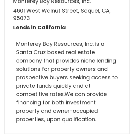
Monterey Bay Resources, Inc.
4601 West Walnut Street, Soquel, CA,
95073
Lends in California
Monterey Bay Resources, Inc. is a
Santa Cruz based real estate
company that provides niche lending
solutions for property owners and
prospective buyers seeking access to
private funds quickly and at
competitive rates.We can provide
financing for both investment
property and owner-occupied
properties, upon qualification.