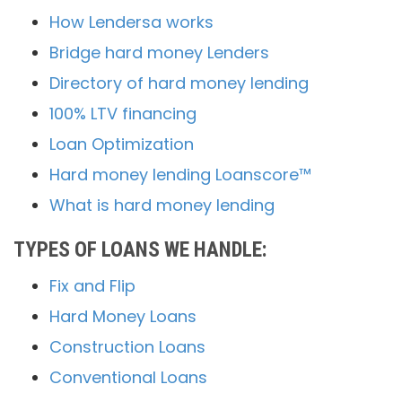
How Lendersa works
Bridge hard money Lenders
Directory of hard money lending
100% LTV financing
Loan Optimization
Hard money lending Loanscore™
What is hard money lending
TYPES OF LOANS WE HANDLE:
Fix and Flip
Hard Money Loans
Construction Loans
Conventional Loans