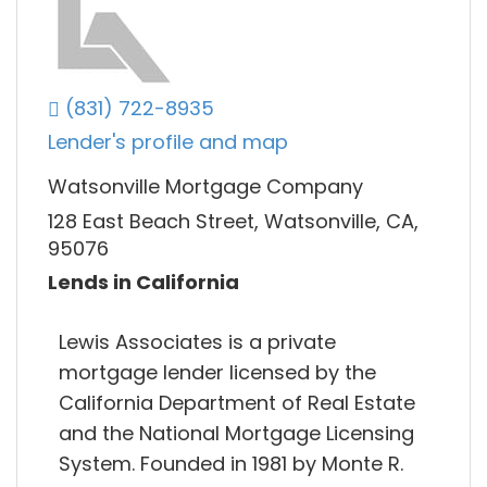
(831) 722-8935
Lender's profile and map
Watsonville Mortgage Company
128 East Beach Street, Watsonville, CA,
95076
Lends in California
Lewis Associates is a private
mortgage lender licensed by the
California Department of Real Estate
and the National Mortgage Licensing
System. Founded in 1981 by Monte R.