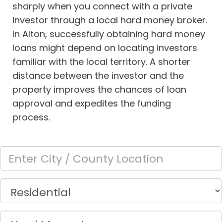
sharply when you connect with a private
investor through a local hard money broker.
In Alton, successfully obtaining hard money
loans might depend on locating investors
familiar with the local territory. A shorter
distance between the investor and the
property improves the chances of loan
approval and expedites the funding
process.