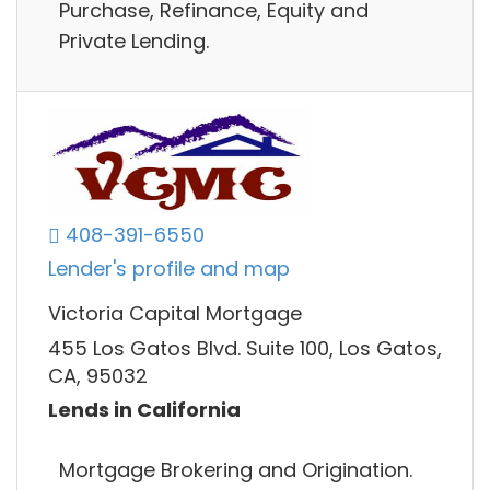
Purchase, Refinance, Equity and
Private Lending.
408-391-6550
Lender's profile and map
Victoria Capital Mortgage
455 Los Gatos Blvd. Suite 100, Los Gatos,
CA, 95032
Lends in California
Mortgage Brokering and Origination.