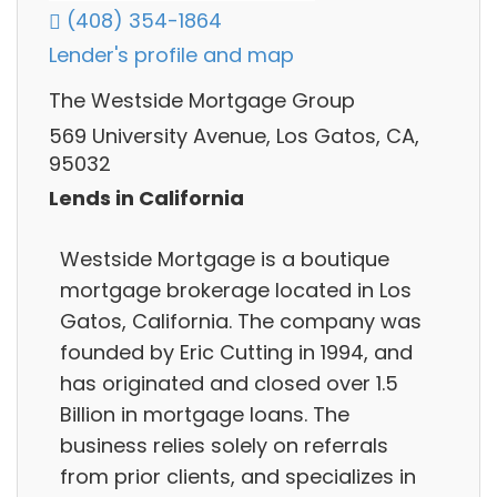
(408) 354-1864
Lender's profile and map
The Westside Mortgage Group
569 University Avenue, Los Gatos, CA,
95032
Lends in California
Westside Mortgage is a boutique
mortgage brokerage located in Los
Gatos, California. The company was
founded by Eric Cutting in 1994, and
has originated and closed over 1.5
Billion in mortgage loans. The
business relies solely on referrals
from prior clients, and specializes in