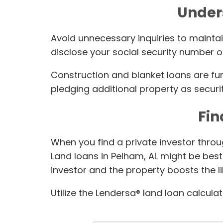
Under
Avoid unnecessary inquiries to maintai
disclose your social security number or
Construction and blanket loans are fu
pledging additional property as securit
Fin
When you find a private investor throu
Land loans in Pelham, AL might be best
investor and the property boosts the l
Utilize the Lendersa® land loan calcula