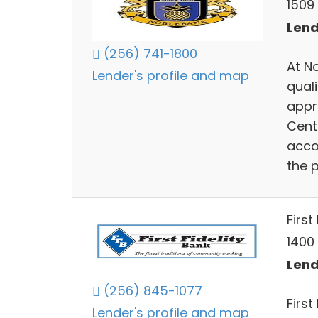
1509 
Lend
(256) 741-1800
At N
Lender's profile and map
quali
appr
Cent
acco
the 
First
1400
Lend
(256) 845-1077
First
Lender's profile and map