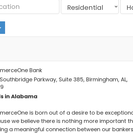
merceOne Bank
 Southbridge Parkway, Suite 385, Birmingham, AL,
09
s in Alabama
erceOne is born out of a desire to be exceptiona
use we believe there is nothing more important t
ding a meaningful connection between our banker