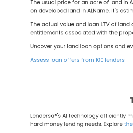
The usual price for an acre of land in 
on developed land in ALName, it's est
The actual value and loan LTV of land 
entitlements associated with the prope
Uncover your land loan options and eva
Assess loan offers from 100 lenders
Lendersa®'s AI technology efficiently m
hard money lending needs. Explore
the