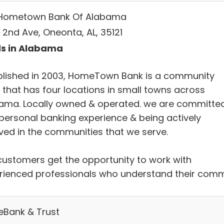
Hometown Bank Of Alabama
 2nd Ave, Oneonta, AL, 35121
s in Alabama
blished in 2003, HomeTown Bank is a community
 that has four locations in small towns across
ama. Locally owned & operated. we are committe
 personal banking experience & being actively
lved in the communities that we serve.
customers get the opportunity to work with
rienced professionals who understand their com
eBank & Trust