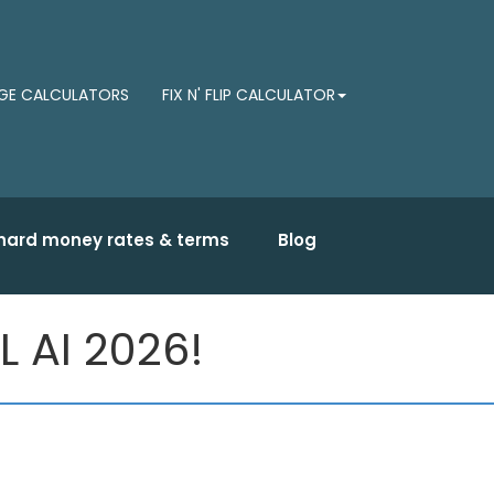
E CALCULATORS
FIX N' FLIP CALCULATOR
hard money rates & terms
Blog
L AI 2026!