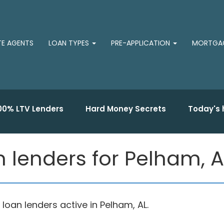
TE AGENTS
LOAN TYPES
PRE-APPLICATION
MORTGAG
00% LTV Lenders
Hard Money Secrets
Today's 
 lenders for Pelham, A
an lenders active in Pelham, AL.