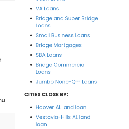
VA Loans
Bridge and Super Bridge
Loans
Small Business Loans
Bridge Mortgages
SBA Loans
d
Bridge Commercial
Loans
Jumbo None-Qm Loans
CITIES CLOSE BY:
mu
Hoover AL land loan
Vestavia-Hills AL land
loan