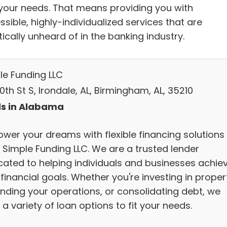
your needs. That means providing you with
sible, highly-individualized services that are
ically unheard of in the banking industry.
le Funding LLC
0th St S, Irondale, AL, Birmingham, AL, 35210
s in Alabama
wer your dreams with flexible financing solutions
 Simple Funding LLC. We are a trusted lender
cated to helping individuals and businesses achie
 financial goals. Whether you're investing in proper
nding your operations, or consolidating debt, we
 a variety of loan options to fit your needs.