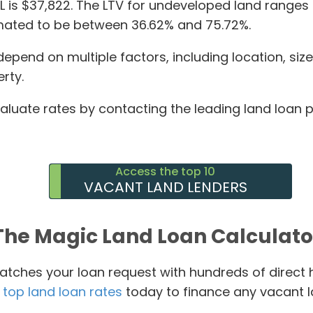
AL is $37,822. The LTV for undeveloped land ranges 
imated to be between 36.62% and 75.72%.
depend on multiple factors, including location, siz
rty.
luate rates by contacting the leading land loan pr
Access the top 10
VACANT LAND LENDERS
The Magic Land Loan Calculato
atches your loan request with hundreds of direct ha
 top land loan rates
today to finance any vacant la