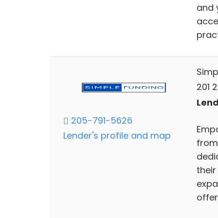
and 
acces
pract
Simp
201 2
Lend
205-791-5626
Empo
Lender's profile and map
from
dedi
their
expa
offer