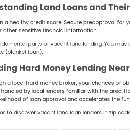
standing Land Loans and Their
n a healthy credit score. Secure preapproval for y
 other sensitive financial information.
ndamental parts of vacant land lending. You may qu
y (blanket loan).
ding Hard Money Lending Nea
gh a local hard money broker, your chances of obta
 handled by local lenders familiar with the area. 
ikelihood of loan approval and accelerates the fu
tor to discover vacant land loan lenders in zip cod