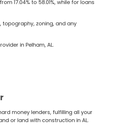
from 17.04% to 58.01%, while for loans
e, topography, zoning, and any
ovider in Pelham, AL.
r
rd money lenders, fulfilling all your
nd or land with construction in AL.