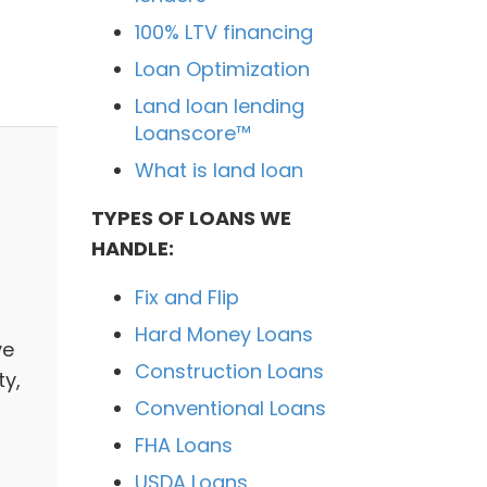
100% LTV financing
Loan Optimization
Land loan lending
Loanscore™
What is land loan
TYPES OF LOANS WE
HANDLE:
Fix and Flip
Hard Money Loans
ve
Construction Loans
ty,
Conventional Loans
FHA Loans
USDA Loans