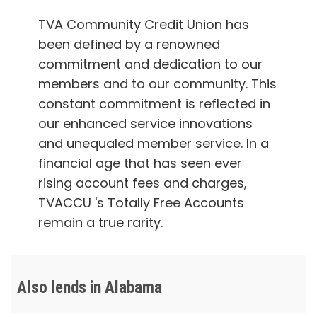
TVA Community Credit Union has
been defined by a renowned
commitment and dedication to our
members and to our community. This
constant commitment is reflected in
our enhanced service innovations
and unequaled member service. In a
financial age that has seen ever
rising account fees and charges,
TVACCU 's Totally Free Accounts
remain a true rarity.
Also lends in Alabama