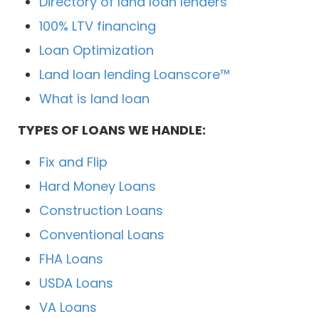
Directory of land loan lenders
100% LTV financing
Loan Optimization
Land loan lending Loanscore™
What is land loan
TYPES OF LOANS WE HANDLE:
Fix and Flip
Hard Money Loans
Construction Loans
Conventional Loans
FHA Loans
USDA Loans
VA Loans