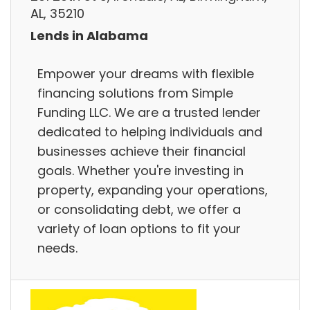
AL, 35210
Lends in Alabama
Empower your dreams with flexible
financing solutions from Simple
Funding LLC. We are a trusted lender
dedicated to helping individuals and
businesses achieve their financial
goals. Whether you're investing in
property, expanding your operations,
or consolidating debt, we offer a
variety of loan options to fit your
needs.