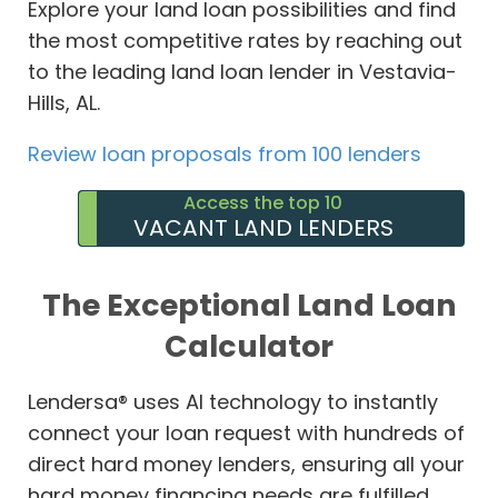
Explore your land loan possibilities and find
the most competitive rates by reaching out
to the leading land loan lender in Vestavia-
Hills, AL.
Review loan proposals from 100 lenders
Access the top 10
VACANT LAND LENDERS
The Exceptional Land Loan
Calculator
Lendersa® uses AI technology to instantly
connect your loan request with hundreds of
direct hard money lenders, ensuring all your
hard money financing needs are fulfilled.