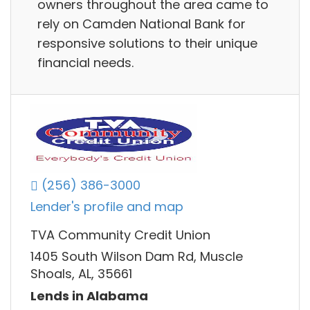
owners throughout the area came to
rely on Camden National Bank for
responsive solutions to their unique
financial needs.
(256) 386-3000
Lender's profile and map
TVA Community Credit Union
1405 South Wilson Dam Rd, Muscle
Shoals, AL, 35661
Lends in Alabama