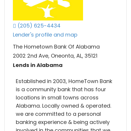
(205) 625-4434
Lender's profile and map
The Hometown Bank Of Alabama
2002 2nd Ave, Oneonta, AL, 35121
Lends in Alabama
Established in 2003, HomeTown Bank
is a community bank that has four
locations in small towns across
Alabama. Locally owned & operated.
we are committed to a personal
banking experience & being actively
involved in the communities that we