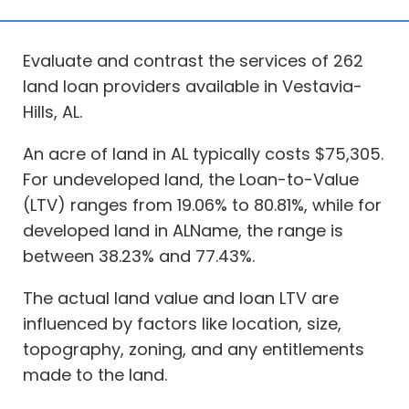
Evaluate and contrast the services of 262
land loan providers available in Vestavia-
Hills, AL.
An acre of land in AL typically costs $75,305.
For undeveloped land, the Loan-to-Value
(LTV) ranges from 19.06% to 80.81%, while for
developed land in ALName, the range is
between 38.23% and 77.43%.
The actual land value and loan LTV are
influenced by factors like location, size,
topography, zoning, and any entitlements
made to the land.