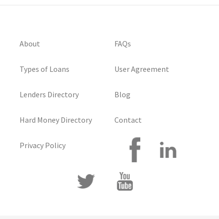
About
FAQs
Types of Loans
User Agreement
Lenders Directory
Blog
Hard Money Directory
Contact
Privacy Policy