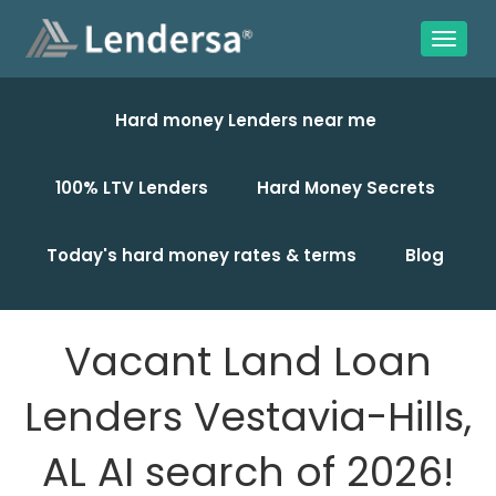
Hard money Lenders near me
100% LTV Lenders
Hard Money Secrets
Today's hard money rates & terms
Blog
Vacant Land Loan
Lenders Vestavia-Hills,
AL AI search of 2026!