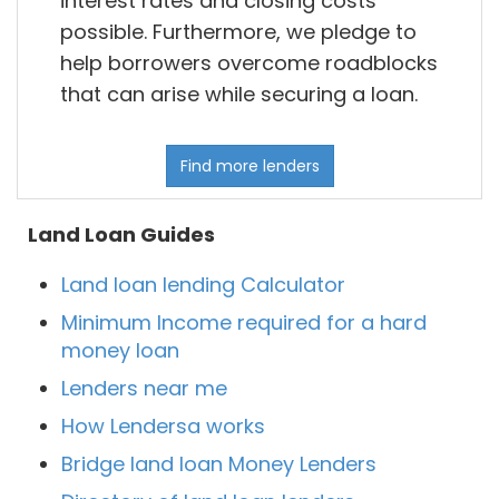
interest rates and closing costs
possible. Furthermore, we pledge to
help borrowers overcome roadblocks
that can arise while securing a loan.
Find more lenders
Land Loan Guides
Land loan lending Calculator
Minimum Income required for a hard
money loan
Lenders near me
How Lendersa works
Bridge land loan Money Lenders