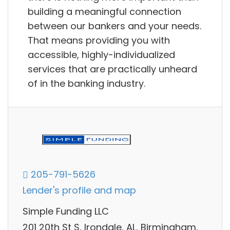
building a meaningful connection
between our bankers and your needs.
That means providing you with
accessible, highly-individualized
services that are practically unheard
of in the banking industry.
205-791-5626
Lender's profile and map
Simple Funding LLC
201 20th St S, Irondale, AL, Birmingham,