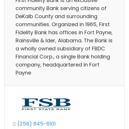
First Fidelity Bank is an exclusive
community Bank serving citizens of
DeKalb County and surrounding
communities. Organized in 1965, First
Fidelity Bank has offices in Fort Payne,
Rainsville & Ider, Alabama. The Bank is
a wholly owned subsidiary of FBDC
Financial Corp., a single Bank holding
company, headquartered in Fort
Payne
(256) 845-6101