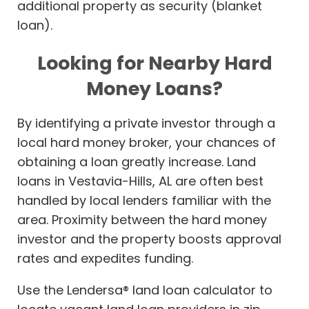
additional property as security (blanket
loan).
Looking for Nearby Hard
Money Loans?
By identifying a private investor through a
local hard money broker, your chances of
obtaining a loan greatly increase. Land
loans in Vestavia-Hills, AL are often best
handled by local lenders familiar with the
area. Proximity between the hard money
investor and the property boosts approval
rates and expedites funding.
Use the Lendersa® land loan calculator to