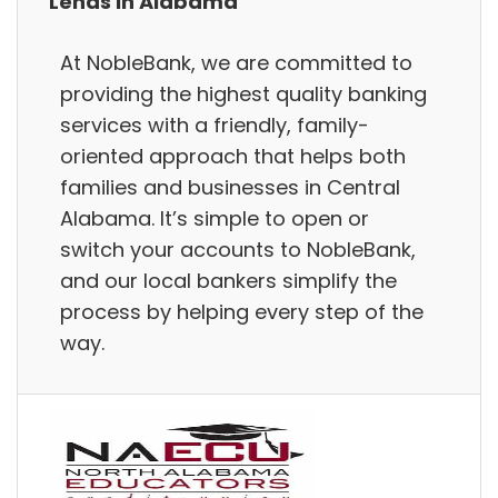
Lends in Alabama
At NobleBank, we are committed to
providing the highest quality banking
services with a friendly, family-
oriented approach that helps both
families and businesses in Central
Alabama. It’s simple to open or
switch your accounts to NobleBank,
and our local bankers simplify the
process by helping every step of the
way.