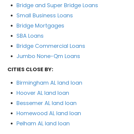
Bridge and Super Bridge Loans
Small Business Loans
Bridge Mortgages
SBA Loans
Bridge Commercial Loans
Jumbo None-Qm Loans
CITIES CLOSE BY:
Birmingham AL land loan
Hoover AL land loan
Bessemer AL land loan
Homewood AL land loan
Pelham AL land loan