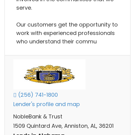
serve.
Our customers get the opportunity to
work with experienced professionals
who understand their commu
(256) 741-1800
Lender's profile and map
NobleBank & Trust
1509 Quintard Ave, Anniston, AL, 36201