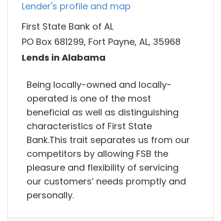
Lender's profile and map
First State Bank of AL
PO Box 681299, Fort Payne, AL, 35968
Lends in Alabama
Being locally-owned and locally-
operated is one of the most
beneficial as well as distinguishing
characteristics of First State
Bank.This trait separates us from our
competitors by allowing FSB the
pleasure and flexibility of servicing
our customers’ needs promptly and
personally.