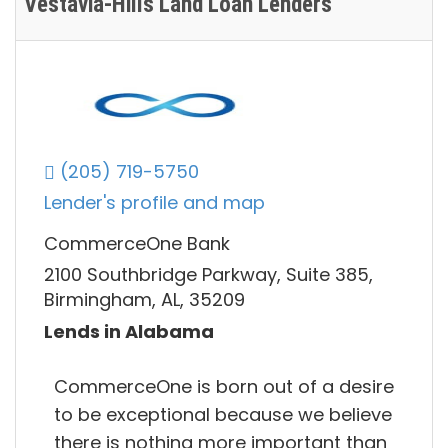
Vestavia-Hills Land Loan Lenders
(205) 719-5750
Lender's profile and map
CommerceOne Bank
2100 Southbridge Parkway, Suite 385,
Birmingham, AL, 35209
Lends in Alabama
CommerceOne is born out of a desire
to be exceptional because we believe
there is nothing more important than