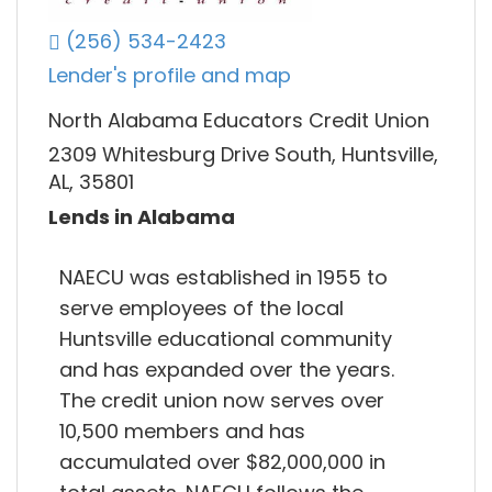
(256) 534-2423
Lender's profile and map
North Alabama Educators Credit Union
2309 Whitesburg Drive South, Huntsville,
AL, 35801
Lends in Alabama
NAECU was established in 1955 to
serve employees of the local
Huntsville educational community
and has expanded over the years.
The credit union now serves over
10,500 members and has
accumulated over $82,000,000 in