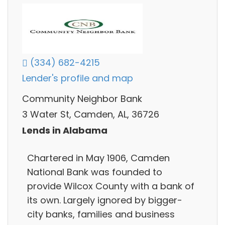
(334) 682-4215
Lender's profile and map
Community Neighbor Bank
3 Water St, Camden, AL, 36726
Lends in Alabama
Chartered in May 1906, Camden
National Bank was founded to
provide Wilcox County with a bank of
its own. Largely ignored by bigger-
city banks, families and business