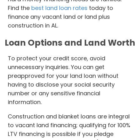
Find the
best land loan rates
today to
finance any vacant land or land plus
construction in AL.
Loan Options and Land Worth
To protect your credit score, avoid
unnecessary inquiries. You can get
preapproved for your land loan without
having to disclose your social security
number or any sensitive financial
information.
Construction and blanket loans are integral
to vacant land financing; qualifying for 100%
LTV financing is possible if you pledge