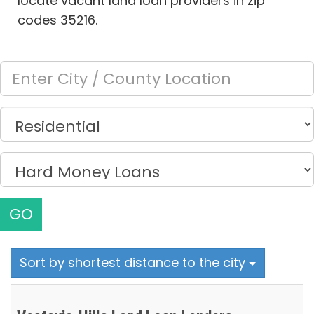
locate vacant land loan providers in zip
codes 35216.
GO
Sort by shortest distance to the city