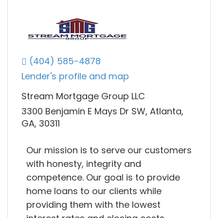
(404) 585-4878
Lender's profile and map
Stream Mortgage Group LLC
3300 Benjamin E Mays Dr SW, Atlanta,
GA, 30311
Our mission is to serve our customers
with honesty, integrity and
competence. Our goal is to provide
home loans to our clients while
providing them with the lowest