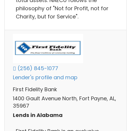
total assets. NAECU follows the
philosophy of "Not for Profit, not for
Charity, but for Service".
(256) 845-1077
Lender's profile and map
First Fidelity Bank
1400 Gault Avenue North, Fort Payne, AL,
35967
Lends in Alabama