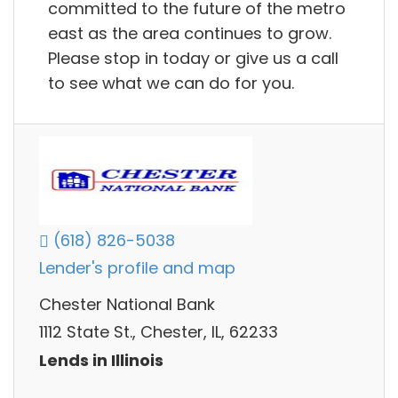
committed to the future of the metro
east as the area continues to grow.
Please stop in today or give us a call
to see what we can do for you.
(618) 826-5038
Lender's profile and map
Chester National Bank
1112 State St., Chester, IL, 62233
Lends in Illinois