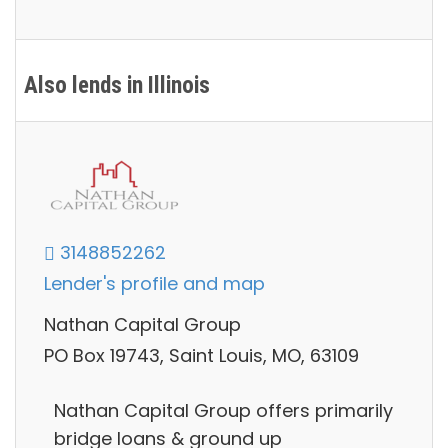
Also lends in Illinois
3148852262
Lender's profile and map
Nathan Capital Group
PO Box 19743, Saint Louis, MO, 63109
Nathan Capital Group offers primarily
bridge loans & ground up