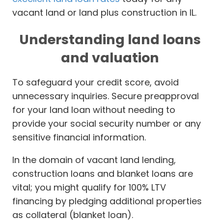
vacant land or land plus construction in IL.
Understanding land loans
and valuation
To safeguard your credit score, avoid
unnecessary inquiries. Secure preapproval
for your land loan without needing to
provide your social security number or any
sensitive financial information.
In the domain of vacant land lending,
construction loans and blanket loans are
vital; you might qualify for 100% LTV
financing by pledging additional properties
as collateral (blanket loan).