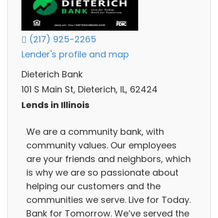
(217) 925-2265
Lender's profile and map
Dieterich Bank
101 S Main St, Dieterich, IL, 62424
Lends in Illinois
We are a community bank, with
community values. Our employees
are your friends and neighbors, which
is why we are so passionate about
helping our customers and the
communities we serve. Live for Today.
Bank for Tomorrow. We’ve served the