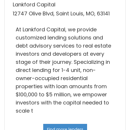
Lankford Capital
12747 Olive Blvd, Saint Louis, MO, 63141
At Lankford Capital, we provide
customized lending solutions and
debt advisory services to real estate
investors and developers at every
stage of their journey. Specializing in
direct lending for 1-4 unit, non-
owner-occupied residential
properties with loan amounts from
$100,000 to $5 million, we empower
investors with the capital needed to
scale t
Find more lenders