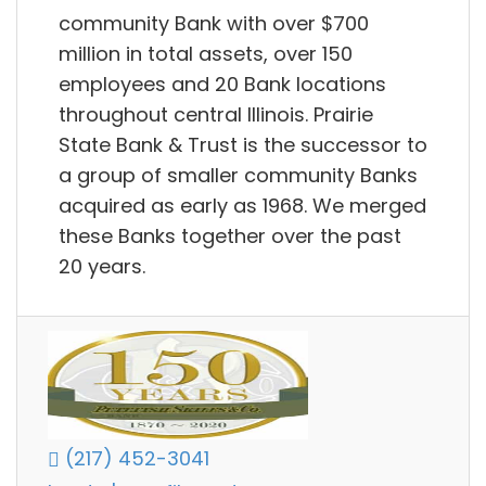
community Bank with over $700
million in total assets, over 150
employees and 20 Bank locations
throughout central Illinois. Prairie
State Bank & Trust is the successor to
a group of smaller community Banks
acquired as early as 1968. We merged
these Banks together over the past
20 years.
(217) 452-3041