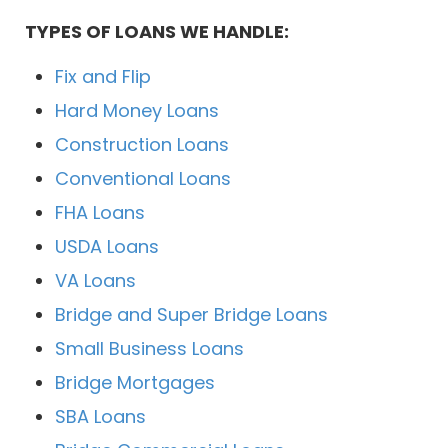
TYPES OF LOANS WE HANDLE:
Fix and Flip
Hard Money Loans
Construction Loans
Conventional Loans
FHA Loans
USDA Loans
VA Loans
Bridge and Super Bridge Loans
Small Business Loans
Bridge Mortgages
SBA Loans