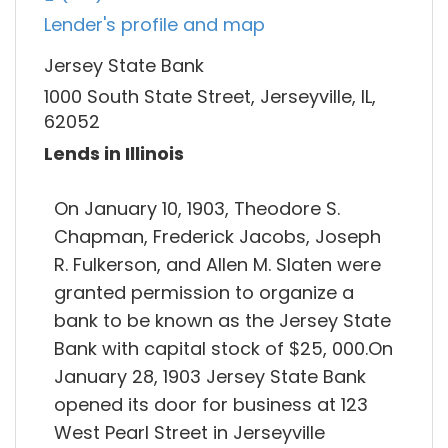
Lender's profile and map
Jersey State Bank
1000 South State Street, Jerseyville, IL,
62052
Lends in Illinois
On January 10, 1903, Theodore S.
Chapman, Frederick Jacobs, Joseph
R. Fulkerson, and Allen M. Slaten were
granted permission to organize a
bank to be known as the Jersey State
Bank with capital stock of $25, 000.On
January 28, 1903 Jersey State Bank
opened its door for business at 123
West Pearl Street in Jerseyville