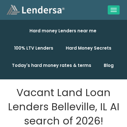
Hard money Lenders near me
100% LTV Lenders
Hard Money Secrets
Today's hard money rates & terms
Blog
Vacant Land Loan
Lenders Belleville, IL AI
search of 2026!