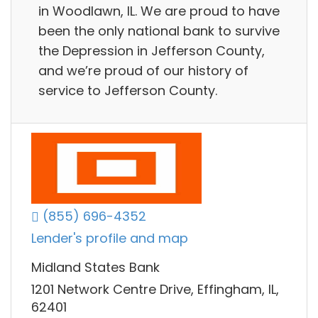
in Woodlawn, IL. We are proud to have
been the only national bank to survive
the Depression in Jefferson County,
and we’re proud of our history of
service to Jefferson County.
(855) 696-4352
Lender's profile and map
Midland States Bank
1201 Network Centre Drive, Effingham, IL,
62401