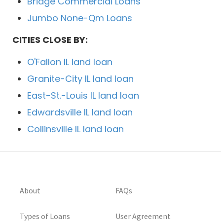
Bridge Commercial Loans
Jumbo None-Qm Loans
CITIES CLOSE BY:
O'Fallon IL land loan
Granite-City IL land loan
East-St.-Louis IL land loan
Edwardsville IL land loan
Collinsville IL land loan
About
FAQs
Types of Loans
User Agreement