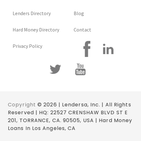
Lenders Directory
Blog
Hard Money Directory
Contact
Privacy Policy
Copyright
© 2026 | Lendersa, Inc. | All Rights
Reserved | HQ: 22527 CRENSHAW BLVD ST E
201, TORRANCE, CA. 90505, USA | Hard Money
Loans In Los Angeles, CA