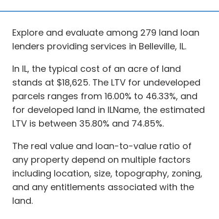
Explore and evaluate among 279 land loan
lenders providing services in Belleville, IL.
In IL, the typical cost of an acre of land
stands at $18,625. The LTV for undeveloped
parcels ranges from 16.00% to 46.33%, and
for developed land in ILName, the estimated
LTV is between 35.80% and 74.85%.
The real value and loan-to-value ratio of
any property depend on multiple factors
including location, size, topography, zoning,
and any entitlements associated with the
land.