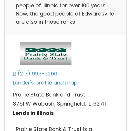
people of Illinois for over 100 years.
Now, the good people of Edwardsville
are also in those ranks!
(217) 993-6260
Lender's profile and map
Prairie State Bank and Trust
3751 W Wabash, Springfield, IL, 62711
Lends in Illinois
Prairie State Bank & Trust is a