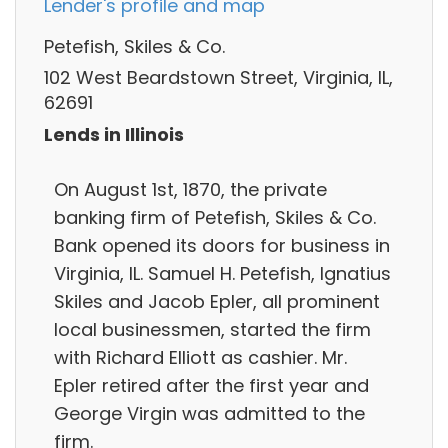
Lender's profile and map
Petefish, Skiles & Co.
102 West Beardstown Street, Virginia, IL,
62691
Lends in Illinois
On August 1st, 1870, the private
banking firm of Petefish, Skiles & Co.
Bank opened its doors for business in
Virginia, IL. Samuel H. Petefish, Ignatius
Skiles and Jacob Epler, all prominent
local businessmen, started the firm
with Richard Elliott as cashier. Mr.
Epler retired after the first year and
George Virgin was admitted to the
firm.