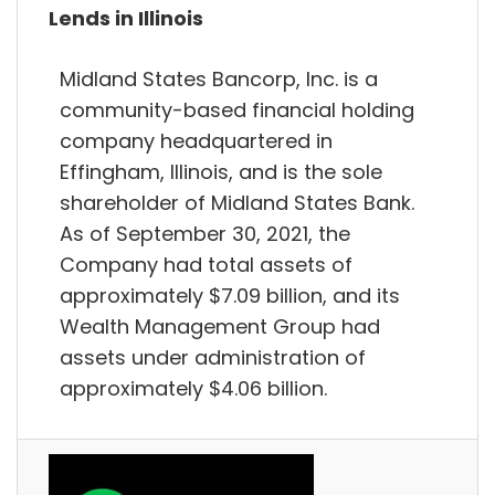
Lends in Illinois
Midland States Bancorp, Inc. is a
community-based financial holding
company headquartered in
Effingham, Illinois, and is the sole
shareholder of Midland States Bank.
As of September 30, 2021, the
Company had total assets of
approximately $7.09 billion, and its
Wealth Management Group had
assets under administration of
approximately $4.06 billion.