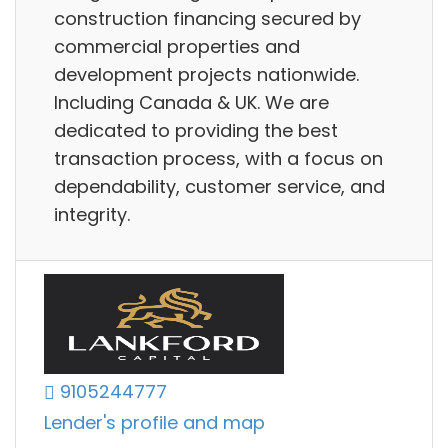
construction financing secured by
commercial properties and
development projects nationwide.
Including Canada & UK. We are
dedicated to providing the best
transaction process, with a focus on
dependability, customer service, and
integrity.
9105244777
Lender's profile and map