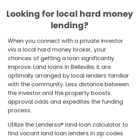
Looking for local hard money
lending?
When you connect with a private investor
via a local hard money broker, your
chances of getting a loan significantly
improve. Land loans in Belleville, IL are
optimally arranged by local lenders familiar
with the community. Less distance between
the investor and the property boosts
approval odds and expedites the funding
process.
Utilize the Lendersa® land loan calculator to
find vacant land loan lenders in zip codes