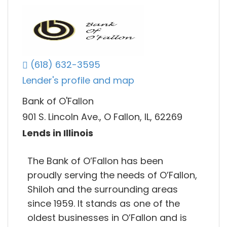
(618) 632-3595
Lender's profile and map
Bank of O'Fallon
901 S. Lincoln Ave., O Fallon, IL, 62269
Lends in Illinois
The Bank of O’Fallon has been
proudly serving the needs of O’Fallon,
Shiloh and the surrounding areas
since 1959. It stands as one of the
oldest businesses in O’Fallon and is