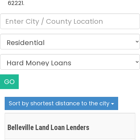
62221.
GO
Sort by shortest distance to the city
Belleville Land Loan Lenders