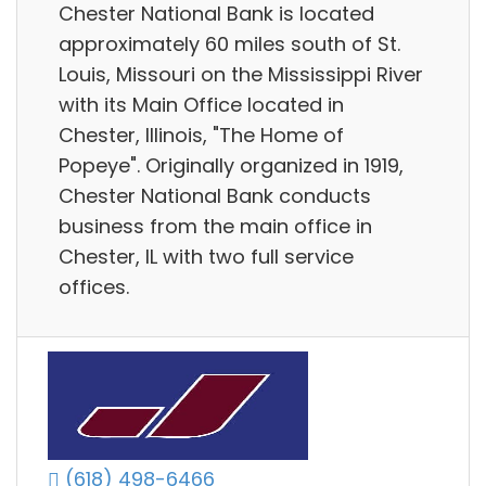
Chester National Bank is located
approximately 60 miles south of St.
Louis, Missouri on the Mississippi River
with its Main Office located in
Chester, Illinois, "The Home of
Popeye". Originally organized in 1919,
Chester National Bank conducts
business from the main office in
Chester, IL with two full service
offices.
(618) 498-6466