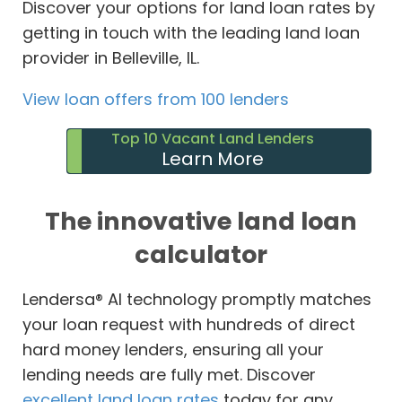
Discover your options for land loan rates by
getting in touch with the leading land loan
provider in Belleville, IL.
View loan offers from 100 lenders
Top 10 Vacant Land Lenders
Learn More
The innovative land loan
calculator
Lendersa® AI technology promptly matches
your loan request with hundreds of direct
hard money lenders, ensuring all your
lending needs are fully met. Discover
excellent land loan rates
today for any