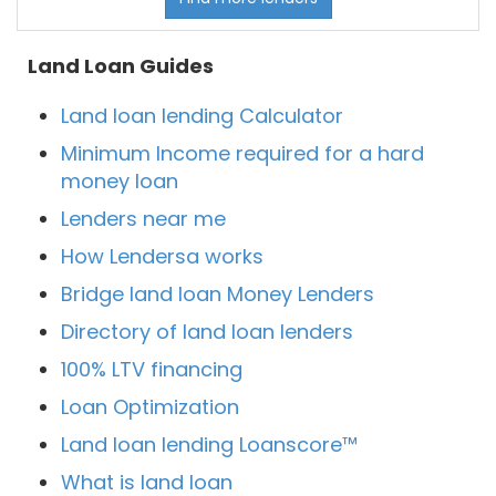
Land Loan Guides
Land loan lending Calculator
Minimum Income required for a hard
money loan
Lenders near me
How Lendersa works
Bridge land loan Money Lenders
Directory of land loan lenders
100% LTV financing
Loan Optimization
Land loan lending Loanscore™
What is land loan