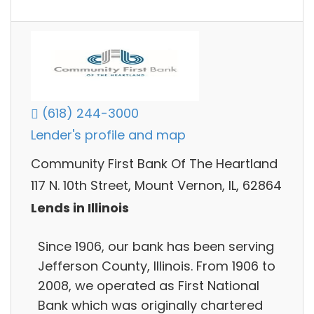
(618) 244-3000
Lender's profile and map
Community First Bank Of The Heartland
117 N. 10th Street, Mount Vernon, IL, 62864
Lends in Illinois
Since 1906, our bank has been serving
Jefferson County, Illinois. From 1906 to
2008, we operated as First National
Bank which was originally chartered