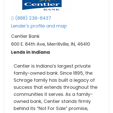
(888) 236-8437
Lender's profile and map
Centier Bank
600 E. 84th Ave, Merrillville, IN, 46410
Lends in Indiana
Centier is Indiana’s largest private
family-owned bank. Since 1895, the
Schrage family has built a legacy of
success that extends throughout the
communities it serves. As a family-
owned bank, Centier stands firmly
behind its “Not For Sale” promise,