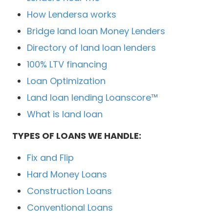
How Lendersa works
Bridge land loan Money Lenders
Directory of land loan lenders
100% LTV financing
Loan Optimization
Land loan lending Loanscore™
What is land loan
TYPES OF LOANS WE HANDLE:
Fix and Flip
Hard Money Loans
Construction Loans
Conventional Loans