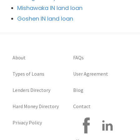
Mishawaka IN land loan
Goshen IN land loan
About
FAQs
Types of Loans
User Agreement
Lenders Directory
Blog
Hard Money Directory
Contact
Privacy Policy