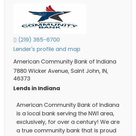
(219) 365-6700
Lender's profile and map
American Community Bank of Indiana
7880 Wicker Avenue, Saint John, IN,
46373
Lends in Indiana
American Community Bank of Indiana
is a local bank serving the NWI area,
exclusively, for over a century! We are
a true community bank that is proud