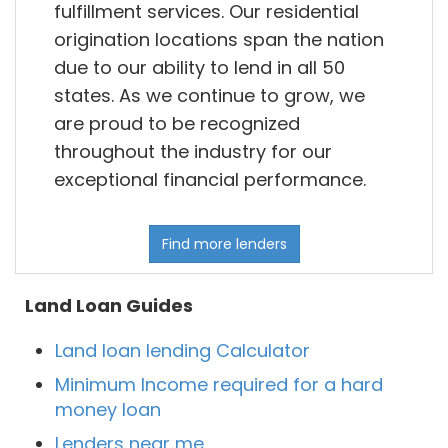
fulfillment services. Our residential
origination locations span the nation
due to our ability to lend in all 50
states. As we continue to grow, we
are proud to be recognized
throughout the industry for our
exceptional financial performance.
Find more lenders
Land Loan Guides
Land loan lending Calculator
Minimum Income required for a hard
money loan
Lenders near me