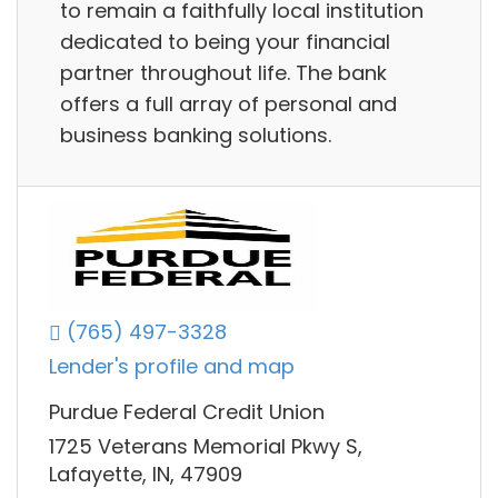
to remain a faithfully local institution
dedicated to being your financial
partner throughout life. The bank
offers a full array of personal and
business banking solutions.
(765) 497-3328
Lender's profile and map
Purdue Federal Credit Union
1725 Veterans Memorial Pkwy S,
Lafayette, IN, 47909