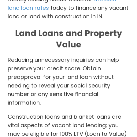
land loan rates
today to finance any vacant
land or land with construction in IN.
Land Loans and Property
Value
Reducing unnecessary inquiries can help
preserve your credit score. Obtain
preapproval for your land loan without
needing to reveal your social security
number or any sensitive financial
information.
Construction loans and blanket loans are
vital aspects of vacant land lending; you
may be eligible for 100% LTV (Loan to Value)