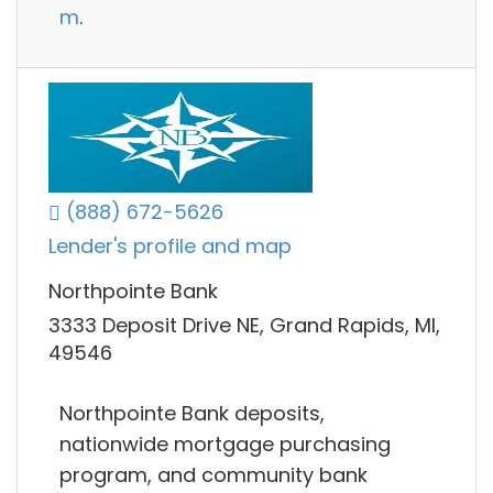
m
.
(888) 672-5626
Lender's profile and map
Northpointe Bank
3333 Deposit Drive NE, Grand Rapids, MI,
49546
Northpointe Bank deposits,
nationwide mortgage purchasing
program, and community bank