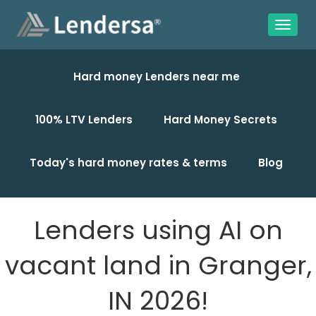
Hard money Lenders near me
100% LTV Lenders
Hard Money Secrets
Today's hard money rates & terms
Blog
Lenders using AI on
vacant land in Granger,
IN 2026!