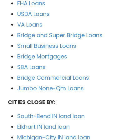
FHA Loans
USDA Loans
VA Loans
Bridge and Super Bridge Loans
Small Business Loans
Bridge Mortgages
SBA Loans
Bridge Commercial Loans
Jumbo None-Qm Loans
CITIES CLOSE BY:
South-Bend IN land loan
Elkhart IN land loan
Michigan-City IN land loan