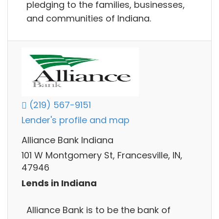
pledging to the families, businesses,
and communities of Indiana.
(219) 567-9151
Lender's profile and map
Alliance Bank Indiana
101 W Montgomery St, Francesville, IN,
47946
Lends in Indiana
Alliance Bank is to be the bank of