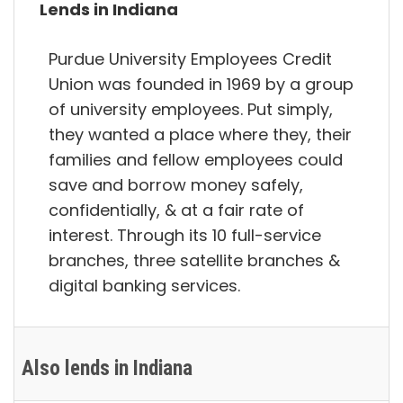
Lends in Indiana
Purdue University Employees Credit
Union was founded in 1969 by a group
of university employees. Put simply,
they wanted a place where they, their
families and fellow employees could
save and borrow money safely,
confidentially, & at a fair rate of
interest. Through its 10 full-service
branches, three satellite branches &
digital banking services.
Also lends in Indiana