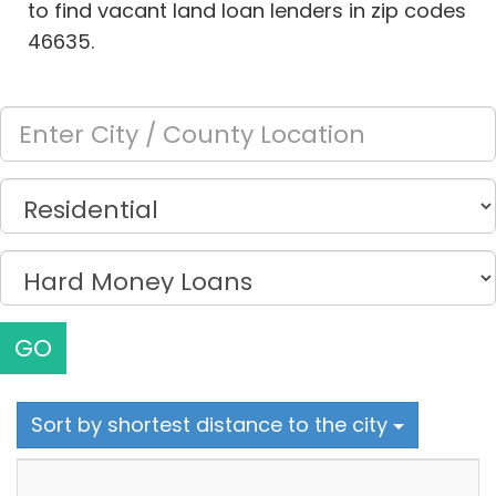
to find vacant land loan lenders in zip codes
46635.
GO
Sort by shortest distance to the city