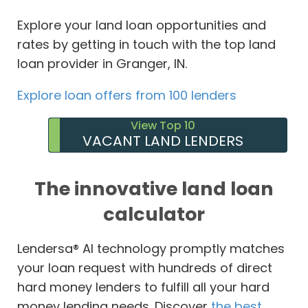
Explore your land loan opportunities and
rates by getting in touch with the top land
loan provider in Granger, IN.
Explore loan offers from 100 lenders
View Top 10
VACANT LAND LENDERS
The innovative land loan
calculator
Lendersa® AI technology promptly matches
your loan request with hundreds of direct
hard money lenders to fulfill all your hard
money lending needs. Discover
the best