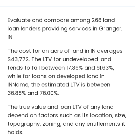
Evaluate and compare among 268 land
loan lenders providing services in Granger,
IN.
The cost for an acre of land in IN averages
$43,772. The LTV for undeveloped land
tends to fall between 17.36% and 61.63%,
while for loans on developed land in
INName, the estimated LTV is between
36.88% and 76.00%.
The true value and loan LTV of any land
depend on factors such as its location, size,
topography, zoning, and any entitlements it
holds.