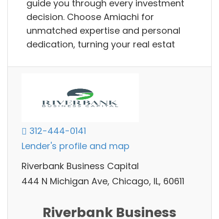
guide you through every investment
decision. Choose Amiachi for
unmatched expertise and personal
dedication, turning your real estat
312-444-0141
Lender's profile and map
Riverbank Business Capital
444 N Michigan Ave, Chicago, IL, 60611
Riverbank Business