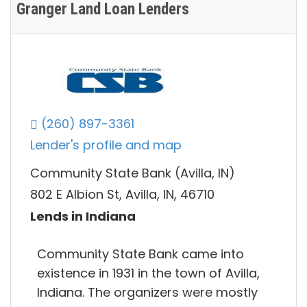
Granger Land Loan Lenders
(260) 897-3361
Lender's profile and map
Community State Bank (Avilla, IN)
802 E Albion St, Avilla, IN, 46710
Lends in Indiana
Community State Bank came into
existence in 1931 in the town of Avilla,
Indiana. The organizers were mostly