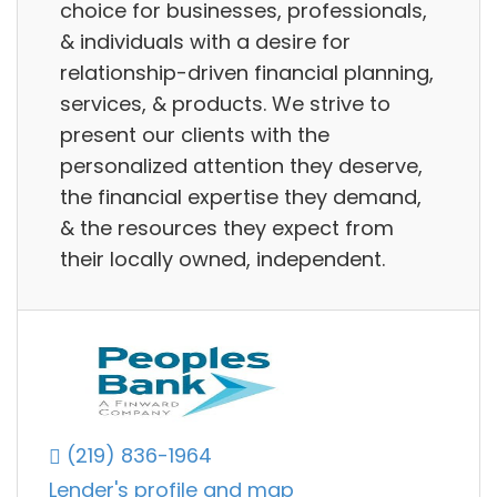
choice for businesses, professionals,
& individuals with a desire for
relationship-driven financial planning,
services, & products. We strive to
present our clients with the
personalized attention they deserve,
the financial expertise they demand,
& the resources they expect from
their locally owned, independent.
(219) 836-1964
Lender's profile and map