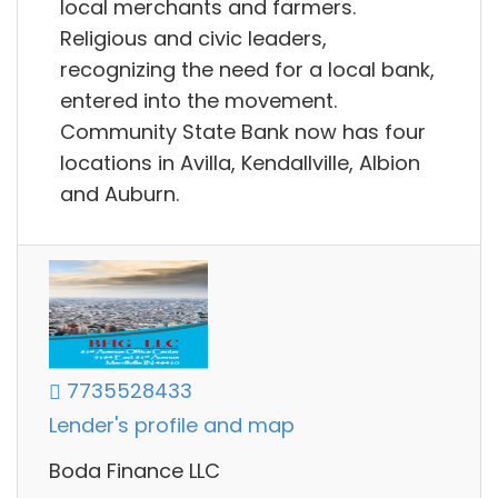
local merchants and farmers.
Religious and civic leaders,
recognizing the need for a local bank,
entered into the movement.
Community State Bank now has four
locations in Avilla, Kendallville, Albion
and Auburn.
7735528433
Lender's profile and map
Boda Finance LLC