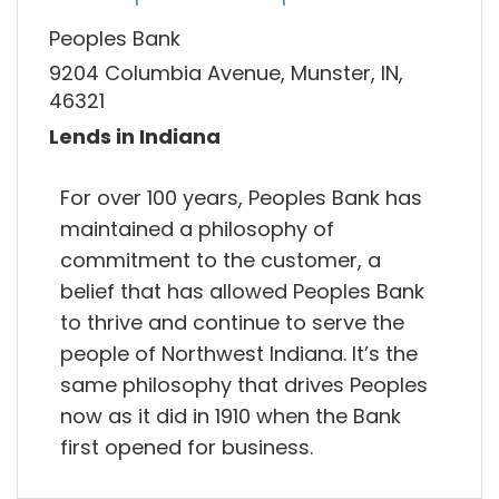
Peoples Bank
9204 Columbia Avenue, Munster, IN,
46321
Lends in Indiana
For over 100 years, Peoples Bank has
maintained a philosophy of
commitment to the customer, a
belief that has allowed Peoples Bank
to thrive and continue to serve the
people of Northwest Indiana. It’s the
same philosophy that drives Peoples
now as it did in 1910 when the Bank
first opened for business.