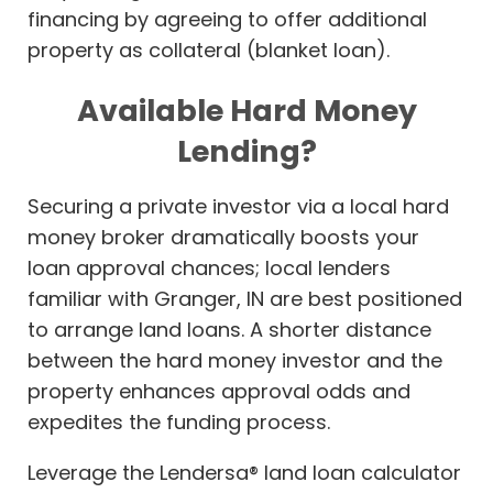
financing by agreeing to offer additional
property as collateral (blanket loan).
Available Hard Money
Lending?
Securing a private investor via a local hard
money broker dramatically boosts your
loan approval chances; local lenders
familiar with Granger, IN are best positioned
to arrange land loans. A shorter distance
between the hard money investor and the
property enhances approval odds and
expedites the funding process.
Leverage the Lendersa® land loan calculator