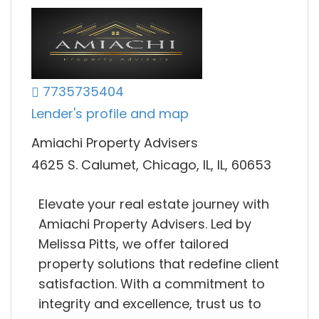
7735735404
Lender's profile and map
Amiachi Property Advisers
4625 S. Calumet, Chicago, IL, IL, 60653
Elevate your real estate journey with
Amiachi Property Advisers. Led by
Melissa Pitts, we offer tailored
property solutions that redefine client
satisfaction. With a commitment to
integrity and excellence, trust us to