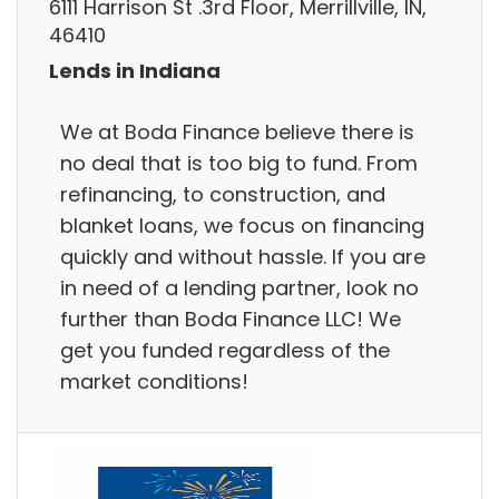
6111 Harrison St .3rd Floor, Merrillville, IN,
46410
Lends in Indiana
We at Boda Finance believe there is
no deal that is too big to fund. From
refinancing, to construction, and
blanket loans, we focus on financing
quickly and without hassle. If you are
in need of a lending partner, look no
further than Boda Finance LLC! We
get you funded regardless of the
market conditions!