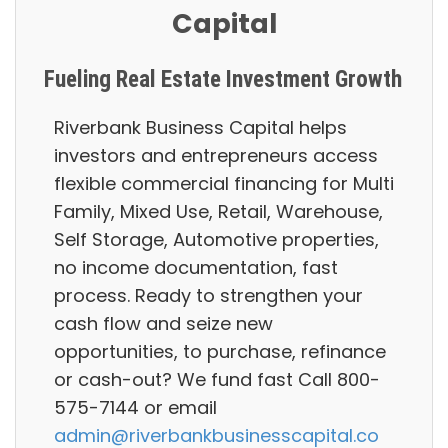
Capital
Fueling Real Estate Investment Growth
Riverbank Business Capital helps
investors and entrepreneurs access
flexible commercial financing for Multi
Family, Mixed Use, Retail, Warehouse,
Self Storage, Automotive properties,
no income documentation, fast
process. Ready to strengthen your
cash flow and seize new
opportunities, to purchase, refinance
or cash-out? We fund fast Call 800-
575-7144 or email
admin@riverbankbusinesscapital.co