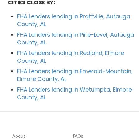
CITIES CLOSE BY:
FHA Lenders lending in Prattville, Autauga
County, AL
FHA Lenders lending in Pine-Level, Autauga
County, AL
FHA Lenders lending in Redland, Elmore
County, AL
FHA Lenders lending in Emerald-Mountain,
Elmore County, AL
FHA Lenders lending in Wetumpka, Elmore
County, AL
About
FAQs