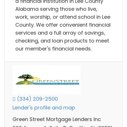
a financial institution in Lee County
Alabama serving those who live,
work, worship, or attend school in Lee
County. We offer convenient financial
services and a full array of savings,
checking, and loan products to meet
our member's financial needs.
(334) 209-2500
Lender's profile and map
Green Street Mortgage Lenders Inc