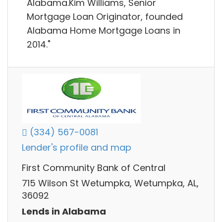
Alabama.Kim Williams, Senior
Mortgage Loan Originator, founded
Alabama Home Mortgage Loans in
2014."
(334) 567-0081
Lender's profile and map
First Community Bank of Central
715 Wilson St Wetumpka, Wetumpka, AL,
36092
Lends in Alabama