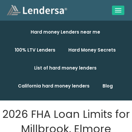
Hard money Lenders near me
100% LTV Lenders
Hard Money Secrets
List of hard money lenders
California hard money lenders
Blog
2026 FHA Loan Limits for
Millbrook, Elmore