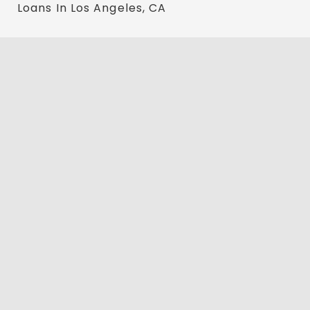
Loans In Los Angeles, CA