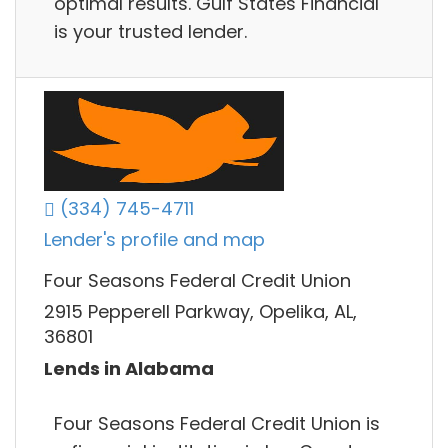
optimal results. Gulf States Financial
is your trusted lender.
(334) 745-4711
Lender's profile and map
Four Seasons Federal Credit Union
2915 Pepperell Parkway, Opelika, AL,
36801
Lends in Alabama
Four Seasons Federal Credit Union is