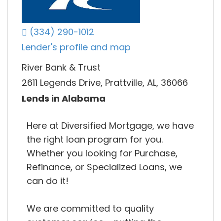
(334) 290-1012
Lender's profile and map
River Bank & Trust
2611 Legends Drive, Prattville, AL, 36066
Lends in Alabama
Here at Diversified Mortgage, we have
the right loan program for you.
Whether you looking for Purchase,
Refinance, or Specialized Loans, we
can do it!
We are committed to quality