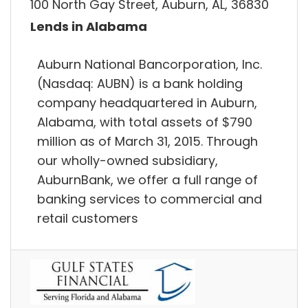
100 North Gay Street, Auburn, AL, 36830
Lends in Alabama
Auburn National Bancorporation, Inc.
(Nasdaq: AUBN) is a bank holding
company headquartered in Auburn,
Alabama, with total assets of $790
million as of March 31, 2015. Through
our wholly-owned subsidiary,
AuburnBank, we offer a full range of
banking services to commercial and
retail customers