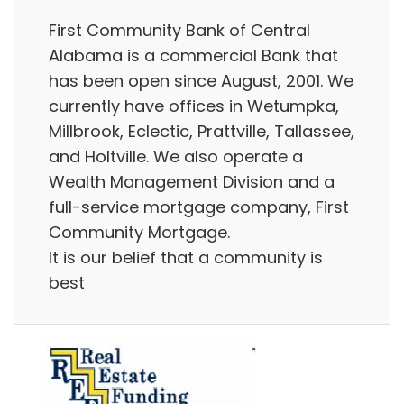
First Community Bank of Central
Alabama is a commercial Bank that
has been open since August, 2001. We
currently have offices in Wetumpka,
Millbrook, Eclectic, Prattville, Tallassee,
and Holtville. We also operate a
Wealth Management Division and a
full-service mortgage company, First
Community Mortgage.
It is our belief that a community is
best