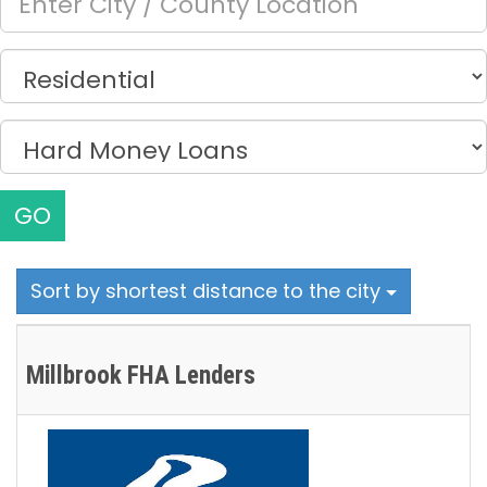
GO
Sort by shortest distance to the city
Millbrook FHA Lenders