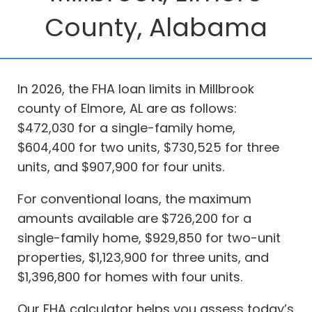
County, Alabama
In 2026, the FHA loan limits in Millbrook
county of Elmore, AL are as follows:
$472,030 for a single-family home,
$604,400 for two units, $730,525 for three
units, and $907,900 for four units.
For conventional loans, the maximum
amounts available are $726,200 for a
single-family home, $929,850 for two-unit
properties, $1,123,900 for three units, and
$1,396,800 for homes with four units.
Our FHA calculator helps you assess today’s