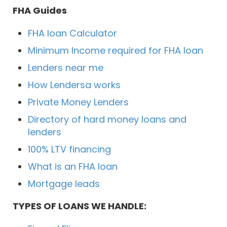
FHA Guides
FHA loan Calculator
Minimum Income required for FHA loan
Lenders near me
How Lendersa works
Private Money Lenders
Directory of hard money loans and
lenders
100% LTV financing
What is an FHA loan
Mortgage leads
TYPES OF LOANS WE HANDLE: