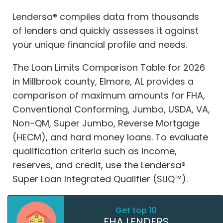
Lendersa® compiles data from thousands
of lenders and quickly assesses it against
your unique financial profile and needs.
The Loan Limits Comparison Table for 2026
in Millbrook county, Elmore, AL provides a
comparison of maximum amounts for FHA,
Conventional Conforming, Jumbo, USDA, VA,
Non-QM, Super Jumbo, Reverse Mortgage
(HECM), and hard money loans. To evaluate
qualification criteria such as income,
reserves, and credit, use the Lendersa®
Super Loan Integrated Qualifier (SLIQ™).
Get top 10
FHA LENDERS