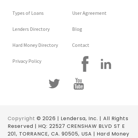
Types of Loans
User Agreement
Lenders Directory
Blog
Hard Money Directory
Contact
Privacy Policy
Copyright
© 2026 | Lendersa, Inc. | All Rights
Reserved | HQ: 22527 CRENSHAW BLVD ST E
201, TORRANCE, CA. 90505, USA | Hard Money