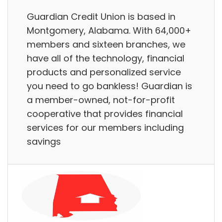
Guardian Credit Union is based in
Montgomery, Alabama. With 64,000+
members and sixteen branches, we
have all of the technology, financial
products and personalized service
you need to go bankless! Guardian is
a member-owned, not-for-profit
cooperative that provides financial
services for our members including
savings