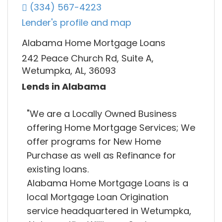
(334) 567-4223
Lender's profile and map
Alabama Home Mortgage Loans
242 Peace Church Rd, Suite A,
Wetumpka, AL, 36093
Lends in Alabama
"We are a Locally Owned Business
offering Home Mortgage Services; We
offer programs for New Home
Purchase as well as Refinance for
existing loans.
Alabama Home Mortgage Loans is a
local Mortgage Loan Origination
service headquartered in Wetumpka,