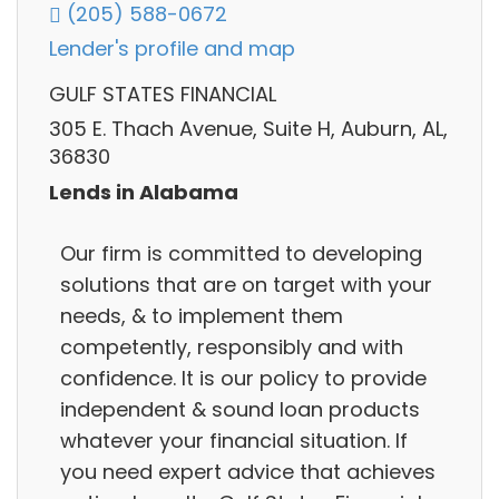
(205) 588-0672
Lender's profile and map
GULF STATES FINANCIAL
305 E. Thach Avenue, Suite H, Auburn, AL,
36830
Lends in Alabama
Our firm is committed to developing
solutions that are on target with your
needs, & to implement them
competently, responsibly and with
confidence. It is our policy to provide
independent & sound loan products
whatever your financial situation. If
you need expert advice that achieves