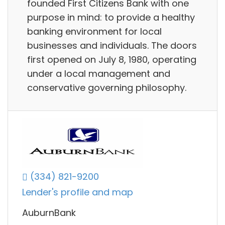
founded First Citizens Bank with one
purpose in mind: to provide a healthy
banking environment for local
businesses and individuals. The doors
first opened on July 8, 1980, operating
under a local management and
conservative governing philosophy.
(334) 821-9200
Lender's profile and map
AuburnBank