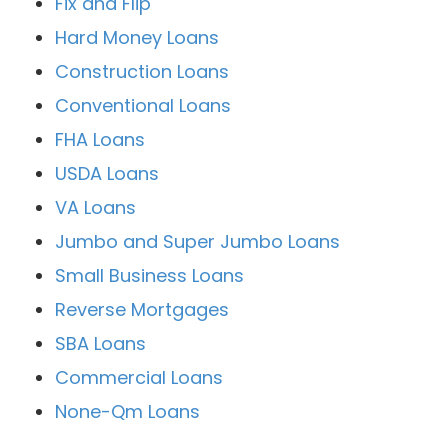
Fix and Flip
Hard Money Loans
Construction Loans
Conventional Loans
FHA Loans
USDA Loans
VA Loans
Jumbo and Super Jumbo Loans
Small Business Loans
Reverse Mortgages
SBA Loans
Commercial Loans
None-Qm Loans