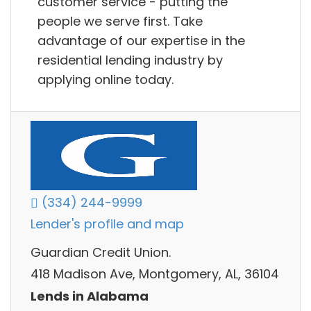
customer service - putting the
people we serve first. Take
advantage of our expertise in the
residential lending industry by
applying online today.
(334) 244-9999
Lender's profile and map
Guardian Credit Union.
418 Madison Ave, Montgomery, AL, 36104
Lends in Alabama