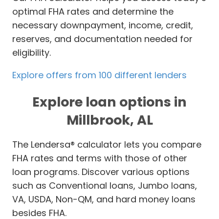
optimal FHA rates and determine the
necessary downpayment, income, credit,
reserves, and documentation needed for
eligibility.
Explore offers from 100 different lenders
Explore loan options in
Millbrook, AL
The Lendersa® calculator lets you compare
FHA rates and terms with those of other
loan programs. Discover various options
such as Conventional loans, Jumbo loans,
VA, USDA, Non-QM, and hard money loans
besides FHA.