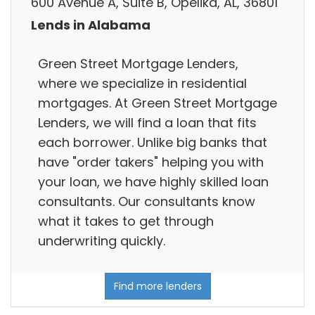
600 Avenue A, Suite B, Opelika, AL, 36801
Lends in Alabama
Green Street Mortgage Lenders,
where we specialize in residential
mortgages. At Green Street Mortgage
Lenders, we will find a loan that fits
each borrower. Unlike big banks that
have "order takers" helping you with
your loan, we have highly skilled loan
consultants. Our consultants know
what it takes to get through
underwriting quickly.
Find more lenders