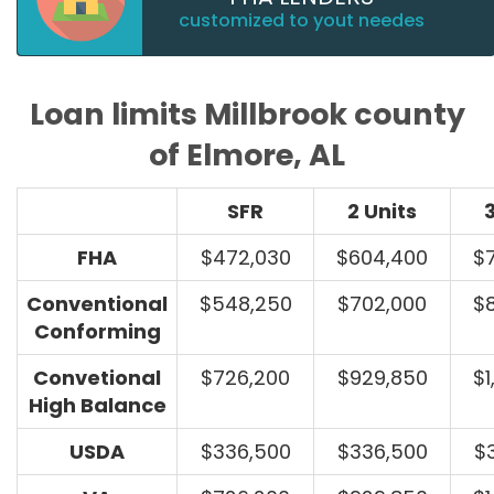
customized to yout needes
Loan limits Millbrook county
of Elmore, AL
SFR
2 Units
3
FHA
$472,030
$604,400
$
Conventional
$548,250
$702,000
$
Conforming
Convetional
$726,200
$929,850
$1
High Balance
USDA
$336,500
$336,500
$