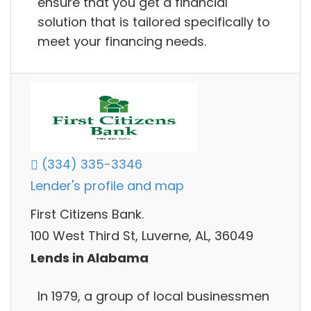
ensure that you get a financial
solution that is tailored specifically to
meet your financing needs.
(334) 335-3346
Lender's profile and map
First Citizens Bank.
100 West Third St, Luverne, AL, 36049
Lends in Alabama
In 1979, a group of local businessmen