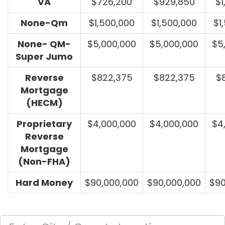
VA
$726,200
$929,850
$1
None-Qm
$1,500,000
$1,500,000
$1
None- QM-
$5,000,000
$5,000,000
$5
Super Jumo
Reverse
$822,375
$822,375
$
Mortgage
(HECM)
Proprietary
$4,000,000
$4,000,000
$4
Reverse
Mortgage
(Non-FHA)
Hard Money
$90,000,000
$90,000,000
$90