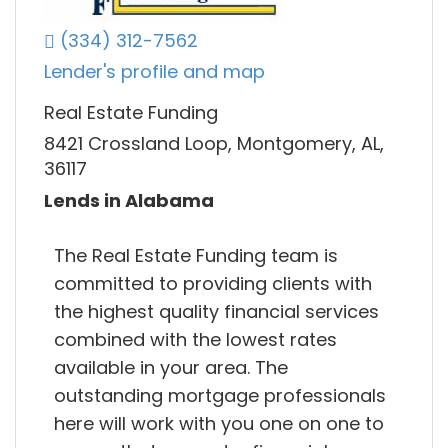
(334) 312-7562
Lender's profile and map
Real Estate Funding
8421 Crossland Loop, Montgomery, AL,
36117
Lends in Alabama
The Real Estate Funding team is
committed to providing clients with
the highest quality financial services
combined with the lowest rates
available in your area. The
outstanding mortgage professionals
here will work with you one on one to