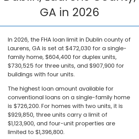
GA in 2026
In 2026, the FHA loan limit in Dublin county of
Laurens, GA is set at $472,030 for a single-
family home, $604,400 for duplex units,
$730,525 for three units, and $907,900 for
buildings with four units.
The highest loan amount available for
conventional loans on a single-family home
is $726,200. For homes with two units, it is
$929,850, three units carry a limit of
$1,123,900, and four-unit properties are
limited to $1,396,800.