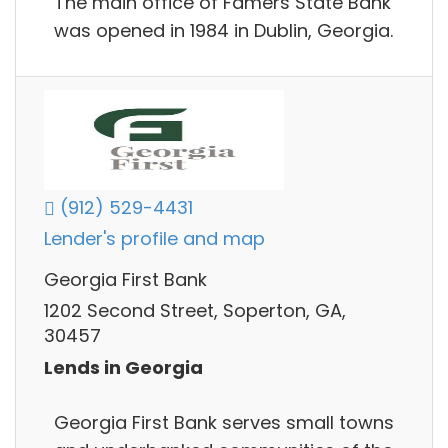
The main office of Famers State Bank
was opened in 1984 in Dublin, Georgia.
(912) 529-4431
Lender's profile and map
Georgia First Bank
1202 Second Street, Soperton, GA,
30457
Lends in Georgia
Georgia First Bank serves small towns