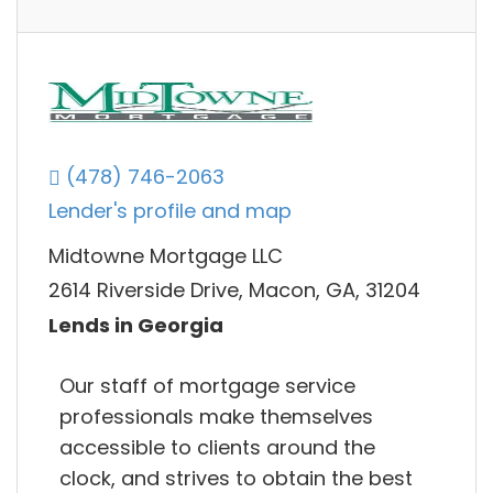
(478) 746-2063
Lender's profile and map
Midtowne Mortgage LLC
2614 Riverside Drive, Macon, GA, 31204
Lends in Georgia
Our staff of mortgage service
professionals make themselves
accessible to clients around the
clock, and strives to obtain the best