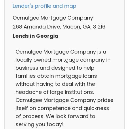
Lender's profile and map
Ocmulgee Mortgage Company
268 Amanda Drive, Macon, GA, 31216
Lends in Georgia
Ocmulgee Mortgage Company is a
locally owned mortgage company in
business and designed to help
families obtain mortgage loans
without having to deal with the
headache of large institutions.
Ocmulgee Mortgage Company prides
itself on competence and quickness
of process. We look forward to
serving you today!