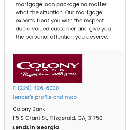
mortgage loan package no matter
what the situation. Our mortgage
experts treat you with the respect
due a valued customer and give you
the personal attention you deserve.
(229) 426-6000
Lender's profile and map
Colony Bank
115 S Grant St, Fitzgerald, GA, 31750
Lends in Georgia