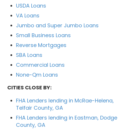
USDA Loans
VA Loans
Jumbo and Super Jumbo Loans
Small Business Loans
Reverse Mortgages
SBA Loans
Commercial Loans
None-Qm Loans
CITIES CLOSE BY:
FHA Lenders lending in McRae-Helena,
Telfair County, GA
FHA Lenders lending in Eastman, Dodge
County, GA