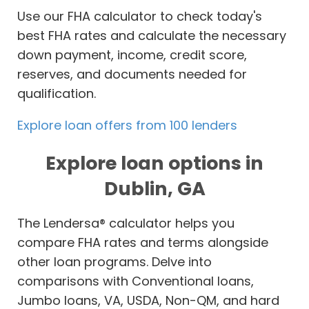
Use our FHA calculator to check today's
best FHA rates and calculate the necessary
down payment, income, credit score,
reserves, and documents needed for
qualification.
Explore loan offers from 100 lenders
Explore loan options in
Dublin, GA
The Lendersa® calculator helps you
compare FHA rates and terms alongside
other loan programs. Delve into
comparisons with Conventional loans,
Jumbo loans, VA, USDA, Non-QM, and hard