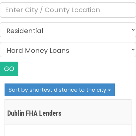
GO
Sort by shortest distance to the city
Dublin FHA Lenders