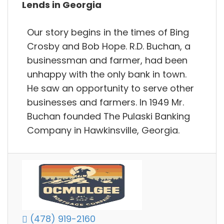
Lends in Georgia
Our story begins in the times of Bing
Crosby and Bob Hope. R.D. Buchan, a
businessman and farmer, had been
unhappy with the only bank in town.
He saw an opportunity to serve other
businesses and farmers. In 1949 Mr.
Buchan founded The Pulaski Banking
Company in Hawkinsville, Georgia.
(478) 919-2160