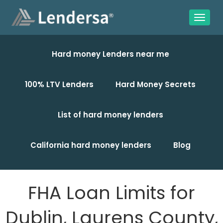
Hard money Lenders near me
100% LTV Lenders
Hard Money Secrets
List of hard money lenders
California hard money lenders
Blog
FHA Loan Limits for
Dublin, Laurens County,