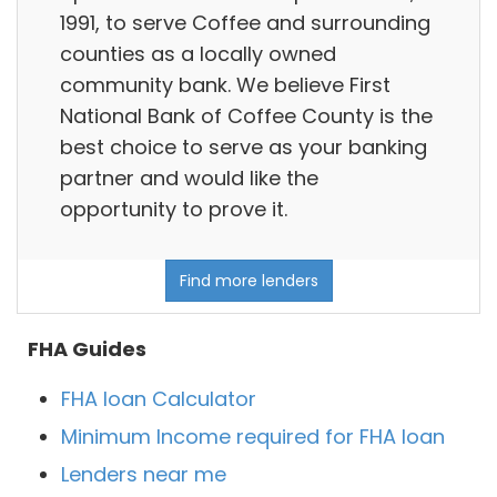
1991, to serve Coffee and surrounding
counties as a locally owned
community bank. We believe First
National Bank of Coffee County is the
best choice to serve as your banking
partner and would like the
opportunity to prove it.
Find more lenders
FHA Guides
FHA loan Calculator
Minimum Income required for FHA loan
Lenders near me