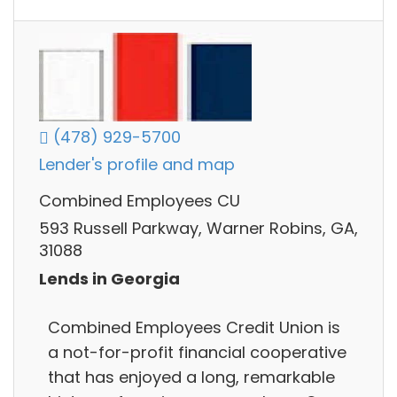
(478) 929-5700
Lender's profile and map
Combined Employees CU
593 Russell Parkway, Warner Robins, GA,
31088
Lends in Georgia
Combined Employees Credit Union is
a not-for-profit financial cooperative
that has enjoyed a long, remarkable