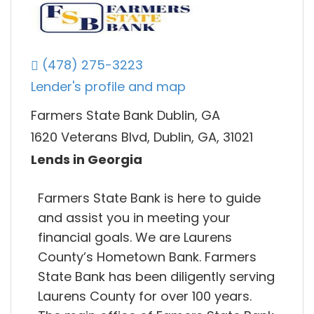
(478) 275-3223
Lender's profile and map
Farmers State Bank Dublin, GA
1620 Veterans Blvd, Dublin, GA, 31021
Lends in Georgia
Farmers State Bank is here to guide
and assist you in meeting your
financial goals. We are Laurens
County’s Hometown Bank. Farmers
State Bank has been diligently serving
Laurens County for over 100 years.