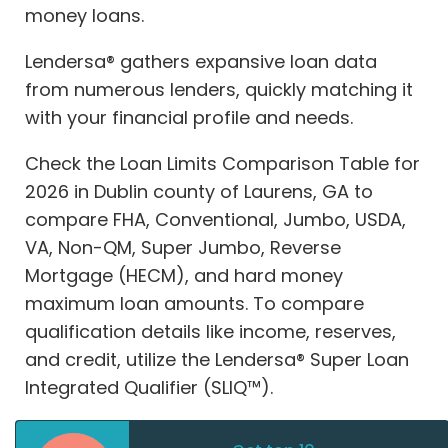
money loans.
Lendersa® gathers expansive loan data
from numerous lenders, quickly matching it
with your financial profile and needs.
Check the Loan Limits Comparison Table for
2026 in Dublin county of Laurens, GA to
compare FHA, Conventional, Jumbo, USDA,
VA, Non-QM, Super Jumbo, Reverse
Mortgage (HECM), and hard money
maximum loan amounts. To compare
qualification details like income, reserves,
and credit, utilize the Lendersa® Super Loan
Integrated Qualifier (SLIQ™).