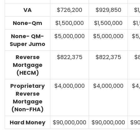
VA
$726,200
$929,850
$1
None-Qm
$1,500,000
$1,500,000
$1
None- QM-
$5,000,000
$5,000,000
$5
Super Jumo
Reverse
$822,375
$822,375
$
Mortgage
(HECM)
Proprietary
$4,000,000
$4,000,000
$4
Reverse
Mortgage
(Non-FHA)
Hard Money
$90,000,000
$90,000,000
$90