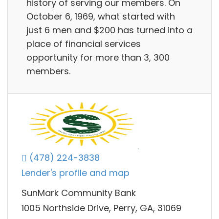
history of serving our members. On
October 6, 1969, what started with
just 6 men and $200 has turned into a
place of financial services
opportunity for more than 3, 300
members.
(478) 224-3838
Lender's profile and map
SunMark Community Bank
1005 Northside Drive, Perry, GA, 31069