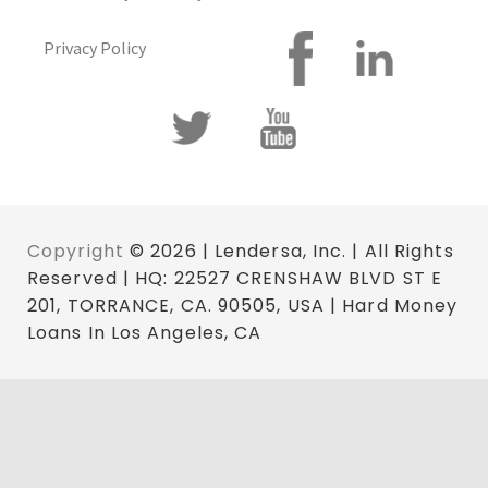
Privacy Policy
Copyright
© 2026 | Lendersa, Inc. | All Rights
Reserved | HQ: 22527 CRENSHAW BLVD ST E
201, TORRANCE, CA. 90505, USA | Hard Money
Loans In Los Angeles, CA