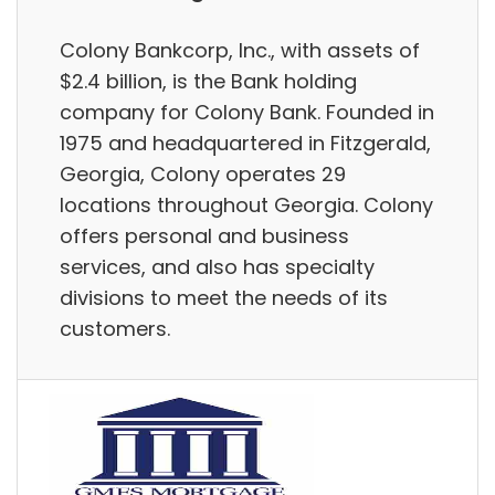
Colony Bankcorp, Inc., with assets of
$2.4 billion, is the Bank holding
company for Colony Bank. Founded in
1975 and headquartered in Fitzgerald,
Georgia, Colony operates 29
locations throughout Georgia. Colony
offers personal and business
services, and also has specialty
divisions to meet the needs of its
customers.