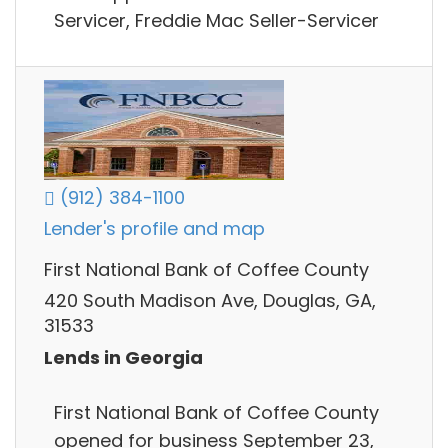
Servicer, Freddie Mac Seller-Servicer
(912) 384-1100
Lender's profile and map
First National Bank of Coffee County
420 South Madison Ave, Douglas, GA,
31533
Lends in Georgia
First National Bank of Coffee County
opened for business September 23,