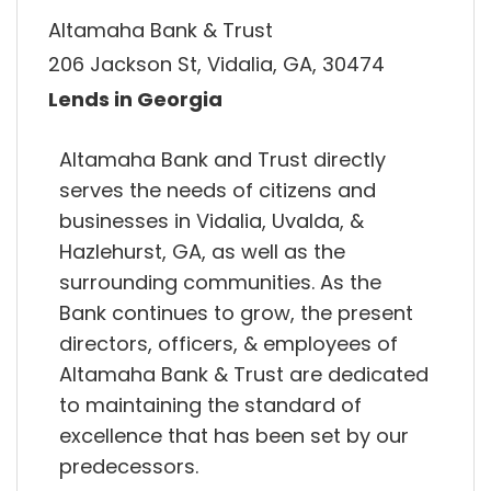
Altamaha Bank & Trust
206 Jackson St, Vidalia, GA, 30474
Lends in Georgia
Altamaha Bank and Trust directly
serves the needs of citizens and
businesses in Vidalia, Uvalda, &
Hazlehurst, GA, as well as the
surrounding communities. As the
Bank continues to grow, the present
directors, officers, & employees of
Altamaha Bank & Trust are dedicated
to maintaining the standard of
excellence that has been set by our
predecessors.