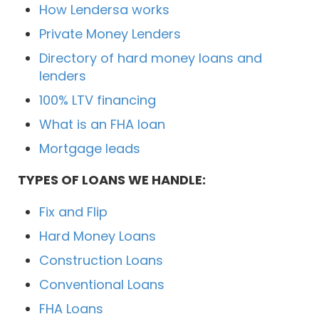
How Lendersa works
Private Money Lenders
Directory of hard money loans and
lenders
100% LTV financing
What is an FHA loan
Mortgage leads
TYPES OF LOANS WE HANDLE:
Fix and Flip
Hard Money Loans
Construction Loans
Conventional Loans
FHA Loans