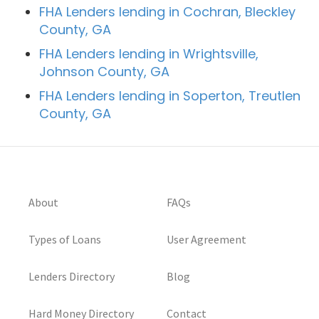
FHA Lenders lending in Cochran, Bleckley
County, GA
FHA Lenders lending in Wrightsville,
Johnson County, GA
FHA Lenders lending in Soperton, Treutlen
County, GA
About
FAQs
Types of Loans
User Agreement
Lenders Directory
Blog
Hard Money Directory
Contact