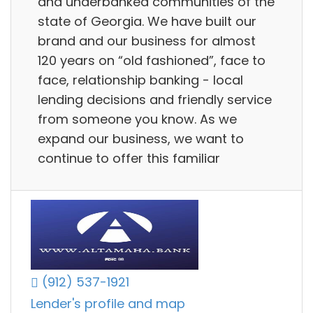
and underbanked communities of the
state of Georgia. We have built our
brand and our business for almost
120 years on “old fashioned”, face to
face, relationship banking - local
lending decisions and friendly service
from someone you know. As we
expand our business, we want to
continue to offer this familiar
(912) 537-1921
Lender's profile and map