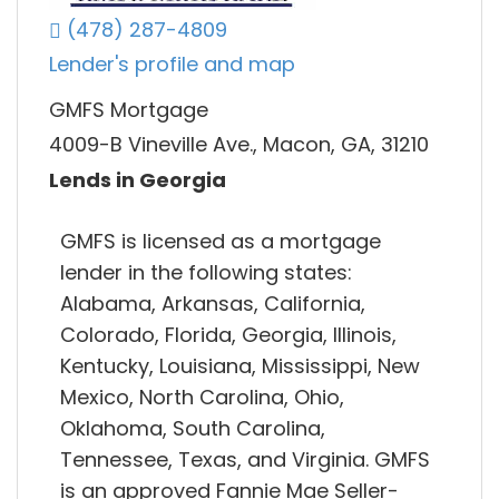
(478) 287-4809
Lender's profile and map
GMFS Mortgage
4009-B Vineville Ave., Macon, GA, 31210
Lends in Georgia
GMFS is licensed as a mortgage
lender in the following states:
Alabama, Arkansas, California,
Colorado, Florida, Georgia, Illinois,
Kentucky, Louisiana, Mississippi, New
Mexico, North Carolina, Ohio,
Oklahoma, South Carolina,
Tennessee, Texas, and Virginia. GMFS
is an approved Fannie Mae Seller-