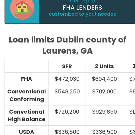
Get top 10
FHA LENDERS
customized to yout needes
Loan limits Dublin county of
Laurens, GA
SFR
2 Units
3
FHA
$472,030
$604,400
$
Conventional
$548,250
$702,000
$
Conforming
Convetional
$726,200
$929,850
$1
High Balance
USDA
$336,500
$336,500
$