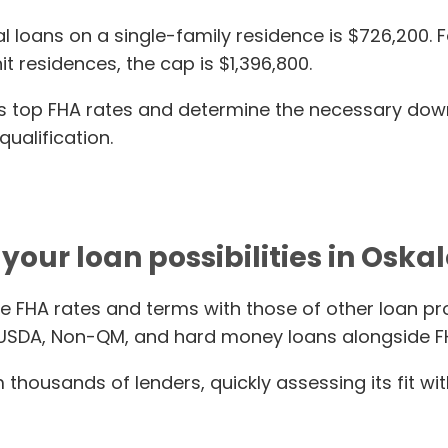
ans on a single-family residence is $726,200. For 
it residences, the cap is $1,396,800.
ay’s top FHA rates and determine the necessary do
ualification.
your loan possibilities in Oskal
e FHA rates and terms with those of other loan pr
 USDA, Non-QM, and hard money loans alongside F
thousands of lenders, quickly assessing its fit wit