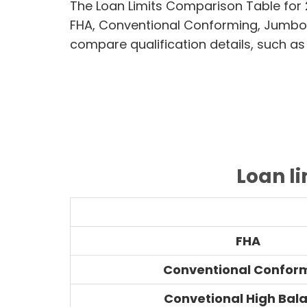
The Loan Limits Comparison Table for
FHA, Conventional Conforming, Jumbo
compare qualification details, such as
Loan l
FHA
Conventional Confor
Convetional High Bal