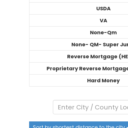
USDA
VA
None-Qm
None- QM- Super J
Reverse Mortgage (H
Proprietary Reverse Mortgag
Hard Money
Sort by shortest distance to the city