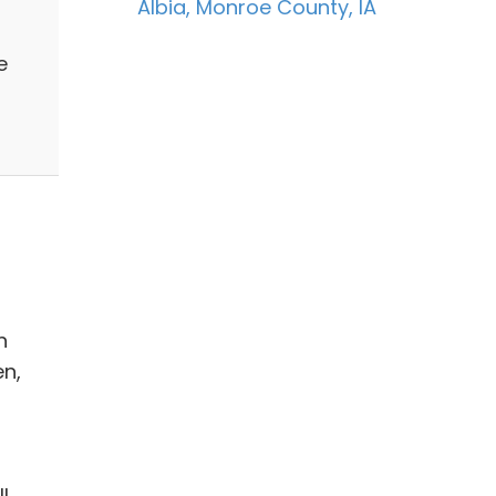
Albia, Monroe County, IA
e
n
en,
s
l