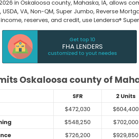
 2026 in Oskaloosa county, Mahaska, IA, allows 
, USDA, VA, Non-QM, Super Jumbo, Reverse Mortg
 income, reserves, and credit, use Lendersa® Super 
Get top 10
FHA LENDERS
customized to yout needes
imits Oskaloosa county of Maha
SFR
2 Units
$472,030
$604,400
ming
$548,250
$702,000
ance
$726,200
$929,850