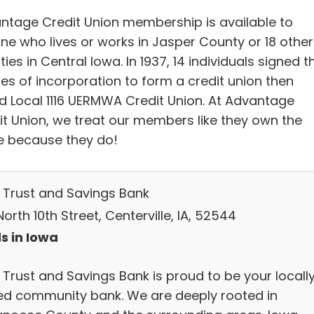
ntage Credit Union membership is available to
ne who lives or works in Jasper County or 18 other
ies in Central Iowa. In 1937, 14 individuals signed t
les of incorporation to form a credit union then
ed Local 1116 UERMWA Credit Union. At Advantage
it Union, we treat our members like they own the
e because they do!
 Trust and Savings Bank
orth 10th Street, Centerville, IA, 52544
s in Iowa
 Trust and Savings Bank is proud to be your locall
d community bank. We are deeply rooted in