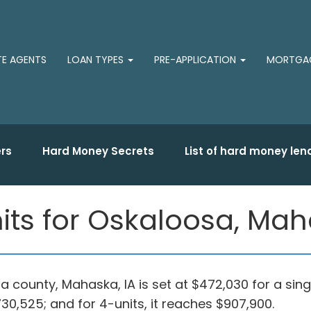
TE AGENTS
LOAN TYPES
PRE-APPLICATION
MORTGAG
rs
Hard Money Secrets
List of hard money len
its for Oskaloosa, Ma
sa county, Mahaska, IA is set at $472,030 for a sin
 $730,525; and for 4-units, it reaches $907,900.