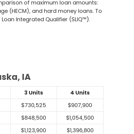
comparison of maximum loan amounts:
age (HECM), and hard money loans. To
Loan Integrated Qualifier (SLIQ™).
ska, IA
3 Units
4 Units
$730,525
$907,900
$848,500
$1,054,500
$1,123,900
$1,396,800