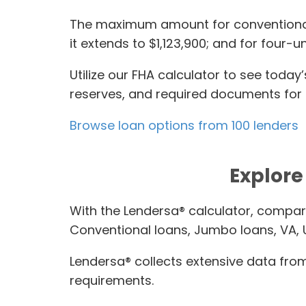
The maximum amount for conventional lo
it extends to $1,123,900; and for four-un
Utilize our FHA calculator to see tod
reserves, and required documents for q
Browse loan options from 100 lenders
Explore 
With the Lendersa® calculator, compar
Conventional loans, Jumbo loans, VA,
Lendersa® collects extensive data from 
requirements.