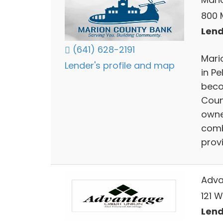
800 M
Lend
(641) 628-2191
Mari
Lender's profile and map
in P
beco
Coun
owne
comb
prov
Adva
121 W
Lend