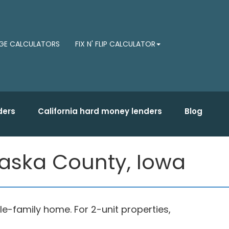
E CALCULATORS
FIX N' FLIP CALCULATOR
ders
California hard money lenders
Blog
haska County, Iowa
gle-family home. For 2-unit properties,