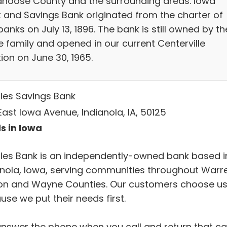
noose County and the surrounding areas. Iowa
t and Savings Bank originated from the charter of
anks on July 13, 1896. The bank is still owned by th
 family and opened in our current Centerville
ion on June 30, 1965.
les Savings Bank
ast Iowa Avenue, Indianola, IA, 50125
s in Iowa
les Bank is an independently-owned bank based i
anola, Iowa, serving communities throughout Warr
on and Wayne Counties. Our customers choose u
se we put their needs first.
nswer the phone when you call and return that cal