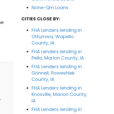
None-Qm Loans
CITIES CLOSE BY:
he
FHA Lenders lending in
Ottumwa, Wapello
County, IA
FHA Lenders lending in
Pella, Marion County, IA
FHA Lenders lending in
Grinnell, Poweshiek
County, IA
FHA Lenders lending in
Knoxville, Marion County,
y
IA
FHA Lenders lending in