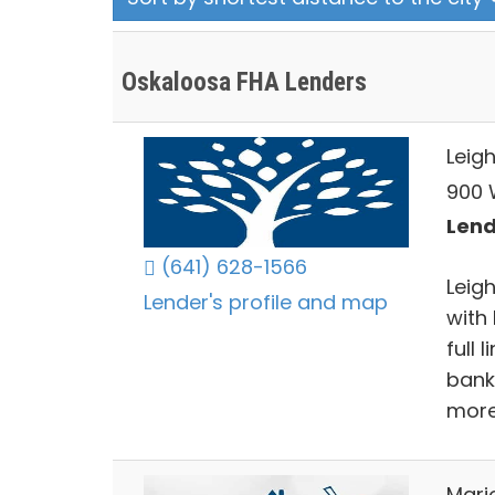
Oskaloosa FHA Lenders
Leig
900 W
Lend
(641) 628-1566
Leigh
Lender's profile and map
with 
full 
bank
more
Mari