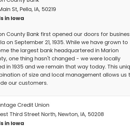
ain St, Pella, IA, 50219
s in Iowa
on County Bank first opened our doors for busines
ella on September 21, 1935. While we have grown to
me the largest bank headquartered in Marion
ty, one thing hasn't changed - we were locally
d in 1935 and we remain that way today. This uni
ination of size and local management allows us 
ide our customers.
ntage Credit Union
est Third Street North, Newton, IA, 50208
s in Iowa