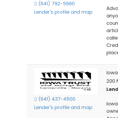
(641) 792-5660
Adva
Lender's profile and map
anyo
count
artic
call
Cred
plac
Iowa
200 N
Lend
(641) 437-4500
Iowa
Lender's profile and map
owne