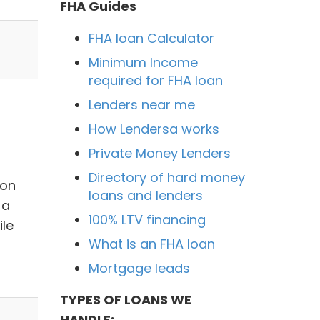
FHA Guides
FHA loan Calculator
Minimum Income
required for FHA loan
Lenders near me
How Lendersa works
Private Money Lenders
Directory of hard money
ion
loans and lenders
 a
100% LTV financing
ile
What is an FHA loan
Mortgage leads
TYPES OF LOANS WE
HANDLE: