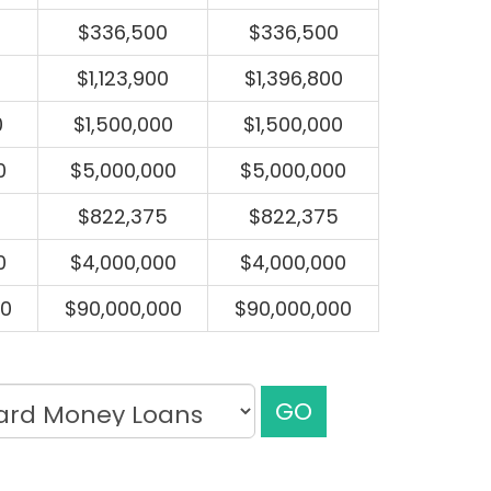
$336,500
$336,500
$1,123,900
$1,396,800
0
$1,500,000
$1,500,000
0
$5,000,000
$5,000,000
$822,375
$822,375
0
$4,000,000
$4,000,000
00
$90,000,000
$90,000,000
GO