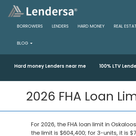
BORROWERS
LENDERS
HARD MONEY
REAL ESTA
BLOG
Hard money Lenders near me
100% LTV Lende
2026 FHA Loan Lim
For 2026, the FHA loan limit in Oskaloo
the limit is $604,400; for 3-units, it is