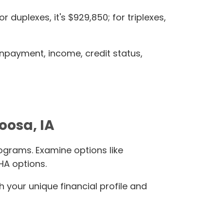
duplexes, it's $929,850; for triplexes,
wnpayment, income, credit status,
oosa, IA
ograms. Examine options like
HA options.
h your unique financial profile and