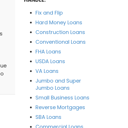
Fix and Flip
Hard Money Loans
Construction Loans
s
Conventional Loans
FHA Loans
USDA Loans
que
VA Loans
to
Jumbo and Super
Jumbo Loans
Small Business Loans
Reverse Mortgages
SBA Loans
Commercial Loans