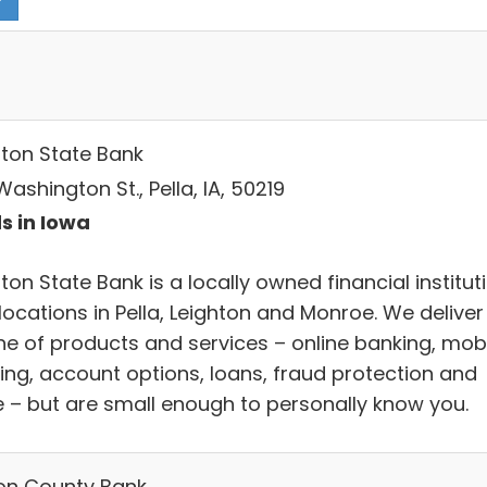
hton State Bank
ashington St., Pella, IA, 50219
s in Iowa
ton State Bank is a locally owned financial institut
locations in Pella, Leighton and Monroe. We deliver
line of products and services – online banking, mob
ing, account options, loans, fraud protection and
 – but are small enough to personally know you.
on County Bank