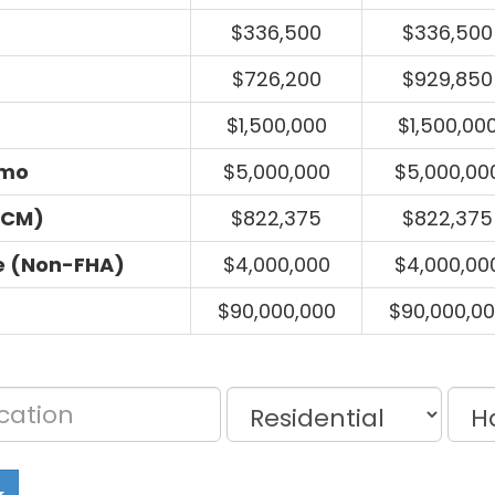
$336,500
$336,500
$726,200
$929,850
$1,500,000
$1,500,00
umo
$5,000,000
$5,000,00
ECM)
$822,375
$822,375
e (Non-FHA)
$4,000,000
$4,000,00
$90,000,000
$90,000,0