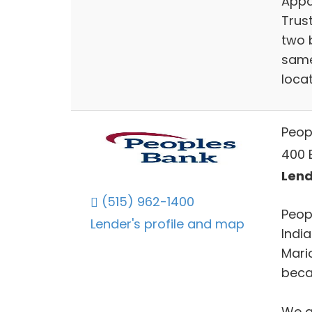
Appa
Trus
two b
same
locat
Peop
400 E
Lend
(515) 962-1400
Peop
Lender's profile and map
Indi
Mari
becau
We a