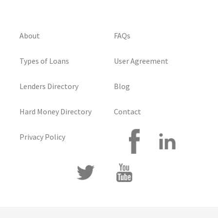
About
FAQs
Types of Loans
User Agreement
Lenders Directory
Blog
Hard Money Directory
Contact
Privacy Policy