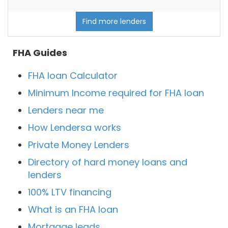
Find more lenders
FHA Guides
FHA loan Calculator
Minimum Income required for FHA loan
Lenders near me
How Lendersa works
Private Money Lenders
Directory of hard money loans and
lenders
100% LTV financing
What is an FHA loan
Mortgage leads