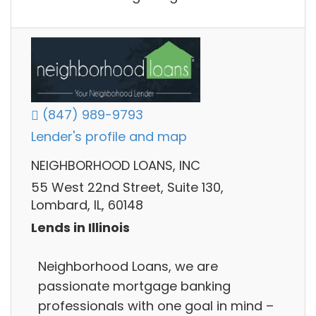
(847) 989-9793
Lender's profile and map
NEIGHBORHOOD LOANS, INC
55 West 22nd Street, Suite 130,
Lombard, IL, 60148
Lends in Illinois
Neighborhood Loans, we are
passionate mortgage banking
professionals with one goal in mind –