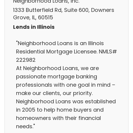
Neighborhood Loans, Inc.
1333 Butterfield Rd, Suite 600, Downers
Grove, IL, 60515
Lends in Illinois
"Neighborhood Loans is an Illinois
Residential Mortgage Licensee. NMLS#
222982
At Neighborhood Loans, we are
passionate mortgage banking
professionals with one goal in mind –
make our clients, our priority.
Neighborhood Loans was established
in 2005 to help home buyers and
homeowners with their financial
needs."