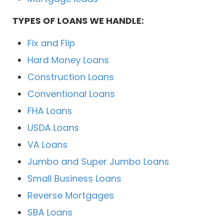
TYPES OF LOANS WE HANDLE:
Fix and Flip
Hard Money Loans
Construction Loans
Conventional Loans
FHA Loans
USDA Loans
VA Loans
Jumbo and Super Jumbo Loans
Small Business Loans
Reverse Mortgages
SBA Loans