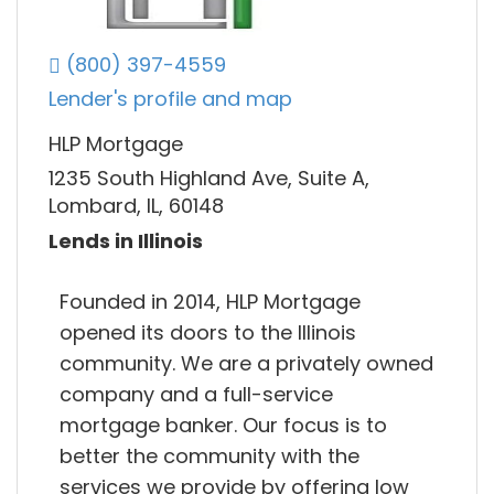
(800) 397-4559
Lender's profile and map
HLP Mortgage
1235 South Highland Ave, Suite A,
Lombard, IL, 60148
Lends in Illinois
Founded in 2014, HLP Mortgage
opened its doors to the Illinois
community. We are a privately owned
company and a full-service
mortgage banker. Our focus is to
better the community with the
services we provide by offering low