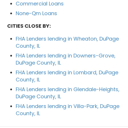
Commercial Loans
None-Qm Loans
CITIES CLOSE BY:
FHA Lenders lending in Wheaton, DuPage
County, IL
FHA Lenders lending in Downers-Grove,
DuPage County, IL
FHA Lenders lending in Lombard, DuPage
County, IL
FHA Lenders lending in Glendale-Heights,
DuPage County, IL
FHA Lenders lending in Villa-Park, DuPage
County, IL