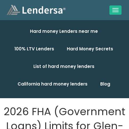
Hard money Lenders near me
100% LTV Lenders
Hard Money Secrets
List of hard money lenders
California hard money lenders
Blog
2026 FHA (Government
Loans) Limits for Glen-