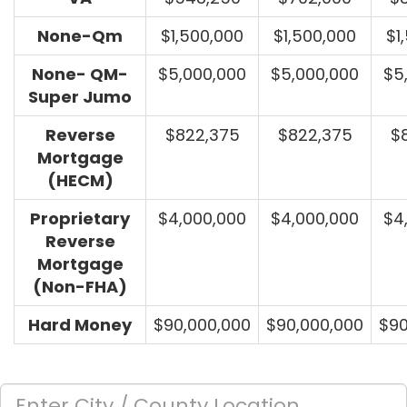
None-Qm
$1,500,000
$1,500,000
$1
None- QM-
$5,000,000
$5,000,000
$5
Super Jumo
Reverse
$822,375
$822,375
$
Mortgage
(HECM)
Proprietary
$4,000,000
$4,000,000
$4
Reverse
Mortgage
(Non-FHA)
Hard Money
$90,000,000
$90,000,000
$90