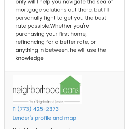
only will I help you navigate the sea of
mortgage solutions out there, but I’ll
personally fight to get you the best
rate possible.Whether you're
purchasing your first home,
refinancing for a better rate, or
anything in between. he will use the
knowledge.
(773) 425-2373
Lender's profile and map