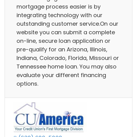
mortgage process easier is by
integrating technology with our
outstanding customer service.On our
website you can submit a complete
on-line, secure loan application or
pre-qualify for an Arizona, Illinois,
Indiana, Colorado, Florida, Missouri or
Tennessee home loan. You may also
evaluate your different financing
options.