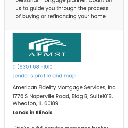
personal mortgage planner. Count on
us to guide you through the process
of buying or refinancing your home
(630) 681-1010
Lender's profile and map
American Fidelity Mortgage Services, Inc
1776 S Naperville Road, Bldg B, Suite101B,
Wheaton, IL, 60189
Lends in Illinois