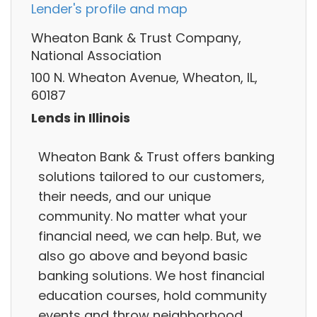
Lender's profile and map
Wheaton Bank & Trust Company,
National Association
100 N. Wheaton Avenue, Wheaton, IL,
60187
Lends in Illinois
Wheaton Bank & Trust offers banking
solutions tailored to our customers,
their needs, and our unique
community. No matter what your
financial need, we can help. But, we
also go above and beyond basic
banking solutions. We host financial
education courses, hold community
events and throw neighborhood