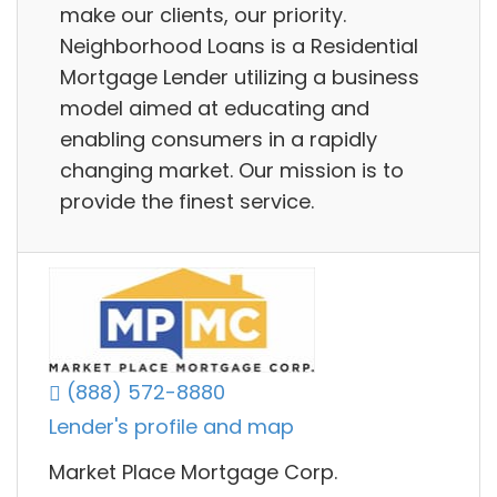
make our clients, our priority.
Neighborhood Loans is a Residential
Mortgage Lender utilizing a business
model aimed at educating and
enabling consumers in a rapidly
changing market. Our mission is to
provide the finest service.
(888) 572-8880
Lender's profile and map
Market Place Mortgage Corp.