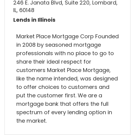
246 E. Janata Blvd, Suite 220, Lombard,
IL, 60148
Lends in Illinois
Market Place Mortgage Corp Founded
in 2008 by seasoned mortgage
professionals with no place to go to
share their ideal respect for
customers Market Place Mortgage,
like the name intended, was designed
to offer choices to customers and
put the customer first. We are a
mortgage bank that offers the full
spectrum of every lending option in
the market.