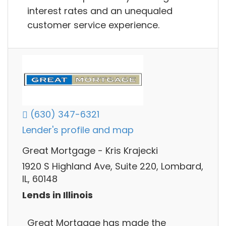
interest rates and an unequaled
customer service experience.
(630) 347-6321
Lender's profile and map
Great Mortgage - Kris Krajecki
1920 S Highland Ave, Suite 220, Lombard,
IL, 60148
Lends in Illinois
Great Mortgage has made the