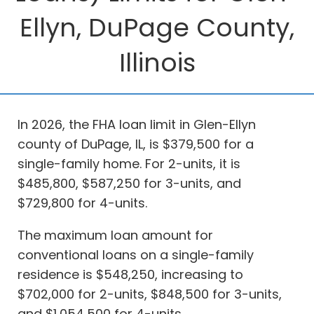
Ellyn, DuPage County,
Illinois
In 2026, the FHA loan limit in Glen-Ellyn
county of DuPage, IL, is $379,500 for a
single-family home. For 2-units, it is
$485,800, $587,250 for 3-units, and
$729,800 for 4-units.
The maximum loan amount for
conventional loans on a single-family
residence is $548,250, increasing to
$702,000 for 2-units, $848,500 for 3-units,
and $1,054,500 for 4-units.