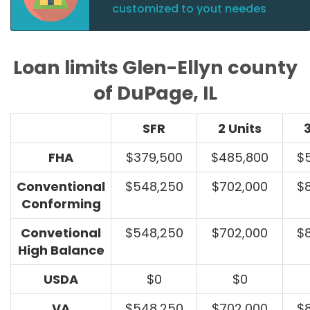
customized to yout needes
Loan limits Glen-Ellyn county
of DuPage, IL
SFR
2 Units
3
FHA
$379,500
$485,800
$
Conventional
$548,250
$702,000
$
Conforming
Convetional
$548,250
$702,000
$
High Balance
USDA
$0
$0
VA
$548,250
$702,000
$