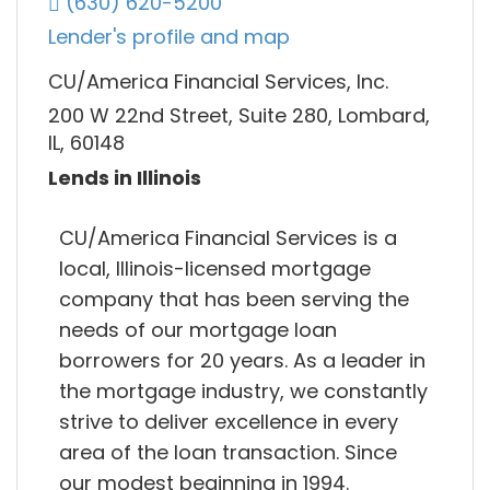
(630) 620-5200
Lender's profile and map
CU/America Financial Services, Inc.
200 W 22nd Street, Suite 280, Lombard,
IL, 60148
Lends in Illinois
CU/America Financial Services is a
local, Illinois-licensed mortgage
company that has been serving the
needs of our mortgage loan
borrowers for 20 years. As a leader in
the mortgage industry, we constantly
strive to deliver excellence in every
area of the loan transaction. Since
our modest beginning in 1994.