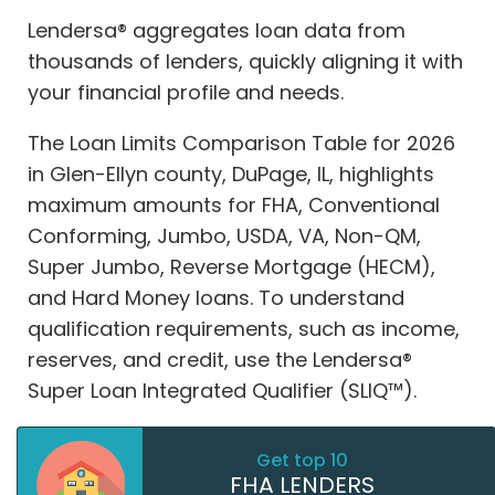
Lendersa® aggregates loan data from
thousands of lenders, quickly aligning it with
your financial profile and needs.
The Loan Limits Comparison Table for 2026
in Glen-Ellyn county, DuPage, IL, highlights
maximum amounts for FHA, Conventional
Conforming, Jumbo, USDA, VA, Non-QM,
Super Jumbo, Reverse Mortgage (HECM),
and Hard Money loans. To understand
qualification requirements, such as income,
reserves, and credit, use the Lendersa®
Super Loan Integrated Qualifier (SLIQ™).
Get top 10
FHA LENDERS