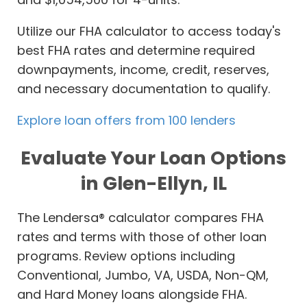
Utilize our FHA calculator to access today's
best FHA rates and determine required
downpayments, income, credit, reserves,
and necessary documentation to qualify.
Explore loan offers from 100 lenders
Evaluate Your Loan Options
in Glen-Ellyn, IL
The Lendersa® calculator compares FHA
rates and terms with those of other loan
programs. Review options including
Conventional, Jumbo, VA, USDA, Non-QM,
and Hard Money loans alongside FHA.