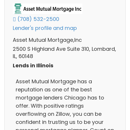
(708) 532-2500
Lender's profile and map
Asset Mutual Mortgage,Inc
2500 S Highland Ave Suite 310, Lombard,
IL, 60148
Lends in Illinois
Asset Mutual Mortgage has a
reputation as one of the best
mortgage lenders Chicago has to
offer. With positive ratings
overflowing on Zillow, you can be
confident in trusting us to be your