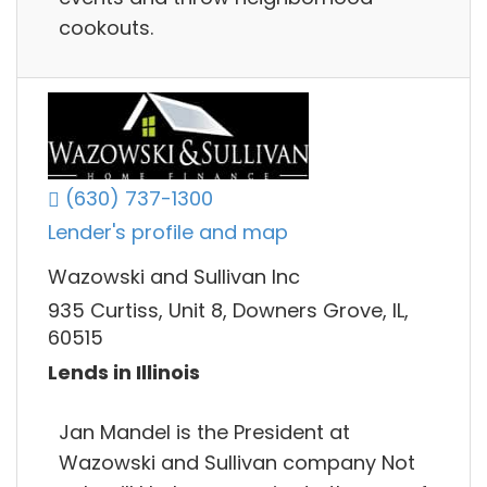
cookouts.
(630) 737-1300
Lender's profile and map
Wazowski and Sullivan Inc
935 Curtiss, Unit 8, Downers Grove, IL,
60515
Lends in Illinois
Jan Mandel is the President at
Wazowski and Sullivan company Not