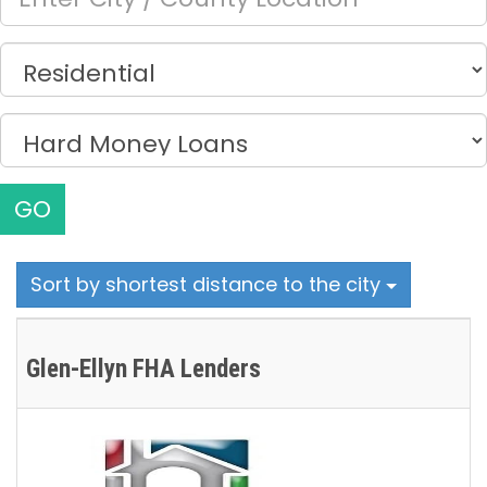
GO
Sort by shortest distance to the city
Glen-Ellyn FHA Lenders