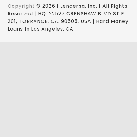
Copyright
© 2026 | Lendersa, Inc. | All Rights
Reserved | HQ: 22527 CRENSHAW BLVD ST E
201, TORRANCE, CA. 90505, USA | Hard Money
Loans In Los Angeles, CA