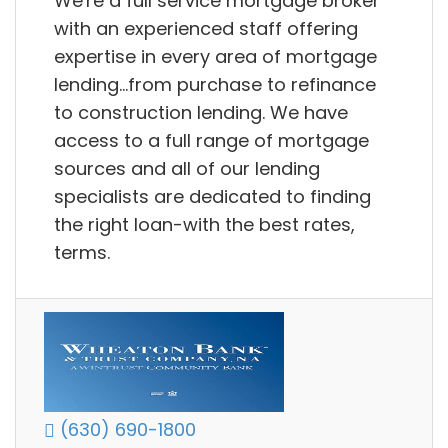
We're a full service mortgage broker
with an experienced staff offering
expertise in every area of mortgage
lending...from purchase to refinance
to construction lending. We have
access to a full range of mortgage
sources and all of our lending
specialists are dedicated to finding
the right loan-with the best rates,
terms.
(630) 690-1800