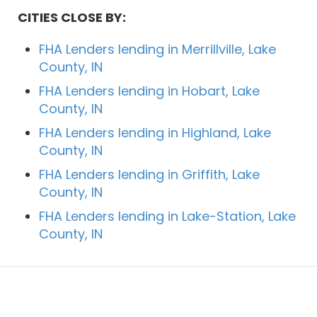
CITIES CLOSE BY:
FHA Lenders lending in Merrillville, Lake
County, IN
FHA Lenders lending in Hobart, Lake
County, IN
FHA Lenders lending in Highland, Lake
County, IN
FHA Lenders lending in Griffith, Lake
County, IN
FHA Lenders lending in Lake-Station, Lake
County, IN