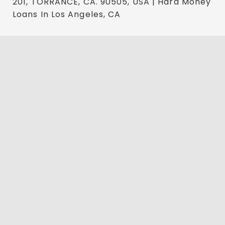
201, TORRANCE, CA. 90505, USA | Hard Money
Loans In Los Angeles, CA