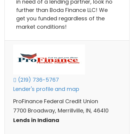
in need of a lending partner, look no
further than Boda Finance LLC! We
get you funded regardless of the
market conditions!
(219) 736-5767
Lender's profile and map
ProFinance Federal Credit Union
7700 Broadway, Merrillville, IN, 46410
Lends in Indiana