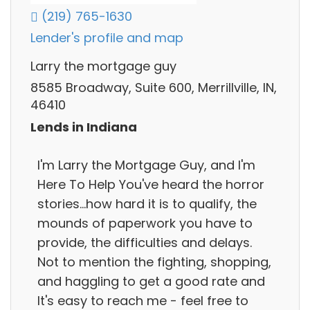
(219) 765-1630
Lender's profile and map
Larry the mortgage guy
8585 Broadway, Suite 600, Merrillville, IN,
46410
Lends in Indiana
I'm Larry the Mortgage Guy, and I'm
Here To Help You've heard the horror
stories...how hard it is to qualify, the
mounds of paperwork you have to
provide, the difficulties and delays.
Not to mention the fighting, shopping,
and haggling to get a good rate and
It's easy to reach me - feel free to