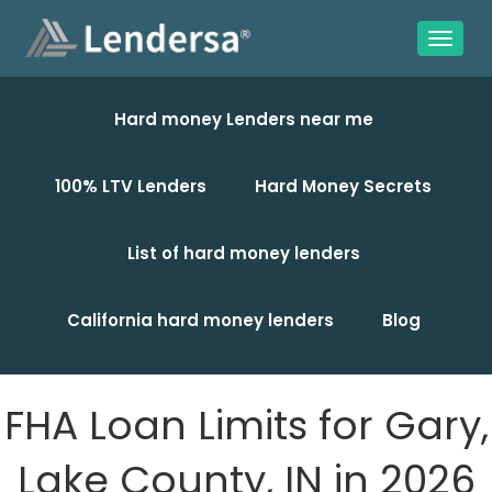
Hard money Lenders near me
100% LTV Lenders
Hard Money Secrets
List of hard money lenders
California hard money lenders
Blog
FHA Loan Limits for Gary,
Lake County, IN in 2026