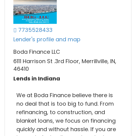
7735528433
Lender's profile and map
Boda Finance LLC
6111 Harrison St .3rd Floor, Merrillville, IN,
46410
Lends in Indiana
We at Boda Finance believe there is
no deal that is too big to fund. From
refinancing, to construction, and
blanket loans, we focus on financing
quickly and without hassle. If you are