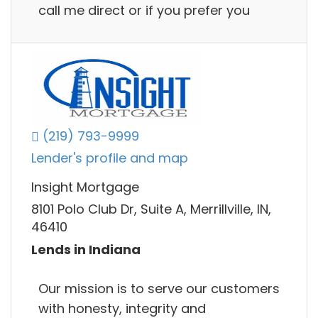
call me direct or if you prefer you
(219) 793-9999
Lender's profile and map
Insight Mortgage
8101 Polo Club Dr, Suite A, Merrillville, IN,
46410
Lends in Indiana
Our mission is to serve our customers
with honesty, integrity and