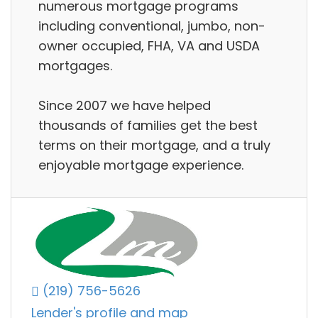
numerous mortgage programs
including conventional, jumbo, non-
owner occupied, FHA, VA and USDA
mortgages.
Since 2007 we have helped
thousands of families get the best
terms on their mortgage, and a truly
enjoyable mortgage experience.
(219) 756-5626
Lender's profile and map