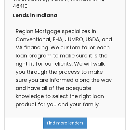
46410
Lends in Indiana
Region Mortgage specializes in
Conventional, FHA, JUMBO, USDA, and
VA financing. We custom tailor each
loan program to make sure it is the
right fit for our clients. We will walk
you through the process to make
sure you are informed along the way
and have all of the adequate
knowledge to select the right loan
product for you and your family.
Find more lenders