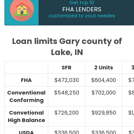
Get top 10
FHA LENDERS
customized to yout needes
Loan limits Gary county of
Lake, IN
SFR
2 Units
3
FHA
$472,030
$604,400
$
Conventional
$548,250
$702,000
$
Conforming
Convetional
$726,200
$929,850
$1
High Balance
USDA
$336,500
$336,500
$