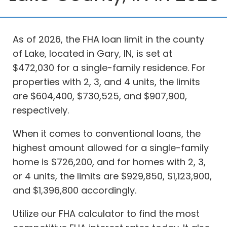
As of 2026, the FHA loan limit in the county
of Lake, located in Gary, IN, is set at
$472,030 for a single-family residence. For
properties with 2, 3, and 4 units, the limits
are $604,400, $730,525, and $907,900,
respectively.
When it comes to conventional loans, the
highest amount allowed for a single-family
home is $726,200, and for homes with 2, 3,
or 4 units, the limits are $929,850, $1,123,900,
and $1,396,800 accordingly.
Utilize our FHA calculator to find the most