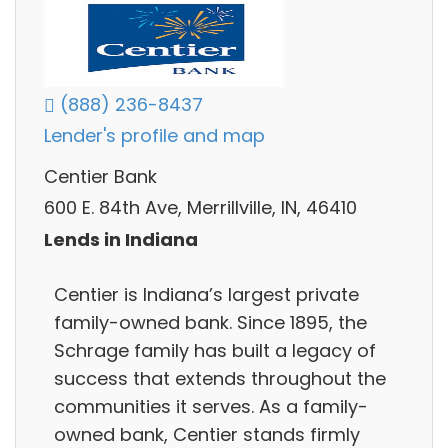
(888) 236-8437
Lender's profile and map
Centier Bank
600 E. 84th Ave, Merrillville, IN, 46410
Lends in Indiana
Centier is Indiana’s largest private
family-owned bank. Since 1895, the
Schrage family has built a legacy of
success that extends throughout the
communities it serves. As a family-
owned bank, Centier stands firmly