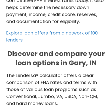
competitive FHA interest rates today. It also
helps determine the necessary down
payment, income, credit score, reserves,
and documentation for eligibility.
Explore loan offers from a network of 100
lenders
Discover and compare your
loan options in Gary, IN
The Lendersa® calculator offers a clear
comparison of FHA rates and terms with
those of various loan programs such as
Conventional, Jumbo, VA, USDA, Non-QM,
and hard money loans.