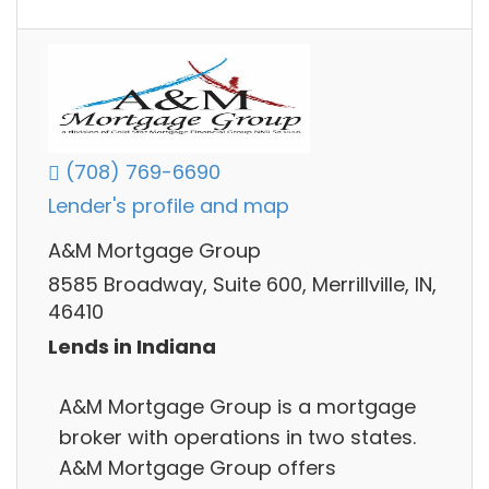
(708) 769-6690
Lender's profile and map
A&M Mortgage Group
8585 Broadway, Suite 600, Merrillville, IN,
46410
Lends in Indiana
A&M Mortgage Group is a mortgage
broker with operations in two states.
A&M Mortgage Group offers