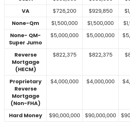
VA
$726,200
$929,850
$1
None-Qm
$1,500,000
$1,500,000
$1
None- QM-
$5,000,000
$5,000,000
$5
Super Jumo
Reverse
$822,375
$822,375
$
Mortgage
(HECM)
Proprietary
$4,000,000
$4,000,000
$4
Reverse
Mortgage
(Non-FHA)
Hard Money
$90,000,000
$90,000,000
$90