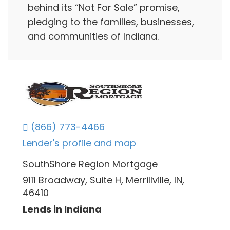
behind its “Not For Sale” promise,
pledging to the families, businesses,
and communities of Indiana.
(866) 773-4466
Lender's profile and map
SouthShore Region Mortgage
9111 Broadway, Suite H, Merrillville, IN,
46410
Lends in Indiana