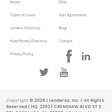
About
FAQs
Types of Loans
User Agreement
Lenders Directory
Blog
Hard Money Directory
Contact
Privacy Policy
Copyright
© 2026 | Lendersa, Inc. | All Rights
Reserved | HQ: 22527 CRENSHAW BLVD ST E