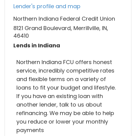
Lender's profile and map
Northern Indiana Federal Credit Union
8121 Grand Boulevard, Merrillville, IN,
46410
Lends in Indiana
Northern Indiana FCU offers honest
service, incredibly competitive rates
and flexible terms on a variety of
loans to fit your budget and lifestyle.
If you have an existing loan with
another lender, talk to us about
refinancing. We may be able to help
you reduce or lower your monthly
payments