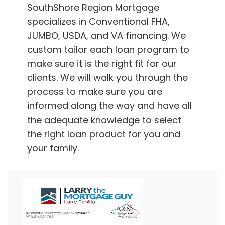
SouthShore Region Mortgage
specializes in Conventional FHA,
JUMBO, USDA, and VA financing. We
custom tailor each loan program to
make sure it is the right fit for our
clients. We will walk you through the
process to make sure you are
informed along the way and have all
the adequate knowledge to select
the right loan product for you and
your family.