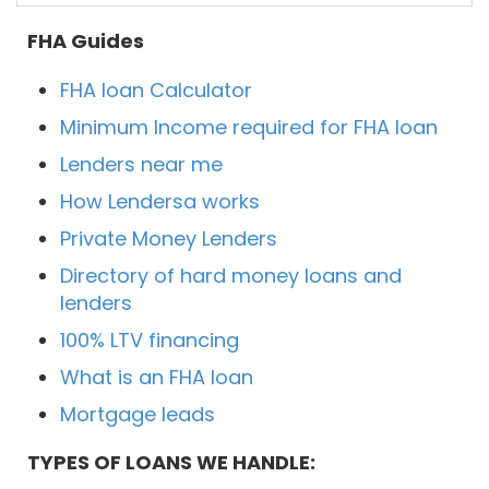
FHA Guides
FHA loan Calculator
Minimum Income required for FHA loan
Lenders near me
How Lendersa works
Private Money Lenders
Directory of hard money loans and
lenders
100% LTV financing
What is an FHA loan
Mortgage leads
TYPES OF LOANS WE HANDLE: