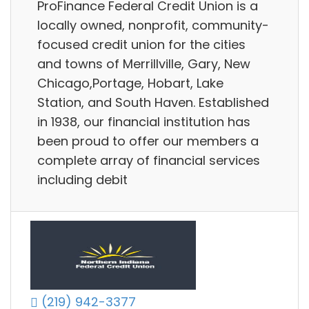
ProFinance Federal Credit Union is a
locally owned, nonprofit, community-
focused credit union for the cities
and towns of Merrillville, Gary, New
Chicago,Portage, Hobart, Lake
Station, and South Haven. Established
in 1938, our financial institution has
been proud to offer our members a
complete array of financial services
including debit
(219) 942-3377