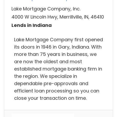
Lake Mortgage Company, Inc.
4000 W Lincoln Hwy, Merrillville, IN, 46410
Lends in Indiana
Lake Mortgage Company first opened
its doors in 1946 in Gary, Indiana. With
more than 75 years in business, we
are now the oldest and most
established mortgage banking firm in
the region. We specialize in
dependable pre-approvals and
efficient loan processing so you can
close your transaction on time.