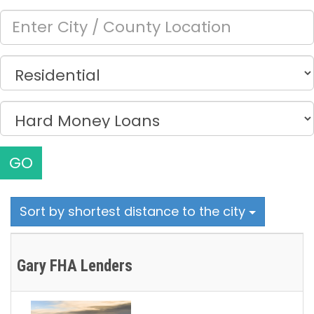
GO
Sort by shortest distance to the city
Gary FHA Lenders