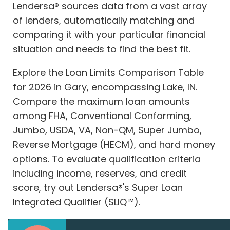
Lendersa® sources data from a vast array
of lenders, automatically matching and
comparing it with your particular financial
situation and needs to find the best fit.
Explore the Loan Limits Comparison Table
for 2026 in Gary, encompassing Lake, IN.
Compare the maximum loan amounts
among FHA, Conventional Conforming,
Jumbo, USDA, VA, Non-QM, Super Jumbo,
Reverse Mortgage (HECM), and hard money
options. To evaluate qualification criteria
including income, reserves, and credit
score, try out Lendersa®'s Super Loan
Integrated Qualifier (SLIQ™).