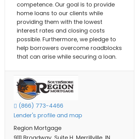
competence. Our goal is to provide
home loans to our clients while
providing them with the lowest
interest rates and closing costs
possible. Furthermore, we pledge to
help borrowers overcome roadblocks
that can arise while securing a loan.
(866) 773-4466
Lender's profile and map
Region Mortgage
9111 Broadway, Suite H, Merrillville, IN,