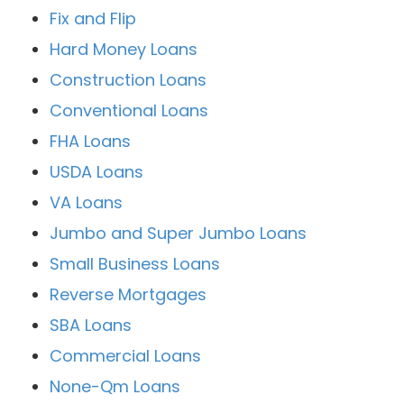
Fix and Flip
Hard Money Loans
Construction Loans
Conventional Loans
FHA Loans
USDA Loans
VA Loans
Jumbo and Super Jumbo Loans
Small Business Loans
Reverse Mortgages
SBA Loans
Commercial Loans
None-Qm Loans