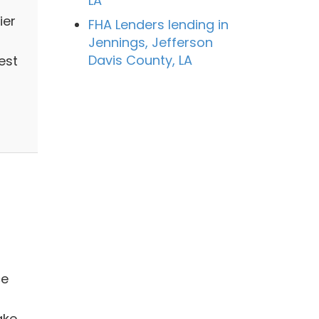
LA
ier
FHA Lenders lending in
Jennings, Jefferson
Davis County, LA
est
ce
ake