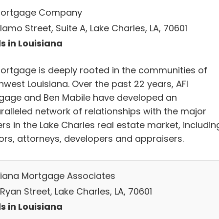
Mortgage Company
lamo Street, Suite A, Lake Charles, LA, 70601
s in Louisiana
Mortgage is deeply rooted in the communities of
hwest Louisiana. Over the past 22 years, AFI
gage and Ben Mabile have developed an
ralleled network of relationships with the major
rs in the Lake Charles real estate market, includin
tors, attorneys, developers and appraisers.
siana Mortgage Associates
Ryan Street, Lake Charles, LA, 70601
s in Louisiana