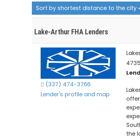
Sort by shortest distance to the city
Lake-Arthur FHA Lenders
Lake
4735
Lend
(337) 474-3766
Lake
Lender's profile and map
offe
expe
expe
Sout
the 