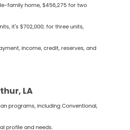
ingle-family home, $456,275 for two
, it's $702,000; for three units,
ayment, income, credit, reserves, and
thur, LA
oan programs, including Conventional,
al profile and needs.