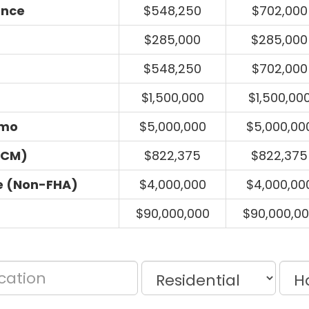
ance
$548,250
$702,000
$285,000
$285,000
$548,250
$702,000
$1,500,000
$1,500,00
umo
$5,000,000
$5,000,00
ECM)
$822,375
$822,375
e (Non-FHA)
$4,000,000
$4,000,00
$90,000,000
$90,000,0