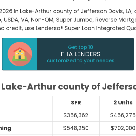
026 in Lake-Arthur county of Jefferson Davis, LA,
o, USDA, VA, Non-QM, Super Jumbo, Reverse Mort
and credit, use Lendersa® Super Loan Integrated Qual
Get top 10
FHA LENDERS
customized to yout needes
 Lake-Arthur county of Jeffers
SFR
2 Units
$356,362
$456,275
ming
$548,250
$702,000