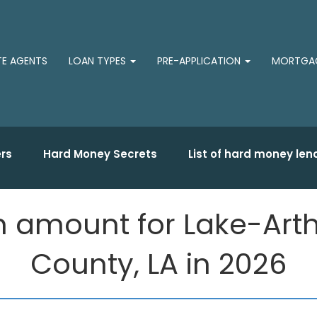
TE AGENTS
LOAN TYPES
PRE-APPLICATION
MORTGAG
rs
Hard Money Secrets
List of hard money len
 amount for Lake-Arthu
County, LA in 2026