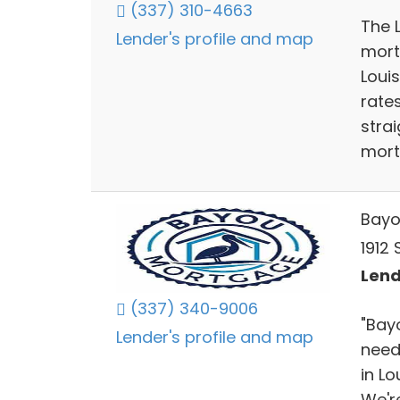
(337) 310-4663
The 
Lender's profile and map
mort
Loui
rate
stra
mort
Bayo
1912
Lend
(337) 340-9006
"Bay
Lender's profile and map
need
in Lo
We're