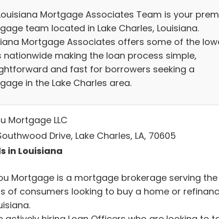
Louisiana Mortgage Associates Team is your prem
gage team located in Lake Charles, Louisiana.
siana Mortgage Associates offers some of the low
s nationwide making the loan process simple,
ightforward and fast for borrowers seeking a
gage in the Lake Charles area.
u Mortgage LLC
 Southwood Drive, Lake Charles, LA, 70605
s in Louisiana
ou Mortgage is a mortgage brokerage serving the
s of consumers looking to buy a home or refinan
uisiana.
 actively hiring Loan Officers who are looking to t