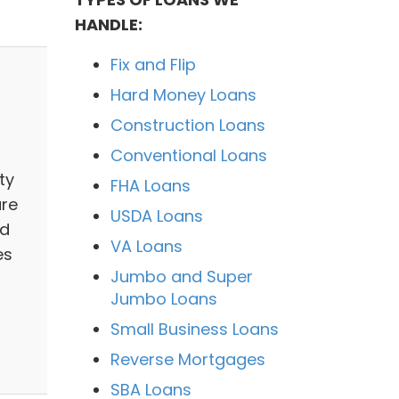
HANDLE:
Fix and Flip
Hard Money Loans
Construction Loans
Conventional Loans
ty
FHA Loans
are
USDA Loans
nd
VA Loans
es
Jumbo and Super
Jumbo Loans
Small Business Loans
Reverse Mortgages
SBA Loans