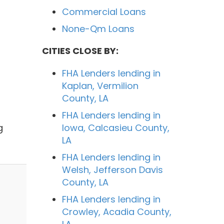
Commercial Loans
None-Qm Loans
CITIES CLOSE BY:
FHA Lenders lending in
Kaplan, Vermilion
County, LA
FHA Lenders lending in
g
Iowa, Calcasieu County,
LA
FHA Lenders lending in
Welsh, Jefferson Davis
County, LA
FHA Lenders lending in
Crowley, Acadia County,