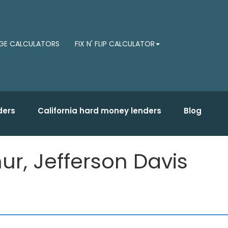
E CALCULATORS
FIX N' FLIP CALCULATOR
ders
California hard money lenders
Blog
r, Jefferson Davis