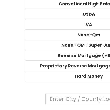
Convetional High Bal
USDA
VA
None-Qm
None- QM- Super J
Reverse Mortgage (H
Proprietary Reverse Mortgag
Hard Money