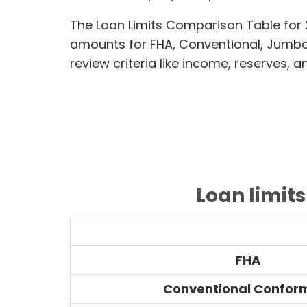
The Loan Limits Comparison Table for 2
amounts for FHA, Conventional, Jumb
review criteria like income, reserves, 
Loan limits
FHA
Conventional Confor