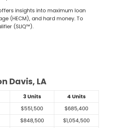
 offers insights into maximum loan
gage (HECM), and hard money. To
ifier (SLIQ™).
on Davis, LA
3 Units
4 Units
$551,500
$685,400
$848,500
$1,054,500