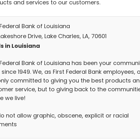
ucts and services to our customers.
 Federal Bank of Louisiana
Lakeshore Drive, Lake Charles, LA, 70601
s in Louisiana
t Federal Bank of Louisiana has been your communi
 since 1949. We, as First Federal Bank employees, 
only committed to giving you the best products a
omer service, but to giving back to the communiti
e we live!
 not allow graphic, obscene, explicit or racial
ments