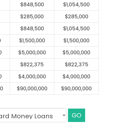
$848,500
$1,054,500
$285,000
$285,000
$848,500
$1,054,500
0
$1,500,000
$1,500,000
0
$5,000,000
$5,000,000
$822,375
$822,375
0
$4,000,000
$4,000,000
00
$90,000,000
$90,000,000
GO