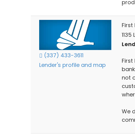
prod
First
1135 
Lend
(337) 433-3611
Firs
Lender's profile and map
bank
not 
cust
wher
We do
com