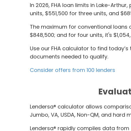
In 2026, FHA loan limits in Lake-Arthur
units, $551,500 for three units, and $68
The maximum for conventional loans on a
$848,500; and for four units, it's $1,054
Use our FHA calculator to find today’
documents needed to qualify.
Consider offers from 100 lenders
Evaluat
Lendersa® calculator allows compariso
Jumbo, VA, USDA, Non-QM, and hard m
Lendersa® rapidly compiles data from t