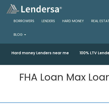
BORROWERS
LENDERS
HARD MONEY
REAL ESTA
BLOG
Hard money Lenders near me
100% LTV Lende
FHA Loan Max Loan