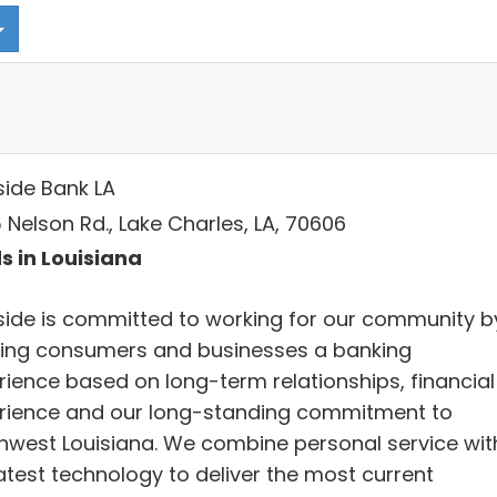
side Bank LA
 Nelson Rd., Lake Charles, LA, 70606
s in Louisiana
side is committed to working for our community b
ring consumers and businesses a banking
rience based on long-term relationships, financial
rience and our long-standing commitment to
hwest Louisiana. We combine personal service wit
latest technology to deliver the most current