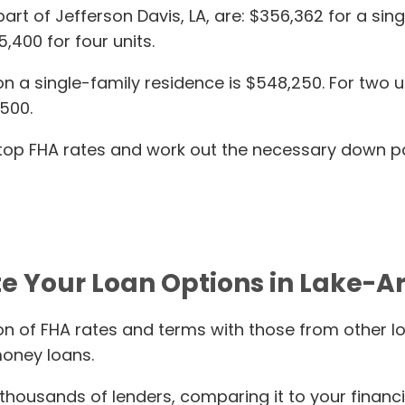
, part of Jefferson Davis, LA, are: $356,362 for a s
5,400 for four units.
 single-family residence is $548,250. For two units
,500.
s top FHA rates and work out the necessary down p
e Your Loan Options in Lake-Ar
n of FHA rates and terms with those from other l
oney loans.
housands of lenders, comparing it to your financi