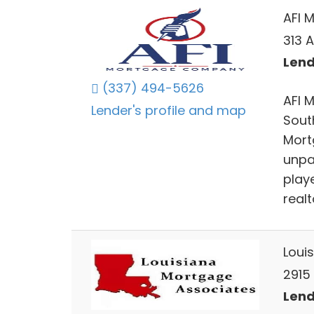
AFI 
313 A
Lend
(337) 494-5626
AFI 
Lender's profile and map
Sout
Mort
unpa
playe
real
Loui
2915 
Lend