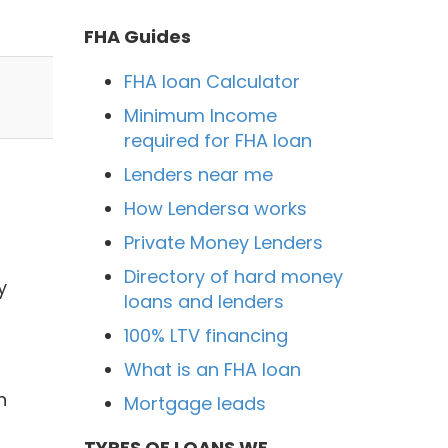
FHA Guides
FHA loan Calculator
Minimum Income
required for FHA loan
Lenders near me
How Lendersa works
Private Money Lenders
Directory of hard money
y
loans and lenders
100% LTV financing
What is an FHA loan
h
Mortgage leads
TYPES OF LOANS WE