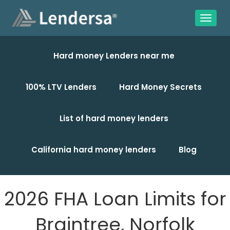
Hard money Lenders near me
100% LTV Lenders
Hard Money Secrets
List of hard money lenders
California hard money lenders
Blog
2026 FHA Loan Limits for
Braintree, Norfolk