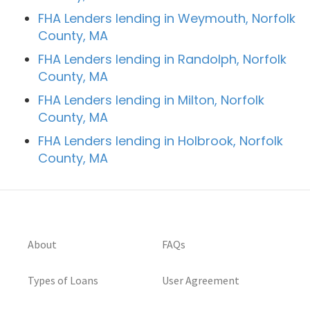
FHA Lenders lending in Weymouth, Norfolk
County, MA
FHA Lenders lending in Randolph, Norfolk
County, MA
FHA Lenders lending in Milton, Norfolk
County, MA
FHA Lenders lending in Holbrook, Norfolk
County, MA
About
FAQs
Types of Loans
User Agreement