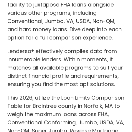
facility to juxtapose FHA loans alongside
various other programs, including
Conventional, Jumbo, VA, USDA, Non-QM,
and hard money loans. Dive deep into each
option for a full comparison experience.
Lendersa® effectively compiles data from
innumerable lenders. Within moments, it
matches all available programs to suit your
distinct financial profile and requirements,
ensuring you find the most apt solutions.
This 2026, utilize the Loan Limits Comparison
Table for Braintree county in Norfolk, MA to
weigh the maximum loans across FHA,
Conventional Conforming, Jumbo, USDA, VA,
Non-QM, Super Jumbo, Reverse Mortgage