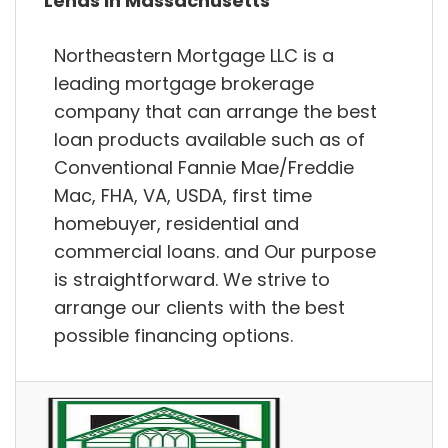
Lends in Massachusetts
Northeastern Mortgage LLC is a
leading mortgage brokerage
company that can arrange the best
loan products available such as of
Conventional Fannie Mae/Freddie
Mac, FHA, VA, USDA, first time
homebuyer, residential and
commercial loans. and Our purpose
is straightforward. We strive to
arrange our clients with the best
possible financing options.