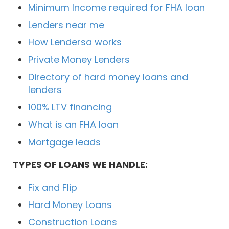
Minimum Income required for FHA loan
Lenders near me
How Lendersa works
Private Money Lenders
Directory of hard money loans and
lenders
100% LTV financing
What is an FHA loan
Mortgage leads
TYPES OF LOANS WE HANDLE:
Fix and Flip
Hard Money Loans
Construction Loans