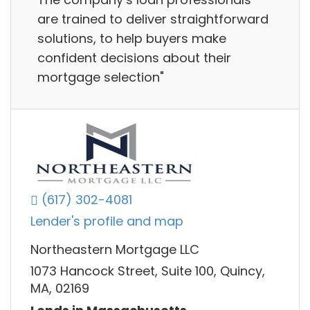
are trained to deliver straightforward
solutions, to help buyers make
confident decisions about their
mortgage selection"
(617) 302-4081
Lender's profile and map
Northeastern Mortgage LLC
1073 Hancock Street, Suite 100, Quincy,
MA, 02169