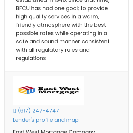
BFCU has had one goal; to provide
high quality services in a warm,
friendly atmosphere with the best
possible rates while operating in a
safe and sound manner consistent
with all regulatory rules and
regulations
(617) 247-4747
Lender's profile and map
East West Mortgage Company