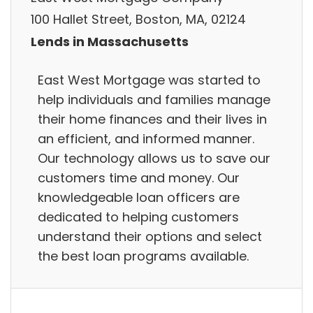
100 Hallet Street, Boston, MA, 02124
Lends in Massachusetts
East West Mortgage was started to
help individuals and families manage
their home finances and their lives in
an efficient, and informed manner.
Our technology allows us to save our
customers time and money. Our
knowledgeable loan officers are
dedicated to helping customers
understand their options and select
the best loan programs available.