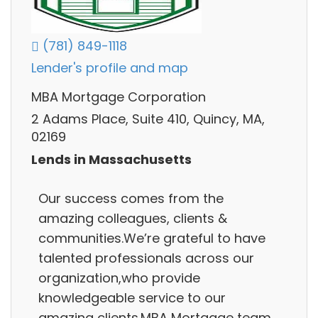
(781) 849-1118
Lender's profile and map
MBA Mortgage Corporation
2 Adams Place, Suite 410, Quincy, MA,
02169
Lends in Massachusetts
Our success comes from the
amazing colleagues, clients &
communities.We’re grateful to have
talented professionals across our
organization,who provide
knowledgeable service to our
amazing clients.MBA Mortgage team