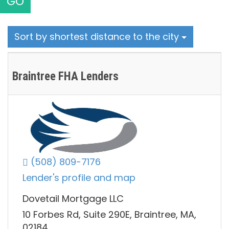
GO
Sort by shortest distance to the city
Braintree FHA Lenders
(508) 809-7176
Lender's profile and map
Dovetail Mortgage LLC
10 Forbes Rd, Suite 290E, Braintree, MA,
02184