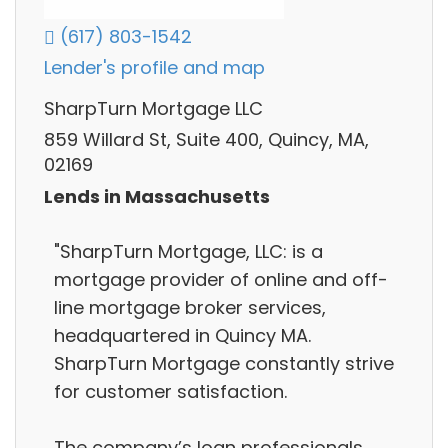
(617) 803-1542
Lender's profile and map
SharpTurn Mortgage LLC
859 Willard St, Suite 400, Quincy, MA,
02169
Lends in Massachusetts
"SharpTurn Mortgage, LLC: is a
mortgage provider of online and off-
line mortgage broker services,
headquartered in Quincy MA.
SharpTurn Mortgage constantly strive
for customer satisfaction.
The company’s loan professionals