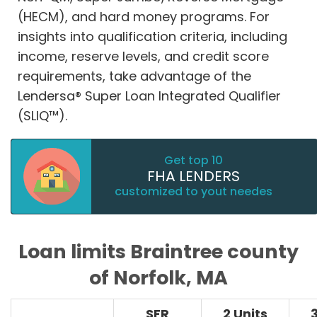
(HECM), and hard money programs. For
insights into qualification criteria, including
income, reserve levels, and credit score
requirements, take advantage of the
Lendersa® Super Loan Integrated Qualifier
(SLIQ™).
Get top 10
FHA LENDERS
customized to yout needes
Loan limits Braintree county
of Norfolk, MA
SFR
2 Units
3