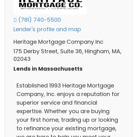
(781) 740-5500
Lender's profile and map
Heritage Mortgage Company Inc
175 Derby Street, Suite 36, Hingham, MA,
02043
Lends in Massachusetts
Established 1993 Heritage Mortgage
Company, Inc. enjoys a reputation for
superior service and financial
expertise. Whether you are buying
your first home, trading up or looking
to refinance your existing mortgage,
we are here to help you meet your