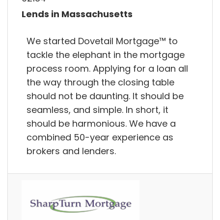
Lends in Massachusetts
We started Dovetail Mortgage™ to
tackle the elephant in the mortgage
process room. Applying for a loan all
the way through the closing table
should not be daunting. It should be
seamless, and simple. In short, it
should be harmonious. We have a
combined 50-year experience as
brokers and lenders.