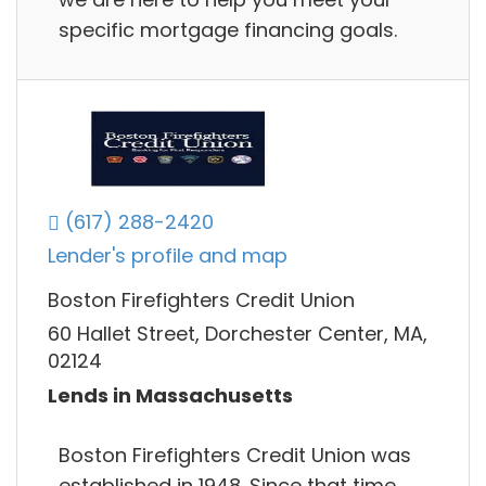
specific mortgage financing goals.
(617) 288-2420
Lender's profile and map
Boston Firefighters Credit Union
60 Hallet Street, Dorchester Center, MA,
02124
Lends in Massachusetts
Boston Firefighters Credit Union was
established in 1948. Since that time,