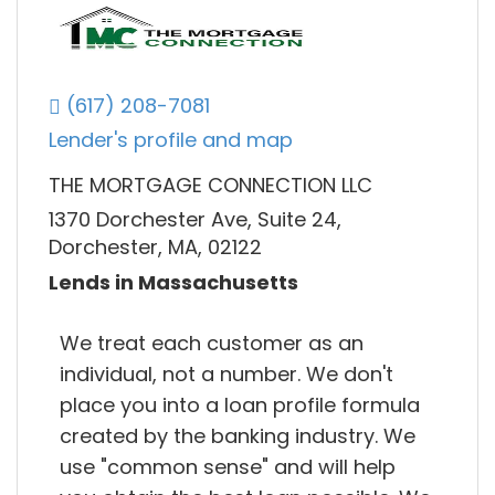
(617) 208-7081
Lender's profile and map
THE MORTGAGE CONNECTION LLC
1370 Dorchester Ave, Suite 24,
Dorchester, MA, 02122
Lends in Massachusetts
We treat each customer as an
individual, not a number. We don't
place you into a loan profile formula
created by the banking industry. We
use "common sense" and will help