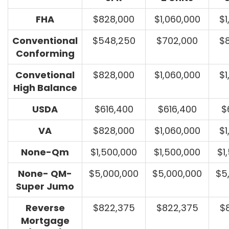
FHA
$828,000
$1,060,000
$1
Conventional
$548,250
$702,000
$
Conforming
Convetional
$828,000
$1,060,000
$1
High Balance
USDA
$616,400
$616,400
$
VA
$828,000
$1,060,000
$1
None-Qm
$1,500,000
$1,500,000
$1
None- QM-
$5,000,000
$5,000,000
$5
Super Jumo
Reverse
$822,375
$822,375
$
Mortgage