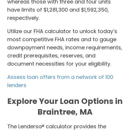
whereas those with three and four units
have limits of $1,281,300 and $1,592,350,
respectively.
Utilize our FHA calculator to unlock today’s
most competitive FHA rates and to gauge
downpayment needs, income requirements,
credit prerequisites, reserves, and
document necessities for your eligibility.
Assess loan offers from a network of 100
lenders
Explore Your Loan Options in
Braintree, MA
The Lendersa® calculator provides the