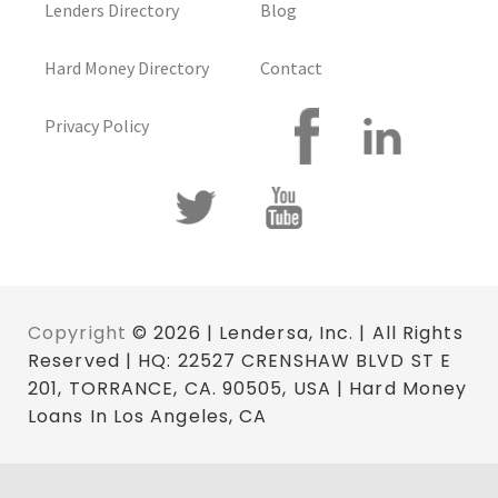
Lenders Directory
Blog
Hard Money Directory
Contact
Privacy Policy
Copyright
© 2026 | Lendersa, Inc. | All Rights
Reserved | HQ: 22527 CRENSHAW BLVD ST E
201, TORRANCE, CA. 90505, USA | Hard Money
Loans In Los Angeles, CA