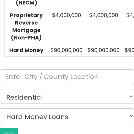
(HECM)
Proprietary
$4,000,000
$4,000,000
$4
Reverse
Mortgage
(Non-FHA)
Hard Money
$90,000,000
$90,000,000
$90