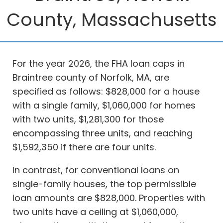
County, Massachusetts
For the year 2026, the FHA loan caps in
Braintree county of Norfolk, MA, are
specified as follows: $828,000 for a house
with a single family, $1,060,000 for homes
with two units, $1,281,300 for those
encompassing three units, and reaching
$1,592,350 if there are four units.
In contrast, for conventional loans on
single-family houses, the top permissible
loan amounts are $828,000. Properties with
two units have a ceiling at $1,060,000,