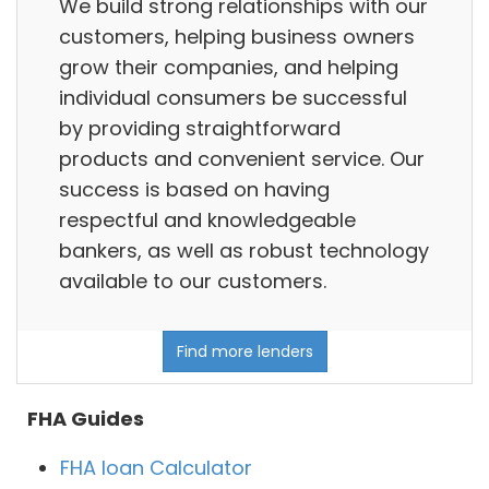
We build strong relationships with our
customers, helping business owners
grow their companies, and helping
individual consumers be successful
by providing straightforward
products and convenient service. Our
success is based on having
respectful and knowledgeable
bankers, as well as robust technology
available to our customers.
Find more lenders
FHA Guides
FHA loan Calculator