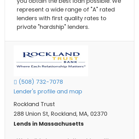
you obtain the best loan possible. We
represent a wide range of "A" rated
lenders with first quality rates to
private "hardship" lenders.
(508) 732-7078
Lender's profile and map
Rockland Trust
288 Union St, Rockland, MA, 02370
Lends in Massachusetts