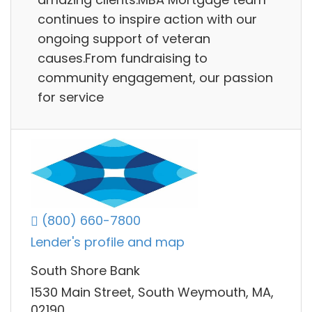
continues to inspire action with our
ongoing support of veteran
causes.From fundraising to
community engagement, our passion
for service
(800) 660-7800
Lender's profile and map
South Shore Bank
1530 Main Street, South Weymouth, MA,
02190