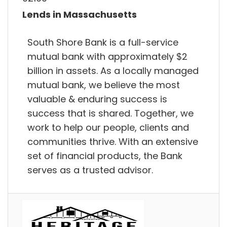
Lends in Massachusetts
South Shore Bank is a full-service
mutual bank with approximately $2
billion in assets. As a locally managed
mutual bank, we believe the most
valuable & enduring success is
success that is shared. Together, we
work to help our people, clients and
communities thrive. With an extensive
set of financial products, the Bank
serves as a trusted advisor.