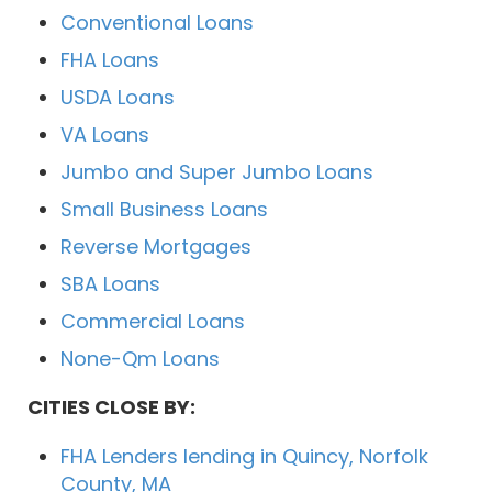
Conventional Loans
FHA Loans
USDA Loans
VA Loans
Jumbo and Super Jumbo Loans
Small Business Loans
Reverse Mortgages
SBA Loans
Commercial Loans
None-Qm Loans
CITIES CLOSE BY:
FHA Lenders lending in Quincy, Norfolk
County, MA