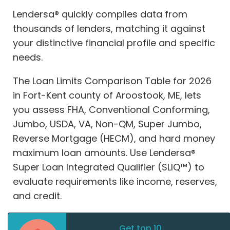
Lendersa® quickly compiles data from
thousands of lenders, matching it against
your distinctive financial profile and specific
needs.
The Loan Limits Comparison Table for 2026
in Fort-Kent county of Aroostook, ME, lets
you assess FHA, Conventional Conforming,
Jumbo, USDA, VA, Non-QM, Super Jumbo,
Reverse Mortgage (HECM), and hard money
maximum loan amounts. Use Lendersa®
Super Loan Integrated Qualifier (SLIQ™) to
evaluate requirements like income, reserves,
and credit.
Get top 10