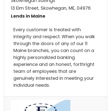
Skowhegan Savings
13 Elm Street, Skowhegan, ME, 04976
Lends in Maine
Every customer is treated with
integrity and respect. When you walk
through the doors of any of our 11
Maine branches, you can count on a
highly personalized banking
experience and an honest, forthright
team of employees that are
genuinely interested in meeting your
individual needs.