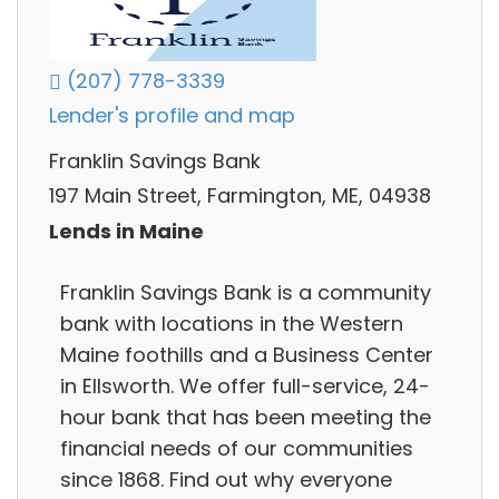
(207) 778-3339
Lender's profile and map
Franklin Savings Bank
197 Main Street, Farmington, ME, 04938
Lends in Maine
Franklin Savings Bank is a community
bank with locations in the Western
Maine foothills and a Business Center
in Ellsworth. We offer full-service, 24-
hour bank that has been meeting the
financial needs of our communities
since 1868. Find out why everyone