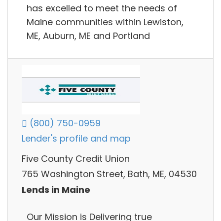
has excelled to meet the needs of
Maine communities within Lewiston,
ME, Auburn, ME and Portland
(800) 750-0959
Lender's profile and map
Five County Credit Union
765 Washington Street, Bath, ME, 04530
Lends in Maine
Our Mission is Delivering true