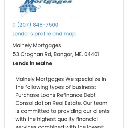
(207) 848-7500
Lender's profile and map
Mainely Mortgages
53 Croghan Rd, Bangor, ME, 04401
Lends in Maine
Mainely Mortgages We specialize in
the following types of business:
Purchase Loans Refinance Debt
Consolidation Real Estate. Our team
is committed to providing our clients
with the highest quality financial
services combined with the lowest