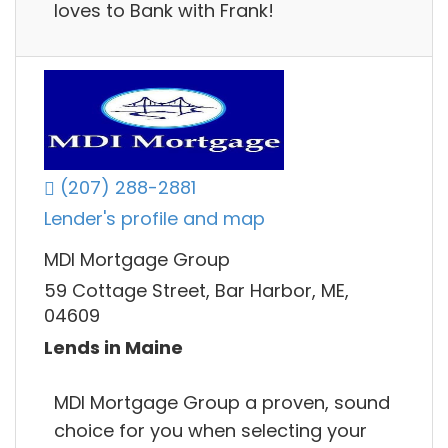
loves to Bank with Frank!
(207) 288-2881
Lender's profile and map
MDI Mortgage Group
59 Cottage Street, Bar Harbor, ME,
04609
Lends in Maine
MDI Mortgage Group a proven, sound
choice for you when selecting your