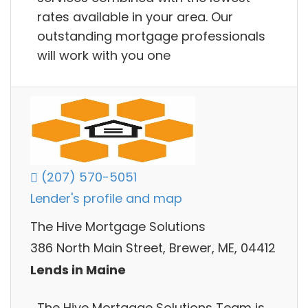
rates available in your area. Our
outstanding mortgage professionals
will work with you one
(207) 570-5051
Lender's profile and map
The Hive Mortgage Solutions
386 North Main Street, Brewer, ME, 04412
Lends in Maine
The Hive Mortgage Solutions Team is