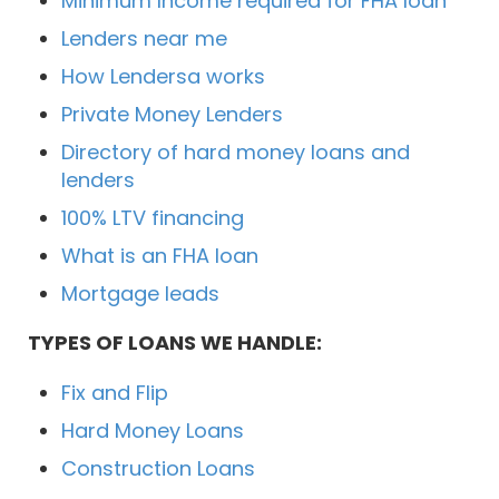
Minimum Income required for FHA loan
Lenders near me
How Lendersa works
Private Money Lenders
Directory of hard money loans and
lenders
100% LTV financing
What is an FHA loan
Mortgage leads
TYPES OF LOANS WE HANDLE:
Fix and Flip
Hard Money Loans
Construction Loans