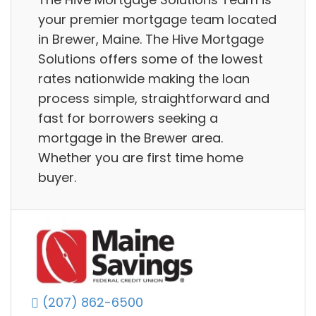
your premier mortgage team located
in Brewer, Maine. The Hive Mortgage
Solutions offers some of the lowest
rates nationwide making the loan
process simple, straightforward and
fast for borrowers seeking a
mortgage in the Brewer area.
Whether you are first time home
buyer.
(207) 862-6500