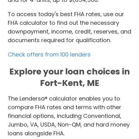
To access today's best FHA rates, use our
FHA calculator to find out the necessary
downpayment, income, credit, reserves, and
documents required for qualification.
Check offers from 100 lenders
Explore your loan choices in
Fort-Kent, ME
The Lendersa® calculator enables you to
compare FHA rates and terms with other
financial options, including Conventional,
Jumbo, VA, USDA, Non-QM, and hard money
loans alongside FHA.