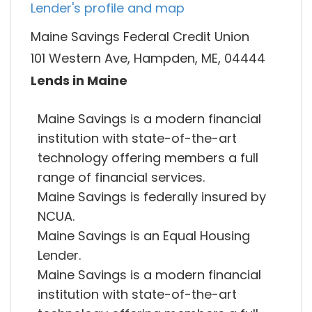
Lender's profile and map
Maine Savings Federal Credit Union
101 Western Ave, Hampden, ME, 04444
Lends in Maine
Maine Savings is a modern financial
institution with state-of-the-art
technology offering members a full
range of financial services.
Maine Savings is federally insured by
NCUA.
Maine Savings is an Equal Housing
Lender.
Maine Savings is a modern financial
institution with state-of-the-art