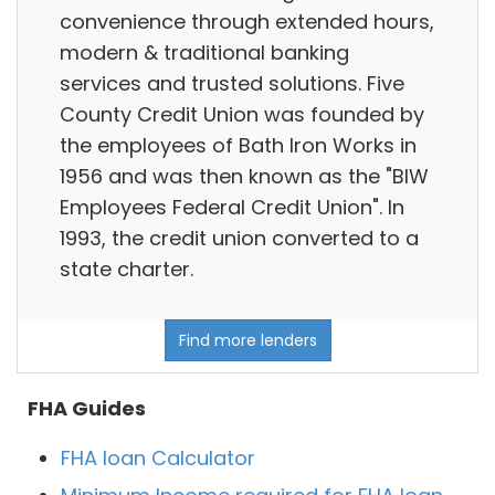
convenience through extended hours,
modern & traditional banking
services and trusted solutions. Five
County Credit Union was founded by
the employees of Bath Iron Works in
1956 and was then known as the "BIW
Employees Federal Credit Union". In
1993, the credit union converted to a
state charter.
Find more lenders
FHA Guides
FHA loan Calculator