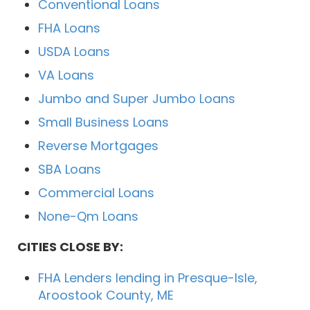
Conventional Loans
FHA Loans
USDA Loans
VA Loans
Jumbo and Super Jumbo Loans
Small Business Loans
Reverse Mortgages
SBA Loans
Commercial Loans
None-Qm Loans
CITIES CLOSE BY:
FHA Lenders lending in Presque-Isle,
Aroostook County, ME