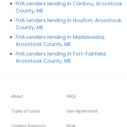
FHA Lenders lending in Caribou, Aroostook
County, ME
FHA Lenders lending in Houlton, Aroostook
County, ME
FHA Lenders lending in Madawaska,
Aroostook County, ME
FHA Lenders lending in Fort-Fairfield,
Aroostook County, ME
About
FAQs
Types of Loans
User Agreement
Lenders Directory
Blog