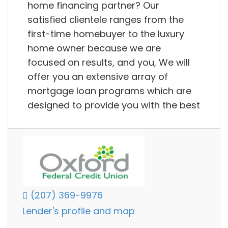
home financing partner? Our
satisfied clientele ranges from the
first-time homebuyer to the luxury
home owner because we are
focused on results, and you, We will
offer you an extensive array of
mortgage loan programs which are
designed to provide you with the best
(207) 369-9976
Lender's profile and map