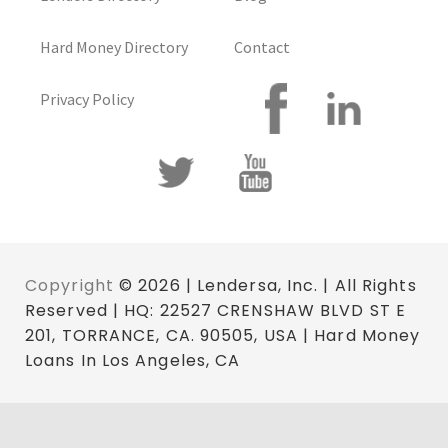
Hard Money Directory
Contact
Privacy Policy
Copyright
© 2026 | Lendersa, Inc. | All Rights
Reserved | HQ: 22527 CRENSHAW BLVD ST E
201, TORRANCE, CA. 90505, USA | Hard Money
Loans In Los Angeles, CA