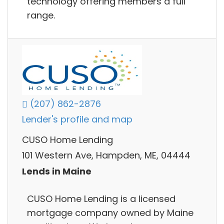
technology offering members a full
range.
(207) 862-2876
Lender's profile and map
CUSO Home Lending
101 Western Ave, Hampden, ME, 04444
Lends in Maine
CUSO Home Lending is a licensed
mortgage company owned by Maine