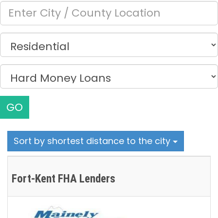
GO
Sort by shortest distance to the city
Fort-Kent FHA Lenders