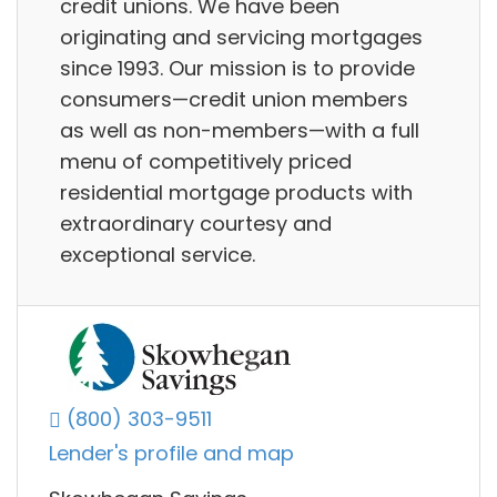
credit unions. We have been
originating and servicing mortgages
since 1993. Our mission is to provide
consumers—credit union members
as well as non-members—with a full
menu of competitively priced
residential mortgage products with
extraordinary courtesy and
exceptional service.
(800) 303-9511
Lender's profile and map