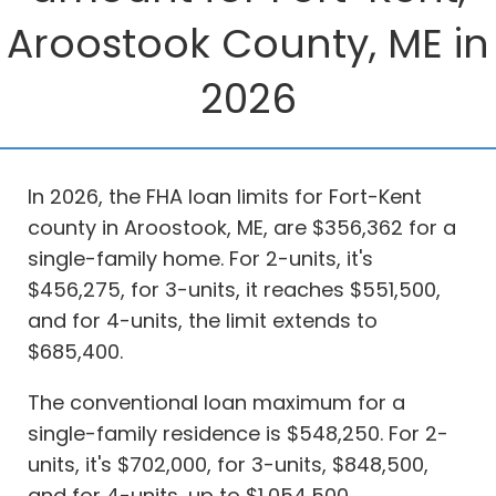
Aroostook County, ME in
2026
In 2026, the FHA loan limits for Fort-Kent
county in Aroostook, ME, are $356,362 for a
single-family home. For 2-units, it's
$456,275, for 3-units, it reaches $551,500,
and for 4-units, the limit extends to
$685,400.
The conventional loan maximum for a
single-family residence is $548,250. For 2-
units, it's $702,000, for 3-units, $848,500,
and for 4-units, up to $1,054,500.