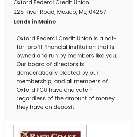
Oxford Federal Credit Union
225 River Road, Mexico, ME, 04257
Lends in Maine
Oxford Federal Credit Union is a not-
for-profit financial institution that is
owned and run by members like you.
Our board of directors is
democratically elected by our
membership, and all members of
Oxford FCU have one vote -
regardless of the amount of money
they have on deposit.