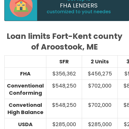
FHA LENDERS
customized to yout needes
Loan limits Fort-Kent county
of Aroostook, ME
SFR
2 Units
3
FHA
$356,362
$456,275
$
Conventional
$548,250
$702,000
$
Conforming
Convetional
$548,250
$702,000
$
High Balance
USDA
$285,000
$285,000
$