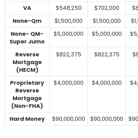
VA
$548,250
$702,000
$
None-Qm
$1,500,000
$1,500,000
$1
None- QM-
$5,000,000
$5,000,000
$5
Super Jumo
Reverse
$822,375
$822,375
$
Mortgage
(HECM)
Proprietary
$4,000,000
$4,000,000
$4
Reverse
Mortgage
(Non-FHA)
Hard Money
$90,000,000
$90,000,000
$90