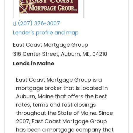
(207) 376-3007
Lender's profile and map
East Coast Mortgage Group
316 Center Street, Auburn, ME, 04210
Lends in Maine
East Coast Mortgage Group is a
mortgage broker that is located in
Auburn, Maine that offers the best
rates, terms and fast closings
throughout the State of Maine. Since
2007, East Coast Mortgage Group
has been a mortgage company that