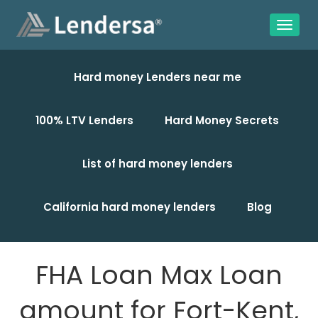
Hard money Lenders near me
100% LTV Lenders
Hard Money Secrets
List of hard money lenders
California hard money lenders
Blog
FHA Loan Max Loan
amount for Fort-Kent,