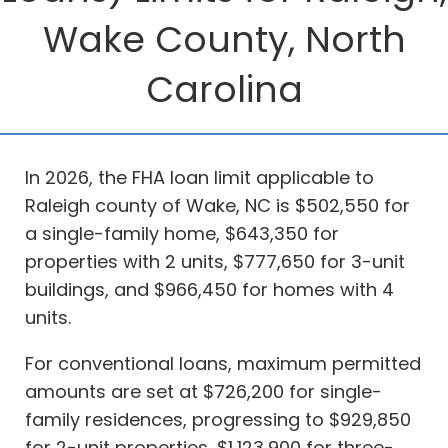
Wake County, North
Carolina
In 2026, the FHA loan limit applicable to
Raleigh county of Wake, NC is $502,550 for
a single-family home, $643,350 for
properties with 2 units, $777,650 for 3-unit
buildings, and $966,450 for homes with 4
units.
For conventional loans, maximum permitted
amounts are set at $726,200 for single-
family residences, progressing to $929,850
for 2-unit properties, $1,123,900 for three-