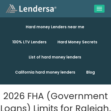
Hard money Lenders near me
100% LTV Lenders
Hard Money Secrets
List of hard money lenders
California hard money lenders
Blog
2026 FHA (Government
Loans) Limits for Raleigh,