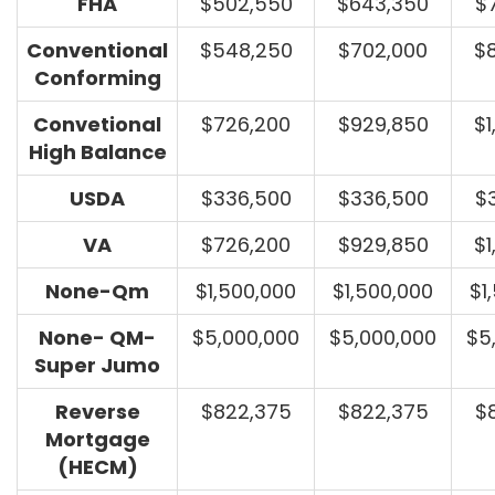
FHA
$502,550
$643,350
$
Conventional
$548,250
$702,000
$
Conforming
Convetional
$726,200
$929,850
$1
High Balance
USDA
$336,500
$336,500
$
VA
$726,200
$929,850
$1
None-Qm
$1,500,000
$1,500,000
$1
None- QM-
$5,000,000
$5,000,000
$5
Super Jumo
Reverse
$822,375
$822,375
$
Mortgage
(HECM)