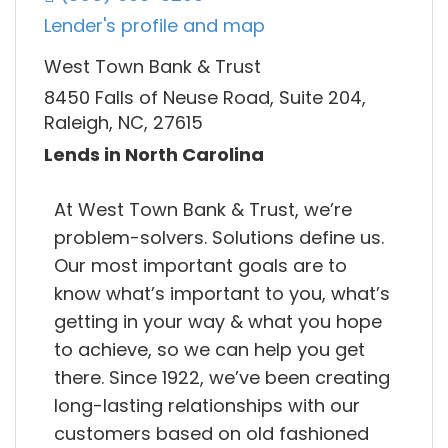
Lender's profile and map
West Town Bank & Trust
8450 Falls of Neuse Road, Suite 204,
Raleigh, NC, 27615
Lends in North Carolina
At West Town Bank & Trust, we’re
problem-solvers. Solutions define us.
Our most important goals are to
know what’s important to you, what’s
getting in your way & what you hope
to achieve, so we can help you get
there. Since 1922, we’ve been creating
long-lasting relationships with our
customers based on old fashioned