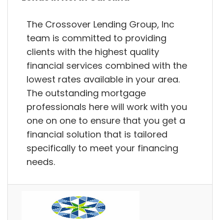
The Crossover Lending Group, Inc
team is committed to providing
clients with the highest quality
financial services combined with the
lowest rates available in your area.
The outstanding mortgage
professionals here will work with you
one on one to ensure that you get a
financial solution that is tailored
specifically to meet your financing
needs.