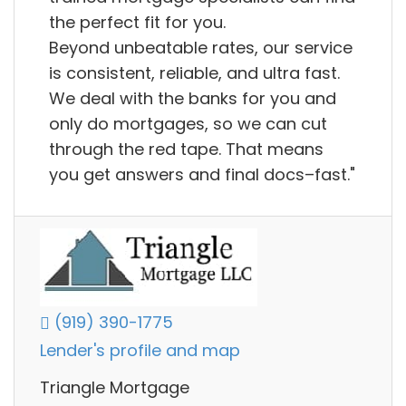
the perfect fit for you.
Beyond unbeatable rates, our service
is consistent, reliable, and ultra fast.
We deal with the banks for you and
only do mortgages, so we can cut
through the red tape. That means
you get answers and final docs–fast."
(919) 390-1775
Lender's profile and map
Triangle Mortgage