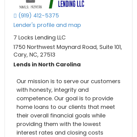
(919) 412-5375
Lender's profile and map
7 Locks Lending LLC
1750 Northwest Maynard Road, Suite 101,
Cary, NC, 27513
Lends in North Carolina
Our mission is to serve our customers
with honesty, integrity and
competence. Our goal is to provide
home loans to our clients that meet
their overall financial goals while
providing them with the lowest
interest rates and closing costs