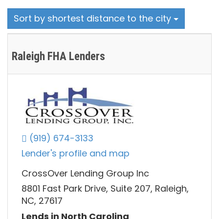
Sort by shortest distance to the city
Raleigh FHA Lenders
(919) 674-3133
Lender's profile and map
CrossOver Lending Group Inc
8801 Fast Park Drive, Suite 207, Raleigh,
NC, 27617
Lends in North Carolina