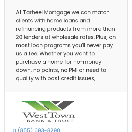
At Tarheel Mortgage we can match
clients with home loans and
refinancing products from more than
20 lenders at wholesale rates. Plus, on
most loan programs you'll never pay
us a fee. Whether you want to
purchase a home for no-money
down, no points, no PMI or need to
qualify with past credit issues,
(855) 693-8290