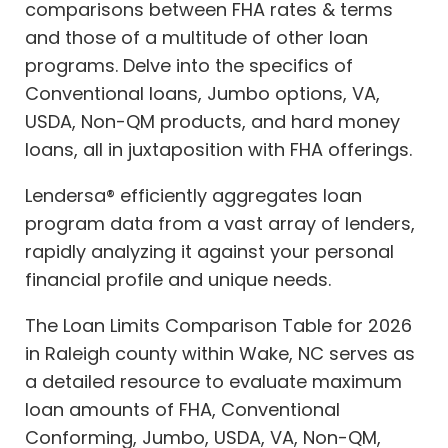
comparisons between FHA rates & terms
and those of a multitude of other loan
programs. Delve into the specifics of
Conventional loans, Jumbo options, VA,
USDA, Non-QM products, and hard money
loans, all in juxtaposition with FHA offerings.
Lendersa® efficiently aggregates loan
program data from a vast array of lenders,
rapidly analyzing it against your personal
financial profile and unique needs.
The Loan Limits Comparison Table for 2026
in Raleigh county within Wake, NC serves as
a detailed resource to evaluate maximum
loan amounts of FHA, Conventional
Conforming, Jumbo, USDA, VA, Non-QM,