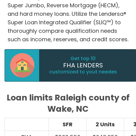
Super Jumbo, Reverse Mortgage (HECM),
and hard money loans. Utilize the Lendersa®
Super Loan Integrated Qualifier (SLIQ™) to
thoroughly compare qualification needs
such as income, reserves, and credit scores.
Get top 10
FHA LENDERS
customized to yout needes
Loan limits Raleigh county of
Wake, NC
SFR
2 Units
3