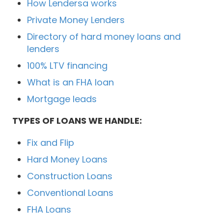
How Lendersa works
Private Money Lenders
Directory of hard money loans and
lenders
100% LTV financing
What is an FHA loan
Mortgage leads
TYPES OF LOANS WE HANDLE:
Fix and Flip
Hard Money Loans
Construction Loans
Conventional Loans
FHA Loans