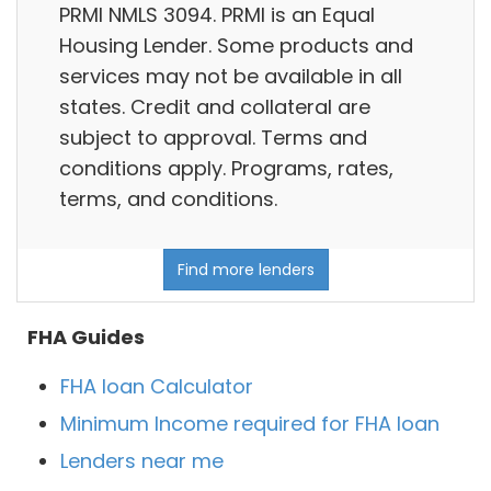
PRMI NMLS 3094. PRMI is an Equal
Housing Lender. Some products and
services may not be available in all
states. Credit and collateral are
subject to approval. Terms and
conditions apply. Programs, rates,
terms, and conditions.
Find more lenders
FHA Guides
FHA loan Calculator
Minimum Income required for FHA loan
Lenders near me