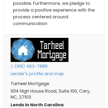
possible. Furthermore, we pledge to
provide a positive experience with the
process centered around
communication
(919) 463-7888
Lender's profile and map
Tarheel Mortgage
1014 High House Road, Suite 100, Cary,
NC, 27513
Lends in North Carolina