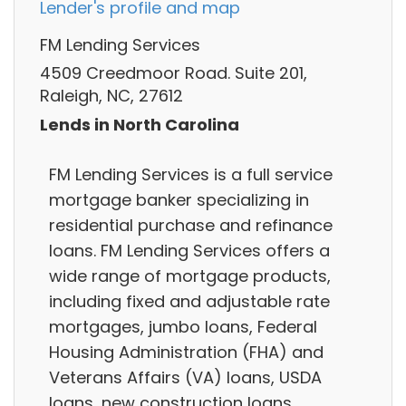
Lender's profile and map
FM Lending Services
4509 Creedmoor Road. Suite 201,
Raleigh, NC, 27612
Lends in North Carolina
FM Lending Services is a full service
mortgage banker specializing in
residential purchase and refinance
loans. FM Lending Services offers a
wide range of mortgage products,
including fixed and adjustable rate
mortgages, jumbo loans, Federal
Housing Administration (FHA) and
Veterans Affairs (VA) loans, USDA
loans, new construction loans.