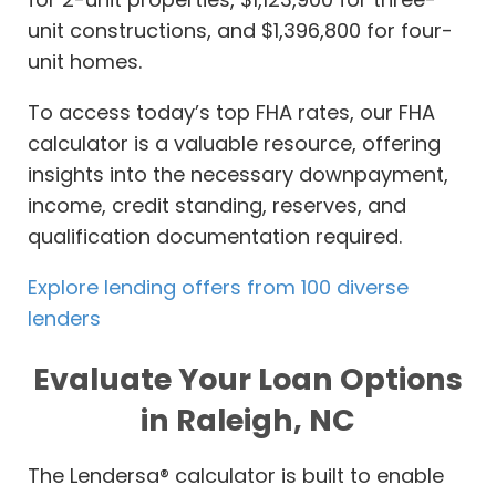
unit constructions, and $1,396,800 for four-
unit homes.
To access today’s top FHA rates, our FHA
calculator is a valuable resource, offering
insights into the necessary downpayment,
income, credit standing, reserves, and
qualification documentation required.
Explore lending offers from 100 diverse
lenders
Evaluate Your Loan Options
in Raleigh, NC
The Lendersa® calculator is built to enable