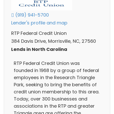
(919) 941-5700
Lender's profile and map
RTP Federal Credit Union
384 Davis Drive, Morrisville, NC, 27560
Lends in North Carolina
RTP Federal Credit Union was
founded in 1968 by a group of federal
employees in the Research Triangle
Park, seeking to bring the benefits of
credit union membership to this area.
Today, over 300 businesses and
associations in the RTP and greater
Triangle area are offering the