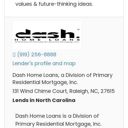
values & future-thinking ideas.
(919) 256-8888
Lender's profile and map
Dash Home Loans, a Division of Primary
Residential Mortgage, Inc.
131 Wind Chime Court, Raleigh, NC, 27615
Lends in North Carolina
Dash Home Loans is a Division of
Primary Residential Mortgage, Inc.