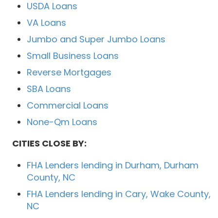
USDA Loans
VA Loans
Jumbo and Super Jumbo Loans
Small Business Loans
Reverse Mortgages
SBA Loans
Commercial Loans
None-Qm Loans
CITIES CLOSE BY:
FHA Lenders lending in Durham, Durham
County, NC
FHA Lenders lending in Cary, Wake County,
NC