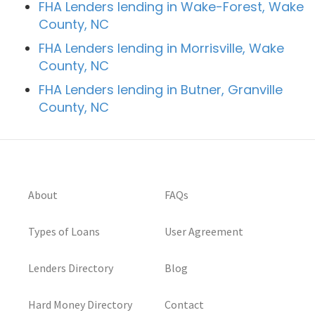
FHA Lenders lending in Wake-Forest, Wake
County, NC
FHA Lenders lending in Morrisville, Wake
County, NC
FHA Lenders lending in Butner, Granville
County, NC
About
FAQs
Types of Loans
User Agreement
Lenders Directory
Blog
Hard Money Directory
Contact