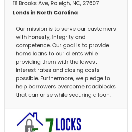
111 Brooks Ave, Raleigh, NC, 27607
Lends in North Carolina
Our mission is to serve our customers
with honesty, integrity and
competence. Our goal is to provide
home loans to our clients while
providing them with the lowest
interest rates and closing costs
possible. Furthermore, we pledge to
help borrowers overcome roadblocks
that can arise while securing a loan.