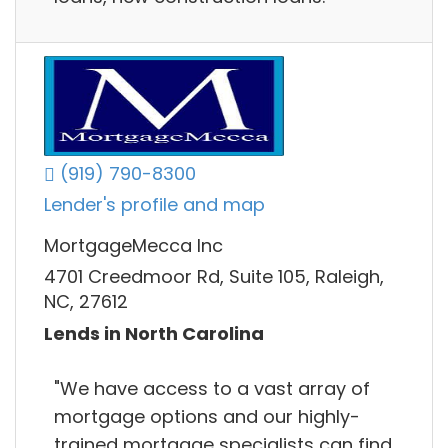
(919) 790-8300
Lender's profile and map
MortgageMecca Inc
4701 Creedmoor Rd, Suite 105, Raleigh,
NC, 27612
Lends in North Carolina
"We have access to a vast array of
mortgage options and our highly-
trained mortgage specialists can find