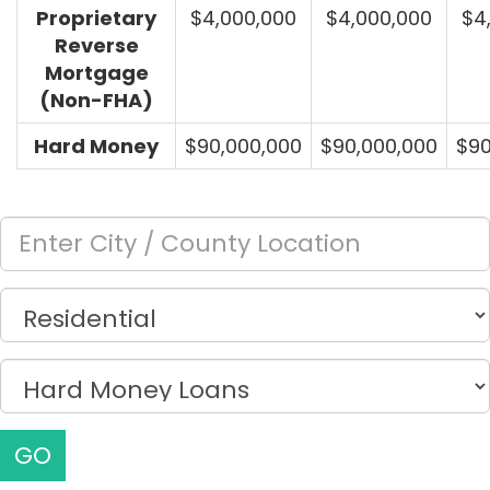
Proprietary
$4,000,000
$4,000,000
$4
Reverse
Mortgage
(Non-FHA)
Hard Money
$90,000,000
$90,000,000
$90
GO