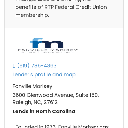
benefits of RTP Federal Credit Union
membership.
(919) 785-4363
Lender's profile and map
Fonville Morisey
3600 Glenwood Avenue, Suite 150,
Raleigh, NC, 27612
Lends in North Carolina
Founded in 1973, Fonville Morisey has