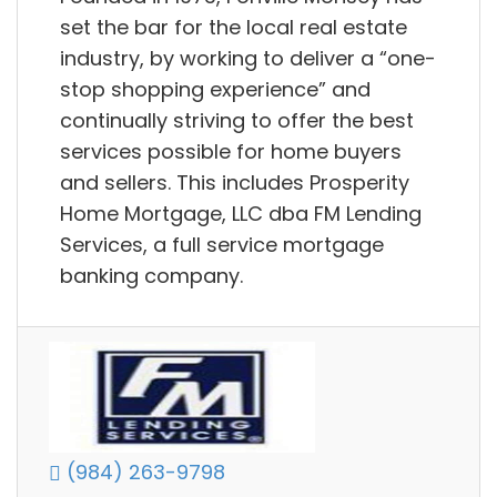
set the bar for the local real estate
industry, by working to deliver a “one-
stop shopping experience” and
continually striving to offer the best
services possible for home buyers
and sellers. This includes Prosperity
Home Mortgage, LLC dba FM Lending
Services, a full service mortgage
banking company.
(984) 263-9798