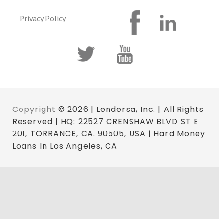
Privacy Policy
Copyright
© 2026 | Lendersa, Inc. | All Rights
Reserved | HQ: 22527 CRENSHAW BLVD ST E
201, TORRANCE, CA. 90505, USA | Hard Money
Loans In Los Angeles, CA