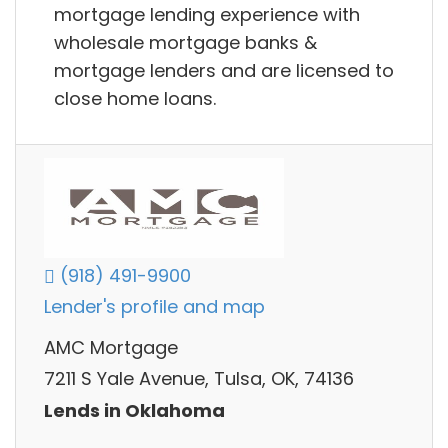
mortgage lending experience with
wholesale mortgage banks &
mortgage lenders and are licensed to
close home loans.
(918) 491-9900
Lender's profile and map
AMC Mortgage
7211 S Yale Avenue, Tulsa, OK, 74136
Lends in Oklahoma