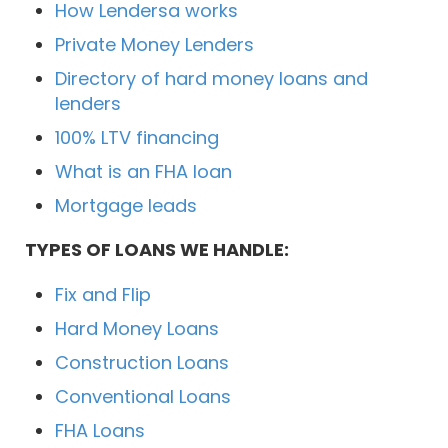
How Lendersa works
Private Money Lenders
Directory of hard money loans and
lenders
100% LTV financing
What is an FHA loan
Mortgage leads
TYPES OF LOANS WE HANDLE:
Fix and Flip
Hard Money Loans
Construction Loans
Conventional Loans
FHA Loans