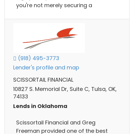
you're not merely securing a
(918) 495-3773
Lender's profile and map
SCISSORTAIL FINANCIAL
10827 S. Memorial Dr, Suite C, Tulsa, OK,
74133
Lends in Oklahoma
Scissortail Financial and Greg
Freeman provided one of the best