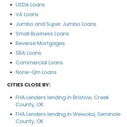
USDA Loans
VA Loans
Jumbo and Super Jumbo Loans
Small Business Loans
Reverse Mortgages
SBA Loans
Commercial Loans
None-Qm Loans
CITIES CLOSE BY:
FHA Lenders lending in Bristow, Creek
County, OK
FHA Lenders lending in Wewoka, Seminole
County, OK