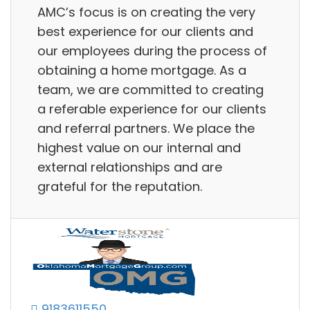
AMC’s focus is on creating the very
best experience for our clients and
our employees during the process of
obtaining a home mortgage. As a
team, we are committed to creating
a referable experience for our clients
and referral partners. We place the
highest value on our internal and
external relationships and are
grateful for the reputation.
9183611550