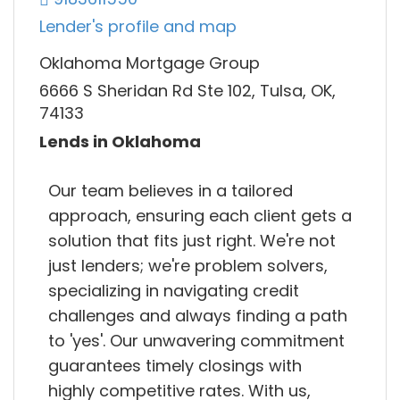
Lender's profile and map
Oklahoma Mortgage Group
6666 S Sheridan Rd Ste 102, Tulsa, OK,
74133
Lends in Oklahoma
Our team believes in a tailored
approach, ensuring each client gets a
solution that fits just right. We're not
just lenders; we're problem solvers,
specializing in navigating credit
challenges and always finding a path
to 'yes'. Our unwavering commitment
guarantees timely closings with
highly competitive rates. With us,