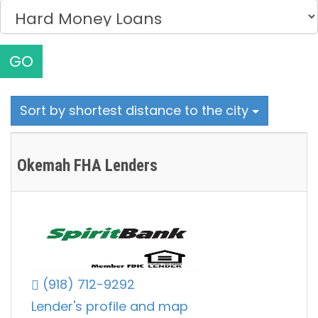
GO
Sort by shortest distance to the city
Okemah FHA Lenders
(918) 712-9292
Lender's profile and map