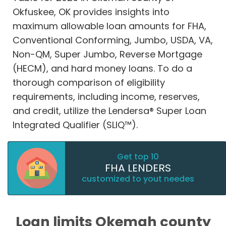
Okfuskee, OK provides insights into
maximum allowable loan amounts for FHA,
Conventional Conforming, Jumbo, USDA, VA,
Non-QM, Super Jumbo, Reverse Mortgage
(HECM), and hard money loans. To do a
thorough comparison of eligibility
requirements, including income, reserves,
and credit, utilize the Lendersa® Super Loan
Integrated Qualifier (SLIQ™).
Get top 10
FHA LENDERS
customized to yout needes
Loan limits Okemah county