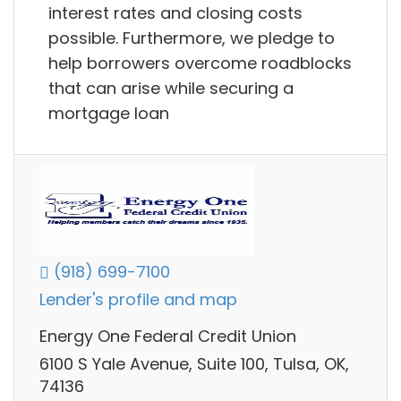
interest rates and closing costs
possible. Furthermore, we pledge to
help borrowers overcome roadblocks
that can arise while securing a
mortgage loan
(918) 699-7100
Lender's profile and map
Energy One Federal Credit Union
6100 S Yale Avenue, Suite 100, Tulsa, OK,
74136