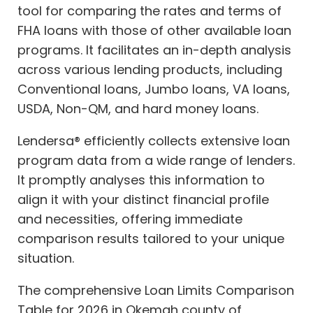
tool for comparing the rates and terms of
FHA loans with those of other available loan
programs. It facilitates an in-depth analysis
across various lending products, including
Conventional loans, Jumbo loans, VA loans,
USDA, Non-QM, and hard money loans.
Lendersa® efficiently collects extensive loan
program data from a wide range of lenders.
It promptly analyses this information to
align it with your distinct financial profile
and necessities, offering immediate
comparison results tailored to your unique
situation.
The comprehensive Loan Limits Comparison
Table for 2026 in Okemah county of