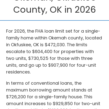
County, OK in 2026
For 2026, the FHA loan limit set for a single-
family home within Okemah county, located
in Okfuskee, OK is $472,030. The limits
escalate to $604,400 for properties with
two units, $730,525 for those with three
units, and go up to $907,900 for four-unit
residences.
In terms of conventional loans, the
maximum borrowing amount stands at
$726,200 for a single-family house. This
amount increases to $929,850 for two-unit