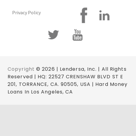
Privacy Policy
Copyright
© 2026 | Lendersa, Inc. | All Rights
Reserved | HQ: 22527 CRENSHAW BLVD ST E
201, TORRANCE, CA. 90505, USA | Hard Money
Loans In Los Angeles, CA