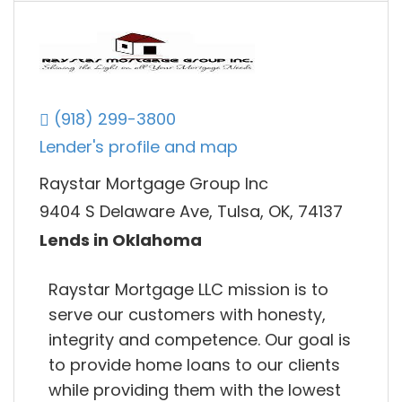
(918) 299-3800
Lender's profile and map
Raystar Mortgage Group Inc
9404 S Delaware Ave, Tulsa, OK, 74137
Lends in Oklahoma
Raystar Mortgage LLC mission is to
serve our customers with honesty,
integrity and competence. Our goal is
to provide home loans to our clients
while providing them with the lowest