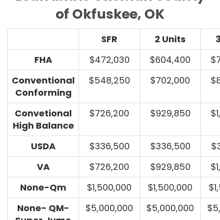
of Okfuskee, OK
SFR
2 Units
3
FHA
$472,030
$604,400
$
Conventional
$548,250
$702,000
$
Conforming
Convetional
$726,200
$929,850
$1
High Balance
USDA
$336,500
$336,500
$
VA
$726,200
$929,850
$1
None-Qm
$1,500,000
$1,500,000
$1
None- QM-
$5,000,000
$5,000,000
$5