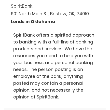
SpiritBank
601 North Main St, Bristow, OK, 74010
Lends in Oklahoma
SpiritBank offers a spirited approach
to banking with a full-line of banking
products and services. We have the
resources you need to help you with
your business and personal banking
needs. The person posting is an
employee of the bank, anything
posted may contain a personal
opinion, and not necessarily the
opinion of SpiritBank.