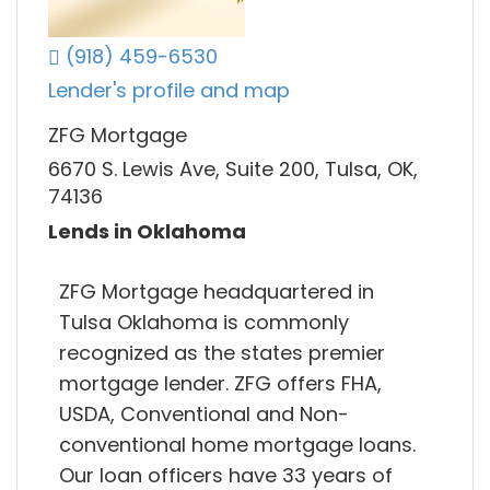
(918) 459-6530
Lender's profile and map
ZFG Mortgage
6670 S. Lewis Ave, Suite 200, Tulsa, OK,
74136
Lends in Oklahoma
ZFG Mortgage headquartered in
Tulsa Oklahoma is commonly
recognized as the states premier
mortgage lender. ZFG offers FHA,
USDA, Conventional and Non-
conventional home mortgage loans.
Our loan officers have 33 years of