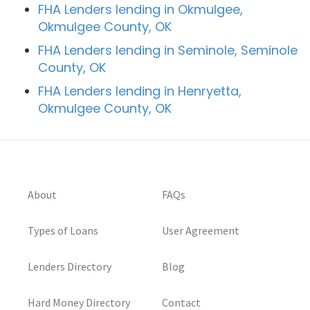
FHA Lenders lending in Okmulgee,
Okmulgee County, OK
FHA Lenders lending in Seminole, Seminole
County, OK
FHA Lenders lending in Henryetta,
Okmulgee County, OK
About
FAQs
Types of Loans
User Agreement
Lenders Directory
Blog
Hard Money Directory
Contact