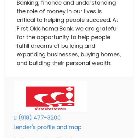
Banking, finance and understanding
the role of money in our lives is
critical to helping people succeed. At
First Oklahoma Bank, we are grateful
for the opportunity to help people
fulfill dreams of building and
expanding businesses, buying homes,
and building their personal wealth.
(918) 477-3200
Lender's profile and map