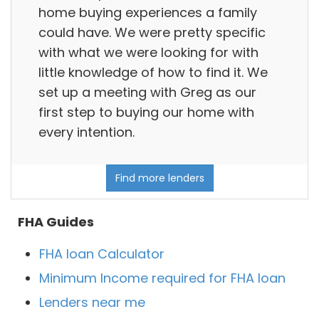
home buying experiences a family
could have. We were pretty specific
with what we were looking for with
little knowledge of how to find it. We
set up a meeting with Greg as our
first step to buying our home with
every intention.
Find more lenders
FHA Guides
FHA loan Calculator
Minimum Income required for FHA loan
Lenders near me