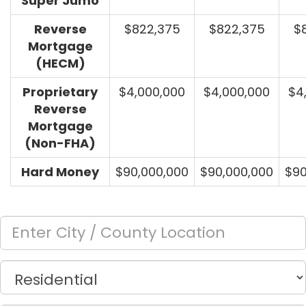
Super Jumo
Reverse
$822,375
$822,375
$
Mortgage
(HECM)
Proprietary
$4,000,000
$4,000,000
$4
Reverse
Mortgage
(Non-FHA)
Hard Money
$90,000,000
$90,000,000
$90