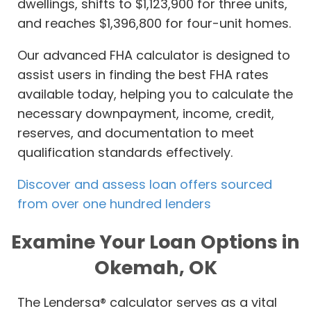
dwellings, shifts to $1,123,900 for three units,
and reaches $1,396,800 for four-unit homes.
Our advanced FHA calculator is designed to
assist users in finding the best FHA rates
available today, helping you to calculate the
necessary downpayment, income, credit,
reserves, and documentation to meet
qualification standards effectively.
Discover and assess loan offers sourced
from over one hundred lenders
Examine Your Loan Options in
Okemah, OK
The Lendersa® calculator serves as a vital