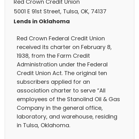
Red Crown Credit Union
5001 E 91st Street, Tulsa, OK, 74137
Lends in Oklahoma
Red Crown Federal Credit Union
received its charter on February 8,
1938, from the Farm Credit
Administration under the Federal
Credit Union Act. The original ten
subscribers applied for an
association charter to serve “All
employees of the Stanolind Oil & Gas
Company in the general office,
laboratory, and warehouse, residing
in Tulsa, Oklahoma.