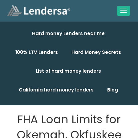
Hard money Lenders near me
100% LTV Lenders
Hard Money Secrets
List of hard money lenders
California hard money lenders
Blog
FHA Loan Limits for
Okemah, Okfuskee