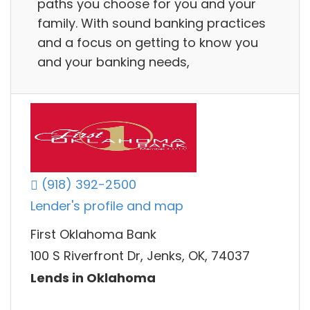
paths you choose for you and your
family. With sound banking practices
and a focus on getting to know you
and your banking needs,
(918) 392-2500
Lender's profile and map
First Oklahoma Bank
100 S Riverfront Dr, Jenks, OK, 74037
Lends in Oklahoma