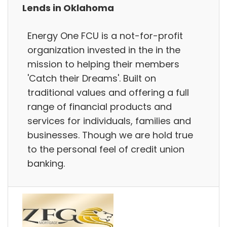
Lends in Oklahoma
Energy One FCU is a not-for-profit
organization invested in the in the
mission to helping their members
'Catch their Dreams'. Built on
traditional values and offering a full
range of financial products and
services for individuals, families and
businesses. Though we are hold true
to the personal feel of credit union
banking.