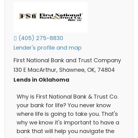
(405) 275-8830
Lender's profile and map
First National Bank and Trust Company
130 E MacArthur, Shawnee, OK, 74804
Lends in Oklahoma
Why is First National Bank & Trust Co.
your bank for life? You never know
where life is going to take you. That's
why we know it's important to have a
bank that will help you navigate the