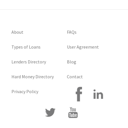
About
FAQs
Types of Loans
User Agreement
Lenders Directory
Blog
Hard Money Directory
Contact
Privacy Policy