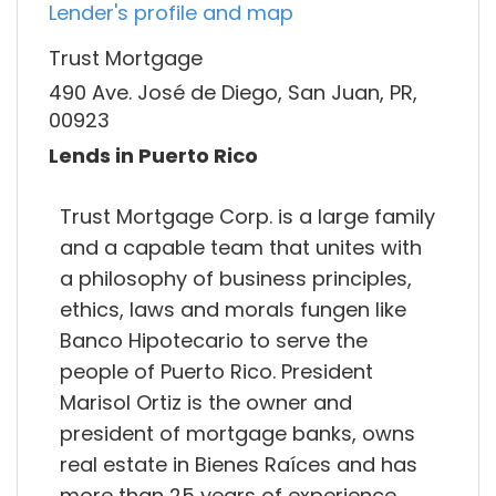
Lender's profile and map
Trust Mortgage
490 Ave. José de Diego, San Juan, PR,
00923
Lends in Puerto Rico
Trust Mortgage Corp. is a large family
and a capable team that unites with
a philosophy of business principles,
ethics, laws and morals fungen like
Banco Hipotecario to serve the
people of Puerto Rico. President
Marisol Ortiz is the owner and
president of mortgage banks, owns
real estate in Bienes Raíces and has
more than 25 years of experience.