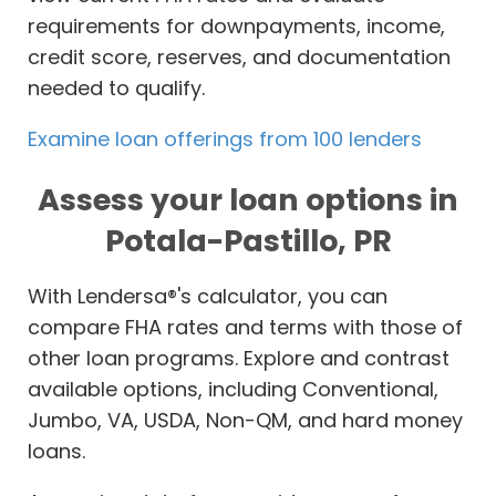
requirements for downpayments, income,
credit score, reserves, and documentation
needed to qualify.
Examine loan offerings from 100 lenders
Assess your loan options in
Potala-Pastillo, PR
With Lendersa®'s calculator, you can
compare FHA rates and terms with those of
other loan programs. Explore and contrast
available options, including Conventional,
Jumbo, VA, USDA, Non-QM, and hard money
loans.