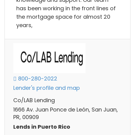
has been working in the front lines of
the mortgage space for almost 20
years,
800-280-2022
Lender's profile and map
Co/LAB Lending
1666 Av. Juan Ponce de León, San Juan,
PR, 00909
Lends in Puerto Rico