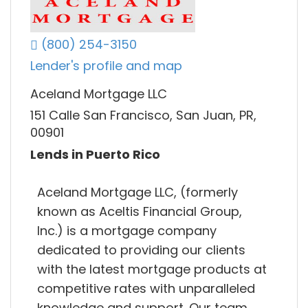
(800) 254-3150
Lender's profile and map
Aceland Mortgage LLC
151 Calle San Francisco, San Juan, PR,
00901
Lends in Puerto Rico
Aceland Mortgage LLC, (formerly
known as Aceltis Financial Group,
Inc.) is a mortgage company
dedicated to providing our clients
with the latest mortgage products at
competitive rates with unparalleled
knowledge and support. Our team