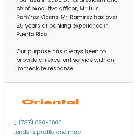
chief executive officer, Mr. Luis
Ramírez Vicens. Mr. Ramírez has over
25 years of banking experience in
Puerto Rico.
Our purpose has always been to
provide an excellent service with an
immediate response.
(787) 620-0000
Lender's profile and map