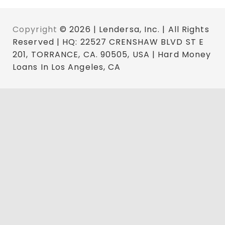
Copyright
© 2026 | Lendersa, Inc. | All Rights
Reserved | HQ: 22527 CRENSHAW BLVD ST E
201, TORRANCE, CA. 90505, USA | Hard Money
Loans In Los Angeles, CA