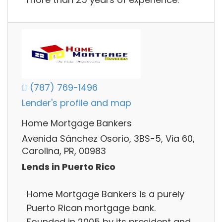
(787) 769-1496
Lender's profile and map
Home Mortgage Bankers
Avenida Sánchez Osorio, 3BS-5, Via 60,
Carolina, PR, 00983
Lends in Puerto Rico
Home Mortgage Bankers is a purely
Puerto Rican mortgage bank.
Founded in 2005 by its president and