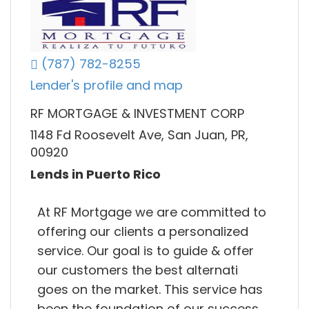
(787) 782-8255
Lender's profile and map
RF MORTGAGE & INVESTMENT CORP
1148 Fd Roosevelt Ave, San Juan, PR,
00920
Lends in Puerto Rico
At RF Mortgage we are committed to
offering our clients a personalized
service. Our goal is to guide & offer
our customers the best alternati
goes on the market. This service has
been the foundation of our success,