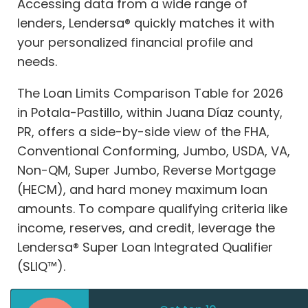
Accessing data from a wide range of
lenders, Lendersa® quickly matches it with
your personalized financial profile and
needs.
The Loan Limits Comparison Table for 2026
in Potala-Pastillo, within Juana Díaz county,
PR, offers a side-by-side view of the FHA,
Conventional Conforming, Jumbo, USDA, VA,
Non-QM, Super Jumbo, Reverse Mortgage
(HECM), and hard money maximum loan
amounts. To compare qualifying criteria like
income, reserves, and credit, leverage the
Lendersa® Super Loan Integrated Qualifier
(SLIQ™).