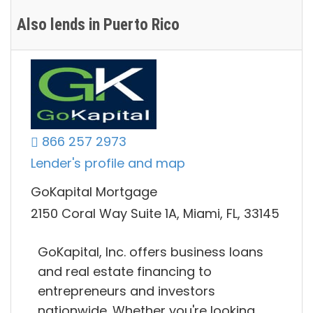
Also lends in Puerto Rico
866 257 2973
Lender's profile and map
GoKapital Mortgage
2150 Coral Way Suite 1A, Miami, FL, 33145
GoKapital, Inc. offers business loans
and real estate financing to
entrepreneurs and investors
nationwide. Whether you're looking