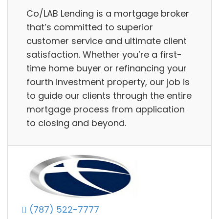
Co/LAB Lending is a mortgage broker
that’s committed to superior
customer service and ultimate client
satisfaction. Whether you’re a first-
time home buyer or refinancing your
fourth investment property, our job is
to guide our clients through the entire
mortgage process from application
to closing and beyond.
(787) 522-7777