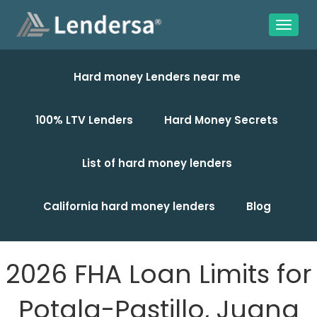
Hard money Lenders near me
100% LTV Lenders
Hard Money Secrets
List of hard money lenders
California hard money lenders
Blog
2026 FHA Loan Limits for
Potala-Pastillo, Juana