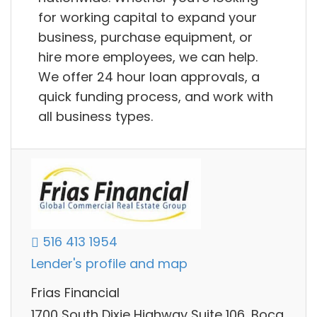
for working capital to expand your
business, purchase equipment, or
hire more employees, we can help.
We offer 24 hour loan approvals, a
quick funding process, and work with
all business types.
516 413 1954
Lender's profile and map
Frias Financial
1700 South Dixie Highway Suite 106, Boca