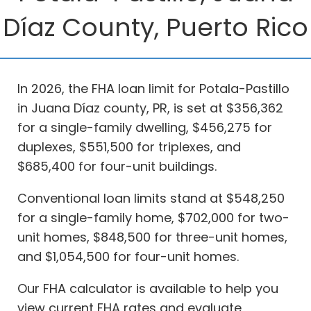
Díaz County, Puerto Rico
In 2026, the FHA loan limit for Potala-Pastillo
in Juana Díaz county, PR, is set at $356,362
for a single-family dwelling, $456,275 for
duplexes, $551,500 for triplexes, and
$685,400 for four-unit buildings.
Conventional loan limits stand at $548,250
for a single-family home, $702,000 for two-
unit homes, $848,500 for three-unit homes,
and $1,054,500 for four-unit homes.
Our FHA calculator is available to help you
view current FHA rates and evaluate