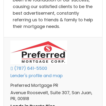
causing our satisfied clients to be the
best advertisement, constantly
referring us to friends & family to help
their mortgage needs.
(787) 641-5500
Lender's profile and map
Preferred Mortgage PR
Avenue Roosevelt, Suite 307, San Juan,
PR, 00918