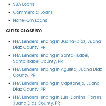
SBA Loans
Commercial Loans
None-Qm Loans
CITIES CLOSE BY:
FHA Lenders lending in Juana-Díaz, Juana
Díaz County, PR
FHA Lenders lending in Santa-Isabel,
Santa Isabel County, PR
FHA Lenders lending in Aguilita, Juana Díaz
County, PR
FHA Lenders lending in Capitanejo, Juana
Díaz County, PR
FHA Lenders lending in Luis-Lloréns-Torres,
Juana Díaz County, PR