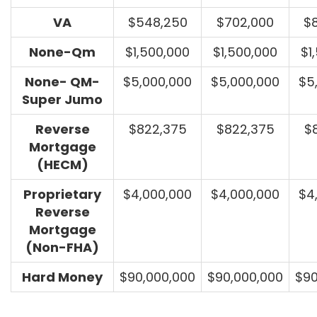
VA
$548,250
$702,000
$
None-Qm
$1,500,000
$1,500,000
$1
None- QM-
$5,000,000
$5,000,000
$5
Super Jumo
Reverse
$822,375
$822,375
$
Mortgage
(HECM)
Proprietary
$4,000,000
$4,000,000
$4
Reverse
Mortgage
(Non-FHA)
Hard Money
$90,000,000
$90,000,000
$90