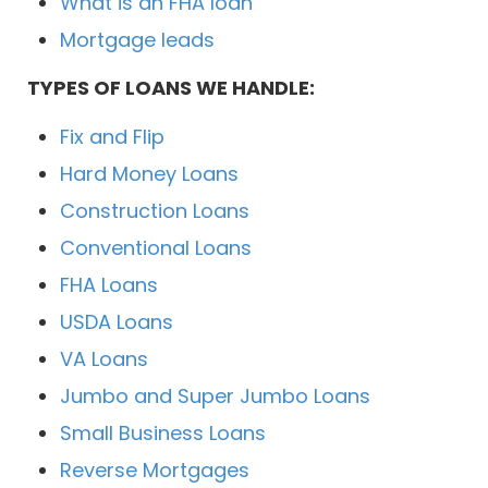
What is an FHA loan
Mortgage leads
TYPES OF LOANS WE HANDLE:
Fix and Flip
Hard Money Loans
Construction Loans
Conventional Loans
FHA Loans
USDA Loans
VA Loans
Jumbo and Super Jumbo Loans
Small Business Loans
Reverse Mortgages