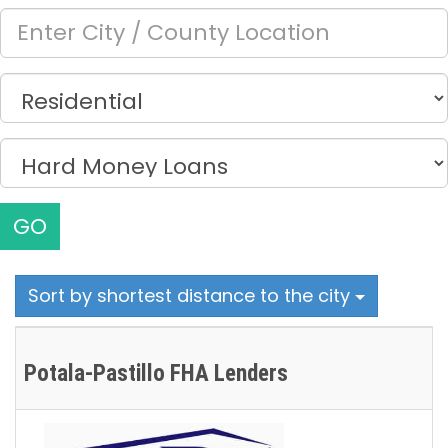
GO
Sort by shortest distance to the city
Potala-Pastillo FHA Lenders