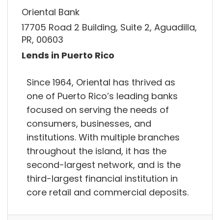
Oriental Bank
17705 Road 2 Building, Suite 2, Aguadilla,
PR, 00603
Lends in Puerto Rico
Since 1964, Oriental has thrived as
one of Puerto Rico’s leading banks
focused on serving the needs of
consumers, businesses, and
institutions. With multiple branches
throughout the island, it has the
second-largest network, and is the
third-largest financial institution in
core retail and commercial deposits.