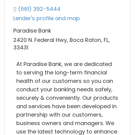
(561) 392-5444
Lender's profile and map
Paradise Bank
2420 N. Federal Hwy, Boca Raton, FL,
33431
At Paradise Bank, we are dedicated
to serving the long-term financial
health of our customers so you can
conduct your banking needs safely,
securely & conveniently. Our products
and services have been developed in
partnership with our customers,
business owners and managers. We
use the latest technology to enhance