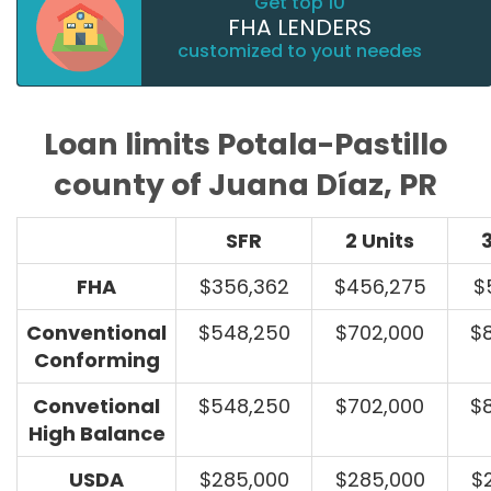
Get top 10
FHA LENDERS
customized to yout needes
Loan limits Potala-Pastillo
county of Juana Díaz, PR
SFR
2 Units
3
FHA
$356,362
$456,275
$
Conventional
$548,250
$702,000
$
Conforming
Convetional
$548,250
$702,000
$
High Balance
USDA
$285,000
$285,000
$