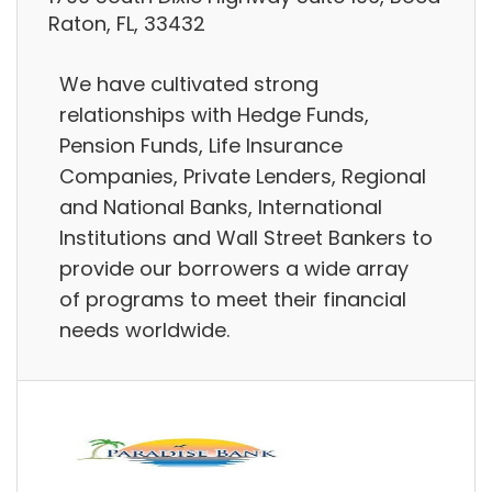
Raton, FL, 33432
We have cultivated strong
relationships with Hedge Funds,
Pension Funds, Life Insurance
Companies, Private Lenders, Regional
and National Banks, International
Institutions and Wall Street Bankers to
provide our borrowers a wide array
of programs to meet their financial
needs worldwide.