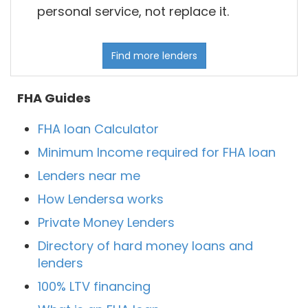
personal service, not replace it.
Find more lenders
FHA Guides
FHA loan Calculator
Minimum Income required for FHA loan
Lenders near me
How Lendersa works
Private Money Lenders
Directory of hard money loans and
lenders
100% LTV financing