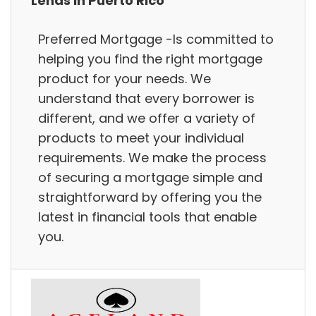
Lends in Puerto Rico
Preferred Mortgage -Is committed to
helping you find the right mortgage
product for your needs. We
understand that every borrower is
different, and we offer a variety of
products to meet your individual
requirements. We make the process
of securing a mortgage simple and
straightforward by offering you the
latest in financial tools that enable
you.