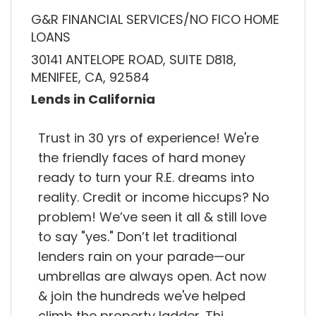
G&R FINANCIAL SERVICES/NO FICO HOME
LOANS
30141 ANTELOPE ROAD, SUITE D818,
MENIFEE, CA, 92584
Lends in California
Trust in 30 yrs of experience! We're
the friendly faces of hard money
ready to turn your R.E. dreams into
reality. Credit or income hiccups? No
problem! We’ve seen it all & still love
to say "yes." Don’t let traditional
lenders rain on your parade—our
umbrellas are always open. Act now
& join the hundreds we've helped
climb the property ladder. Thi