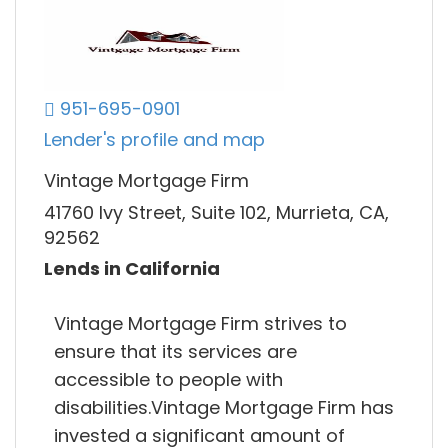
951-695-0901
Lender's profile and map
Vintage Mortgage Firm
41760 Ivy Street, Suite 102, Murrieta, CA,
92562
Lends in California
Vintage Mortgage Firm strives to
ensure that its services are
accessible to people with
disabilities.Vintage Mortgage Firm has
invested a significant amount of