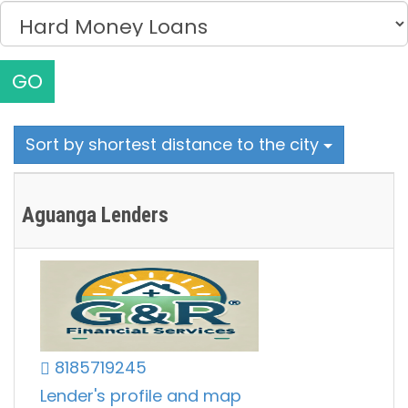
GO
Sort by shortest distance to the city
Aguanga Lenders
8185719245
Lender's profile and map