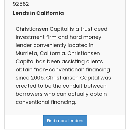
92562
Lends in California
Christiansen Capital is a trust deed
investment firm and hard money
lender conveniently located in
Murrieta, California. Christiansen
Capital has been assisting clients
obtain “non-conventional” financing
since 2005. Christiansen Capital was
created to be the conduit between
borrowers who can actually obtain
conventional financing.
Find more lenders