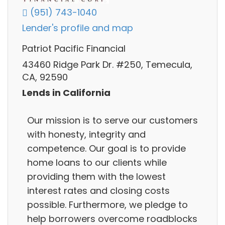
(951) 743-1040
Lender's profile and map
Patriot Pacific Financial
43460 Ridge Park Dr. #250, Temecula,
CA, 92590
Lends in California
Our mission is to serve our customers
with honesty, integrity and
competence. Our goal is to provide
home loans to our clients while
providing them with the lowest
interest rates and closing costs
possible. Furthermore, we pledge to
help borrowers overcome roadblocks