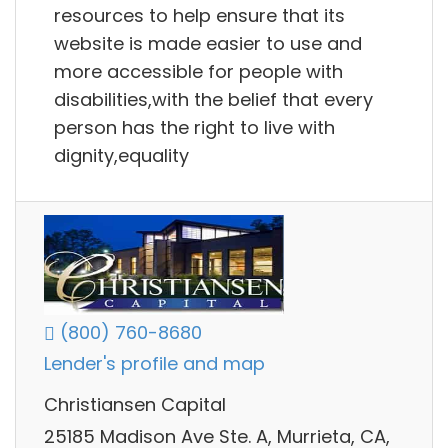
resources to help ensure that its
website is made easier to use and
more accessible for people with
disabilities,with the belief that every
person has the right to live with
dignity,equality
(800) 760-8680
Lender's profile and map
Christiansen Capital
25185 Madison Ave Ste. A, Murrieta, CA,