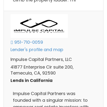
951-710-0059
Lender's profile and map
Impulse Capital Partners, LLC
41877 Enterprise Cir suite 200,
Temecula, CA, 92590
Lends in California
Impulse Capital Partners was
founded with a singular mission: to
empower real estate investors with