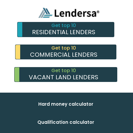
Get top 10
RESIDENTIAL LENDERS
Get top 10
COMMERCIAL LENDERS
Get top 10
VACANT LAND LENDERS
Hard money calculator
Qualification calculator