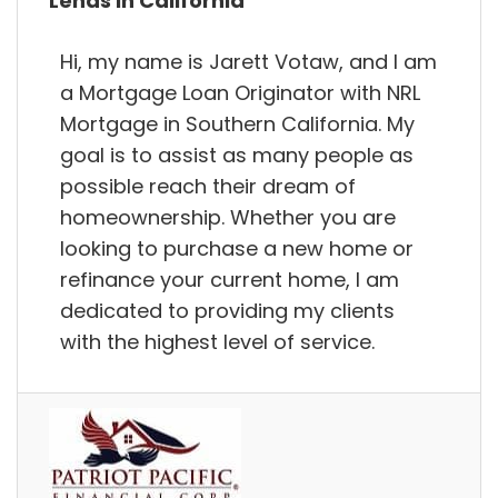
Lends in California
Hi, my name is Jarett Votaw, and I am
a Mortgage Loan Originator with NRL
Mortgage in Southern California. My
goal is to assist as many people as
possible reach their dream of
homeownership. Whether you are
looking to purchase a new home or
refinance your current home, I am
dedicated to providing my clients
with the highest level of service.