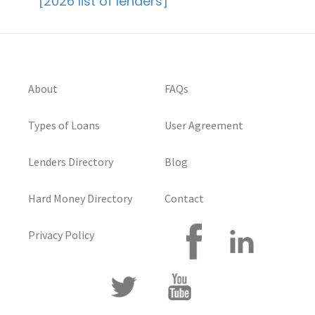
[2026 list of lenders]
About
FAQs
Types of Loans
User Agreement
Lenders Directory
Blog
Hard Money Directory
Contact
Privacy Policy