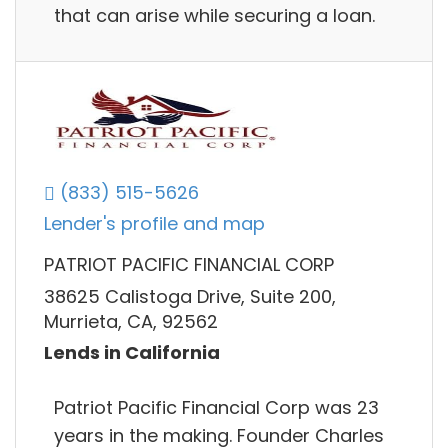
that can arise while securing a loan.
(833) 515-5626
Lender's profile and map
PATRIOT PACIFIC FINANCIAL CORP
38625 Calistoga Drive, Suite 200,
Murrieta, CA, 92562
Lends in California
Patriot Pacific Financial Corp was 23
years in the making. Founder Charles