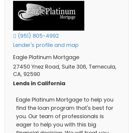
(951) 805-4992
Lender's profile and map
Eagle Platinum Mortgage
27450 Ynez Road, Suite 306, Temecula,
CA, 92590
Lends in California
Eagle Platinum Mortgage to help you
find the loan program that's best for
you. Our team of professionals is
eager to help you with this big
financial decision. We will treat you