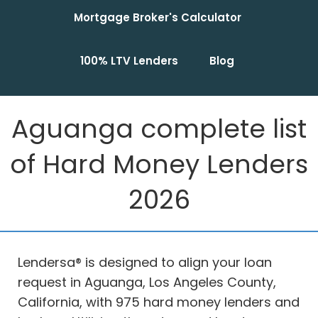
Mortgage Broker's Calculator
100% LTV Lenders
Blog
Aguanga complete list
of Hard Money Lenders
2026
Lendersa® is designed to align your loan
request in Aguanga, Los Angeles County,
California, with 975 hard money lenders and