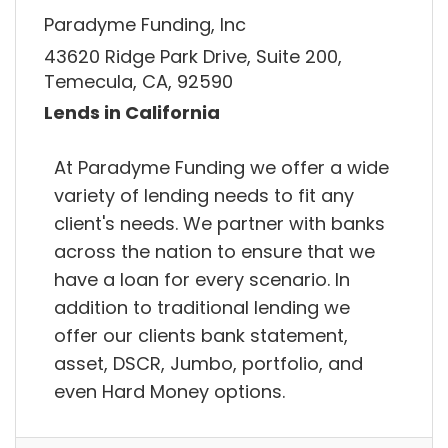
Paradyme Funding, Inc
43620 Ridge Park Drive, Suite 200,
Temecula, CA, 92590
Lends in California
At Paradyme Funding we offer a wide
variety of lending needs to fit any
client's needs. We partner with banks
across the nation to ensure that we
have a loan for every scenario. In
addition to traditional lending we
offer our clients bank statement,
asset, DSCR, Jumbo, portfolio, and
even Hard Money options.