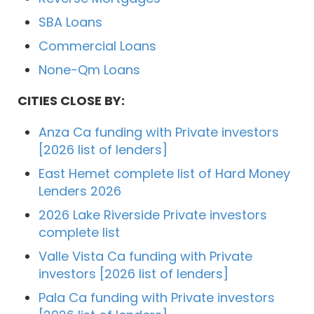
SBA Loans
Commercial Loans
None-Qm Loans
CITIES CLOSE BY:
Anza Ca funding with Private investors
[2026 list of lenders]
East Hemet complete list of Hard Money
Lenders 2026
2026 Lake Riverside Private investors
complete list
Valle Vista Ca funding with Private
investors [2026 list of lenders]
Pala Ca funding with Private investors