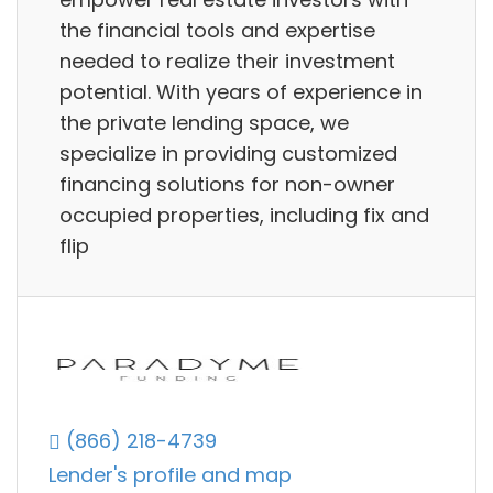
the financial tools and expertise
needed to realize their investment
potential. With years of experience in
the private lending space, we
specialize in providing customized
financing solutions for non-owner
occupied properties, including fix and
flip
(866) 218-4739
Lender's profile and map