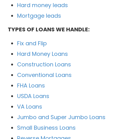
Hard money leads
Mortgage leads
TYPES OF LOANS WE HANDLE:
Fix and Flip
Hard Money Loans
Construction Loans
Conventional Loans
FHA Loans
USDA Loans
VA Loans
Jumbo and Super Jumbo Loans
Small Business Loans
Reverse Mortgages