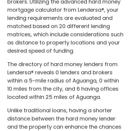
brokers. Utilizing the advanced hard money
mortgage calculator from Lendersa®, your
lending requirements are evaluated and
matched based on 20 different lending
matrices, which include considerations such
as distance to property locations and your
desired speed of funding.
The directory of hard money lenders from
Lendersa® reveals 0 lenders and brokers
within a 5-mile radius of Aguanga, 0 within
10 miles from the city, and 6 having offices
located within 25 miles of Aguanga.
Unlike traditional loans, having a shorter
distance between the hard money lender
and the property can enhance the chances