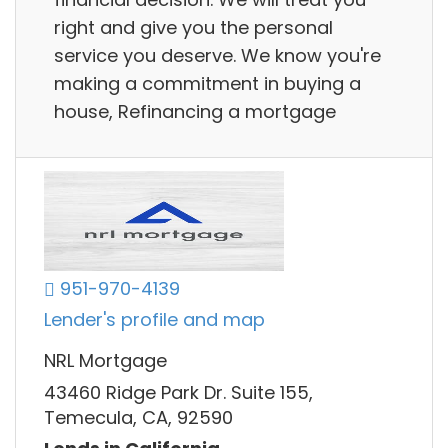
right and give you the personal
service you deserve. We know you're
making a commitment in buying a
house, Refinancing a mortgage
951-970-4139
Lender's profile and map
NRL Mortgage
43460 Ridge Park Dr. Suite 155,
Temecula, CA, 92590