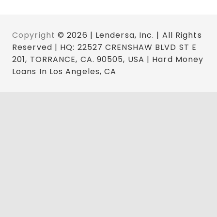
Copyright
© 2026 | Lendersa, Inc. | All Rights
Reserved | HQ: 22527 CRENSHAW BLVD ST E
201, TORRANCE, CA. 90505, USA | Hard Money
Loans In Los Angeles, CA