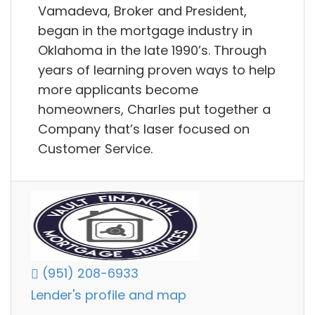
Vamadeva, Broker and President,
began in the mortgage industry in
Oklahoma in the late 1990’s. Through
years of learning proven ways to help
more applicants become
homeowners, Charles put together a
Company that’s laser focused on
Customer Service.
(951) 208-6933
Lender's profile and map