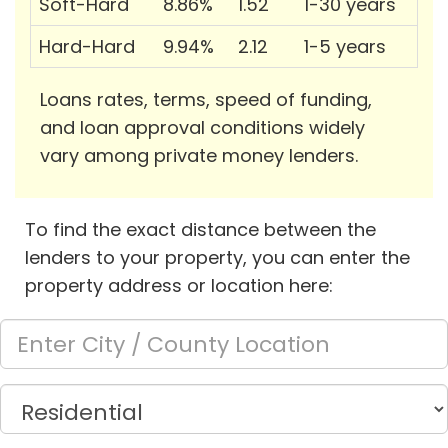
Soft-Hard
8.86%
1.52
1-30 years
Hard-Hard
9.94%
2.12
1-5 years
Loans rates, terms, speed of funding,
and loan approval conditions widely
vary among private money lenders.
To find the exact distance between the
lenders to your property, you can enter the
property address or location here: