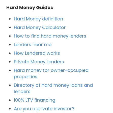
Hard Money Guides
Hard Money definition
Hard Money Calculator
How to find hard money lenders
Lenders near me
How Lendersa works
Private Money Lenders
Hard money for owner-occupied
properties
Directory of hard money loans and
lenders
100% LTV financing
Are you a private investor?