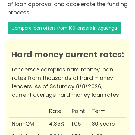
of loan approval and accelerate the funding
process.
Compare loan offers from 100 lenders in Aguanga
Hard money current rates:
Lendersa® compiles hard money loan
rates from thousands of hard money
lenders. As of Saturday 8/8/2026,
current average hard money loan rates
Rate
Point
Term
Non-QM
4.35%
1.05
30 years