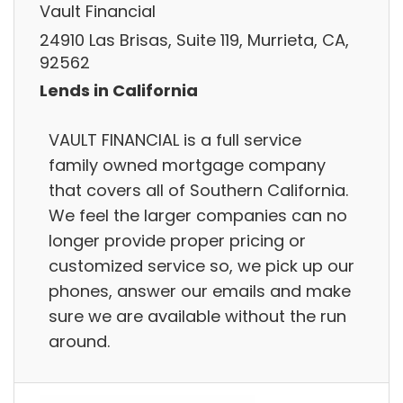
Vault Financial
24910 Las Brisas, Suite 119, Murrieta, CA,
92562
Lends in California
VAULT FINANCIAL is a full service
family owned mortgage company
that covers all of Southern California.
We feel the larger companies can no
longer provide proper pricing or
customized service so, we pick up our
phones, answer our emails and make
sure we are available without the run
around.