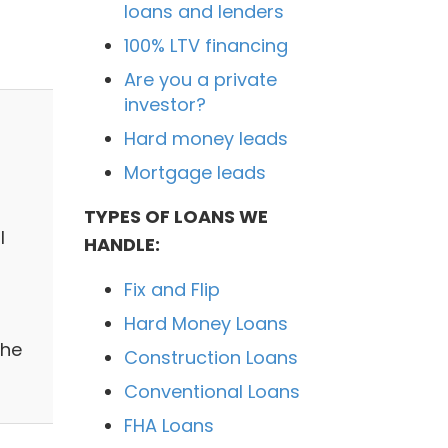
loans and lenders
100% LTV financing
Are you a private
investor?
Hard money leads
Mortgage leads
TYPES OF LOANS WE
l
HANDLE:
Fix and Flip
n
Hard Money Loans
the
Construction Loans
Conventional Loans
FHA Loans