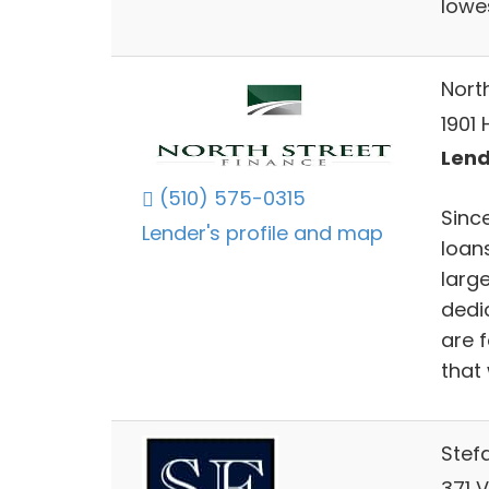
lowes
North
1901 
Lend
(510) 575-0315
Since
Lender's profile and map
loan
larg
dedi
are 
that 
Stef
371 