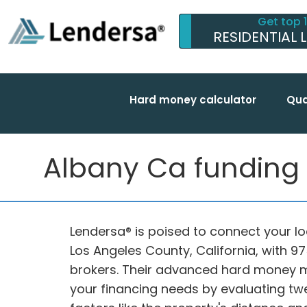
Get top 
RESIDENTIAL 
Hard money calculator
Qua
Albany Ca funding w
Lendersa® is poised to connect your lo
Los Angeles County, California, with 
brokers. Their advanced hard money 
your financing needs by evaluating twe