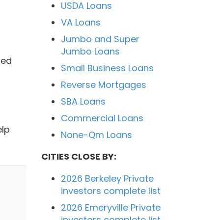
USDA Loans
VA Loans
Jumbo and Super
Jumbo Loans
ded
Small Business Loans
Reverse Mortgages
SBA Loans
Commercial Loans
elp
None-Qm Loans
CITIES CLOSE BY:
2026 Berkeley Private
investors complete list
2026 Emeryville Private
investors complete list