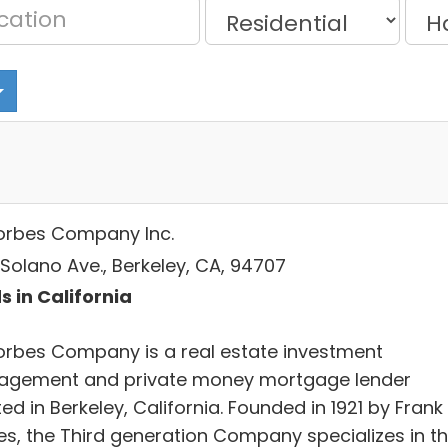
 Forbes Company Inc.
 Solano Ave., Berkeley, CA, 94707
s in California
 Forbes Company is a real estate investment
gement and private money mortgage lender
ed in Berkeley, California. Founded in 1921 by Frank 
es, the Third generation Company specializes in t