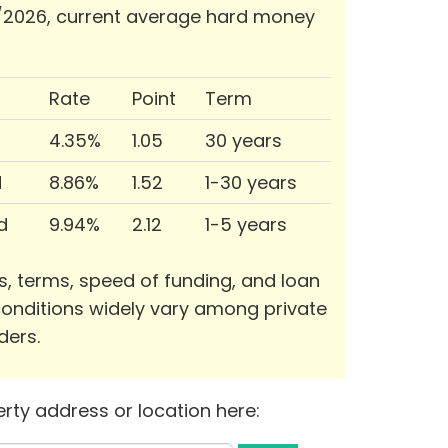
/2026, current average hard money
Rate
Point
Term
4.35%
1.05
30 years
d
8.86%
1.52
1-30 years
d
9.94%
2.12
1-5 years
s, terms, speed of funding, and loan
onditions widely vary among private
ders.
rty address or location here: