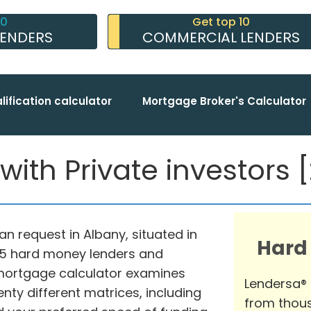
10
Get top 10
LENDERS
COMMERCIAL LENDERS
lification calculator
Mortgage Broker's Calculator
ith Private investors [2
an request in Albany, situated in
Hard
975 hard money lenders and
mortgage calculator examines
Lendersa®
nty different matrices, including
from thous