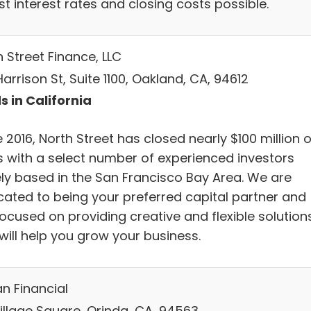
t interest rates and closing costs possible.
 Street Finance, LLC
Harrison St, Suite 1100, Oakland, CA, 94612
s in California
 2016, North Street has closed nearly $100 million o
s with a select number of experienced investors
ely based in the San Francisco Bay Area. We are
cated to being your preferred capital partner and
focused on providing creative and flexible solution
will help you grow your business.
an Financial
Village Square, Orinda, CA, 94563