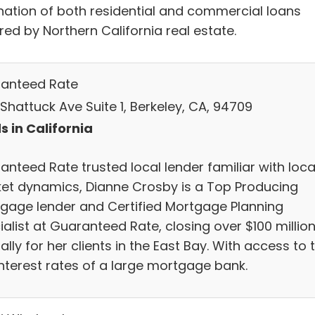
ination of both residential and commercial loans
ed by Northern California real estate.
anteed Rate
Shattuck Ave Suite 1, Berkeley, CA, 94709
s in California
anteed Rate trusted local lender familiar with loca
et dynamics, Dianne Crosby is a Top Producing
gage lender and Certified Mortgage Planning
alist at Guaranteed Rate, closing over $100 millio
lly for her clients in the East Bay. With access to 
interest rates of a large mortgage bank.