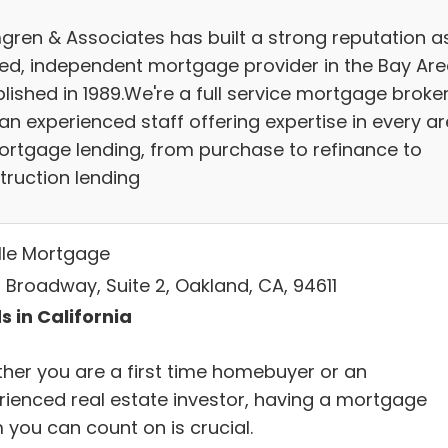
gren & Associates has built a strong reputation a
ted, independent mortgage provider in the Bay Are
lished in 1989.We're a full service mortgage broke
an experienced staff offering expertise in every a
ortgage lending, from purchase to refinance to
truction lending
lle Mortgage
 Broadway, Suite 2, Oakland, CA, 94611
s in California
her you are a first time homebuyer or an
rienced real estate investor, having a mortgage
 you can count on is crucial.