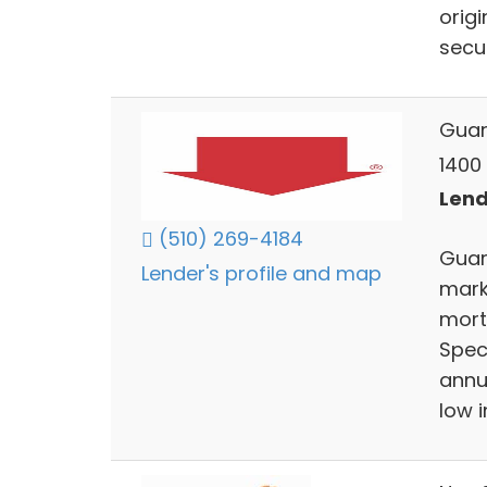
orig
secur
Guar
1400 
Lend
(510) 269-4184
Guar
Lender's profile and map
mark
mort
Speci
annua
low 