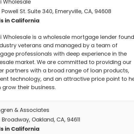
i Wholesale
Powell St. Suite 340, Emeryville, CA, 94608
s in California
i Wholesale is a wholesale mortgage lender foun
ndustry veterans and managed by a team of
gage professionals with deep experience in the
esale market. We are committed to providing our
er partners with a broad range of loan products,
ient technology, and an attractive price point to h
 grow their business.
gren & Associates
 Broadway, Oakland, CA, 94611
s in California