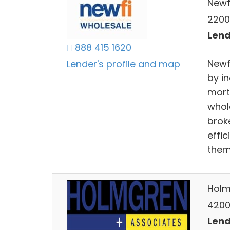
Newf
2200 
Lend
888 415 1620
Newf
Lender's profile and map
by i
mort
whol
brok
effic
them
Holm
4200
Lend