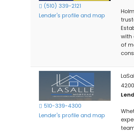
(510) 339-2121
Holm
Lender's profile and map
trus
Estab
with 
of m
cons
LaSa
4200
Lend
510-339-4300
Whet
Lender's profile and map
expe
team