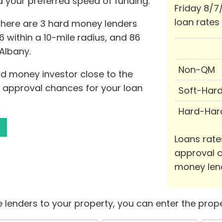
nd your preferred speed of funding.
Friday 8/7
loan rates
 there are 3 hard money lenders
6 within a 10-mile radius, and 86
 Albany.
Non-QM
rd money investor close to the
e approval chances for your loan
Soft-Har
Hard-Har
y
Loans rate
approval c
money len
 lenders to your property, you can enter the prope