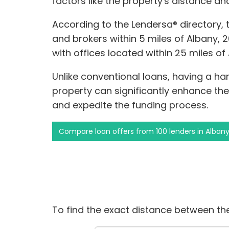
factors like the property's distance a
According to the Lendersa® directory,
and brokers within 5 miles of Albany, 2
with offices located within 25 miles of
Unlike conventional loans, having a ha
property can significantly enhance th
and expedite the funding process.
Compare loan offers from 100 lenders in Alban
To find the exact distance between the