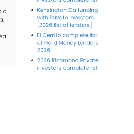
Kensington Ca funding
s a
with Private investors
a.
[2026 list of lenders]
r
El Cerrito complete list
rea
of Hard Money Lenders
2026
2026 Richmond Private
investors complete list