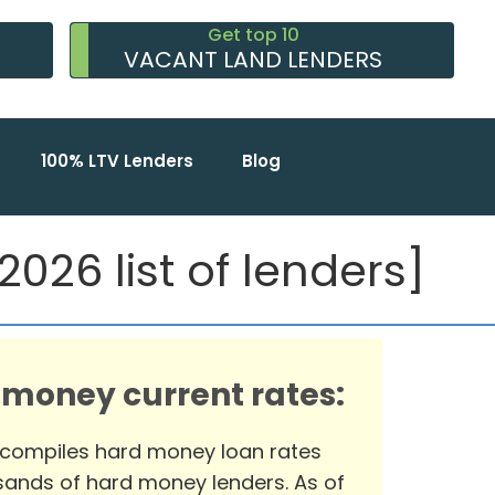
Get top 10
VACANT LAND LENDERS
100% LTV Lenders
Blog
026 list of lenders]
 money current rates:
 compiles hard money loan rates
ands of hard money lenders. As of