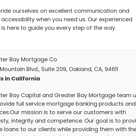
ride ourselves on excellent communication and
 accessibility when you need us. Our experienced
 is here to guide you every step of the way.
ter Bay Mortgage Co
Mountain Blvd., Suite 209, Oakland, CA, 94611
s in California
ter Bay Capital and Greater Bay Mortgage team 
rovide full service mortgage banking products and
ices.Our mission is to serve our customers with
sty, integrity and competence. Our goal is to prov
 loans to our clients while providing them with th