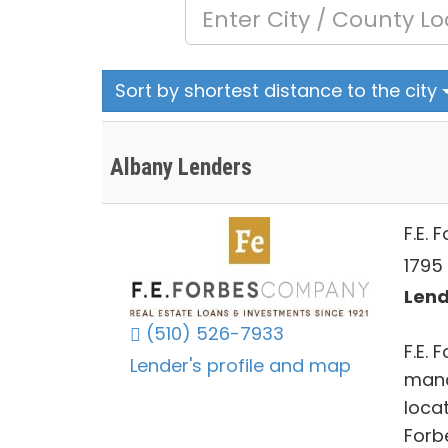
Sort by shortest distance to the city
Albany Lenders
F.E.
1795
Lend
(510) 526-7933
F.E.
Lender's profile and map
mana
locat
Forb