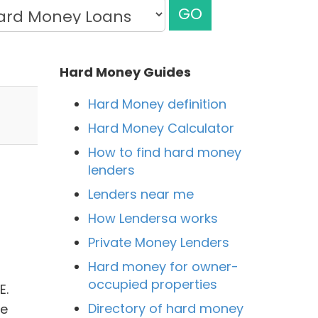
GO
Hard Money Guides
Hard Money definition
Hard Money Calculator
How to find hard money
lenders
Lenders near me
How Lendersa works
Private Money Lenders
Hard money for owner-
occupied properties
E.
Directory of hard money
he