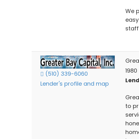
We p
easy
staff
Grea
1980 
(510) 339-6060
Lend
Lender's profile and map
Grea
to p
serv
hone
home