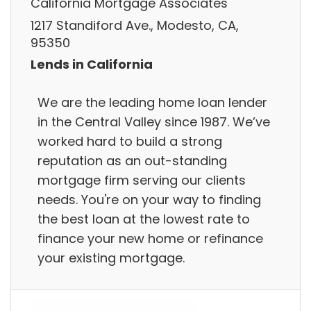
California Mortgage Associates
1217 Standiford Ave., Modesto, CA,
95350
Lends in California
We are the leading home loan lender
in the Central Valley since 1987. We’ve
worked hard to build a strong
reputation as an out-standing
mortgage firm serving our clients
needs. You're on your way to finding
the best loan at the lowest rate to
finance your new home or refinance
your existing mortgage.