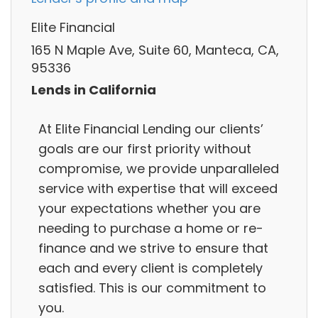
Elite Financial
165 N Maple Ave, Suite 60, Manteca, CA,
95336
Lends in California
At Elite Financial Lending our clients’
goals are our first priority without
compromise, we provide unparalleled
service with expertise that will exceed
your expectations whether you are
needing to purchase a home or re-
finance and we strive to ensure that
each and every client is completely
satisfied. This is our commitment to
you.