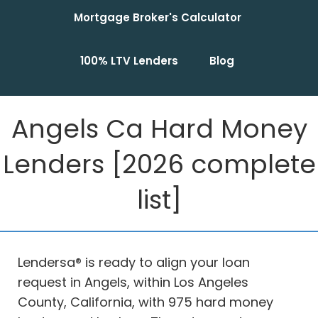
Mortgage Broker's Calculator
100% LTV Lenders
Blog
Angels Ca Hard Money
Lenders [2026 complete
list]
Lendersa® is ready to align your loan
request in Angels, within Los Angeles
County, California, with 975 hard money