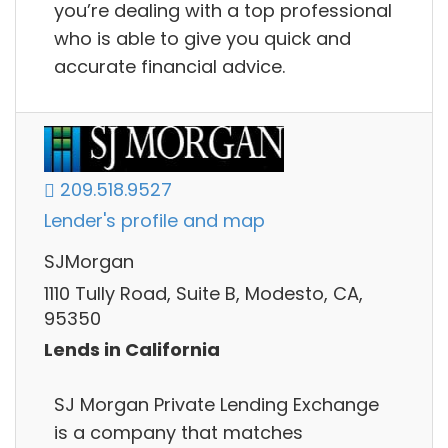
you’re dealing with a top professional
who is able to give you quick and
accurate financial advice.
209.518.9527
Lender's profile and map
SJMorgan
1110 Tully Road, Suite B, Modesto, CA,
95350
Lends in California
SJ Morgan Private Lending Exchange
is a company that matches