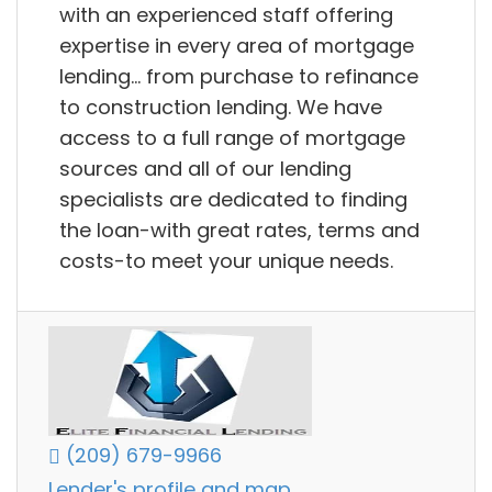
with an experienced staff offering
expertise in every area of mortgage
lending… from purchase to refinance
to construction lending. We have
access to a full range of mortgage
sources and all of our lending
specialists are dedicated to finding
the loan-with great rates, terms and
costs-to meet your unique needs.
(209) 679-9966
Lender's profile and map