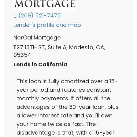
(209) 521-7475
Lender's profile and map
NorCal Mortgage
1127 13TH ST, Suite A, Modesto, CA,
95354
Lends in California
This loan is fully amortized over a 15-
year period and features constant
monthly payments. It offers all the
advantages of the 30-year loan, plus
a lower interest rate and you’ll own
your home twice as fast. The
disadvantage is that, with a 15-year