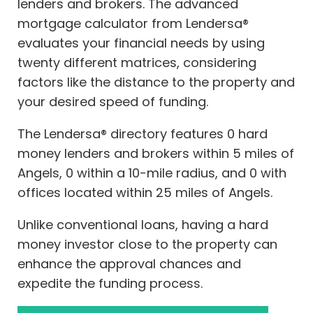
lenders and brokers. The advanced
mortgage calculator from Lendersa®
evaluates your financial needs by using
twenty different matrices, considering
factors like the distance to the property and
your desired speed of funding.
The Lendersa® directory features 0 hard
money lenders and brokers within 5 miles of
Angels, 0 within a 10-mile radius, and 0 with
offices located within 25 miles of Angels.
Unlike conventional loans, having a hard
money investor close to the property can
enhance the approval chances and
expedite the funding process.