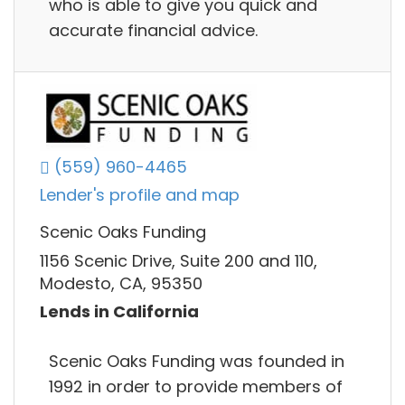
who is able to give you quick and
accurate financial advice.
(559) 960-4465
Lender's profile and map
Scenic Oaks Funding
1156 Scenic Drive, Suite 200 and 110,
Modesto, CA, 95350
Lends in California
Scenic Oaks Funding was founded in
1992 in order to provide members of