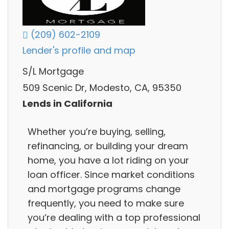
(209) 602-2109
Lender's profile and map
S/L Mortgage
509 Scenic Dr, Modesto, CA, 95350
Lends in California
Whether you’re buying, selling,
refinancing, or building your dream
home, you have a lot riding on your
loan officer. Since market conditions
and mortgage programs change
frequently, you need to make sure
you’re dealing with a top professional