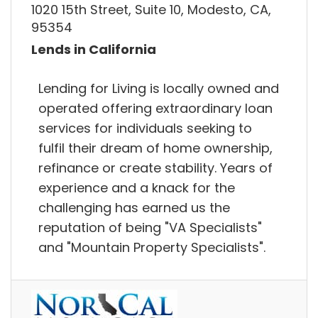
1020 15th Street, Suite 10, Modesto, CA,
95354
Lends in California
Lending for Living is locally owned and
operated offering extraordinary loan
services for individuals seeking to
fulfil their dream of home ownership,
refinance or create stability. Years of
experience and a knack for the
challenging has earned us the
reputation of being "VA Specialists"
and "Mountain Property Specialists".