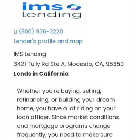
(800) 936-3220
Lender's profile and map
IMS Lending
3421 Tully Rd Ste A, Modesto, CA, 95350
Lends in California
Whether you’re buying, selling,
refinancing, or building your dream
home, you have a lot riding on your
loan officer. Since market conditions
and mortgage programs change
frequently, you need to make sure