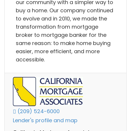
our community with a simpler way to
buy a home. Our company continued
to evolve and in 2010, we made the
transformation from mortgage
broker to mortgage banker for the
same reason: to make home buying
easier, more efficient, and more
accessible.
(209) 524-6000
Lender's profile and map