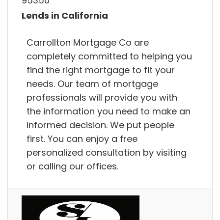
95350
Lends in California
Carrollton Mortgage Co are
completely committed to helping you
find the right mortgage to fit your
needs. Our team of mortgage
professionals will provide you with
the information you need to make an
informed decision. We put people
first. You can enjoy a free
personalized consultation by visiting
or calling our offices.