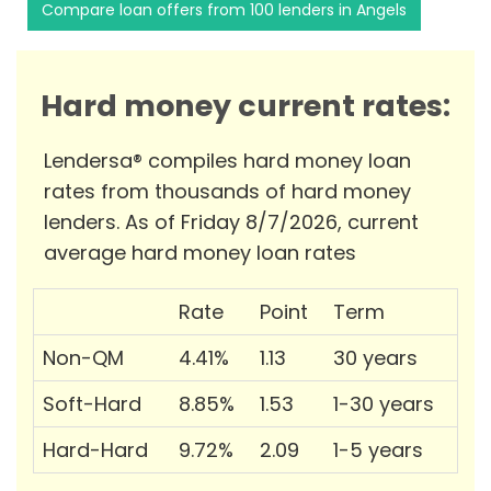
Compare loan offers from 100 lenders in Angels
Hard money current rates:
Lendersa® compiles hard money loan
rates from thousands of hard money
lenders. As of Friday 8/7/2026, current
average hard money loan rates
Rate
Point
Term
Non-QM
4.41%
1.13
30 years
Soft-Hard
8.85%
1.53
1-30 years
Hard-Hard
9.72%
2.09
1-5 years