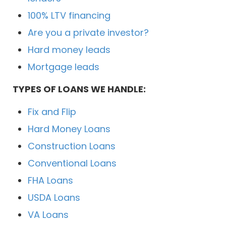
100% LTV financing
Are you a private investor?
Hard money leads
Mortgage leads
TYPES OF LOANS WE HANDLE:
Fix and Flip
Hard Money Loans
Construction Loans
Conventional Loans
FHA Loans
USDA Loans
VA Loans