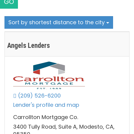
GO
Sort by shortest distance to the city
Angels Lenders
(209) 526-6200
Lender's profile and map
Carrollton Mortgage Co.
3400 Tully Road, Suite A, Modesto, CA,