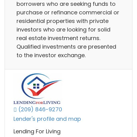
borrowers who are seeking funds to
purchase or refinance commercial or
residential properties with private
investors who are looking for solid
real estate investment returns.
Qualified investments are presented
to the investor exchange.
(209) 846-9270
Lender's profile and map
Lending For Living