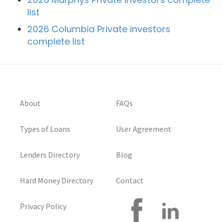
list
2026 Columbia Private investors
complete list
About
FAQs
Types of Loans
User Agreement
Lenders Directory
Blog
Hard Money Directory
Contact
Privacy Policy