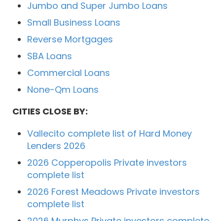
Jumbo and Super Jumbo Loans
Small Business Loans
Reverse Mortgages
SBA Loans
Commercial Loans
None-Qm Loans
CITIES CLOSE BY:
Vallecito complete list of Hard Money
Lenders 2026
2026 Copperopolis Private investors
complete list
2026 Forest Meadows Private investors
complete list
2026 Murphys Private investors complete