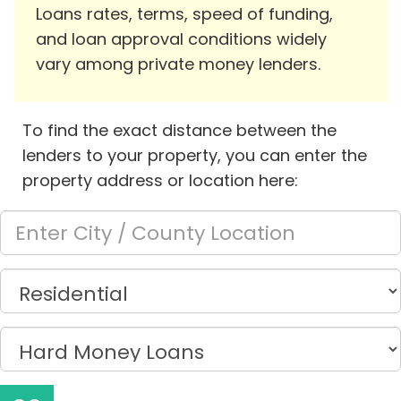
Loans rates, terms, speed of funding,
and loan approval conditions widely
vary among private money lenders.
To find the exact distance between the
lenders to your property, you can enter the
property address or location here: