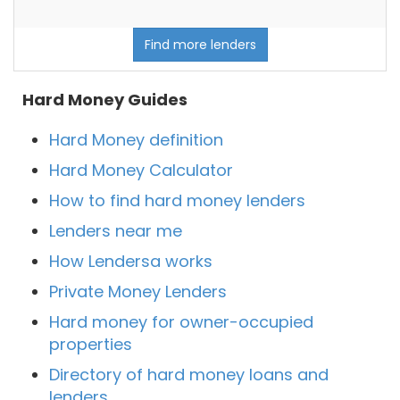
Find more lenders
Hard Money Guides
Hard Money definition
Hard Money Calculator
How to find hard money lenders
Lenders near me
How Lendersa works
Private Money Lenders
Hard money for owner-occupied
properties
Directory of hard money loans and
lenders