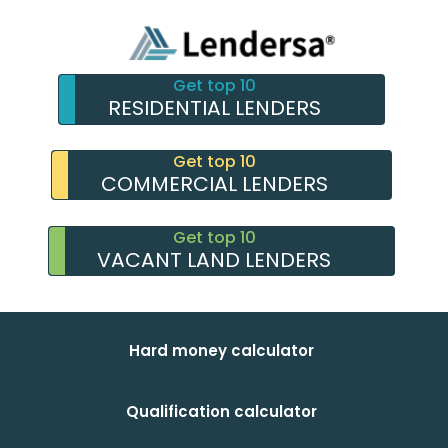
Get top 10
RESIDENTIAL LENDERS
Get top 10
COMMERCIAL LENDERS
Get top 10
VACANT LAND LENDERS
Hard money calculator
Qualification calculator