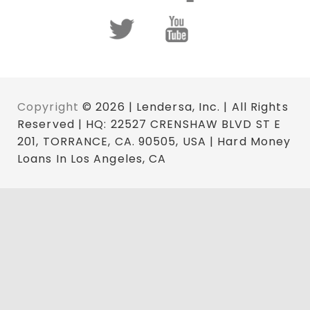
Copyright
© 2026 | Lendersa, Inc. | All Rights
Reserved | HQ: 22527 CRENSHAW BLVD ST E
201, TORRANCE, CA. 90505, USA | Hard Money
Loans In Los Angeles, CA