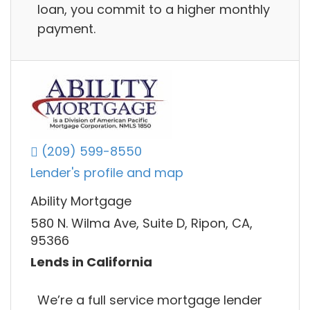
loan, you commit to a higher monthly
payment.
(209) 599-8550
Lender's profile and map
Ability Mortgage
580 N. Wilma Ave, Suite D, Ripon, CA,
95366
Lends in California
We’re a full service mortgage lender