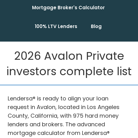
Mortgage Broker's Calculator
100% LTV Lenders
Blog
2026 Avalon Private
investors complete list
Lendersa® is ready to align your loan
request in Avalon, located in Los Angeles
County, California, with 975 hard money
lenders and brokers. The advanced
mortgage calculator from Lendersa®