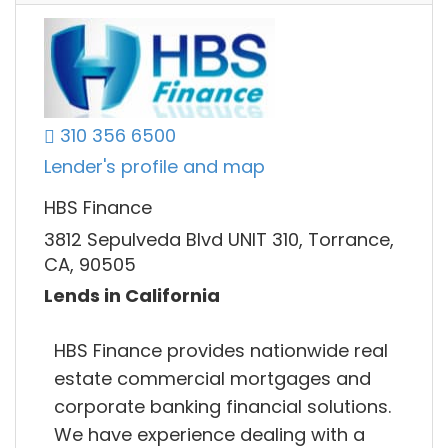
310 356 6500
Lender's profile and map
HBS Finance
3812 Sepulveda Blvd UNIT 310, Torrance,
CA, 90505
Lends in California
HBS Finance provides nationwide real
estate commercial mortgages and
corporate banking financial solutions.
We have experience dealing with a