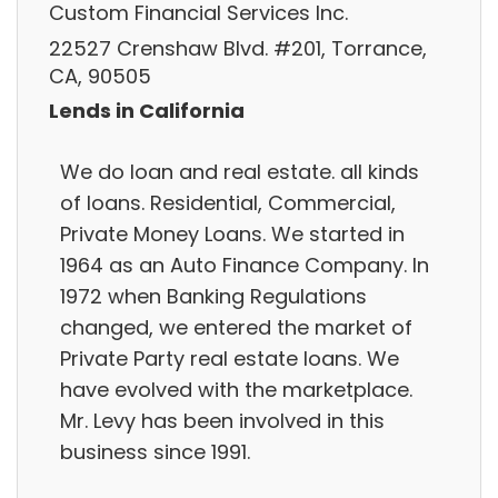
Custom Financial Services Inc.
22527 Crenshaw Blvd. #201, Torrance,
CA, 90505
Lends in California
We do loan and real estate. all kinds
of loans. Residential, Commercial,
Private Money Loans. We started in
1964 as an Auto Finance Company. In
1972 when Banking Regulations
changed, we entered the market of
Private Party real estate loans. We
have evolved with the marketplace.
Mr. Levy has been involved in this
business since 1991.