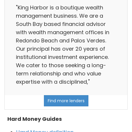
"King Harbor is a boutique wealth
management business. We are a
South Bay based financial advisor
with wealth management offices in
Redondo Beach and Palos Verdes.
Our principal has over 20 years of
institutional investment experience.
We cater to those seeking a long-
term relationship and who value
expertise with a disciplined,"
Find more lenders
Hard Money Guides