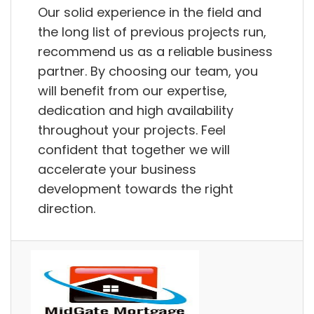
Our solid experience in the field and
the long list of previous projects run,
recommend us as a reliable business
partner. By choosing our team, you
will benefit from our expertise,
dedication and high availability
throughout your projects. Feel
confident that together we will
accelerate your business
development towards the right
direction.