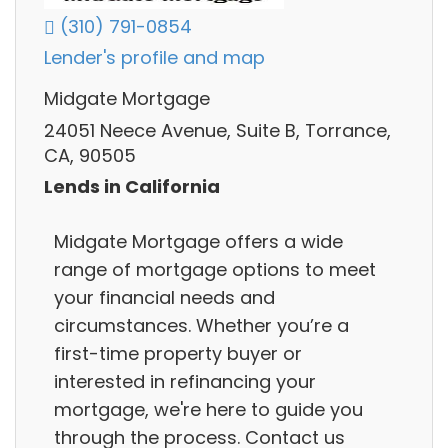
(310) 791-0854
Lender's profile and map
Midgate Mortgage
24051 Neece Avenue, Suite B, Torrance,
CA, 90505
Lends in California
Midgate Mortgage offers a wide
range of mortgage options to meet
your financial needs and
circumstances. Whether you’re a
first-time property buyer or
interested in refinancing your
mortgage, we're here to guide you
through the process. Contact us