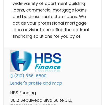
wide variety of apartment building
loans, commercial mortgage loans
and business real estate loans. We
act as your professional mortgage
loan advisor to help find the optimal
financing solutions for you by of
(310) 356-6500
Lender's profile and map
HBS Funding
3812 Sepulveda Blvd Suite 310,