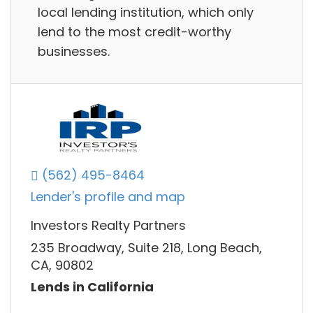
local lending institution, which only
lend to the most credit-worthy
businesses.
(562) 495-8464
Lender's profile and map
Investors Realty Partners
235 Broadway, Suite 218, Long Beach,
CA, 90802
Lends in California