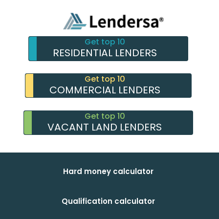
Get top 10
RESIDENTIAL LENDERS
Get top 10
COMMERCIAL LENDERS
Get top 10
VACANT LAND LENDERS
Hard money calculator
Qualification calculator