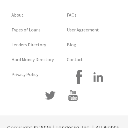
About
FAQs
Types of Loans
User Agreement
Lenders Directory
Blog
Hard Money Directory
Contact
Privacy Policy
Copyright
© 2026 | Lendersa, Inc. | All Rights