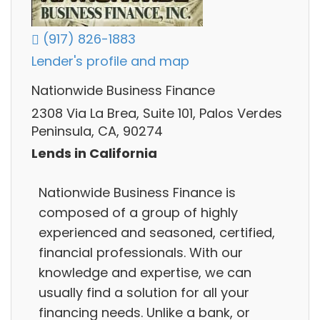
(917) 826-1883
Lender's profile and map
Nationwide Business Finance
2308 Via La Brea, Suite 101, Palos Verdes
Peninsula, CA, 90274
Lends in California
Nationwide Business Finance is
composed of a group of highly
experienced and seasoned, certified,
financial professionals. With our
knowledge and expertise, we can
usually find a solution for all your
financing needs. Unlike a bank, or