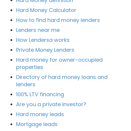
Hard Money definition
Hard Money Calculator
How to find hard money lenders
Lenders near me
How Lendersa works
Private Money Lenders
Hard money for owner-occupied
properties
Directory of hard money loans and
lenders
100% LTV financing
Are you a private investor?
Hard money leads
Mortgage leads