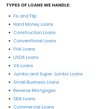
TYPES OF LOANS WE HANDLE:
Fix and Flip
Hard Money Loans
Construction Loans
Conventional Loans
FHA Loans
USDA Loans
VA Loans
Jumbo and Super Jumbo Loans
Small Business Loans
Reverse Mortgages
SBA Loans
Commercial Loans