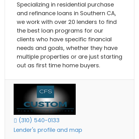
Specializing in residential purchase
and refinance loans in Southern CA,
we work with over 20 lenders to find
the best loan programs for our
clients who have specific financial
needs and goals, whether they have
multiple properties or are just starting
out as first time home buyers.
(310) 540-0133
Lender's profile and map