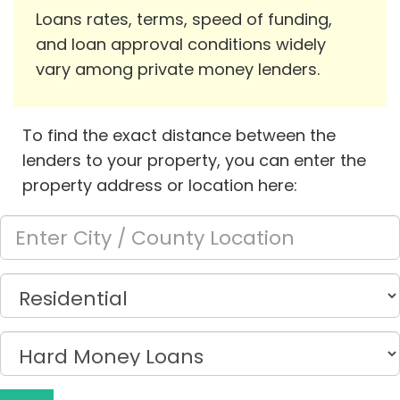
Loans rates, terms, speed of funding,
and loan approval conditions widely
vary among private money lenders.
To find the exact distance between the
lenders to your property, you can enter the
property address or location here: