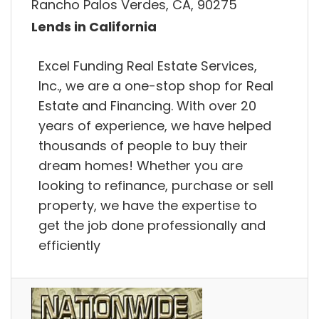
Rancho Palos Verdes, CA, 90275
Lends in California
Excel Funding Real Estate Services,
Inc., we are a one-stop shop for Real
Estate and Financing. With over 20
years of experience, we have helped
thousands of people to buy their
dream homes! Whether you are
looking to refinance, purchase or sell
property, we have the expertise to
get the job done professionally and
efficiently