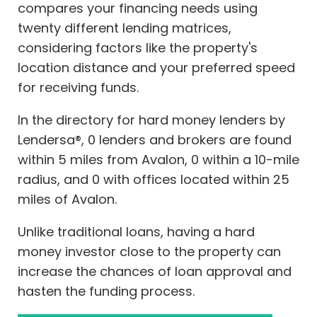
compares your financing needs using
twenty different lending matrices,
considering factors like the property's
location distance and your preferred speed
for receiving funds.
In the directory for hard money lenders by
Lendersa®, 0 lenders and brokers are found
within 5 miles from Avalon, 0 within a 10-mile
radius, and 0 with offices located within 25
miles of Avalon.
Unlike traditional loans, having a hard
money investor close to the property can
increase the chances of loan approval and
hasten the funding process.