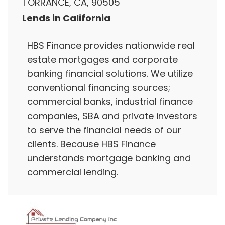
TORRANCE, CA, 90505
Lends in California
HBS Finance provides nationwide real
estate mortgages and corporate
banking financial solutions. We utilize
conventional financing sources;
commercial banks, industrial finance
companies, SBA and private investors
to serve the financial needs of our
clients. Because HBS Finance
understands mortgage banking and
commercial lending.