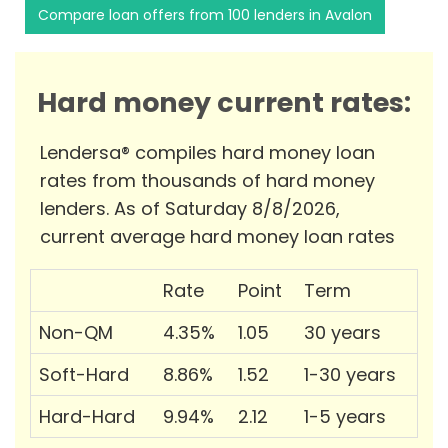
Compare loan offers from 100 lenders in Avalon
Hard money current rates:
Lendersa® compiles hard money loan
rates from thousands of hard money
lenders. As of Saturday 8/8/2026,
current average hard money loan rates
Rate
Point
Term
Non-QM
4.35%
1.05
30 years
Soft-Hard
8.86%
1.52
1-30 years
Hard-Hard
9.94%
2.12
1-5 years