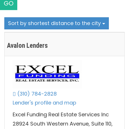
GO
Sort by shortest distance to the city
Avalon Lenders
(310) 784-2828
Lender's profile and map
Excel Funding Real Estate Services Inc
28924 South Western Avenue, Suite 110,