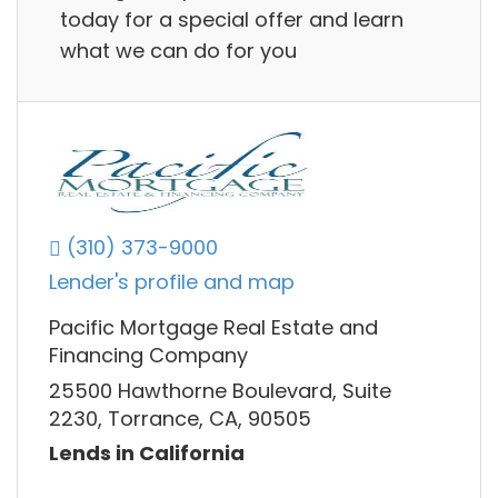
today for a special offer and learn
what we can do for you
(310) 373-9000
Lender's profile and map
Pacific Mortgage Real Estate and
Financing Company
25500 Hawthorne Boulevard, Suite
2230, Torrance, CA, 90505
Lends in California