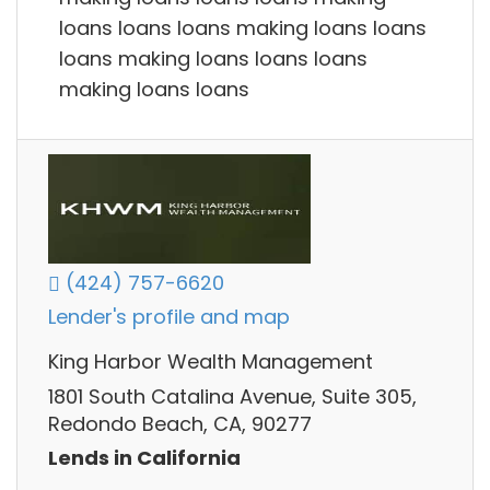
loans loans loans making loans loans
loans making loans loans loans
making loans loans
(424) 757-6620
Lender's profile and map
King Harbor Wealth Management
1801 South Catalina Avenue, Suite 305,
Redondo Beach, CA, 90277
Lends in California