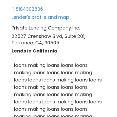
8184302606
Lender's profile and map
Private Lending Company Inc.
22527 Crenshaw Blvd, Suite 201,
Torrance, CA, 90505
Lends in California
loans making loans loans loans
making loans loans loans making
loans loans loans making loans loans
loans making loans loans loans
making loans loans loans making
loans loans loans making loans loans
loans making loans loans loans
making loans loans loans making