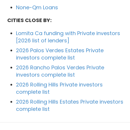
None-Qm Loans
CITIES CLOSE BY:
Lomita Ca funding with Private investors
[2026 list of lenders]
2026 Palos Verdes Estates Private
investors complete list
2026 Rancho Palos Verdes Private
investors complete list
2026 Rolling Hills Private investors
complete list
2026 Rolling Hills Estates Private investors
complete list