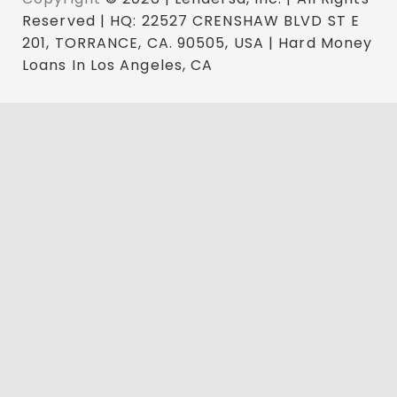
Reserved | HQ: 22527 CRENSHAW BLVD ST E
201, TORRANCE, CA. 90505, USA | Hard Money
Loans In Los Angeles, CA