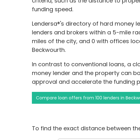
criteria, such as the distance to prope
funding speed.
Lendersa®'s directory of hard money l
lenders and brokers within a 5-mile rad
miles of the city, and 0 with offices lo
Beckwourth.
In contrast to conventional loans, a c
money lender and the property can bols
approval and accelerate the funding p
Compare loan offers from 100 lenders in Beckw
To find the exact distance between the