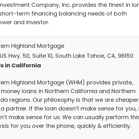
Investment Company, Inc. provides the finest in lo
short-term financing balancing needs of both
ower and investor.
ern Highland Mortgage
US Hwy. 50, Suite 10, South Lake Tahoe, CA, 96150
s in California
ern Highland Mortgage (WHM) provides private,
 money loans in Northern California and Northern
da regions. Our philosophy is that we are cheaper
a partner. If the loan doesn’t make sense for you, 
n’t make sense for us. We can usually perform thi
sis for you over the phone, quickly & efficiently.