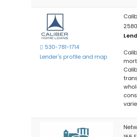
Cali
2580
Lend
530-781-1714
Calib
Lender's profile and map
mort
Cali
trans
whol
cons
varie
Netw
155 