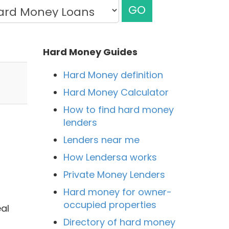
GO
Hard Money Guides
Hard Money definition
Hard Money Calculator
How to find hard money
lenders
Lenders near me
How Lendersa works
Private Money Lenders
Hard money for owner-
occupied properties
al
Directory of hard money