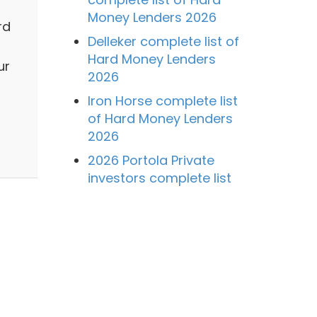
Money Lenders 2026
rd
Delleker complete list of
Hard Money Lenders
ur
2026
Iron Horse complete list
of Hard Money Lenders
2026
2026 Portola Private
investors complete list