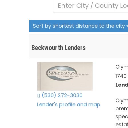
Sort by shortest distance to the city
Beckwourth Lenders
Olym
1740 
Lend
(530) 272-3030
Olym
Lender's profile and map
prem
spec
esta