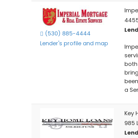
Impe
4455
Lend
(530) 885-4444
Lender's profile and map
Impe
servi
both
bring
been 
a Sen
Key 
985 
Lend