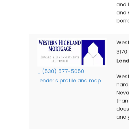
and 
and 
borr
West
3170 
Lend
(530) 577-5050
West
Lender's profile and map
hard
Neva
than 
does
analy