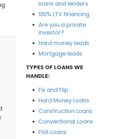
loans and lenders
ng
100% LTV financing
Are you a private
investor?
Hard money leads
Mortgage leads
TYPES OF LOANS WE
HANDLE:
Fix and Flip
Hard Money Loans
it
Construction Loans
s
Conventional Loans
FHA Loans