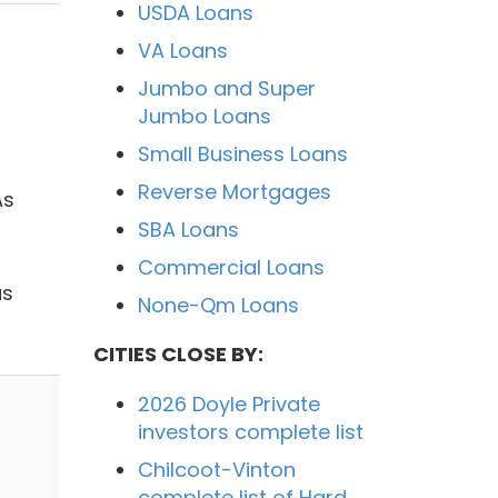
USDA Loans
VA Loans
Jumbo and Super
Jumbo Loans
Small Business Loans
Reverse Mortgages
As
SBA Loans
Commercial Loans
as
None-Qm Loans
CITIES CLOSE BY:
2026 Doyle Private
investors complete list
Chilcoot-Vinton
complete list of Hard