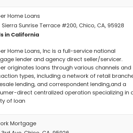
ber Home Loans
 Sierra Sunrise Terrace #200, Chico, CA, 95928
s in California
er Home Loans, Inc is a full-service national
gage lender and agency direct seller/servicer.
ber originates loans through various channels and
action types, including a network of retail branch
esale lending, and correspondent lending,and a
umer-direct centralized operation specializing in 
ty of loan
ork Mortgage
E 3rd Ave, Chico, CA, 95926