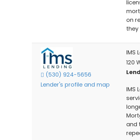
lice
mort
on r
they
IMS 
120 W
Lend
(530) 924-5656
Lender's profile and map
IMS 
servi
long
Mort
and 
repe