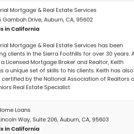
rial Mortgage & Real Estate Services
 Gambah Drive, Auburn, CA, 95602
s in California
rial Mortgage & Real Estate Services has been
ng clients in the Sierra Foothills for over 30 years. 
 a Licensed Mortgage Broker and Realtor, Keith
s a unique set of skills to his clients. Keith has also
certified by the National Association of Realtors 
iors Real Estate Specialist.
Home Loans
Lincoln Way, Suite 206, Auburn, CA, 95603
s in California