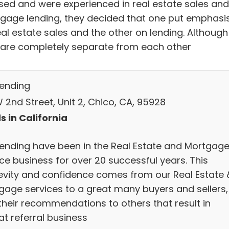
nsed and were experienced in real estate sales and
gage lending, they decided that one put emphasi
eal estate sales and the other on lending. Although
 are completely separate from each other
Lending
 2nd Street, Unit 2, Chico, CA, 95928
s in California
Lending have been in the Real Estate and Mortgag
ce business for over 20 successful years. This
evity and confidence comes from our Real Estate 
gage services to a great many buyers and sellers,
their recommendations to others that result in
at referral business