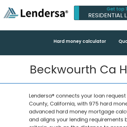
Get top 
RESIDENTIAL 
Hard money calculator
Qua
Beckwourth Ca Ha
Lendersa® connects your loan request 
County, California, with 975 hard mon
advanced hard money mortgage calcu
and aligns your lending requirements by