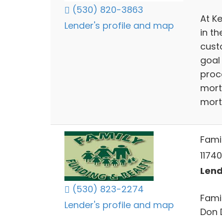
(530) 820-3863
At K
Lender's profile and map
in t
cust
goal
proc
mort
mort
Fami
1174
Lend
(530) 823-2274
Fami
Lender's profile and map
Don 