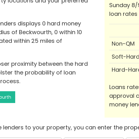
rty locations and your preferred
Sunday 8/
loan rates
enders displays 0 hard money
ius of Beckwourth, 0 within 10
cated within 25 miles of
Non-QM
Soft-Har
loser proximity between the hard
Hard-Har
ter the probability of loan
rocess.
Loans rate
approval c
ourth
money len
 lenders to your property, you can enter the prope