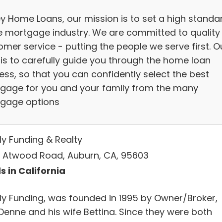
ey Home Loans, our mission is to set a high standa
he mortgage industry. We are committed to quality
omer service - putting the people we serve first. O
 is to carefully guide you through the home loan
ess, so that you can confidently select the best
gage for you and your family from the many
gage options
ly Funding & Realty
0 Atwood Road, Auburn, CA, 95603
s in California
ly Funding, was founded in 1995 by Owner/Broker,
Denne and his wife Bettina. Since they were both