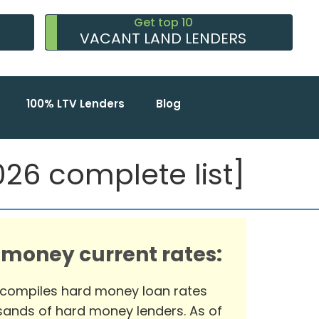
Get top 10
VACANT LAND LENDERS
100% LTV Lenders
Blog
26 complete list]
 money current rates:
 compiles hard money loan rates
ands of hard money lenders. As of