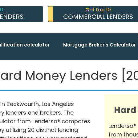
10
Get top 10
LENDERS
COMMERCIAL LENDERS
lification calculator
Mortgage Broker's Calculator
rd Money Lenders [20
in Beckwourth, Los Angeles
Hard
ey lenders and brokers. The
lator from Lendersa® compares
Lendersa®
 utilizing 20 distinct lending
from thous