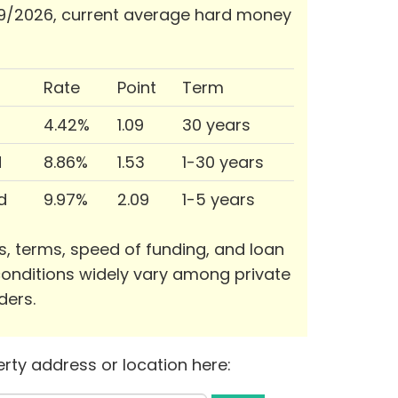
9/2026, current average hard money
Rate
Point
Term
4.42%
1.09
30 years
d
8.86%
1.53
1-30 years
d
9.97%
2.09
1-5 years
s, terms, speed of funding, and loan
onditions widely vary among private
ders.
rty address or location here: