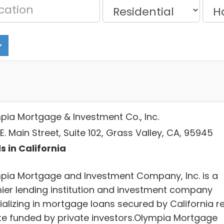
pia Mortgage & Investment Co., Inc.
E. Main Street, Suite 102, Grass Valley, CA, 95945
s in California
pia Mortgage and Investment Company, Inc. is a
ier lending institution and investment company
ializing in mortgage loans secured by California re
te funded by private investors.Olympia Mortgage