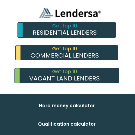
Get top 10
RESIDENTIAL LENDERS
Get top 10
COMMERCIAL LENDERS
Get top 10
VACANT LAND LENDERS
Hard money calculator
Qualification calculator