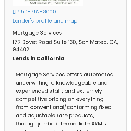
650-762-3000
Lender's profile and map
Mortgage Services
177 Bovet Road Suite 130, San Mateo, CA,
94402
Lends in California
Mortgage Services offers automated
underwriting; a knowledgeable and
experienced staff; and extremely
competitive pricing on everything
from conventional/conforming fixed
and adjustable rate products,
through jumbo intermediate ARM's