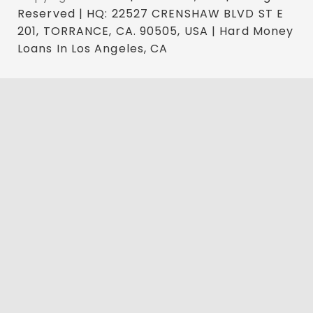
Reserved | HQ: 22527 CRENSHAW BLVD ST E
201, TORRANCE, CA. 90505, USA | Hard Money
Loans In Los Angeles, CA