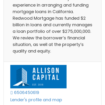
experience in arranging and funding
mortgage loans in California.
Redwood Mortgage has funded $2
billion in loans and currently manages
a loan portfolio of over $275,000,000.
We review the borrower’s financial
situation, as well at the property’s
quality and equity.
6506450619
Lender's profile and map