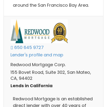
around the San Francisco Bay Area.​
650 645 9727
Lender's profile and map
Redwood Mortgage Corp.
155 Bovet Road, Suite 302, San Mateo,
CA, 94402
Lends in California
Redwood Mortgage is an established
direct lender with over 40 years of