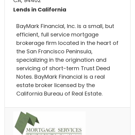
CA, 94402
Lends in California
BayMark Financial, Inc. is a small, but
efficient, full service mortgage
brokerage firm located in the heart of
the San Francisco Peninsula,
specializing in the origination and
servicing of short-term Trust Deed
Notes. BayMark Financial is a real
estate broker licensed by the
California Bureau of Real Estate.