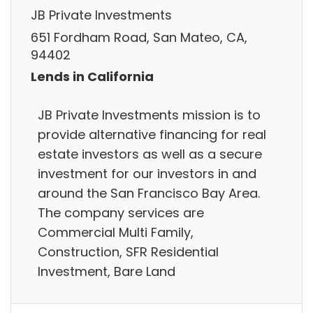
JB Private Investments
651 Fordham Road, San Mateo, CA,
94402
Lends in California
JB Private Investments mission is to
provide alternative financing for real
estate investors as well as a secure
investment for our investors in and
around the San Francisco Bay Area.
The company services are
Commercial Multi Family,
Construction, SFR Residential
Investment, Bare Land