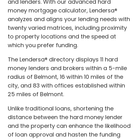
and lenders. With our advanced hard
money mortgage calculator, Lendersa®
analyzes and aligns your lending needs with
twenty varied matrices, including proximity
to property locations and the speed at
which you prefer funding.
The Lendersa® directory displays 11 hard
money lenders and brokers within a 5-mile
radius of Belmont, 16 within 10 miles of the
city, and 83 with offices established within
25 miles of Belmont.
Unlike traditional loans, shortening the
distance between the hard money lender
and the property can enhance the likelihood
of loan approval and hasten the funding