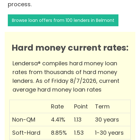
process.
Browse loan offers from 100 lenders in Belmont
Hard money current rates:
Lendersa® compiles hard money loan
rates from thousands of hard money
lenders. As of Friday 8/7/2026, current
average hard money loan rates
Rate
Point
Term
Non-QM
4.41%
1.13
30 years
Soft-Hard
8.85%
1.53
1-30 years