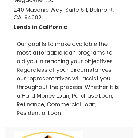
240 Masonic Way, Suite 511, Belmont,
CA, 94002
Lends in California
Our goal is to make available the
most affordable loan programs to
aid you in reaching your objectives.
Regardless of your circumstances,
our representatives will assist you
throughout the process. Whether it is
a Hard Money Loan, Purchase Loan,
Refinance, Commercial Loan,
Residential Loan