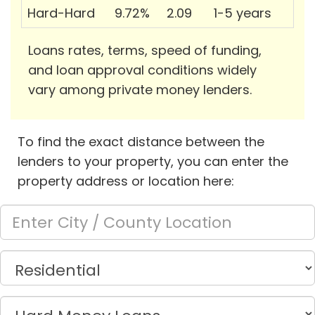
Hard-Hard
9.72%
2.09
1-5 years
Loans rates, terms, speed of funding,
and loan approval conditions widely
vary among private money lenders.
To find the exact distance between the
lenders to your property, you can enter the
property address or location here: