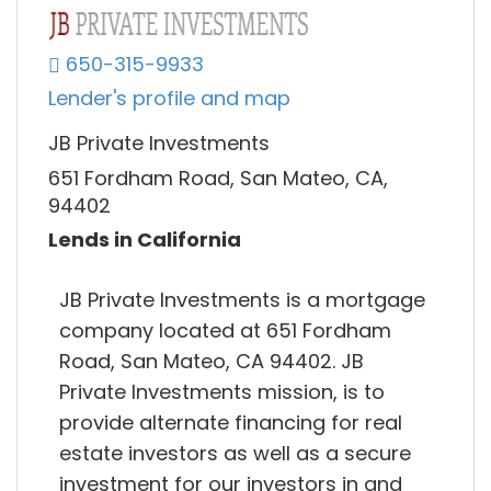
650-315-9933
Lender's profile and map
JB Private Investments
651 Fordham Road, San Mateo, CA,
94402
Lends in California
JB Private Investments is a mortgage
company located at 651 Fordham
Road, San Mateo, CA 94402. JB
Private Investments mission, is to
provide alternate financing for real
estate investors as well as a secure
investment for our investors in and