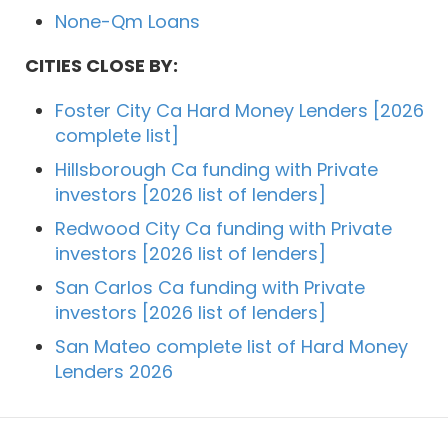
None-Qm Loans
CITIES CLOSE BY:
Foster City Ca Hard Money Lenders [2026
complete list]
Hillsborough Ca funding with Private
investors [2026 list of lenders]
Redwood City Ca funding with Private
investors [2026 list of lenders]
San Carlos Ca funding with Private
investors [2026 list of lenders]
San Mateo complete list of Hard Money
Lenders 2026