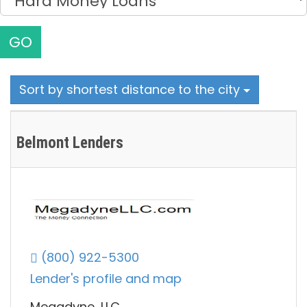
GO
Sort by shortest distance to the city
Belmont Lenders
(800) 922-5300
Lender's profile and map
Megadyne, LLC