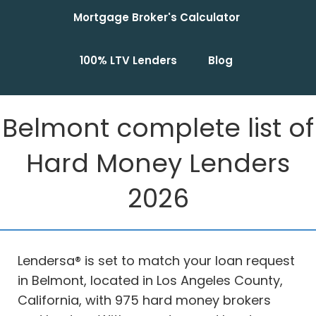
Mortgage Broker's Calculator
100% LTV Lenders
Blog
Belmont complete list of
Hard Money Lenders
2026
Lendersa® is set to match your loan request
in Belmont, located in Los Angeles County,
California, with 975 hard money brokers