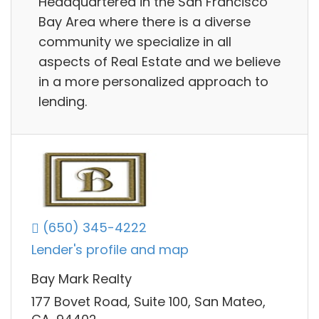
Headquartered in the San Francisco
Bay Area where there is a diverse
community we specialize in all
aspects of Real Estate and we believe
in a more personalized approach to
lending.
(650) 345-4222
Lender's profile and map
Bay Mark Realty
177 Bovet Road, Suite 100, San Mateo,