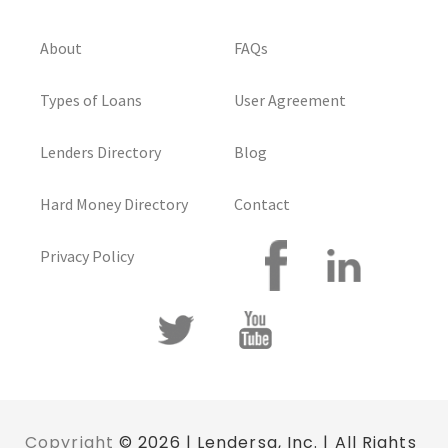
About
FAQs
Types of Loans
User Agreement
Lenders Directory
Blog
Hard Money Directory
Contact
Privacy Policy
Copyright
© 2026 | Lendersa, Inc. | All Rights