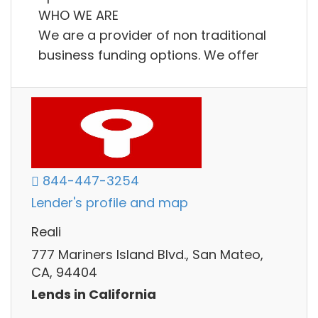
WHO WE ARE
We are a provider of non traditional
business funding options. We offer
844-447-3254
Lender's profile and map
Reali
777 Mariners Island Blvd., San Mateo,
CA, 94404
Lends in California