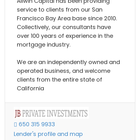
Allwin Capital has been providing
service to clients from our San
Francisco Bay Area base since 2010.
Collectively, our consultants have
over 100 years of experience in the
mortgage industry.
We are an independently owned and
operated business, and welcome
clients from the entire state of
California
650 315 9933
Lender's profile and map