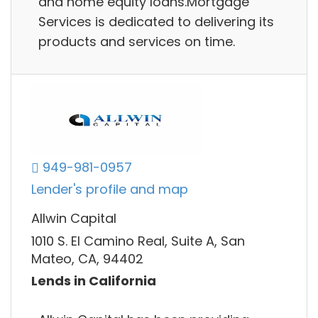
and home equity loans.Mortgage
Services is dedicated to delivering its
products and services on time.
949-981-0957
Lender's profile and map
Allwin Capital
1010 S. El Camino Real, Suite A, San
Mateo, CA, 94402
Lends in California