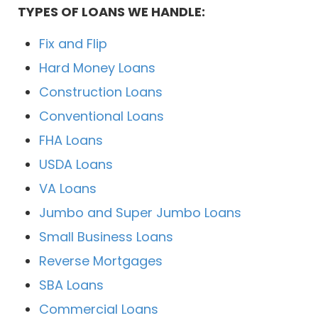
TYPES OF LOANS WE HANDLE:
Fix and Flip
Hard Money Loans
Construction Loans
Conventional Loans
FHA Loans
USDA Loans
VA Loans
Jumbo and Super Jumbo Loans
Small Business Loans
Reverse Mortgages
SBA Loans
Commercial Loans