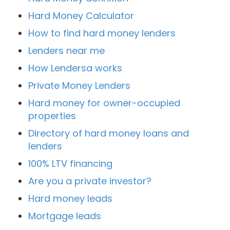
Hard Money Calculator
How to find hard money lenders
Lenders near me
How Lendersa works
Private Money Lenders
Hard money for owner-occupied
properties
Directory of hard money loans and
lenders
100% LTV financing
Are you a private investor?
Hard money leads
Mortgage leads