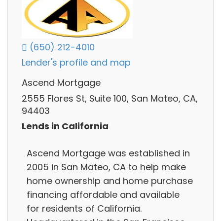
(650) 212-4010
Lender's profile and map
Ascend Mortgage
2555 Flores St, Suite 100, San Mateo, CA,
94403
Lends in California
Ascend Mortgage was established in
2005 in San Mateo, CA to help make
home ownership and home purchase
financing affordable and available
for residents of California.