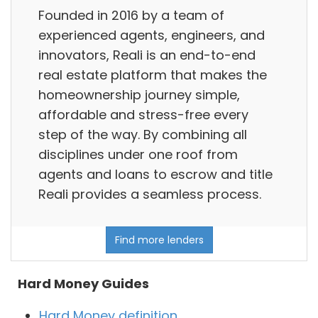
Founded in 2016 by a team of
experienced agents, engineers, and
innovators, Reali is an end-to-end
real estate platform that makes the
homeownership journey simple,
affordable and stress-free every
step of the way. By combining all
disciplines under one roof from
agents and loans to escrow and title
Reali provides a seamless process.
Find more lenders
Hard Money Guides
Hard Money definition