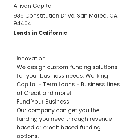
Allison Capital
936 Constitution Drive, San Mateo, CA,
94404
Lends in California
Innovation
We design custom funding solutions
for your business needs. Working
Capital - Term Loans - Business Lines
of Credit and more!
Fund Your Business
Our company can get you the
funding you need through revenue
based or credit based funding
options.